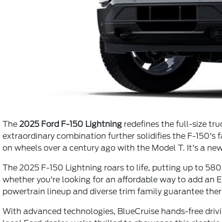
The
2025 Ford F-150 Lightning
redefines the full-size t
extraordinary combination further solidifies the F-150's 
on wheels over a century ago with the Model T. It's a new
The 2025 F-150 Lightning roars to life, putting up to 580 
whether you're looking for an affordable way to add an EV
powertrain lineup and diverse trim family guarantee ther
With advanced technologies, BlueCruise hands-free drivin