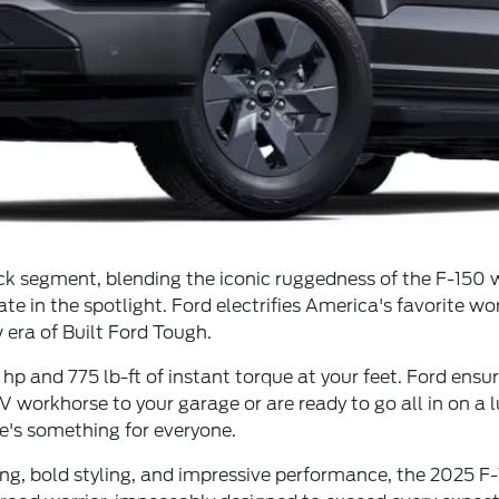
ruck segment, blending the iconic ruggedness of the F-150 
fate in the spotlight. Ford electrifies America's favorite
 era of Built Ford Tough.
hp and 775 lb-ft of instant torque at your feet. Ford ensur
 workhorse to your garage or are ready to go all in on a l
e's something for everyone.
g, bold styling, and impressive performance, the 2025 F-1