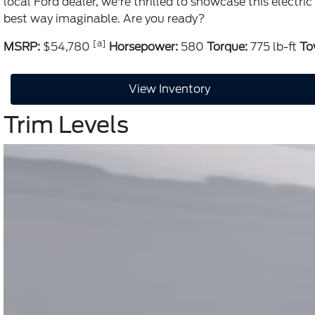
local Ford dealer, we're thrilled to showcase this electr
best way imaginable. Are you ready?
[a]
MSRP:
$54,780
Horsepower:
580
Torque:
775 lb-ft
To
View Inventory
Trim Levels