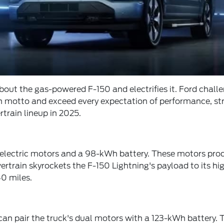
bout the gas-powered F-150 and electrifies it. Ford challe
ough motto and exceed every expectation of performance, s
train lineup in 2025.
lectric motors and a 98-kWh battery. These motors produc
rain skyrockets the F-150 Lightning's payload to its highe
0 miles.
an pair the truck's dual motors with a 123-kWh battery. T