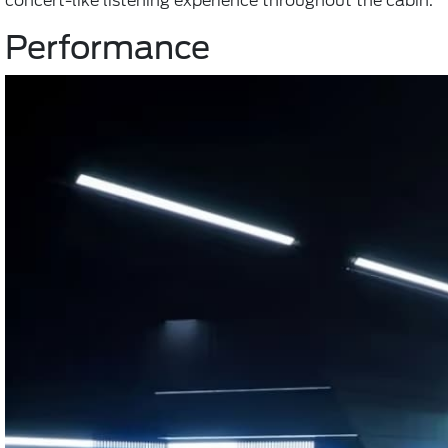
concert-like listening experience throughout the cabin.
Performance