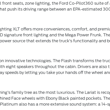
l front seats, zone lighting, the Ford Co-Pilot360 suite o
 that push its driving range between an EPA-estimated 30
Lighting XLT offers more conveniences, comfort, and premi
 LED signature front lighting and the Mega Power Frunk. 
wer source that extends the truck's functionality and bui
n innovative technologies. The Flash transforms the truck
eight speakers throughout the cabin. Drivers are also tr
y speeds by letting you take your hands off the wheel and
ing's family tree as the most luxurious. The Lariat is reco
hined Face wheels with Ebony Black painted pockets. Thes
 Platinum also has a more extensive sound system: a 14-s