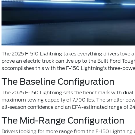
The 2025 F-510 Lightning takes everything drivers love a
prove an electric truck can live up to the Built Ford T
accomplishes this with the F-150 Lightning's three-power
The Baseline Configuration
The 2025 F-150 Lightning sets the benchmark with dual e
maximum towing capacity of 7,700 lbs. The smaller powert
all-season confidence and an EPA-estimated range of 24
The Mid-Range Configuration
Drivers looking for more range from the F-150 Lightning c