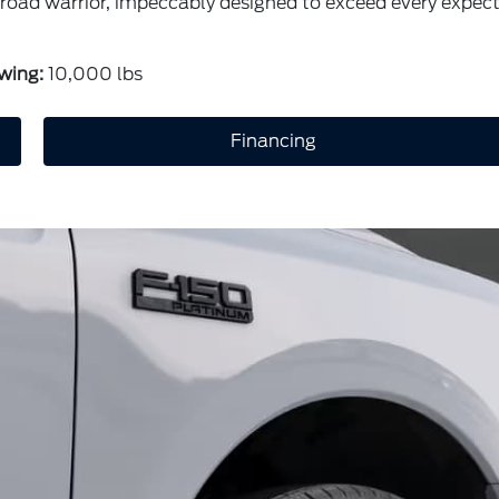
ic road warrior, impeccably designed to exceed every expec
wing:
10,000 lbs
Financing