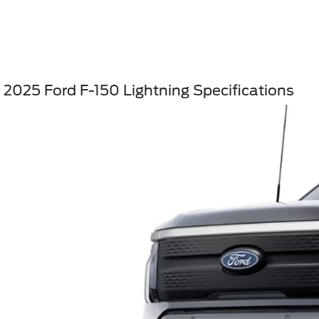
2025 Ford F-150 Lightning Specifications