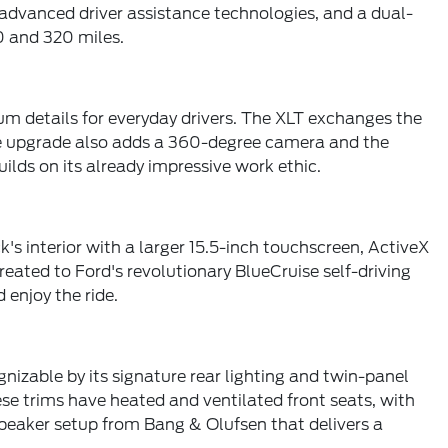
f advanced driver assistance technologies, and a dual-
0 and 320 miles.
um details for everyday drivers. The XLT exchanges the
The upgrade also adds a 360-degree camera and the
lds on its already impressive work ethic.
's interior with a larger 15.5-inch touchscreen, ActiveX
eated to Ford's revolutionary BlueCruise self-driving
 enjoy the ride.
gnizable by its signature rear lighting and twin-panel
e trims have heated and ventilated front seats, with
peaker setup from Bang & Olufsen that delivers a