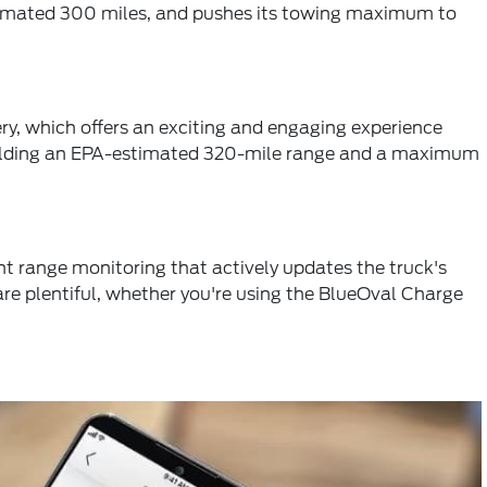
estimated 300 miles, and pushes its towing maximum to
ry, which offers an exciting and engaging experience
 yielding an EPA-estimated 320-mile range and a maximum
ent range monitoring that actively updates the truck's
 are plentiful, whether you're using the BlueOval Charge