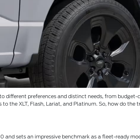
d to different preferences and distinct needs, from budget
s to the XLT, Flash, Lariat, and Platinum. So, how do the 
0 and sets an impressive benchmark as a fleet-ready model