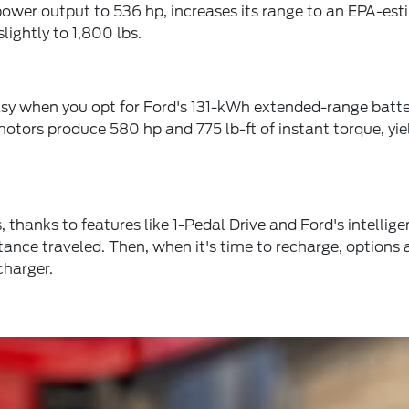
's power output to 536 hp, increases its range to an EPA-
lightly to 1,800 lbs.
easy when you opt for Ford's 131-kWh extended-range batte
 motors produce 580 hp and 775 lb-ft of instant torque,
thanks to features like 1-Pedal Drive and Ford's intellig
istance traveled. Then, when it's time to recharge, options
charger.