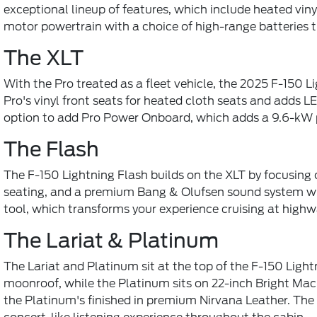
exceptional lineup of features, which include heated viny
motor powertrain with a choice of high-range batteries
The XLT
With the Pro treated as a fleet vehicle, the 2025 F-150 
Pro's vinyl front seats for heated cloth seats and adds
option to add Pro Power Onboard, which adds a 9.6-kW po
The Flash
The F-150 Lightning Flash builds on the XLT by focusing o
seating, and a premium Bang & Olufsen sound system with 
tool, which transforms your experience cruising at highwa
The Lariat & Platinum
The Lariat and Platinum sit at the top of the F-150 Lightn
moonroof, while the Platinum sits on 22-inch Bright Mac
the Platinum's finished in premium Nirvana Leather. The