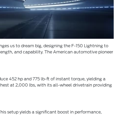
nges us to dream big, designing the F-150 Lightning to
trength, and capability. The American automotive pioneer
e 452 hp and 775 lb-ft of instant torque, yielding a
st at 2,000 lbs, with its all-wheel drivetrain providing
his setup yields a significant boost in performance,