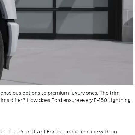
-conscious options to premium luxury ones. The trim
trims differ? How does Ford ensure every F-150 Lightning
. The Pro rolls off Ford's production line with an