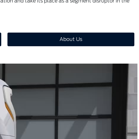
tation and take its place as a segment disruptor in the
About Us