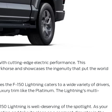
with cutting-edge electric performance. This
 workhorse and showcases the ingenuity that put the world
es the F-150 Lightning caters to a wide variety of drivers,
uxury trim like the Platinum. The Lightning's multi-
50 Lightning is well-deserving of the spotlight. As your