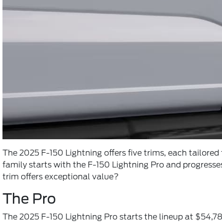
The 2025 F-150 Lightning offers five trims, each tailore
family starts with the F-150 Lightning Pro and progresse
trim offers exceptional value?
The Pro
The 2025 F-150 Lightning Pro starts the lineup at $54,78