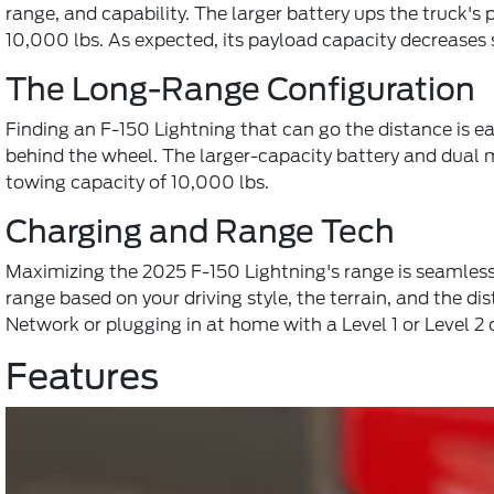
range, and capability. The larger battery ups the truck
10,000 lbs. As expected, its payload capacity decreases s
The Long-Range Configuration
Finding an F-150 Lightning that can go the distance is 
behind the wheel. The larger-capacity battery and dual
towing capacity of 10,000 lbs.
Charging and Range Tech
Maximizing the 2025 F-150 Lightning's range is seamless, 
range based on your driving style, the terrain, and the d
Network or plugging in at home with a Level 1 or Level 2 
Features