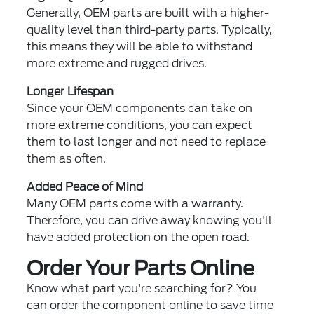
Generally, OEM parts are built with a higher-
quality level than third-party parts. Typically,
this means they will be able to withstand
more extreme and rugged drives.
Longer Lifespan
Since your OEM components can take on
more extreme conditions, you can expect
them to last longer and not need to replace
them as often.
Added Peace of Mind
Many OEM parts come with a warranty.
Therefore, you can drive away knowing you'll
have added protection on the open road.
Order Your Parts Online
Know what part you're searching for? You
can order the component online to save time