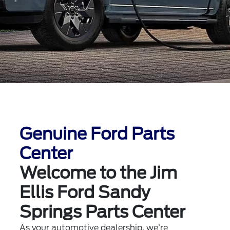
Genuine Ford Parts
Center
Welcome to the Jim
Ellis Ford Sandy
Springs Parts Center
As your automotive dealership, we’re