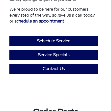
We're proud to be here for our customers
every step of the way, so give us a call today
or
schedule an appointment!
Schedule Service
Service Specials
Contact Us