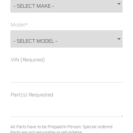
Model*
VIN (Required)
Part(s) Requested
All Parts have to be Prepaid in Person. Special ordered
Parts are not returnable or refundable.