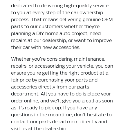
dedicated to delivering high-quality service
to you at every step of the car ownership
process. That means delivering genuine OEM
parts to our customers whether they’re
planning a DIY home auto project, need
repairs at our dealership, or want to improve
their car with new accessories.
Whether you’re considering maintenance,
repairs, or accessorizing your vehicle, you can
ensure you’re getting the right product at a
fair price by purchasing your parts and
accessories directly from our parts
department. All you have to do is place your
order online, and we’ll give you a call as soon
as it’s ready to pick up. If you have any
questions in the meantime, don’t hesitate to
contact our parts department directly and
visit us at the dealership.