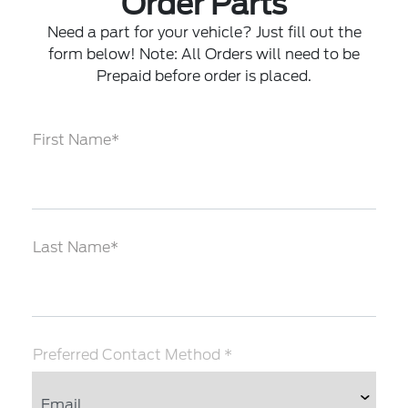
Order Parts
Need a part for your vehicle? Just fill out the
form below! Note: All Orders will need to be
Prepaid before order is placed.
First Name*
Last Name*
Preferred Contact Method *