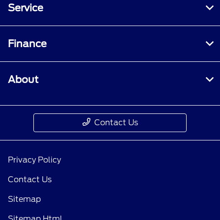
Service
Finance
About
Contact Us
Privacy Policy
Contact Us
Sitemap
Sitemap Html