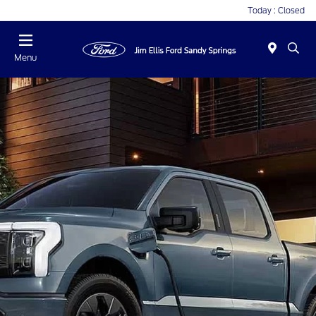
Today : Closed
Menu