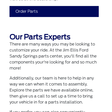
Order Parts
Our Parts Experts
There are many ways you may be looking to
customize your ride. At the Jim Ellis Ford
Sandy Springs parts center, you'll find all the
components your're looking for and so much
more!
Additionally, our team is here to help in any
way we can when it comes to assembly.
Explore the parts we have available online,
then give us a call to set up a time to bring
your vehicle in for a parts installation.