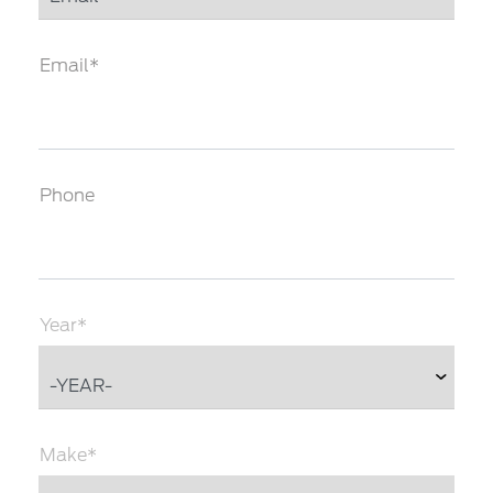
Email*
Phone
Year*
Make*