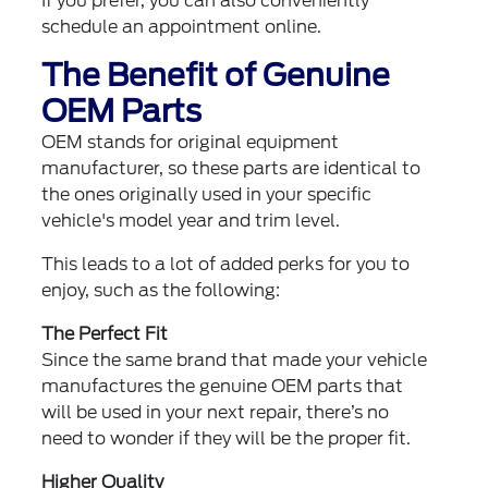
If you prefer, you can also
conveniently
schedule an appointment online
.
The Benefit of Genuine
OEM Parts
OEM stands for original equipment
manufacturer, so these parts are identical to
the ones originally used in your specific
vehicle's model year and trim level.
This leads to a lot of added perks for you to
enjoy, such as the following:
The Perfect Fit
Since the same brand that made your vehicle
manufactures the genuine OEM parts that
will be used in your next repair, there’s no
need to wonder if they will be the proper fit.
Higher Quality