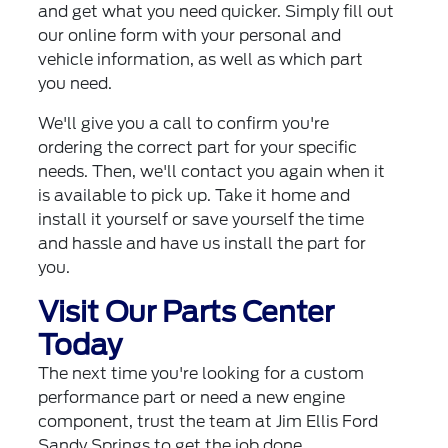
and get what you need quicker. Simply fill out
our online form with your personal and
vehicle information, as well as which part
you need.
We'll give you a call to confirm you're
ordering the correct part for your specific
needs. Then, we'll contact you again when it
is available to pick up. Take it home and
install it yourself or save yourself the time
and hassle and have us install the part for
you.
Visit Our Parts Center
Today
The next time you're looking for a custom
performance part or need a new engine
component, trust the team at Jim Ellis Ford
Sandy Springs to get the job done.