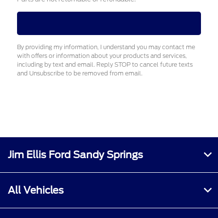
By providing my information, I understand you may contact me
with offers or information about your products and services,
including by text and email. Reply STOP to cancel future texts
and Unsubscribe to be removed from email.
Jim Ellis Ford Sandy Springs
All Vehicles