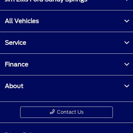
All Vehicles
Service
Finance
About
Contact Us