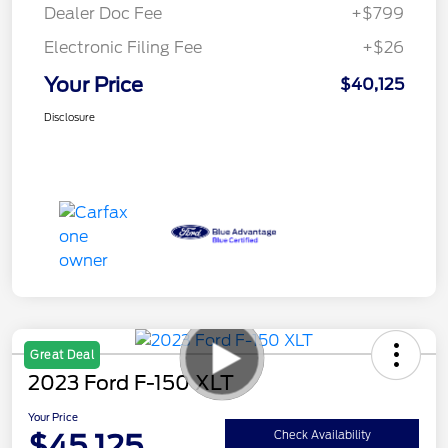
Dealer Doc Fee
+$799
Electronic Filing Fee
+$26
Your Price
$40,125
Disclosure
Great Deal
2023 Ford F-150 XLT
Your Price
$45,125
Check Availability