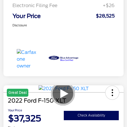
Electronic Filing Fee
+$26
Your Price
$28,525
Disclosure
Great Deal
2022 Ford F-150 XLT
Your Price
$37,325
Check Availability