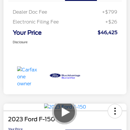
Dealer Doc Fee
+$799
Electronic Filing Fee
+$26
Your Price
$46,425
Disclosure
2023 Ford F-150
Your Price