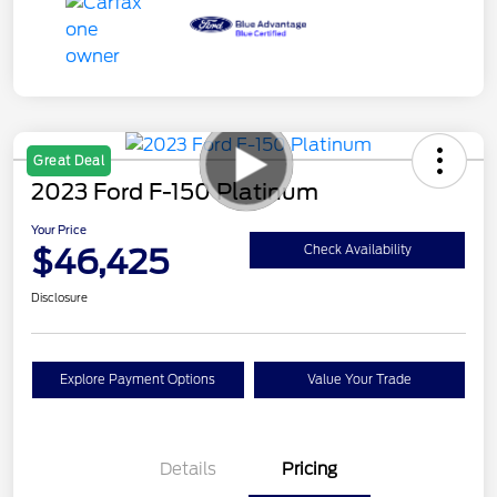
Great Deal
2023 Ford F-150 Platinum
Your Price
$46,425
Check Availability
Disclosure
Explore Payment Options
Value Your Trade
Details
Pricing