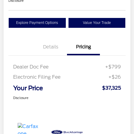
Disclosure
Explore Payment Options
Value Your Trade
Details
Pricing
Dealer Doc Fee
+$799
Electronic Filing Fee
+$26
Your Price
$37,325
Disclosure