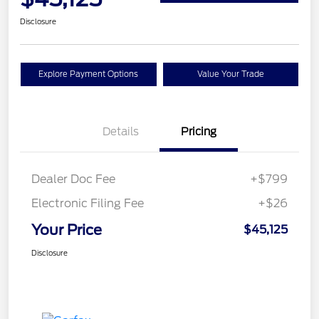
Disclosure
Explore Payment Options
Value Your Trade
Details
Pricing
Dealer Doc Fee
+$799
Electronic Filing Fee
+$26
Your Price
$45,125
Disclosure