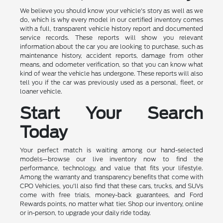
We believe you should know your vehicle's story as well as we
do, which is why every model in our certified inventory comes
with a full, transparent vehicle history report and documented
service records. These reports will show you relevant
information about the car you are looking to purchase, such as
maintenance history, accident reports, damage from other
means, and odometer verification, so that you can know what
kind of wear the vehicle has undergone. These reports will also
tell you if the car was previously used as a personal, fleet, or
loaner vehicle.
Start Your Search
Today
Your perfect match is waiting among our hand-selected
models—browse our live inventory now to find the
performance, technology, and value that fits your lifestyle.
Among the warranty and transparency benefits that come with
CPO Vehicles, you'll also find that these cars, trucks, and SUVs
come with free trials, money-back guarantees, and Ford
Rewards points, no matter what tier. Shop our inventory, online
or in-person, to upgrade your daily ride today.