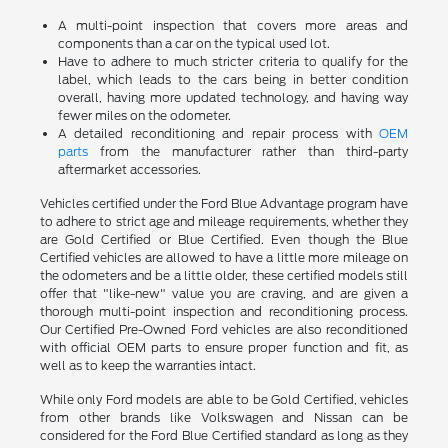
A multi-point inspection that covers more areas and
components than a car on the typical used lot.
Have to adhere to much stricter criteria to qualify for the
label, which leads to the cars being in better condition
overall, having more updated technology, and having way
fewer miles on the odometer.
A detailed reconditioning and repair process with
OEM
parts
from the manufacturer rather than third-party
aftermarket accessories.
Vehicles certified under the Ford Blue Advantage program have
to adhere to strict age and mileage requirements, whether they
are Gold Certified or Blue Certified. Even though the Blue
Certified vehicles are allowed to have a little more mileage on
the odometers and be a little older, these certified models still
offer that "like-new" value you are craving, and are given a
thorough multi-point inspection and reconditioning process.
Our Certified Pre-Owned Ford vehicles are also reconditioned
with official OEM parts to ensure proper function and fit, as
well as to keep the warranties intact.
While only Ford models are able to be Gold Certified, vehicles
from other brands like Volkswagen and Nissan can be
considered for the Ford Blue Certified standard as long as they