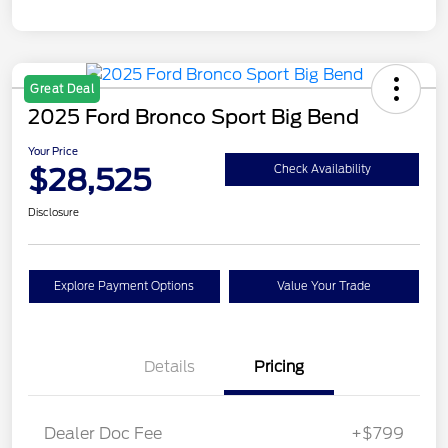
Great Deal
2025 Ford Bronco Sport Big Bend
Your Price
$28,525
Check Availability
Disclosure
Explore Payment Options
Value Your Trade
Details
Pricing
Dealer Doc Fee
+$799