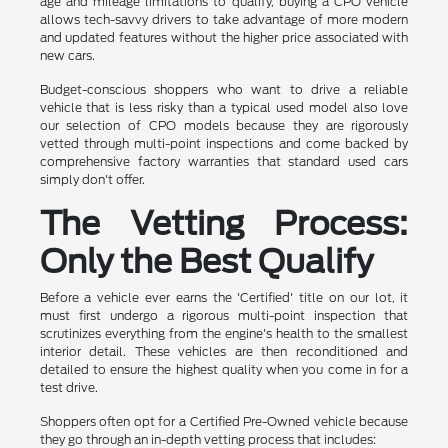
age and mileage limitations to qualify, buying a CPO vehicle
allows tech-savvy drivers to take advantage of more modern
and updated features without the higher price associated with
new cars.
Budget-conscious shoppers who want to drive a reliable
vehicle that is less risky than a typical used model also love
our selection of CPO models because they are rigorously
vetted through multi-point inspections and come backed by
comprehensive factory warranties that standard used cars
simply don't offer.
The Vetting Process:
Only the Best Qualify
Before a vehicle ever earns the 'Certified' title on our lot, it
must first undergo a rigorous multi-point inspection that
scrutinizes everything from the engine's health to the smallest
interior detail. These vehicles are then reconditioned and
detailed to ensure the highest quality when you come in for a
test drive.
Shoppers often opt for a Certified Pre-Owned vehicle because
they go through an in-depth vetting process that includes: