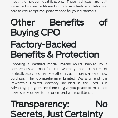
meet the proper qualifications. These vehicles are still
inspected and reconditioned with close attention to detail and
care to ensure optimal performance for your customers.
Other Benefits of
Buying CPO
Factory-Backed
Benefits & Protection
Choosing a certified model means you're backed by a
comprehensive manufacturer warranty and a suite of
protective services that typically only accompany a brand-new
purchase. The Comprehensive Limited Warranty and the
Powertrain Limited Warranty included in the Ford Blue
Advantage program are there to give you peace of mind and
make sure you take to the open road with confidence.
Transparency: No
Secrets, Just Certainty