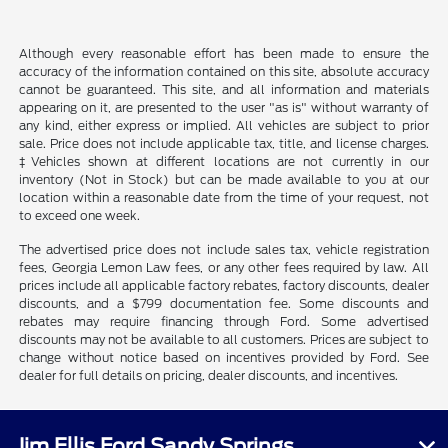
Although every reasonable effort has been made to ensure the
accuracy of the information contained on this site, absolute accuracy
cannot be guaranteed. This site, and all information and materials
appearing on it, are presented to the user "as is" without warranty of
any kind, either express or implied. All vehicles are subject to prior
sale. Price does not include applicable tax, title, and license charges.
‡Vehicles shown at different locations are not currently in our
inventory (Not in Stock) but can be made available to you at our
location within a reasonable date from the time of your request, not
to exceed one week.
The advertised price does not include sales tax, vehicle registration
fees, Georgia Lemon Law fees, or any other fees required by law. All
prices include all applicable factory rebates, factory discounts, dealer
discounts, and a $799 documentation fee. Some discounts and
rebates may require financing through Ford. Some advertised
discounts may not be available to all customers. Prices are subject to
change without notice based on incentives provided by Ford. See
dealer for full details on pricing, dealer discounts, and incentives.
Jim Ellis Ford Sandy Springs