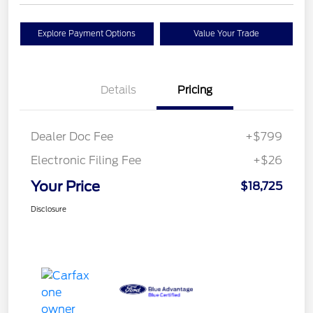
Explore Payment Options
Value Your Trade
Details
Pricing
Dealer Doc Fee
+$799
Electronic Filing Fee
+$26
Your Price
$18,725
Disclosure