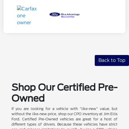
Back to Top
Shop Our Certified Pre-
Owned
If you are looking for a vehicle with "like-new" value, but
without the like-new price, shop our CPO inventory at Jim Ellis
Ford. Certified Pre-Owned vehicles are great for a host of
different types of drivers. Because these vehicles have strict