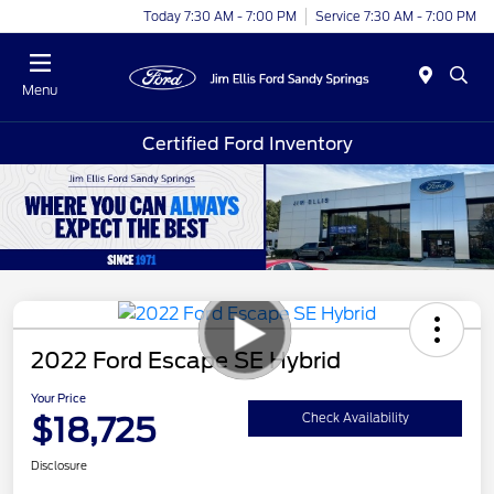
Today 7:30 AM - 7:00 PM
Service 7:30 AM - 7:00 PM
Menu
Certified Ford Inventory
2022 Ford Escape SE Hybrid
Your Price
$18,725
Check Availability
Disclosure