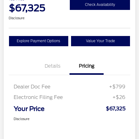
$67,325
Check Availability
Disclosure
Explore Payment Options
Value Your Trade
Details
Pricing
Dealer Doc Fee
+$799
Electronic Filing Fee
+$26
Your Price
$67,325
Disclosure