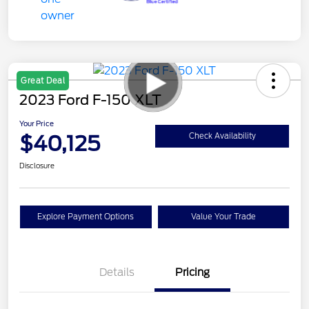
Great Deal
2023 Ford F-150 XLT
Your Price
$40,125
Check Availability
Disclosure
Explore Payment Options
Value Your Trade
Details
Pricing