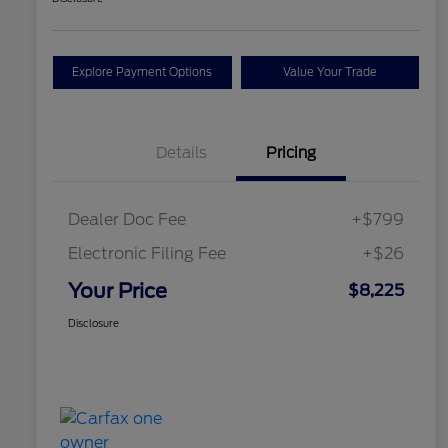
Explore Payment Options
Value Your Trade
Details
Pricing
Dealer Doc Fee
+$799
Electronic Filing Fee
+$26
Your Price
$8,225
Disclosure