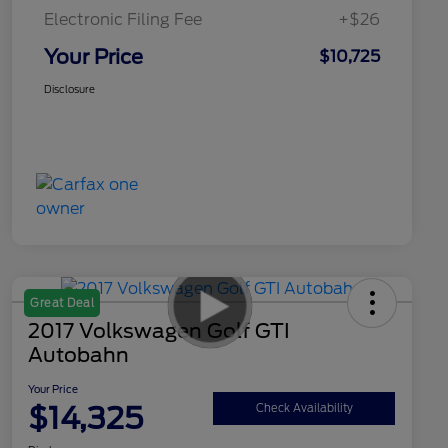
Electronic Filing Fee
+$26
Your Price
$10,725
Disclosure
Great Deal
2017 Volkswagen Golf GTI
Autobahn
Your Price
$14,325
Check Availability