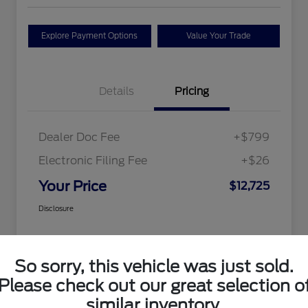
Explore Payment Options
Value Your Trade
Details
Pricing
Dealer Doc Fee
+$799
Electronic Filing Fee
+$26
Your Price
$12,725
Disclosure
So sorry, this vehicle was just sold.
Please check out our great selection o
similar inventory.