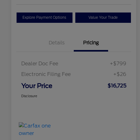
Explore Payment Options
Value Your Trade
Details
Pricing
Dealer Doc Fee
+$799
Electronic Filing Fee
+$26
Your Price
$16,725
Disclosure