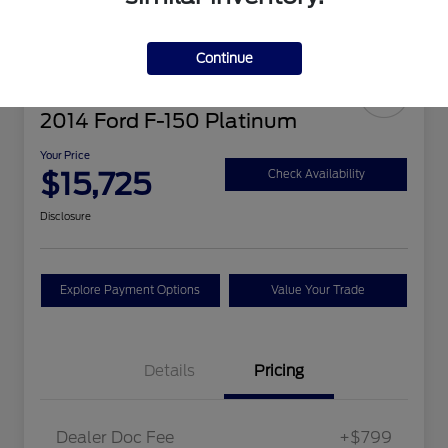
Continue
2014 Ford F-150 Platinum
Your Price
$15,725
Check Availability
Disclosure
Explore Payment Options
Value Your Trade
Details
Pricing
Dealer Doc Fee
+$799