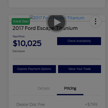
Great Deal
2017 Ford Escape Titanium
Your Price
$10,025
Check Availability
Disclosure
Explore Payment Options
Value Your Trade
Details
Pricing
Dealer Doc Fee
+$799