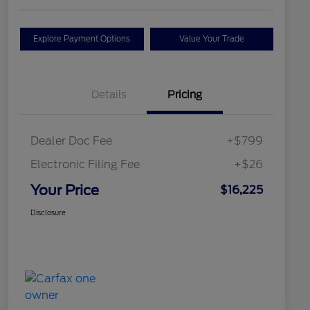
Explore Payment Options
Value Your Trade
Details
Pricing
Dealer Doc Fee
+$799
Electronic Filing Fee
+$26
Your Price
$16,225
Disclosure