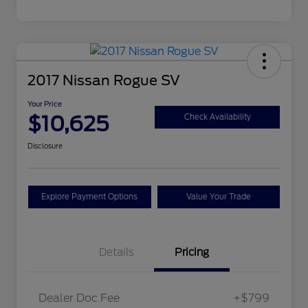
2017 Nissan Rogue SV
Your Price
$10,625
Check Availability
Disclosure
Explore Payment Options
Value Your Trade
Details
Pricing
Dealer Doc Fee
+$799