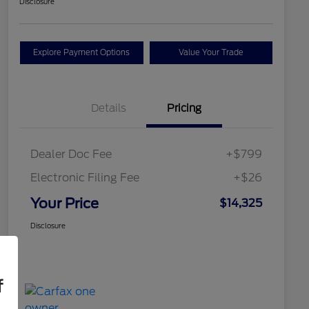
Disclosure
Explore Payment Options
Value Your Trade
Details
Pricing
Dealer Doc Fee
+$799
Electronic Filing Fee
+$26
Your Price
$14,325
Disclosure
f