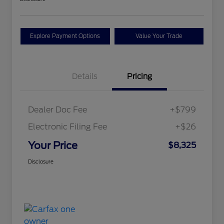
Explore Payment Options
Value Your Trade
Details
Pricing
Dealer Doc Fee
+$799
Electronic Filing Fee
+$26
Your Price
$8,325
Disclosure