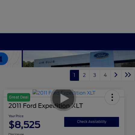
1
2
3
4
Great Deal
2011 Ford Expedition XLT
Your Price
$8,525
Check Availability
Disclosure