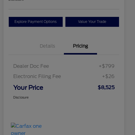
Explore Payment Options
Value Your Trade
Details
Pricing
Dealer Doc Fee
+$799
Electronic Filing Fee
+$26
Your Price
$8,525
Disclosure