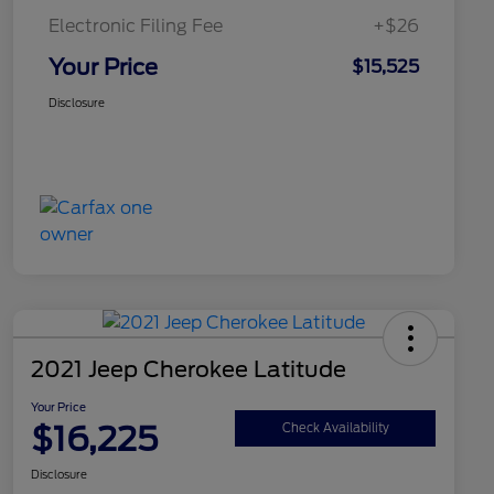
Electronic Filing Fee
+$26
Your Price
$15,525
Disclosure
2021 Jeep Cherokee Latitude
Your Price
$16,225
Check Availability
Disclosure