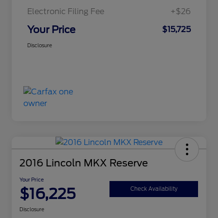
Electronic Filing Fee
+$26
Your Price
$15,725
Disclosure
2016 Lincoln MKX Reserve
Your Price
$16,225
Check Availability
Disclosure