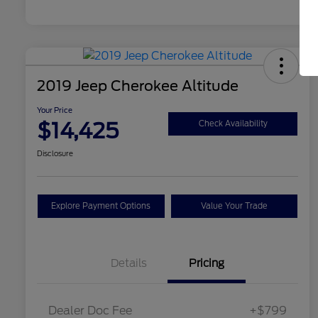
2019 Jeep Cherokee Altitude
Your Price
$14,425
Check Availability
Disclosure
Explore Payment Options
Value Your Trade
Details
Pricing
Dealer Doc Fee
+$799