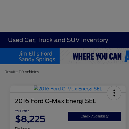
Used Car, Truck and SUV Inventory
Results: 110 Vehicles
2016 Ford C-Max Energi SEL
Your Price
$8,225
Check Availability
Disclosure