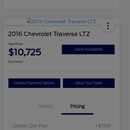
2016 Chevrolet Traverse LTZ
Your Price
$10,725
Check Availability
Disclosure
Explore Payment Options
Value Your Trade
Details
Pricing
Dealer Doc Fee
+$799