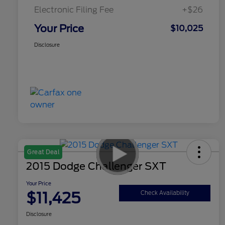
Electronic Filing Fee
+$26
Your Price
$10,025
Disclosure
Great Deal
2015 Dodge Challenger SXT
Your Price
$11,425
Check Availability
Disclosure