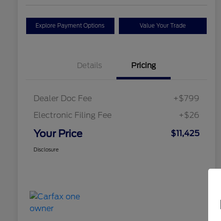
Explore Payment Options
Value Your Trade
Details
Pricing
Dealer Doc Fee
+$799
Electronic Filing Fee
+$26
Your Price
$11,425
Disclosure