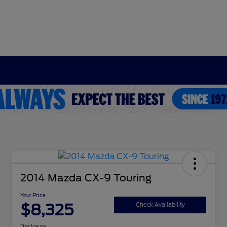
2014 Mazda CX-9 Touring
Your Price
$8,325
Check Availability
Disclosure