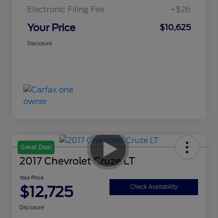
Electronic Filing Fee
+$26
Your Price
$10,625
Disclosure
Great Deal
2017 Chevrolet Cruze LT
Your Price
$12,725
Check Availability
Disclosure