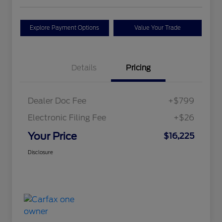
Explore Payment Options
Value Your Trade
Details
Pricing
Dealer Doc Fee
+$799
Electronic Filing Fee
+$26
Your Price
$16,225
Disclosure