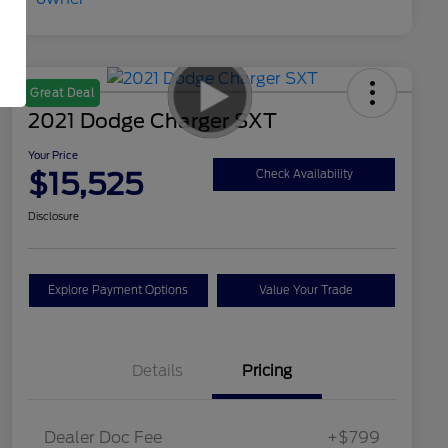
Great Deal
2021 Dodge Charger SXT
Your Price
$15,525
Check Availability
Disclosure
Explore Payment Options
Value Your Trade
Details
Pricing
Dealer Doc Fee
+$799