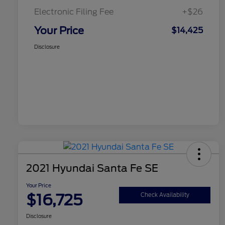
Electronic Filing Fee
+$26
Your Price
$14,425
Disclosure
2021 Hyundai Santa Fe SE
Your Price
$16,725
Check Availability
Disclosure