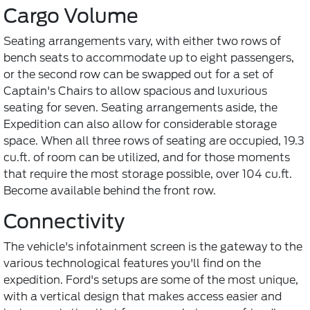
Cargo Volume
Seating arrangements vary, with either two rows of
bench seats to accommodate up to eight passengers,
or the second row can be swapped out for a set of
Captain's Chairs to allow spacious and luxurious
seating for seven. Seating arrangements aside, the
Expedition can also allow for considerable storage
space. When all three rows of seating are occupied, 19.3
cu.ft. of room can be utilized, and for those moments
that require the most storage possible, over 104 cu.ft.
Become available behind the front row.
Connectivity
The vehicle's infotainment screen is the gateway to the
various technological features you'll find on the
expedition. Ford's setups are some of the most unique,
with a vertical design that makes access easier and