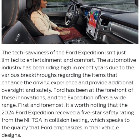
The tech-savviness of the Ford Expedition isn't just
limited to entertainment and comfort. The automotive
industry has been riding high in recent years due to the
various breakthroughs regarding the items that
enhance the driving experience and provide additional
oversight and safety. Ford has been at the forefront of
these innovations, and the Expedition offers a wide
range. First and foremost, it's worth noting that the
2024 Ford Expedition received a five-star safety rating
from the NHTSA in collision testing, which speaks to
the quality that Ford emphasizes in their vehicle
designs.