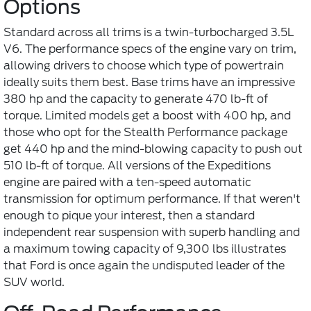
Options
Standard across all trims is a twin-turbocharged 3.5L
V6. The performance specs of the engine vary on trim,
allowing drivers to choose which type of powertrain
ideally suits them best. Base trims have an impressive
380 hp and the capacity to generate 470 lb-ft of
torque. Limited models get a boost with 400 hp, and
those who opt for the Stealth Performance package
get 440 hp and the mind-blowing capacity to push out
510 lb-ft of torque. All versions of the Expeditions
engine are paired with a ten-speed automatic
transmission for optimum performance. If that weren't
enough to pique your interest, then a standard
independent rear suspension with superb handling and
a maximum towing capacity of 9,300 lbs illustrates
that Ford is once again the undisputed leader of the
SUV world.