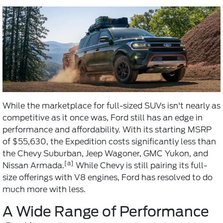
While the marketplace for full-sized SUVs isn't nearly as
competitive as it once was, Ford still has an edge in
performance and affordability. With its starting MSRP
of $55,630, the Expedition costs significantly less than
the Chevy Suburban, Jeep Wagoner, GMC Yukon, and
[a]
Nissan Armada.
While Chevy is still pairing its full-
size offerings with V8 engines, Ford has resolved to do
much more with less.
A Wide Range of Performance