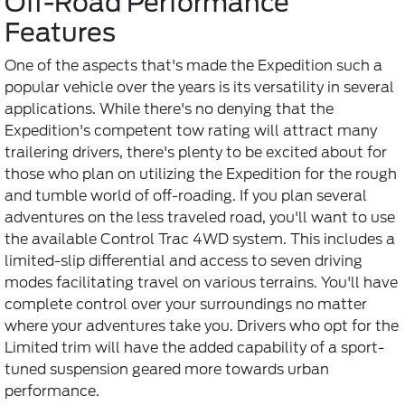
Off-Road Performance
Features
One of the aspects that's made the Expedition such a
popular vehicle over the years is its versatility in several
applications. While there's no denying that the
Expedition's competent tow rating will attract many
trailering drivers, there's plenty to be excited about for
those who plan on utilizing the Expedition for the rough
and tumble world of off-roading. If you plan several
adventures on the less traveled road, you'll want to use
the available Control Trac 4WD system. This includes a
limited-slip differential and access to seven driving
modes facilitating travel on various terrains. You'll have
complete control over your surroundings no matter
where your adventures take you. Drivers who opt for the
Limited trim will have the added capability of a sport-
tuned suspension geared more towards urban
performance.