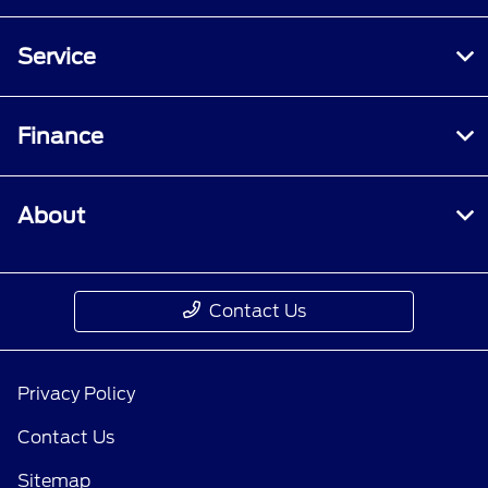
Service
Finance
About
Contact Us
Privacy Policy
Contact Us
Sitemap