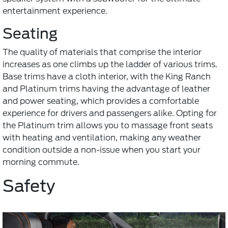
entertainment experience.
Seating
The quality of materials that comprise the interior
increases as one climbs up the ladder of various trims.
Base trims have a cloth interior, with the King Ranch
and Platinum trims having the advantage of leather
and power seating, which provides a comfortable
experience for drivers and passengers alike. Opting for
the Platinum trim allows you to massage front seats
with heating and ventilation, making any weather
condition outside a non-issue when you start your
morning commute.
Safety