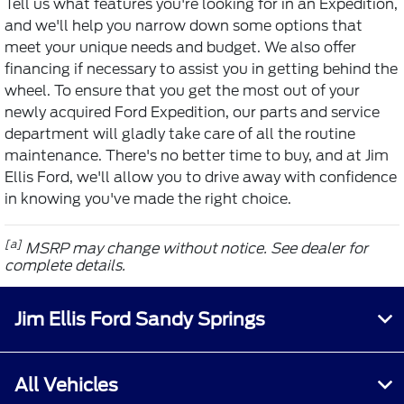
Tell us what features you're looking for in an Expedition,
and we'll help you narrow down some options that
meet your unique needs and budget. We also offer
financing if necessary to assist you in getting behind the
wheel. To ensure that you get the most out of your
newly acquired Ford Expedition, our parts and service
department will gladly take care of all the routine
maintenance. There's no better time to buy, and at Jim
Ellis Ford, we'll allow you to drive away with confidence
in knowing you've made the right choice.
[a]
MSRP may change without notice. See dealer for
complete details.
Jim Ellis Ford Sandy Springs
All Vehicles