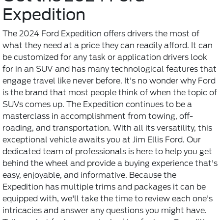
Expedition
The 2024 Ford Expedition offers drivers the most of
what they need at a price they can readily afford. It can
be customized for any task or application drivers look
for in an SUV and has many technological features that
engage travel like never before. It's no wonder why Ford
is the brand that most people think of when the topic of
SUVs comes up. The Expedition continues to be a
masterclass in accomplishment from towing, off-
roading, and transportation. With all its versatility, this
exceptional vehicle awaits you at Jim Ellis Ford. Our
dedicated team of professionals is here to help you get
behind the wheel and provide a buying experience that's
easy, enjoyable, and informative. Because the
Expedition has multiple trims and packages it can be
equipped with, we'll take the time to review each one's
intricacies and answer any questions you might have.