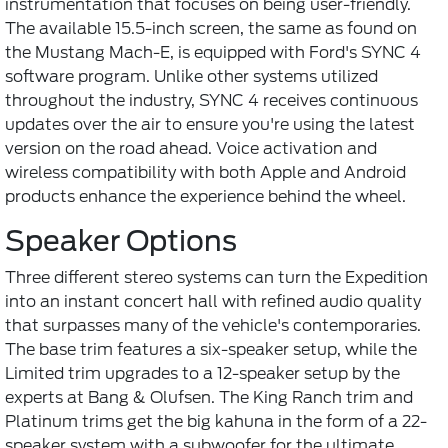
instrumentation that focuses on being user-friendly.
The available 15.5-inch screen, the same as found on
the Mustang Mach-E, is equipped with Ford's SYNC 4
software program. Unlike other systems utilized
throughout the industry, SYNC 4 receives continuous
updates over the air to ensure you're using the latest
version on the road ahead. Voice activation and
wireless compatibility with both Apple and Android
products enhance the experience behind the wheel.
Speaker Options
Three different stereo systems can turn the Expedition
into an instant concert hall with refined audio quality
that surpasses many of the vehicle's contemporaries.
The base trim features a six-speaker setup, while the
Limited trim upgrades to a 12-speaker setup by the
experts at Bang & Olufsen. The King Ranch trim and
Platinum trims get the big kahuna in the form of a 22-
speaker system with a subwoofer for the ultimate