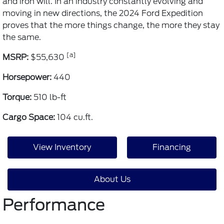
and iron will. In an industry constantly evolving and
moving in new directions, the 2024 Ford Expedition
proves that the more things change, the more they stay
the same.
[a]
MSRP:
$55,630
Horsepower:
440
Torque:
510 lb-ft
Cargo Space:
104 cu.ft.
View Inventory
Financing
About Us
Performance