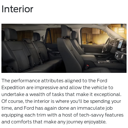
Interior
The performance attributes aligned to the Ford
Expedition are impressive and allow the vehicle to
undertake a wealth of tasks that make it exceptional.
Of course, the interior is where you'll be spending your
time, and Ford has again done an immaculate job
equipping each trim with a host of tech-savvy features
and comforts that make any journey enjoyable.