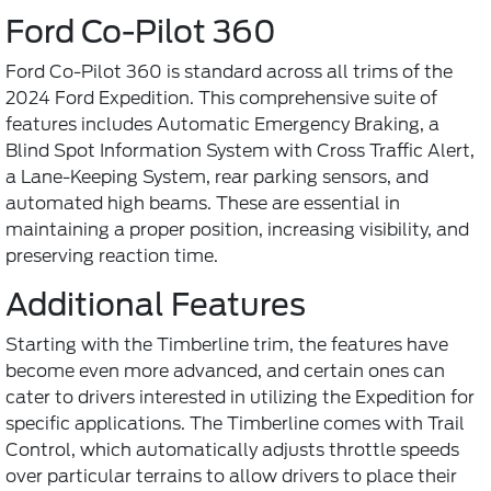
Ford Co-Pilot 360
Ford Co-Pilot 360 is standard across all trims of the
2024 Ford Expedition. This comprehensive suite of
features includes Automatic Emergency Braking, a
Blind Spot Information System with Cross Traffic Alert,
a Lane-Keeping System, rear parking sensors, and
automated high beams. These are essential in
maintaining a proper position, increasing visibility, and
preserving reaction time.
Additional Features
Starting with the Timberline trim, the features have
become even more advanced, and certain ones can
cater to drivers interested in utilizing the Expedition for
specific applications. The Timberline comes with Trail
Control, which automatically adjusts throttle speeds
over particular terrains to allow drivers to place their