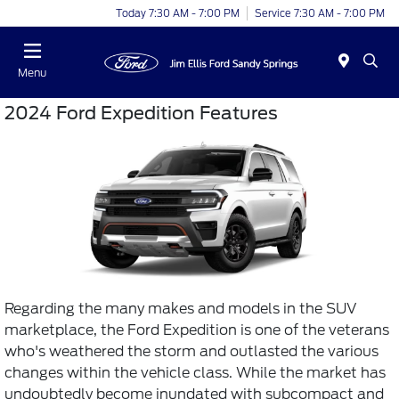
Today 7:30 AM - 7:00 PM
Service 7:30 AM - 7:00 PM
Menu
2024 Ford Expedition Features
Regarding the many makes and models in the SUV
marketplace, the Ford Expedition is one of the veterans
who's weathered the storm and outlasted the various
changes within the vehicle class. While the market has
undoubtedly become inundated with subcompact and