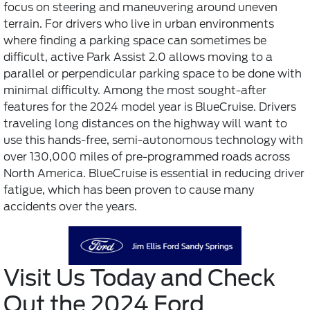
focus on steering and maneuvering around uneven
terrain. For drivers who live in urban environments
where finding a parking space can sometimes be
difficult, active Park Assist 2.0 allows moving to a
parallel or perpendicular parking space to be done with
minimal difficulty. Among the most sought-after
features for the 2024 model year is BlueCruise. Drivers
traveling long distances on the highway will want to
use this hands-free, semi-autonomous technology with
over 130,000 miles of pre-programmed roads across
North America. BlueCruise is essential in reducing driver
fatigue, which has been proven to cause many
accidents over the years.
Visit Us Today and Check
Out the 2024 Ford