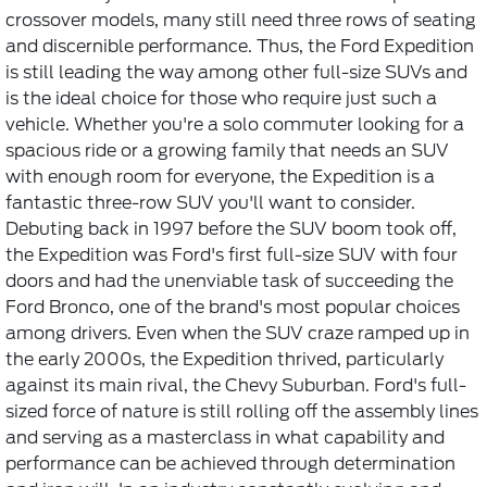
crossover models, many still need three rows of seating
and discernible performance. Thus, the Ford Expedition
is still leading the way among other full-size SUVs and
is the ideal choice for those who require just such a
vehicle. Whether you're a solo commuter looking for a
spacious ride or a growing family that needs an SUV
with enough room for everyone, the Expedition is a
fantastic three-row SUV you'll want to consider.
Debuting back in 1997 before the SUV boom took off,
the Expedition was Ford's first full-size SUV with four
doors and had the unenviable task of succeeding the
Ford Bronco, one of the brand's most popular choices
among drivers. Even when the SUV craze ramped up in
the early 2000s, the Expedition thrived, particularly
against its main rival, the Chevy Suburban. Ford's full-
sized force of nature is still rolling off the assembly lines
and serving as a masterclass in what capability and
performance can be achieved through determination