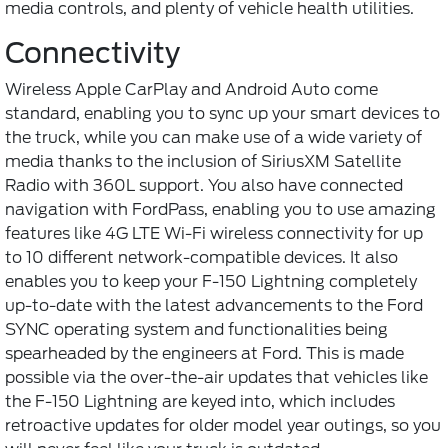
media controls, and plenty of vehicle health utilities.
Connectivity
Wireless Apple CarPlay and Android Auto come
standard, enabling you to sync up your smart devices to
the truck, while you can make use of a wide variety of
media thanks to the inclusion of SiriusXM Satellite
Radio with 360L support. You also have connected
navigation with FordPass, enabling you to use amazing
features like 4G LTE Wi-Fi wireless connectivity for up
to 10 different network-compatible devices. It also
enables you to keep your F-150 Lightning completely
up-to-date with the latest advancements to the Ford
SYNC operating system and functionalities being
spearheaded by the engineers at Ford. This is made
possible via the over-the-air updates that vehicles like
the F-150 Lightning are keyed into, which includes
retroactive updates for older model year outings, so you