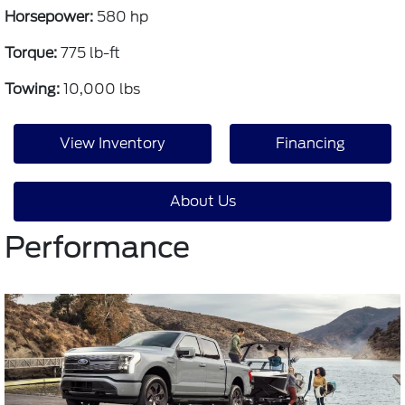
Horsepower:
580 hp
Torque:
775 lb-ft
Towing:
10,000 lbs
View Inventory
Financing
About Us
Performance