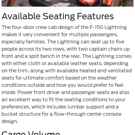
Available Seating Features
The four-door crew cab design of the F-150 Lightning
makes it very convenient for multiple passengers,
especially families. The Lightning can seat up to five
people across its two rows, with two captain chairs up
front and a split bench in the rear. The Lightning comes
with either cloth or available leather seats, depending
on the trim, along with available heated and ventilated
seats for ultimate comfort based on the weather
conditions outside and how you would prefer to feel
inside. Power front driver and passenger seats are also
an excellent way to fit the seating conditions to your
preferences, which includes lumbar support and a
bucket structure for a flow-through center console
design.
Cargo Volume