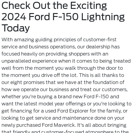
Check Out the Exciting
2024 Ford F-150 Lightning
Today
With amazing guiding principles of customer-first
service and business operations, our dealership has
focused heavily on providing shoppers with an
unparalleled experience when it comes to being treated
well from the moment you walk through the door to
the moment you drive off the lot. This is all thanks to
our eight promises that we have at the foundation of
how we operate our business and treat our customers,
whether you're buying a brand new Ford F-150 and
want the latest model year offerings or you're looking to
get financing for a used Ford Explorer for the family, or
looking to get service and maintenance done on your
newly purchased Ford Maverick. It's all about bringing
that friendly and customer-focused atmosphere to the