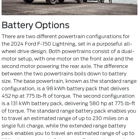
Battery Options
There are two different powertrain configurations for
the 2024 Ford F-150 Lightning, set in a purposeful all-
wheel drive design. Both powertrains consist of a dual-
motor setup, with one motor on the front axle and the
second motor powering the rear axle. The difference
between the two powertrains boils down to battery
size. The base powertrain, known as the standard range
configuration, is a 98 kWh battery pack that delivers
452 hp at 775 lb-ft of torque. The second configuration
is a 131 kWh battery pack, delivering 580 hp at 775 lb-ft
of torque. The standard range battery pack enables you
to travel an estimated range of up to 230 miles on a
single full charge, while the extended range battery
pack enables you to travel an estimated range of up to