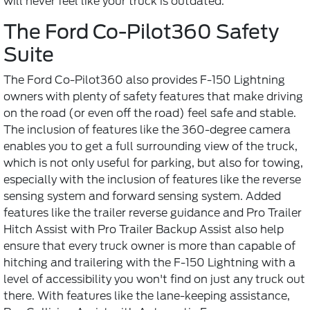
will never feel like your truck is outdated.
The Ford Co-Pilot360 Safety
Suite
The Ford Co-Pilot360 also provides F-150 Lightning
owners with plenty of safety features that make driving
on the road (or even off the road) feel safe and stable.
The inclusion of features like the 360-degree camera
enables you to get a full surrounding view of the truck,
which is not only useful for parking, but also for towing,
especially with the inclusion of features like the reverse
sensing system and forward sensing system. Added
features like the trailer reverse guidance and Pro Trailer
Hitch Assist with Pro Trailer Backup Assist also help
ensure that every truck owner is more than capable of
hitching and trailering with the F-150 Lightning with a
level of accessibility you won't find on just any truck out
there. With features like the lane-keeping assistance,