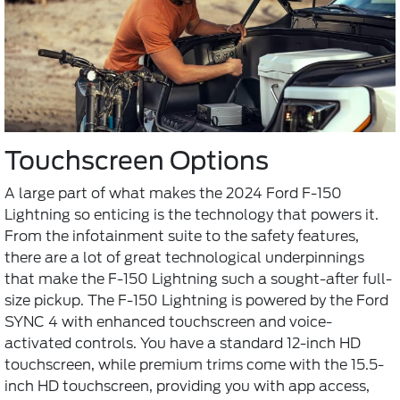
Touchscreen Options
A large part of what makes the 2024 Ford F-150
Lightning so enticing is the technology that powers it.
From the infotainment suite to the safety features,
there are a lot of great technological underpinnings
that make the F-150 Lightning such a sought-after full-
size pickup. The F-150 Lightning is powered by the Ford
SYNC 4 with enhanced touchscreen and voice-
activated controls. You have a standard 12-inch HD
touchscreen, while premium trims come with the 15.5-
inch HD touchscreen, providing you with app access,