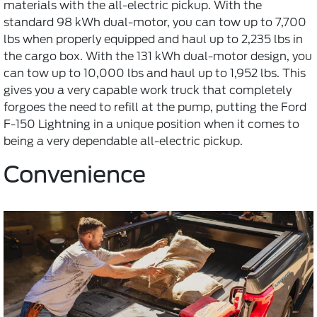
materials with the all-electric pickup. With the
standard 98 kWh dual-motor, you can tow up to 7,700
lbs when properly equipped and haul up to 2,235 lbs in
the cargo box. With the 131 kWh dual-motor design, you
can tow up to 10,000 lbs and haul up to 1,952 lbs. This
gives you a very capable work truck that completely
forgoes the need to refill at the pump, putting the Ford
F-150 Lightning in a unique position when it comes to
being a very dependable all-electric pickup.
Convenience