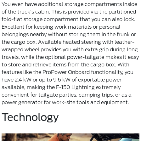
You even have additional storage compartments inside
of the truck's cabin. This is provided via the partitioned
fold-flat storage compartment that you can also lock.
Excellent for keeping work materials or personal
belongings nearby without storing them in the frunk or
the cargo box. Available heated steering with leather-
wrapped wheel provides you with extra grip during long
travels, while the optional power-tailgate makes it easy
to store and retrieve items from the cargo box. With
features like the ProPower Onboard functionality, you
have 2.4 kW or up to 9.6 kW of exportable power
available, making the F-150 Lightning extremely
convenient for tailgate parties, camping trips, or as a
power generator for work-site tools and equipment.
Technology