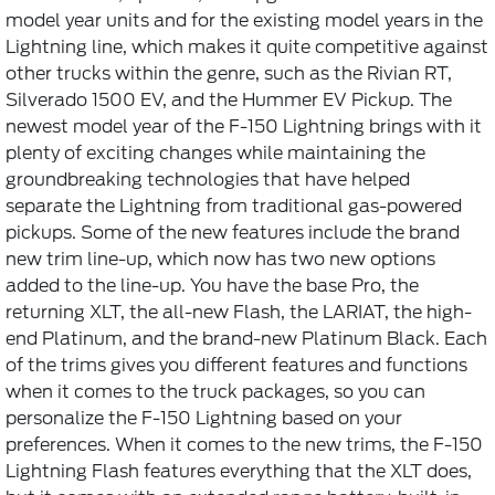
model year units and for the existing model years in the
Lightning line, which makes it quite competitive against
other trucks within the genre, such as the Rivian RT,
Silverado 1500 EV, and the Hummer EV Pickup. The
newest model year of the F-150 Lightning brings with it
plenty of exciting changes while maintaining the
groundbreaking technologies that have helped
separate the Lightning from traditional gas-powered
pickups. Some of the new features include the brand
new trim line-up, which now has two new options
added to the line-up. You have the base Pro, the
returning XLT, the all-new Flash, the LARIAT, the high-
end Platinum, and the brand-new Platinum Black. Each
of the trims gives you different features and functions
when it comes to the truck packages, so you can
personalize the F-150 Lightning based on your
preferences. When it comes to the new trims, the F-150
Lightning Flash features everything that the XLT does,