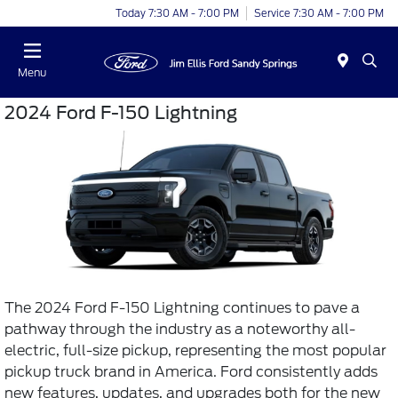
Today 7:30 AM - 7:00 PM
Service 7:30 AM - 7:00 PM
Menu
2024 Ford F-150 Lightning
The 2024 Ford F-150 Lightning continues to pave a
pathway through the industry as a noteworthy all-
electric, full-size pickup, representing the most popular
pickup truck brand in America. Ford consistently adds
new features, updates, and upgrades both for the new