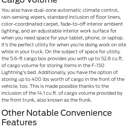
You also have dual-zone automatic climate control,
rain-sensing wipers, standard inclusion of floor liners,
color-coordinated carpet, fade-to-off interior ambient
lighting, and an adjustable interior work surface for
when you need space for your tablet, phone, or laptop.
It's the perfect utility for when you're doing work on site
while in your truck. On the subject of space for utility,
the 5.6-ft cargo box provides you with up to 52.8 cu.ft.
of cargo volume for storing items in the F-150
Lightning's bed. Additionally, you have the option of
storing up to 400 lbs worth of cargo in the front of the
vehicle, too. This is made possible thanks to the
inclusion of the 14.1 cu.ft. of cargo volume provided by
the front trunk, also known as the frunk.
Other Notable Convenience
Features