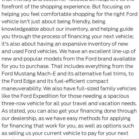
forefront of the shopping experience. But focusing on
helping you feel comfortable shopping for the right Ford
vehicle isn't just about being friendly, being
knowledgeable about our inventory, and helping guide
you through the process of financing your next vehicle;
it's also about having an expansive inventory of new
and used Ford vehicles. We have an excellent line-up of
new and popular models from the Ford brand available
for you to purchase. That includes everything from the
Ford Mustang Mach-E and its alternative fuel trims, to
the Ford Edge and its fuel-efficient compact
maneuverability. We also have full-sized family vehicles
like the Ford Expedition for those needing a spacious
three-row vehicle for all your travel and vacation needs.
As stated, you can also get your financing done through
our dealership, as we have easy methods for applying
for financing that work for you, as well as options such
as selling us your current vehicle to pay for your next