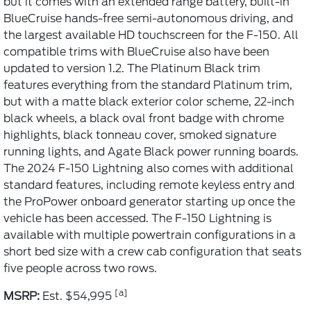
but it comes with an extended range battery, built-in
BlueCruise hands-free semi-autonomous driving, and
the largest available HD touchscreen for the F-150. All
compatible trims with BlueCruise also have been
updated to version 1.2. The Platinum Black trim
features everything from the standard Platinum trim,
but with a matte black exterior color scheme, 22-inch
black wheels, a black oval front badge with chrome
highlights, black tonneau cover, smoked signature
running lights, and Agate Black power running boards.
The 2024 F-150 Lightning also comes with additional
standard features, including remote keyless entry and
the ProPower onboard generator starting up once the
vehicle has been accessed. The F-150 Lightning is
available with multiple powertrain configurations in a
short bed size with a crew cab configuration that seats
five people across two rows.
[a]
MSRP:
Est. $54,995