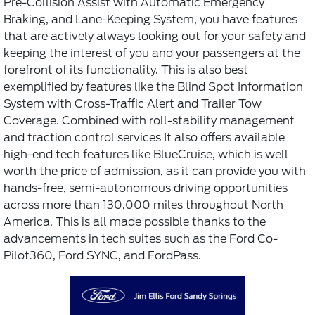
Pre-Collision Assist with Automatic Emergency
Braking, and Lane-Keeping System, you have features
that are actively always looking out for your safety and
keeping the interest of you and your passengers at the
forefront of its functionality. This is also best
exemplified by features like the Blind Spot Information
System with Cross-Traffic Alert and Trailer Tow
Coverage. Combined with roll-stability management
and traction control services It also offers available
high-end tech features like BlueCruise, which is well
worth the price of admission, as it can provide you with
hands-free, semi-autonomous driving opportunities
across more than 130,000 miles throughout North
America. This is all made possible thanks to the
advancements in tech suites such as the Ford Co-
Pilot360, Ford SYNC, and FordPass.