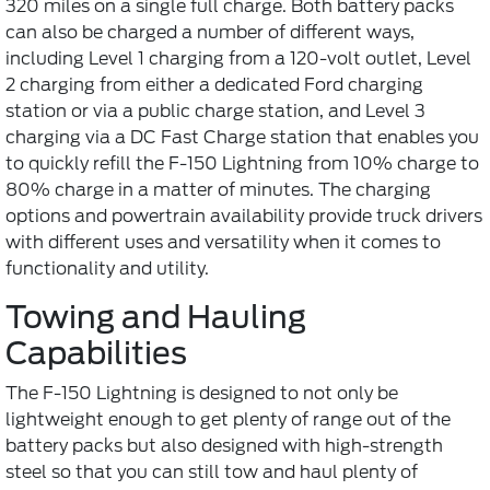
320 miles on a single full charge. Both battery packs
can also be charged a number of different ways,
including Level 1 charging from a 120-volt outlet, Level
2 charging from either a dedicated Ford charging
station or via a public charge station, and Level 3
charging via a DC Fast Charge station that enables you
to quickly refill the F-150 Lightning from 10% charge to
80% charge in a matter of minutes. The charging
options and powertrain availability provide truck drivers
with different uses and versatility when it comes to
functionality and utility.
Towing and Hauling
Capabilities
The F-150 Lightning is designed to not only be
lightweight enough to get plenty of range out of the
battery packs but also designed with high-strength
steel so that you can still tow and haul plenty of