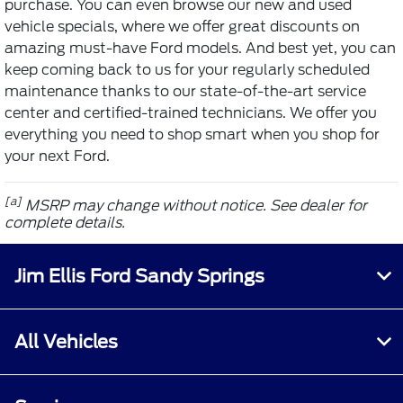
purchase. You can even browse our new and used
vehicle specials, where we offer great discounts on
amazing must-have Ford models. And best yet, you can
keep coming back to us for your regularly scheduled
maintenance thanks to our state-of-the-art service
center and certified-trained technicians. We offer you
everything you need to shop smart when you shop for
your next Ford.
[a]
MSRP may change without notice. See dealer for
complete details.
Jim Ellis Ford Sandy Springs
All Vehicles