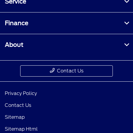
Service
Finance
About
Contact Us
Privacy Policy
Contact Us
Sitemap
Sitemap Html