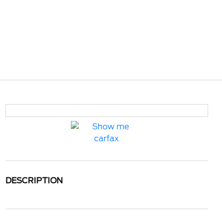
DESCRIPTION