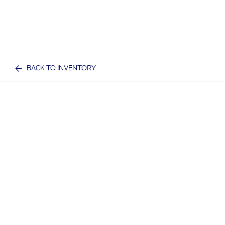
BACK TO INVENTORY