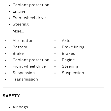
Coolant protection
Engine
Front wheel drive
Steering
More...
Alternator
Axle
Battery
Brake lining
Brake
Brakes
Coolant protection
Engine
Front wheel drive
Steering
Suspension
Suspension
Transmission
SAFETY
Air bags