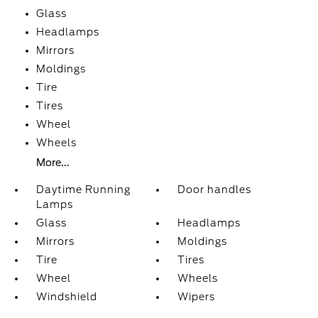
Glass
Headlamps
Mirrors
Moldings
Tire
Tires
Wheel
Wheels
More...
Daytime Running
Door handles
Lamps
Glass
Headlamps
Mirrors
Moldings
Tire
Tires
Wheel
Wheels
Windshield
Wipers