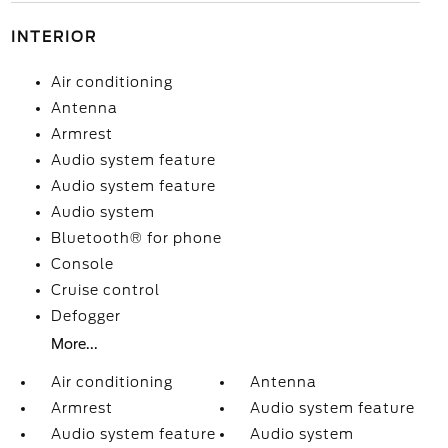
INTERIOR
Air conditioning
Antenna
Armrest
Audio system feature
Audio system feature
Audio system
Bluetooth® for phone
Console
Cruise control
Defogger
More...
Air conditioning
Antenna
Armrest
Audio system feature
Audio system feature
Audio system