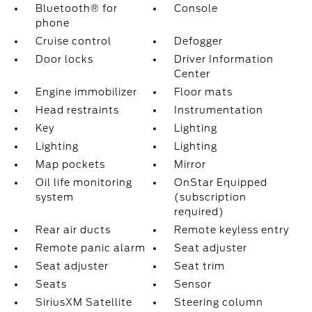
Bluetooth® for
Console
phone
Cruise control
Defogger
Door locks
Driver Information
Center
Engine immobilizer
Floor mats
Head restraints
Instrumentation
Key
Lighting
Lighting
Lighting
Map pockets
Mirror
Oil life monitoring
OnStar Equipped
system
(subscription
required)
Rear air ducts
Remote keyless entry
Remote panic alarm
Seat adjuster
Seat adjuster
Seat trim
Seats
Sensor
SiriusXM Satellite
Steering column