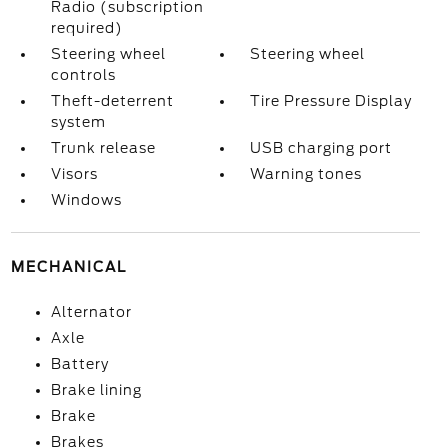
Radio (subscription
required)
Steering wheel
Steering wheel
controls
Theft-deterrent
Tire Pressure Display
system
Trunk release
USB charging port
Visors
Warning tones
Windows
MECHANICAL
Alternator
Axle
Battery
Brake lining
Brake
Brakes