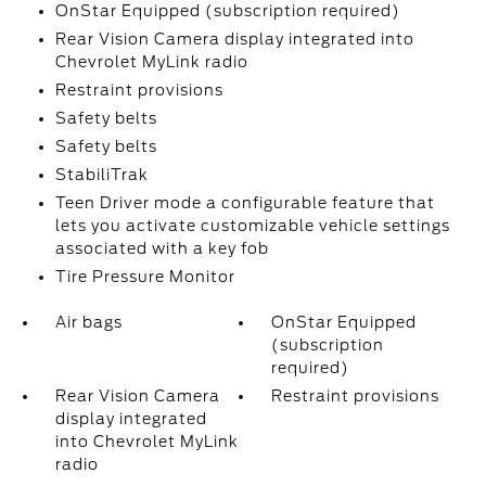
OnStar Equipped (subscription required)
Rear Vision Camera display integrated into
Chevrolet MyLink radio
Restraint provisions
Safety belts
Safety belts
StabiliTrak
Teen Driver mode a configurable feature that
lets you activate customizable vehicle settings
associated with a key fob
Tire Pressure Monitor
Air bags
OnStar Equipped
(subscription
required)
Rear Vision Camera
Restraint provisions
display integrated
into Chevrolet MyLink
radio