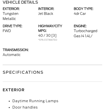
VEHICLE DETAILS
EXTERIOR:
INTERIOR:
BODY TYPE:
Tungsten
Jet Black
4dr Car
Metallic
DRIVE TYPE:
HIGHWAY/CITY
ENGINE:
FWD
MPG:
Turbocharged
40 / 30
[3]
Gas I4 1.4L/
*EPA ESTIMATED
TRANSMISSION:
Automatic
SPECIFICATIONS
EXTERIOR
Daytime Running Lamps
Door handles