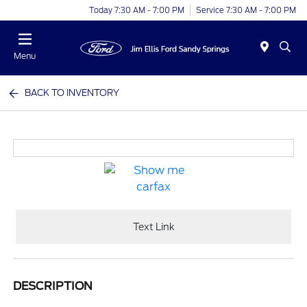
Today 7:30 AM - 7:00 PM
Service 7:30 AM - 7:00 PM
Menu
BACK TO INVENTORY
Text Link
DESCRIPTION