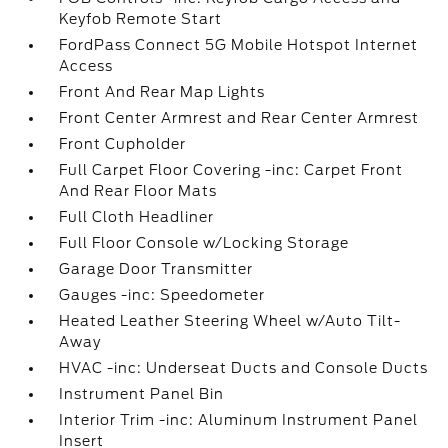
Keyfob Remote Start
FordPass Connect 5G Mobile Hotspot Internet
Access
Front And Rear Map Lights
Front Center Armrest and Rear Center Armrest
Front Cupholder
Full Carpet Floor Covering -inc: Carpet Front
And Rear Floor Mats
Full Cloth Headliner
Full Floor Console w/Locking Storage
Garage Door Transmitter
Gauges -inc: Speedometer
Heated Leather Steering Wheel w/Auto Tilt-
Away
HVAC -inc: Underseat Ducts and Console Ducts
Instrument Panel Bin
Interior Trim -inc: Aluminum Instrument Panel
Insert