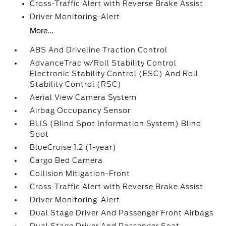
Cross-Traffic Alert with Reverse Brake Assist
Driver Monitoring-Alert
More...
ABS And Driveline Traction Control
AdvanceTrac w/Roll Stability Control
Electronic Stability Control (ESC) And Roll
Stability Control (RSC)
Aerial View Camera System
Airbag Occupancy Sensor
BLIS (Blind Spot Information System) Blind
Spot
BlueCruise 1.2 (1-year)
Cargo Bed Camera
Collision Mitigation-Front
Cross-Traffic Alert with Reverse Brake Assist
Driver Monitoring-Alert
Dual Stage Driver And Passenger Front Airbags