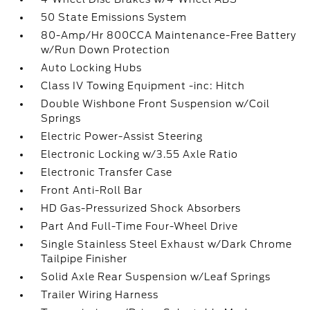
50 State Emissions System
80-Amp/Hr 800CCA Maintenance-Free Battery
w/Run Down Protection
Auto Locking Hubs
Class IV Towing Equipment -inc: Hitch
Double Wishbone Front Suspension w/Coil
Springs
Electric Power-Assist Steering
Electronic Locking w/3.55 Axle Ratio
Electronic Transfer Case
Front Anti-Roll Bar
HD Gas-Pressurized Shock Absorbers
Part And Full-Time Four-Wheel Drive
Single Stainless Steel Exhaust w/Dark Chrome
Tailpipe Finisher
Solid Axle Rear Suspension w/Leaf Springs
Trailer Wiring Harness