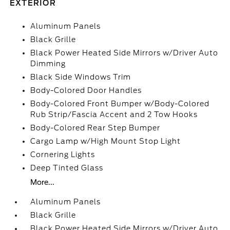
EXTERIOR
Aluminum Panels
Black Grille
Black Power Heated Side Mirrors w/Driver Auto
Dimming
Black Side Windows Trim
Body-Colored Door Handles
Body-Colored Front Bumper w/Body-Colored
Rub Strip/Fascia Accent and 2 Tow Hooks
Body-Colored Rear Step Bumper
Cargo Lamp w/High Mount Stop Light
Cornering Lights
Deep Tinted Glass
More...
Aluminum Panels
Black Grille
Black Power Heated Side Mirrors w/Driver Auto