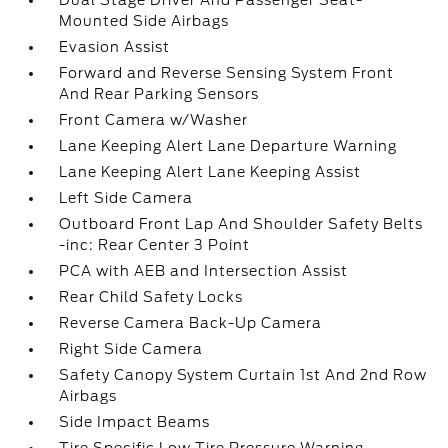
Dual Stage Driver And Passenger Seat-
Mounted Side Airbags
Evasion Assist
Forward and Reverse Sensing System Front
And Rear Parking Sensors
Front Camera w/Washer
Lane Keeping Alert Lane Departure Warning
Lane Keeping Alert Lane Keeping Assist
Left Side Camera
Outboard Front Lap And Shoulder Safety Belts
-inc: Rear Center 3 Point
PCA with AEB and Intersection Assist
Rear Child Safety Locks
Reverse Camera Back-Up Camera
Right Side Camera
Safety Canopy System Curtain 1st And 2nd Row
Airbags
Side Impact Beams