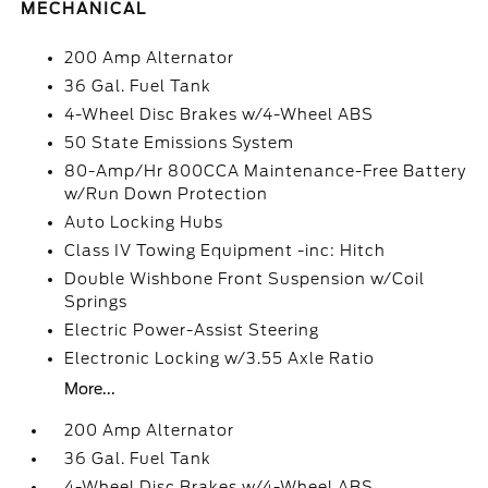
MECHANICAL
200 Amp Alternator
36 Gal. Fuel Tank
4-Wheel Disc Brakes w/4-Wheel ABS
50 State Emissions System
80-Amp/Hr 800CCA Maintenance-Free Battery
w/Run Down Protection
Auto Locking Hubs
Class IV Towing Equipment -inc: Hitch
Double Wishbone Front Suspension w/Coil
Springs
Electric Power-Assist Steering
Electronic Locking w/3.55 Axle Ratio
More...
200 Amp Alternator
36 Gal. Fuel Tank
4-Wheel Disc Brakes w/4-Wheel ABS