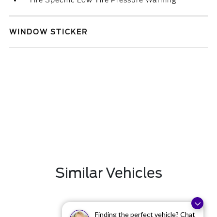
Tire Specific Low Tire Pressure Warning
WINDOW STICKER
Similar Vehicles
Finding the perfect vehicle? Chat