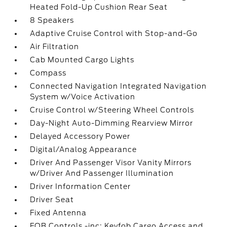
Heated Fold-Up Cushion Rear Seat
8 Speakers
Adaptive Cruise Control with Stop-and-Go
Air Filtration
Cab Mounted Cargo Lights
Compass
Connected Navigation Integrated Navigation
System w/Voice Activation
Cruise Control w/Steering Wheel Controls
Day-Night Auto-Dimming Rearview Mirror
Delayed Accessory Power
Digital/Analog Appearance
Driver And Passenger Visor Vanity Mirrors
w/Driver And Passenger Illumination
Driver Information Center
Driver Seat
Fixed Antenna
FOB Controls -inc: Keyfob Cargo Access and