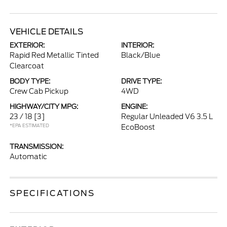
VEHICLE DETAILS
EXTERIOR:
INTERIOR:
Rapid Red Metallic Tinted
Black/Blue
Clearcoat
BODY TYPE:
DRIVE TYPE:
Crew Cab Pickup
4WD
HIGHWAY/CITY MPG:
ENGINE:
23 / 18
[3]
Regular Unleaded V6 3.5 L
*EPA ESTIMATED
EcoBoost
TRANSMISSION:
Automatic
SPECIFICATIONS