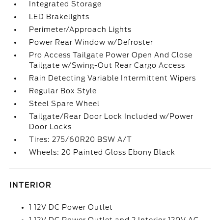
Integrated Storage
LED Brakelights
Perimeter/Approach Lights
Power Rear Window w/Defroster
Pro Access Tailgate Power Open And Close
Tailgate w/Swing-Out Rear Cargo Access
Rain Detecting Variable Intermittent Wipers
Regular Box Style
Steel Spare Wheel
Tailgate/Rear Door Lock Included w/Power
Door Locks
Tires: 275/60R20 BSW A/T
Wheels: 20 Painted Gloss Ebony Black
INTERIOR
1 12V DC Power Outlet