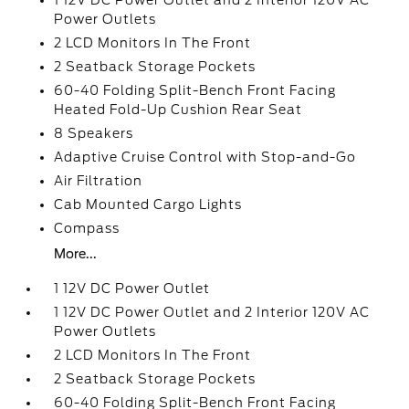
1 12V DC Power Outlet and 2 Interior 120V AC
Power Outlets
2 LCD Monitors In The Front
2 Seatback Storage Pockets
60-40 Folding Split-Bench Front Facing
Heated Fold-Up Cushion Rear Seat
8 Speakers
Adaptive Cruise Control with Stop-and-Go
Air Filtration
Cab Mounted Cargo Lights
Compass
More...
1 12V DC Power Outlet
1 12V DC Power Outlet and 2 Interior 120V AC
Power Outlets
2 LCD Monitors In The Front
2 Seatback Storage Pockets
60-40 Folding Split-Bench Front Facing