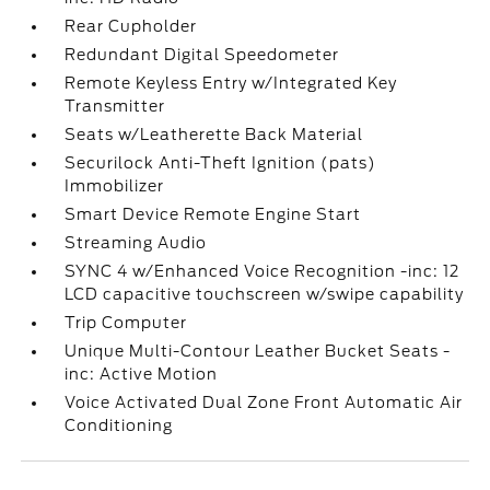
Rear Cupholder
Redundant Digital Speedometer
Remote Keyless Entry w/Integrated Key
Transmitter
Seats w/Leatherette Back Material
Securilock Anti-Theft Ignition (pats)
Immobilizer
Smart Device Remote Engine Start
Streaming Audio
SYNC 4 w/Enhanced Voice Recognition -inc: 12
LCD capacitive touchscreen w/swipe capability
Trip Computer
Unique Multi-Contour Leather Bucket Seats -
inc: Active Motion
Voice Activated Dual Zone Front Automatic Air
Conditioning