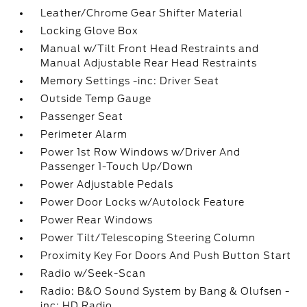
Leather/Chrome Gear Shifter Material
Locking Glove Box
Manual w/Tilt Front Head Restraints and
Manual Adjustable Rear Head Restraints
Memory Settings -inc: Driver Seat
Outside Temp Gauge
Passenger Seat
Perimeter Alarm
Power 1st Row Windows w/Driver And
Passenger 1-Touch Up/Down
Power Adjustable Pedals
Power Door Locks w/Autolock Feature
Power Rear Windows
Power Tilt/Telescoping Steering Column
Proximity Key For Doors And Push Button Start
Radio w/Seek-Scan
Radio: B&O Sound System by Bang & Olufsen -
inc: HD Radio