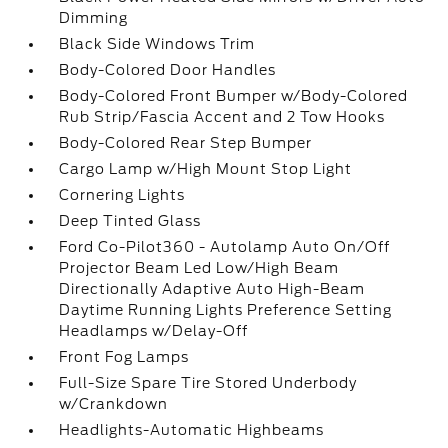
Dimming
Black Side Windows Trim
Body-Colored Door Handles
Body-Colored Front Bumper w/Body-Colored
Rub Strip/Fascia Accent and 2 Tow Hooks
Body-Colored Rear Step Bumper
Cargo Lamp w/High Mount Stop Light
Cornering Lights
Deep Tinted Glass
Ford Co-Pilot360 - Autolamp Auto On/Off
Projector Beam Led Low/High Beam
Directionally Adaptive Auto High-Beam
Daytime Running Lights Preference Setting
Headlamps w/Delay-Off
Front Fog Lamps
Full-Size Spare Tire Stored Underbody
w/Crankdown
Headlights-Automatic Highbeams