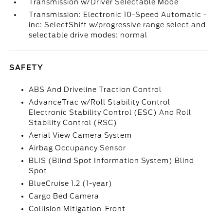
Transmission w/Driver Selectable Mode
Transmission: Electronic 10-Speed Automatic -
inc: SelectShift w/progressive range select and
selectable drive modes: normal
SAFETY
ABS And Driveline Traction Control
AdvanceTrac w/Roll Stability Control
Electronic Stability Control (ESC) And Roll
Stability Control (RSC)
Aerial View Camera System
Airbag Occupancy Sensor
BLIS (Blind Spot Information System) Blind
Spot
BlueCruise 1.2 (1-year)
Cargo Bed Camera
Collision Mitigation-Front