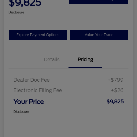
$9,825
Disclosure
Explore Payment Options
Value Your Trade
Details
Pricing
Dealer Doc Fee
+$799
Electronic Filing Fee
+$26
Your Price
$9,825
Disclosure