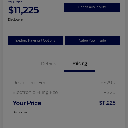
Your Price
$11,225
Check Availability
Disclosure
Explore Payment Options
Value Your Trade
Details
Pricing
Dealer Doc Fee
+$799
Electronic Filing Fee
+$26
Your Price
$11,225
Disclosure