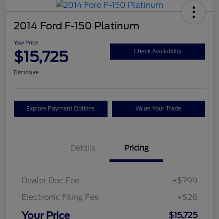
2014 Ford F-150 Platinum
Your Price
$15,725
Check Availability
Disclosure
Explore Payment Options
Value Your Trade
Details
Pricing
Dealer Doc Fee
+$799
Electronic Filing Fee
+$26
Your Price
$15,725