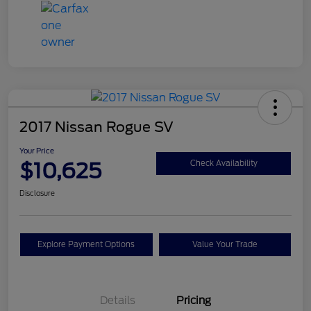
2017 Nissan Rogue SV
Your Price
$10,625
Check Availability
Disclosure
Explore Payment Options
Value Your Trade
Details
Pricing