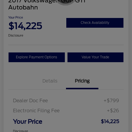
2017 Volkswagen Golf GTI
Autobahn
Your Price
$14,225
Check Availability
Disclosure
Explore Payment Options
Value Your Trade
Details
Pricing
Dealer Doc Fee
+$799
Electronic Filing Fee
+$26
Your Price
$14,225
Disclosure