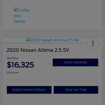
2020 Nissan Altima 2.5 SV
Your Price
$16,325
Check Availability
Disclosure
Explore Payment Options
Value Your Trade