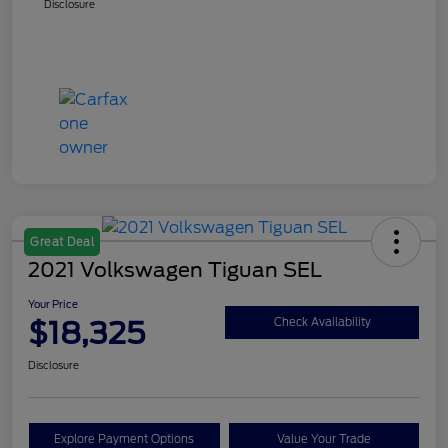
Disclosure
Great Deal
2021 Volkswagen Tiguan SEL
Your Price
$18,325
Check Availability
Disclosure
Explore Payment Options
Value Your Trade