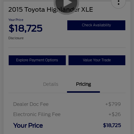
2015 Toyota Highlander XLE
Your Price
$18,725
Check Availability
Disclosure
Explore Payment Options
Value Your Trade
Details
Pricing
Dealer Doc Fee
+$799
Electronic Filing Fee
+$26
Your Price
$18,725