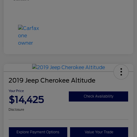
2019 Jeep Cherokee Altitude
Your Price
$14,425
Check Availability
Disclosure
Explore Payment Options
Value Your Trade