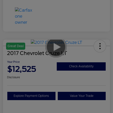
Great Deal
2017 Chevrolet Cruze LT
Your Price
$12,525
Check Availability
Disclosure
Explore Payment Options
Value Your Trade