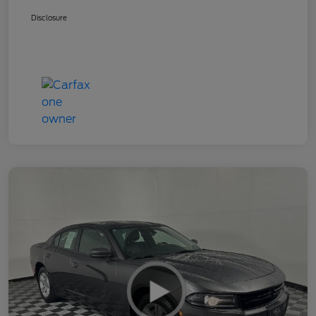
Disclosure