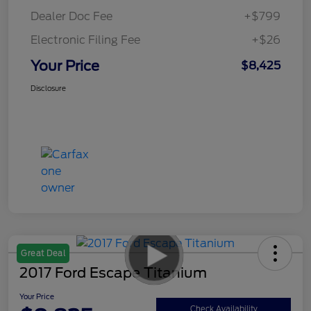
Dealer Doc Fee
+$799
Electronic Filing Fee
+$26
Your Price
$8,425
Disclosure
Great Deal
2017 Ford Escape Titanium
Your Price
Check Availability