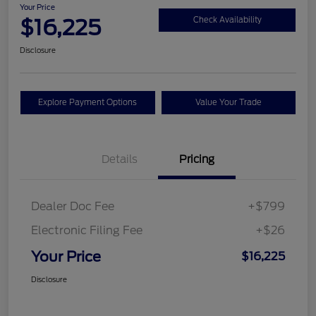
Your Price
$16,225
Check Availability
Disclosure
Explore Payment Options
Value Your Trade
Details
Pricing
Dealer Doc Fee
+$799
Electronic Filing Fee
+$26
Your Price
$16,225
Disclosure