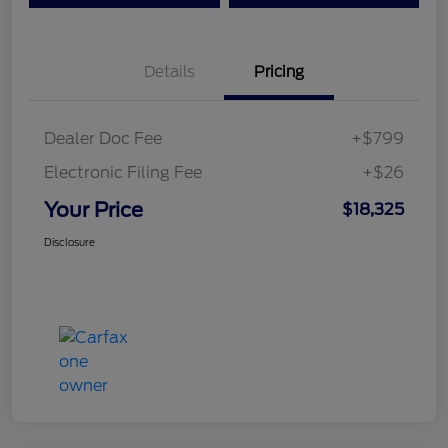
Details
Pricing
Dealer Doc Fee
+$799
Electronic Filing Fee
+$26
Your Price
$18,325
Disclosure