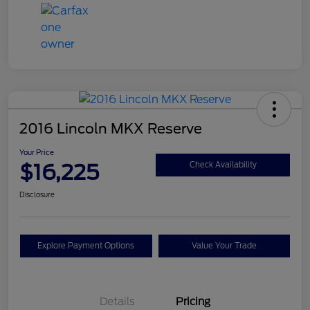
2016 Lincoln MKX Reserve
Your Price
$16,225
Check Availability
Disclosure
Explore Payment Options
Value Your Trade
Details
Pricing