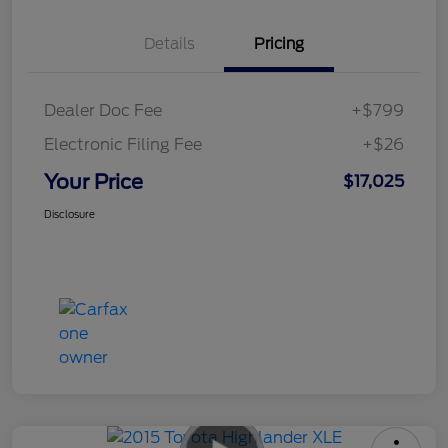
Details
Pricing
Dealer Doc Fee
+$799
Electronic Filing Fee
+$26
Your Price
$17,025
Disclosure