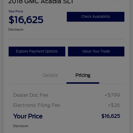
2018 GMC Acadia SLT
Your Price
$16,625
Check Availability
Disclosure
Explore Payment Options
Value Your Trade
Details
Pricing
Dealer Doc Fee
+$799
Electronic Filing Fee
+$26
Your Price
$16,625
Disclosure