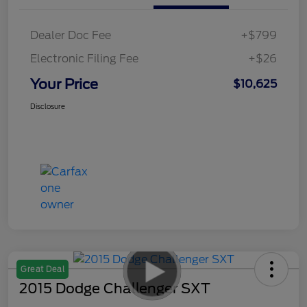
Dealer Doc Fee
+$799
Electronic Filing Fee
+$26
Your Price
$10,625
Disclosure
Great Deal
2015 Dodge Challenger SXT