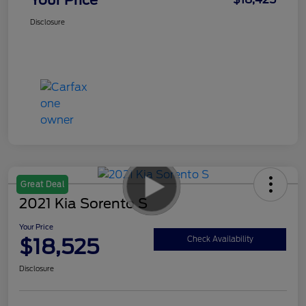
Disclosure
Great Deal
2021 Kia Sorento S
Your Price
$18,525
Check Availability
Disclosure