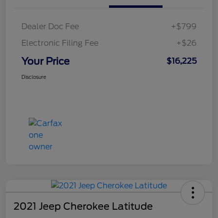
Dealer Doc Fee
+$799
Electronic Filing Fee
+$26
Your Price
$16,225
Disclosure
2021 Jeep Cherokee Latitude