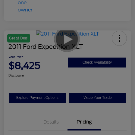
Great Deal
2011 Ford Expedition XLT
Your Price
$8,425
Check Availability
Disclosure
Explore Payment Options
Value Your Trade
Details
Pricing