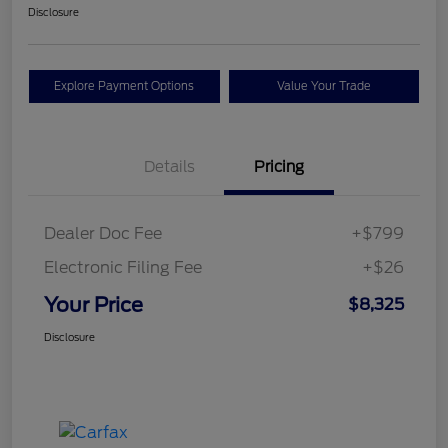
Disclosure
Explore Payment Options
Value Your Trade
Details
Pricing
Dealer Doc Fee
+$799
Electronic Filing Fee
+$26
Your Price
$8,325
Disclosure