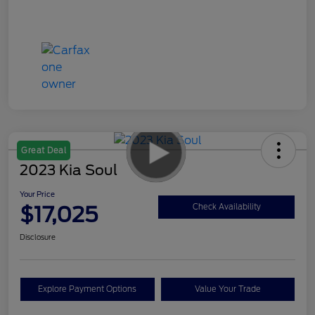
Great Deal
2023 Kia Soul
Your Price
$17,025
Check Availability
Disclosure
Explore Payment Options
Value Your Trade