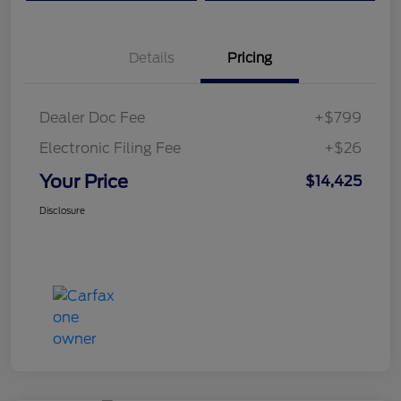
Details
Pricing
Dealer Doc Fee
+$799
Electronic Filing Fee
+$26
Your Price
$14,425
Disclosure