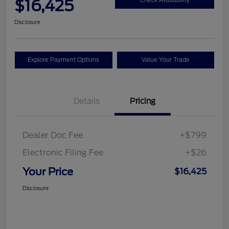
$16,425
Check Availability
Disclosure
Explore Payment Options
Value Your Trade
Details
Pricing
Dealer Doc Fee
+$799
Electronic Filing Fee
+$26
Your Price
$16,425
Disclosure