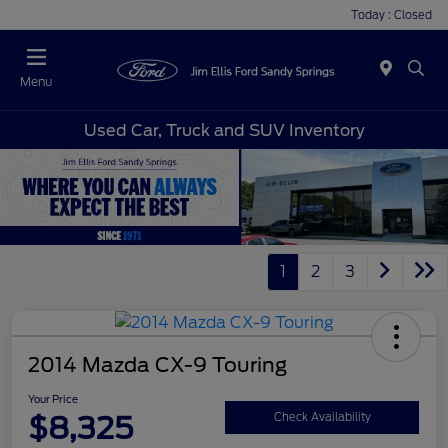
Today : Closed
Menu
Used Car, Truck and SUV Inventory
1
2
3
2014 Mazda CX-9 Touring
Your Price
$8,325
Check Availability