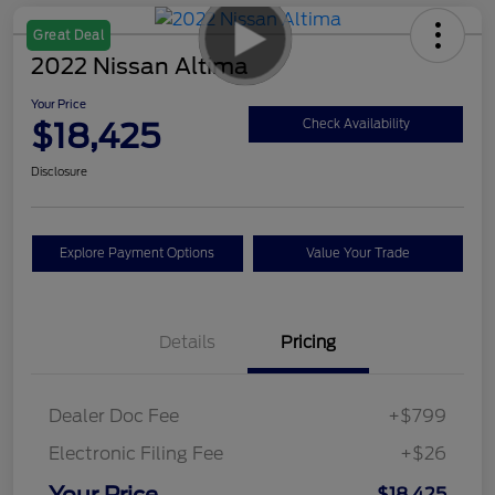
Great Deal
2022 Nissan Altima
Your Price
$18,425
Check Availability
Disclosure
Explore Payment Options
Value Your Trade
Details
Pricing
Dealer Doc Fee
+$799
Electronic Filing Fee
+$26
Your Price
$18,425