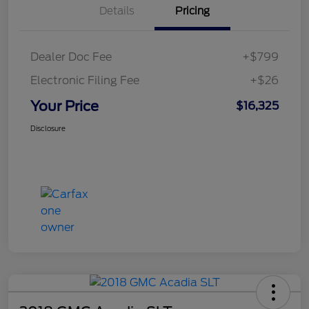
Details
Pricing
Dealer Doc Fee
+$799
Electronic Filing Fee
+$26
Your Price
$16,325
Disclosure