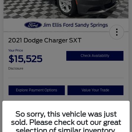
2021 Dodge Charger SXT
Your Price
$15,525
Check Availability
Disclosure
Explore Payment Options
Value Your Trade
So sorry, this vehicle was just
Details
Pricing
sold. Please check out our great
selection of similar inventory.