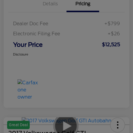
Details
Pricing
Dealer Doc Fee
+$799
Electronic Filing Fee
+$26
Your Price
$12,525
Disclosure
Great Deal