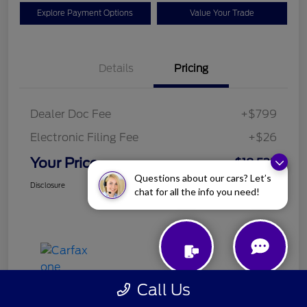
Explore Payment Options
Value Your Trade
Details
Pricing
Dealer Doc Fee
+$799
Electronic Filing Fee
+$26
Your Price
$18,525
Questions about our cars? Let’s
Disclosure
chat for all the info you need!
Call Us