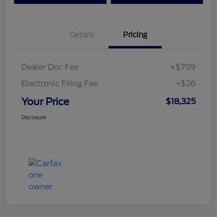
Details
Pricing
Dealer Doc Fee
+$799
Electronic Filing Fee
+$26
Your Price
$18,325
Disclosure