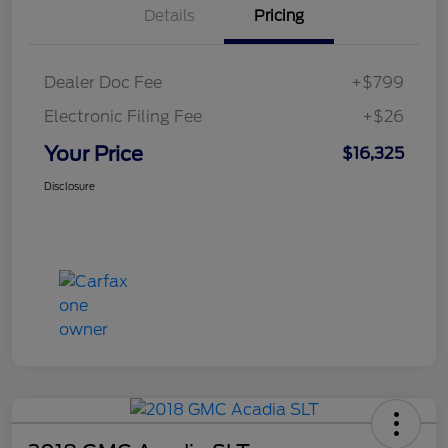
Details
Pricing
Dealer Doc Fee
+$799
Electronic Filing Fee
+$26
Your Price
$16,325
Disclosure