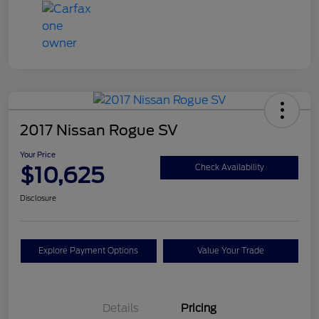
2017 Nissan Rogue SV
Your Price
$10,625
Check Availability
Disclosure
Explore Payment Options
Value Your Trade
Details
Pricing