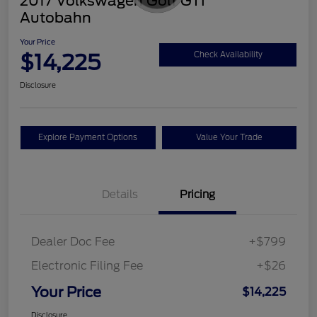
2017 Volkswagen Golf GTI
Autobahn
Your Price
$14,225
Check Availability
Disclosure
Explore Payment Options
Value Your Trade
Details
Pricing
Dealer Doc Fee
+$799
Electronic Filing Fee
+$26
Your Price
$14,225
Disclosure