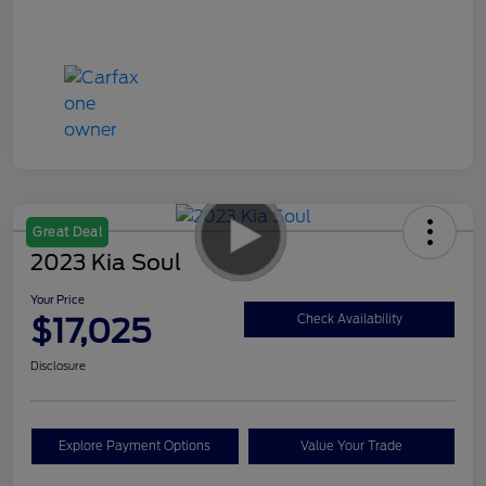
Great Deal
2023 Kia Soul
Your Price
$17,025
Check Availability
Disclosure
Explore Payment Options
Value Your Trade