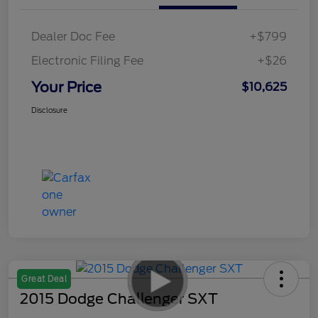
Dealer Doc Fee
+$799
Electronic Filing Fee
+$26
Your Price
$10,625
Disclosure
Great Deal
2015 Dodge Challenger SXT