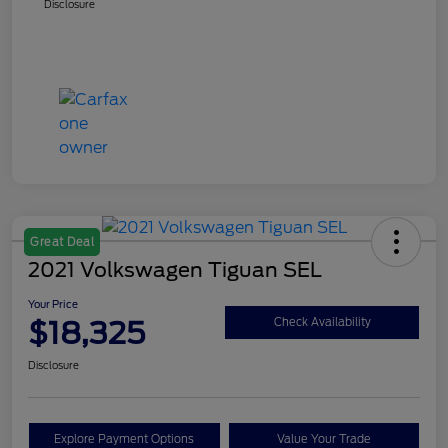
Disclosure
Great Deal
2021 Volkswagen Tiguan SEL
Your Price
$18,325
Check Availability
Disclosure
Explore Payment Options
Value Your Trade