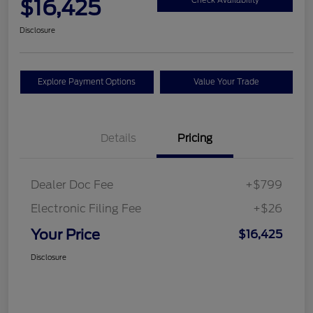
$16,425
Check Availability
Disclosure
Explore Payment Options
Value Your Trade
Details
Pricing
Dealer Doc Fee
+$799
Electronic Filing Fee
+$26
Your Price
$16,425
Disclosure