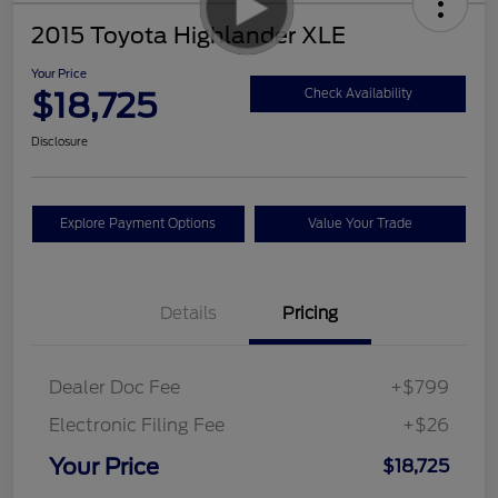
2015 Toyota Highlander XLE
Your Price
$18,725
Check Availability
Disclosure
Explore Payment Options
Value Your Trade
Details
Pricing
Dealer Doc Fee
+$799
Electronic Filing Fee
+$26
Your Price
$18,725