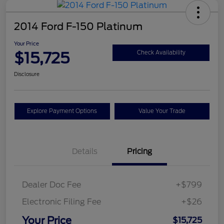
2014 Ford F-150 Platinum
Your Price
$15,725
Check Availability
Disclosure
Explore Payment Options
Value Your Trade
Details
Pricing
Dealer Doc Fee
+$799
Electronic Filing Fee
+$26
Your Price
$15,725