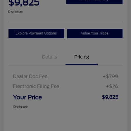
$9,825
Disclosure
Explore Payment Options
Value Your Trade
Details
Pricing
Dealer Doc Fee
+$799
Electronic Filing Fee
+$26
Your Price
$9,825
Disclosure