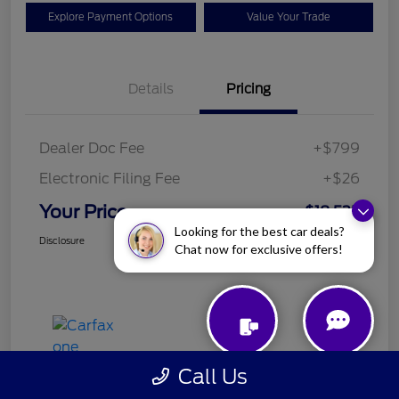
Explore Payment Options
Value Your Trade
Details
Pricing
Dealer Doc Fee
+$799
Electronic Filing Fee
+$26
Your Price
$18,525
Looking for the best car deals?
Disclosure
Chat now for exclusive offers!
Call Us