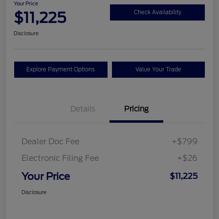
Your Price
$11,225
Check Availability
Disclosure
Explore Payment Options
Value Your Trade
Details
Pricing
Dealer Doc Fee
+$799
Electronic Filing Fee
+$26
Your Price
$11,225
Disclosure