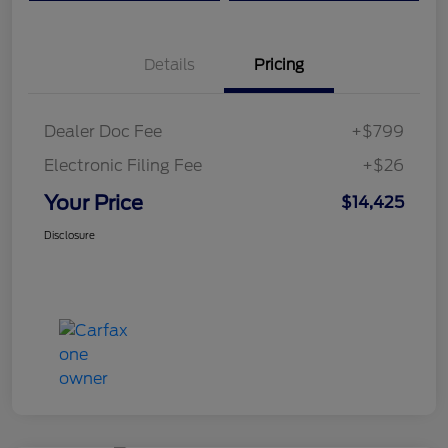
Details
Pricing
Dealer Doc Fee
+$799
Electronic Filing Fee
+$26
Your Price
$14,425
Disclosure