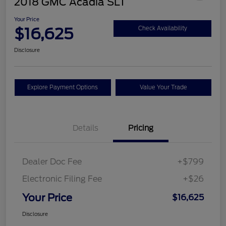
2018 GMC Acadia SLT
Your Price
$16,625
Check Availability
Disclosure
Explore Payment Options
Value Your Trade
Details
Pricing
Dealer Doc Fee
+$799
Electronic Filing Fee
+$26
Your Price
$16,625
Disclosure