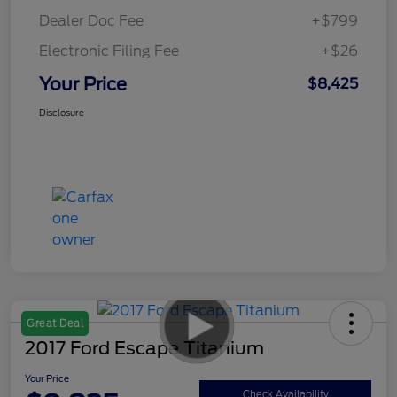
Dealer Doc Fee
+$799
Electronic Filing Fee
+$26
Your Price
$8,425
Disclosure
Great Deal
2017 Ford Escape Titanium
Your Price
Check Availability