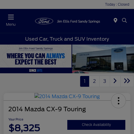
Today : Closed
Menu
Used Car, Truck and SUV Inventory
1
2
3
2014 Mazda CX-9 Touring
Your Price
$8,325
Check Availability