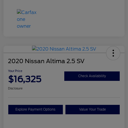
2020 Nissan Altima 2.5 SV
Your Price
$16,325
Check Availability
Disclosure
Explore Payment Options
Value Your Trade