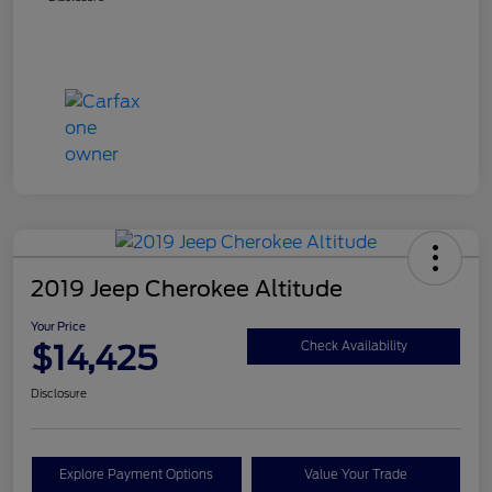
2019 Jeep Cherokee Altitude
Your Price
$14,425
Check Availability
Disclosure
Explore Payment Options
Value Your Trade