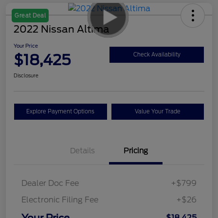
Great Deal
2022 Nissan Altima
Your Price
$18,425
Check Availability
Disclosure
Explore Payment Options
Value Your Trade
Details
Pricing
Dealer Doc Fee
+$799
Electronic Filing Fee
+$26
Your Price
$18,425