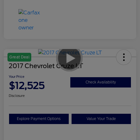
Great Deal
2017 Chevrolet Cruze LT
Your Price
$12,525
Check Availability
Disclosure
Explore Payment Options
Value Your Trade