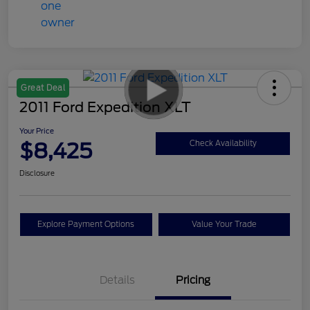
Great Deal
2011 Ford Expedition XLT
Your Price
$8,425
Check Availability
Disclosure
Explore Payment Options
Value Your Trade
Details
Pricing