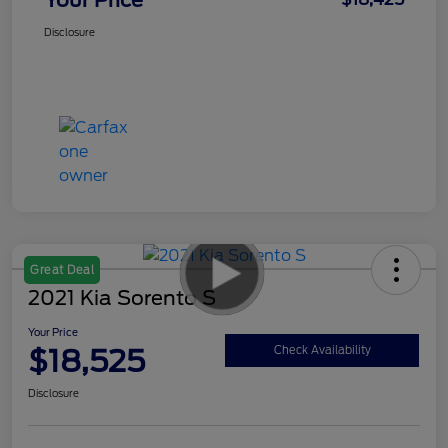
Disclosure
Great Deal
2021 Kia Sorento S
Your Price
$18,525
Check Availability
Disclosure