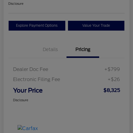
Disclosure
Explore Payment Options
Value Your Trade
Details
Pricing
Dealer Doc Fee
+$799
Electronic Filing Fee
+$26
Your Price
$8,325
Disclosure