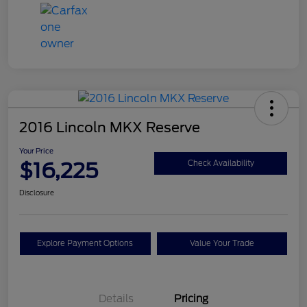
2016 Lincoln MKX Reserve
Your Price
$16,225
Check Availability
Disclosure
Explore Payment Options
Value Your Trade
Details
Pricing