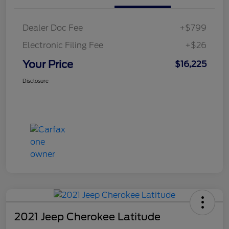
Dealer Doc Fee
+$799
Electronic Filing Fee
+$26
Your Price
$16,225
Disclosure
2021 Jeep Cherokee Latitude