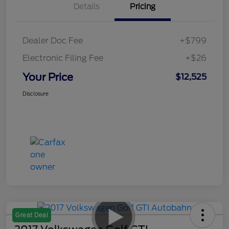
Details
Pricing
Dealer Doc Fee
+$799
Electronic Filing Fee
+$26
Your Price
$12,525
Disclosure
Great Deal