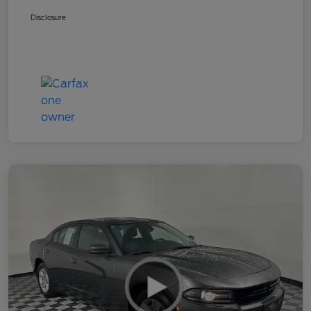
Disclosure