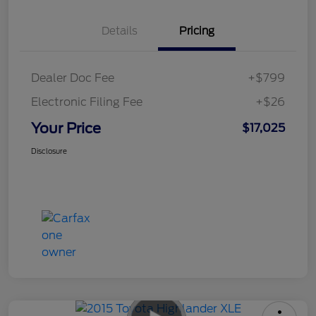
Details
Pricing
Dealer Doc Fee
+$799
Electronic Filing Fee
+$26
Your Price
$17,025
Disclosure