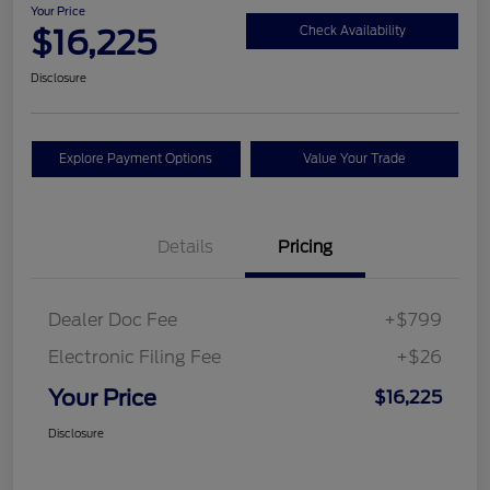
Your Price
$16,225
Check Availability
Disclosure
Explore Payment Options
Value Your Trade
Details
Pricing
Dealer Doc Fee
+$799
Electronic Filing Fee
+$26
Your Price
$16,225
Disclosure