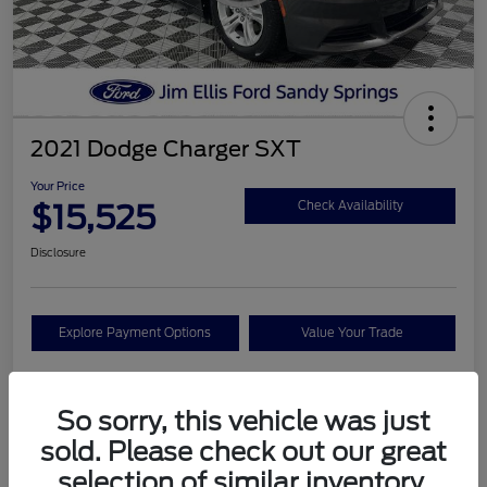
2021 Dodge Charger SXT
Your Price
$15,525
Check Availability
Disclosure
Explore Payment Options
Value Your Trade
So sorry, this vehicle was just
Details
Pricing
sold. Please check out our great
selection of similar inventory.