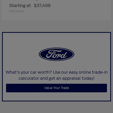
Starting at
$37,498
Disclosure
What's your car worth? Use our easy online trade-in
calculator and get an appraisal today!
Value Your Trade