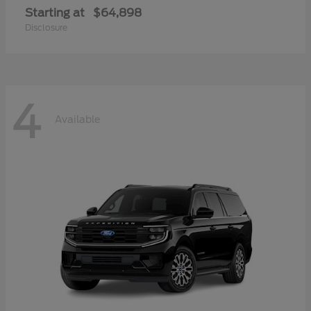
Starting at
$64,898
Disclosure
4
Available