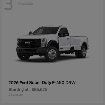
3
Available
Super Duty F-450 DRW
2026 Ford
Starting at
$85,625
Disclosure