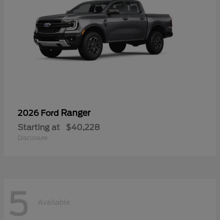
Ranger
2026 Ford
Starting at
$40,228
Disclosure
5
Available