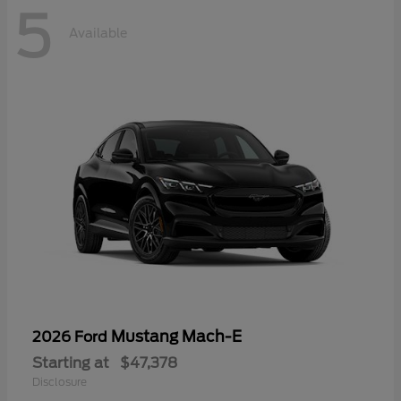
5
Available
Mustang Mach-E
2026 Ford
Starting at
$47,378
Disclosure