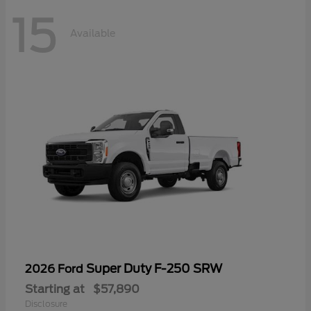
15
Available
Super Duty F-250 SRW
2026 Ford
Starting at
$57,890
Disclosure