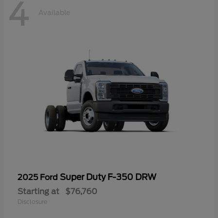
4
Available
Super Duty F-350 DRW
2025 Ford
Starting at
$76,760
Disclosure