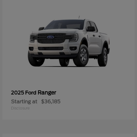
Ranger
2025 Ford
Starting at
$36,185
Disclosure