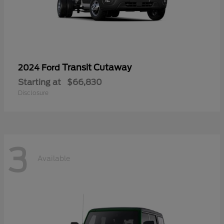
Transit Cutaway
2024 Ford
Starting at
$66,830
Disclosure
3
Available