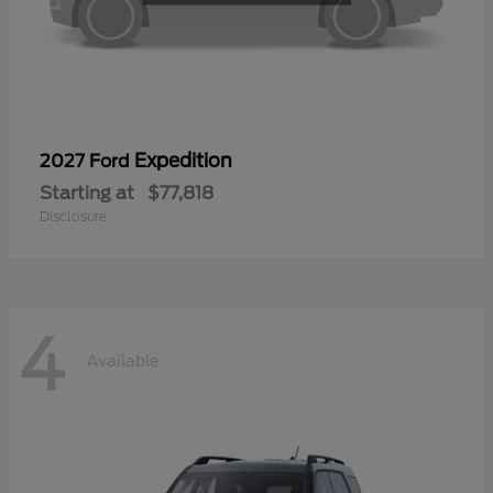
Expedition
2027 Ford
Starting at
$77,818
Disclosure
4
Available