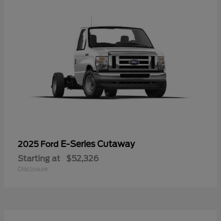
E-Series Cutaway
2025 Ford
Starting at
$52,326
Disclosure