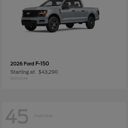
F-150
2026 Ford
Starting at
$43,290
Disclosure
45
Available