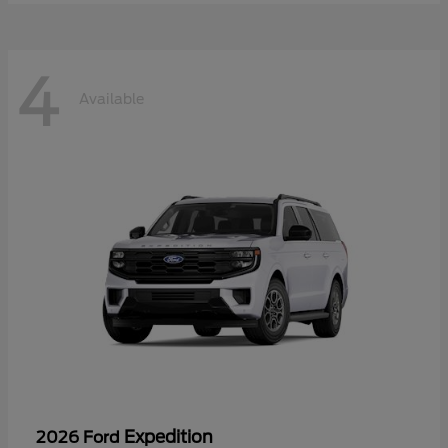
4
Available
Expedition
2026 Ford