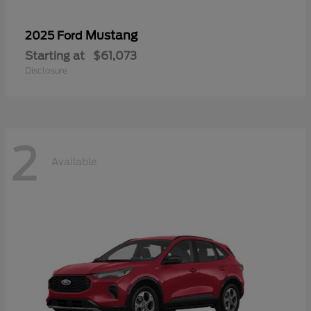
Mustang
2025 Ford
Starting at
$61,073
Disclosure
2
Available