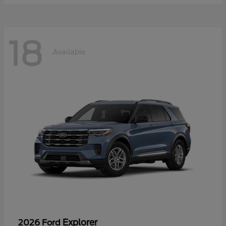
18
Available
Explorer
2026 Ford