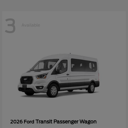
3
Available
Transit Passenger Wagon
2026 Ford