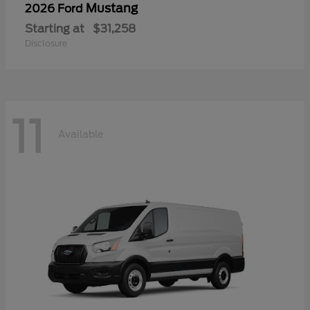
Mustang
2026 Ford
Starting at
$31,258
Disclosure
11
Available