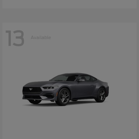
13
Available