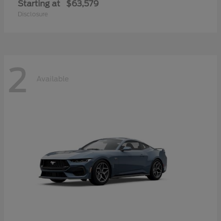
Starting at
$63,579
Disclosure
2
Available