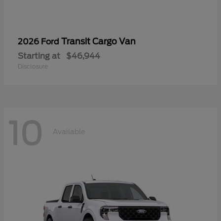
Transit Cargo Van
2026 Ford
Starting at
$46,944
Disclosure
10
Available