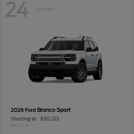
24
Available
Bronco Sport
2026 Ford
Starting at
$30,213
Disclosure