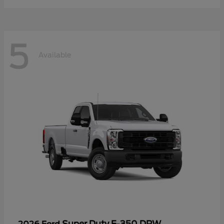
5
Available