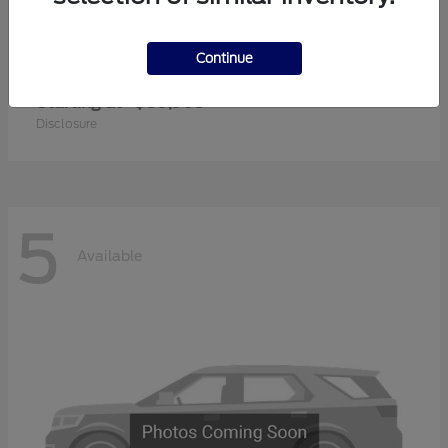
Continue
Super Duty F-350 SRW
2026 Ford
Starting at
$60,905
Disclosure
5
Available