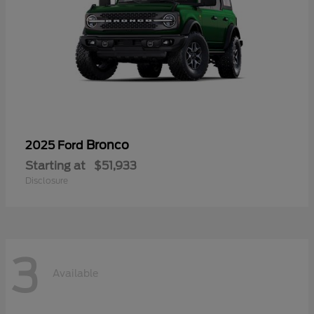
Bronco
2025 Ford
Starting at
$51,933
Disclosure
3
Available