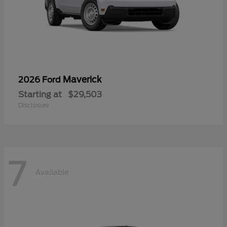
Maverick
2026 Ford
Starting at
$29,503
Disclosure
7
Available