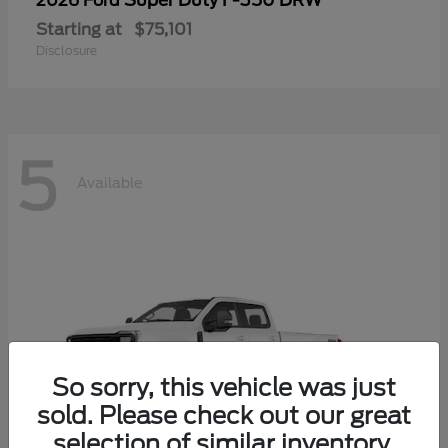
Super Duty F-350 DRW
2026 Ford
Starting at
$75,101
Disclosure
5
Available
So sorry, this vehicle was just
sold. Please check out our great
selection of similar inventory.