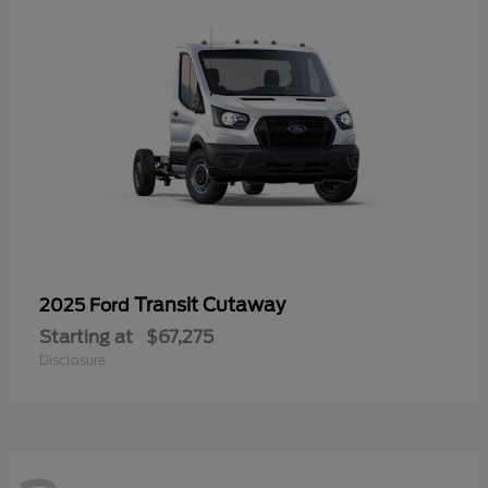
Transit Cutaway
2025 Ford
Starting at
$67,275
Disclosure