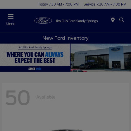
Today 7:30 AM - 7:00 PM
Service 7:30 AM - 7:00 PM
Menu
New Ford Inventory
50
Available