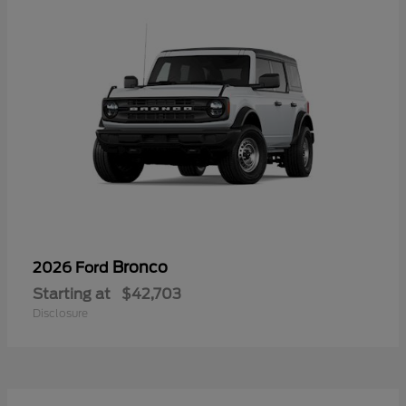
Bronco
2026 Ford
Starting at
$42,703
Disclosure