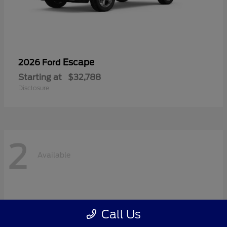
Escape
2026 Ford
Starting at
$32,788
Disclosure
2
Available
Call Us