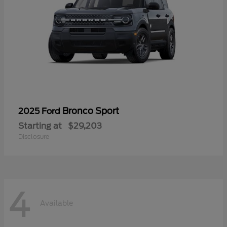
Bronco Sport
2025 Ford
Starting at
$29,203
Disclosure
4
Available