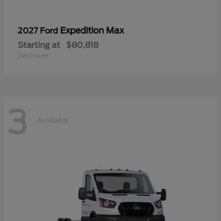
Expedition Max
2027 Ford
Starting at
$80,818
Disclosure
3
Available