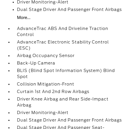
Driver Monitoring-Alert
Dual Stage Driver And Passenger Front Airbags
More...
AdvanceTrac ABS And Driveline Traction
Control
AdvanceTrac Electronic Stability Control
(ESC)
Airbag Occupancy Sensor
Back-Up Camera
BLIS (Blind Spot Information System) Blind
Spot
Collision Mitigation-Front
Curtain 1st And 2nd Row Airbags
Driver Knee Airbag and Rear Side-Impact
Airbag
Driver Monitoring-Alert
Dual Stage Driver And Passenger Front Airbags
Dual Stage Driver And Passenger Seat-