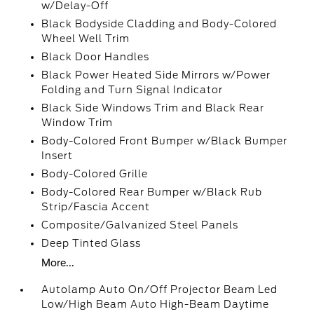
w/Delay-Off
Black Bodyside Cladding and Body-Colored
Wheel Well Trim
Black Door Handles
Black Power Heated Side Mirrors w/Power
Folding and Turn Signal Indicator
Black Side Windows Trim and Black Rear
Window Trim
Body-Colored Front Bumper w/Black Bumper
Insert
Body-Colored Grille
Body-Colored Rear Bumper w/Black Rub
Strip/Fascia Accent
Composite/Galvanized Steel Panels
Deep Tinted Glass
More...
Autolamp Auto On/Off Projector Beam Led
Low/High Beam Auto High-Beam Daytime