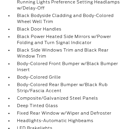
Running Lights Preference Setting Headlamps
w/Delay-Off
Black Bodyside Cladding and Body-Colored
Wheel Well Trim
Black Door Handles
Black Power Heated Side Mirrors w/Power
Folding and Turn Signal Indicator
Black Side Windows Trim and Black Rear
Window Trim
Body-Colored Front Bumper w/Black Bumper
Insert
Body-Colored Grille
Body-Colored Rear Bumper w/Black Rub
Strip/Fascia Accent
Composite/Galvanized Steel Panels
Deep Tinted Glass
Fixed Rear Window w/Wiper and Defroster
Headlights-Automatic Highbeams
LED Brakelights