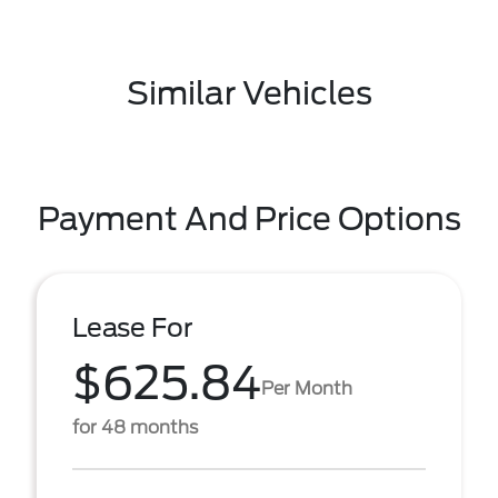
Similar Vehicles
Payment And Price Options
Lease For
$625.84
Per Month
for 48 months