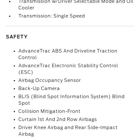
Transmission w/Driver Selectable Mode and Oil
Cooler
Transmission: Single Speed
SAFETY
AdvanceTrac ABS And Driveline Traction
Control
AdvanceTrac Electronic Stability Control
(ESC)
Airbag Occupancy Sensor
Back-Up Camera
BLIS (Blind Spot Information System) Blind
Spot
Collision Mitigation-Front
Curtain 1st And 2nd Row Airbags
Driver Knee Airbag and Rear Side-Impact
Airbag