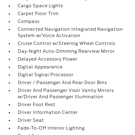
Cargo Space Lights
Carpet Floor Trim
Compass
Connected Navigation Integrated Navigation
System w/Voice Activation
Cruise Control w/Steering Wheel Controls
Day-Night Auto-Dimming Rearview Mirror
Delayed Accessory Power
Digital Appearance
Digital Signal Processor
Driver / Passenger And Rear Door Bins
Driver And Passenger Visor Vanity Mirrors
w/Driver And Passenger Illumination
Driver Foot Rest
Driver Information Center
Driver Seat
Fade-To-Off Interior Lighting