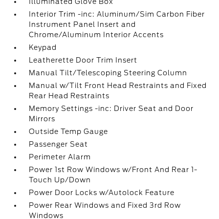
Illuminated Glove Box
Interior Trim -inc: Aluminum/Sim Carbon Fiber
Instrument Panel Insert and
Chrome/Aluminum Interior Accents
Keypad
Leatherette Door Trim Insert
Manual Tilt/Telescoping Steering Column
Manual w/Tilt Front Head Restraints and Fixed
Rear Head Restraints
Memory Settings -inc: Driver Seat and Door
Mirrors
Outside Temp Gauge
Passenger Seat
Perimeter Alarm
Power 1st Row Windows w/Front And Rear 1-
Touch Up/Down
Power Door Locks w/Autolock Feature
Power Rear Windows and Fixed 3rd Row
Windows