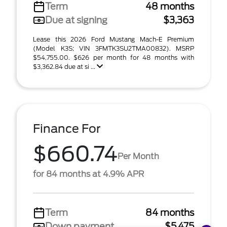
Term
48 months
Due at signing
$3,363
Lease this 2026 Ford Mustang Mach-E Premium
(Model K3S; VIN 3FMTK3SU2TMA00832). MSRP
$54,755.00. $626 per month for 48 months with
$3,362.84 due at si ...
Finance For
$660.74
Per Month
for 84 months at 4.9% APR
Term
84 months
Down payment
$5,475