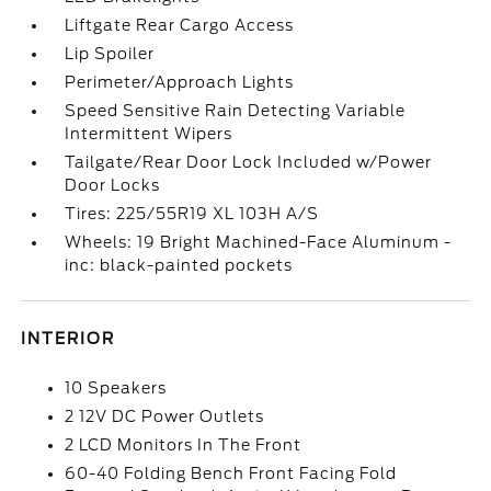
Liftgate Rear Cargo Access
Lip Spoiler
Perimeter/Approach Lights
Speed Sensitive Rain Detecting Variable
Intermittent Wipers
Tailgate/Rear Door Lock Included w/Power
Door Locks
Tires: 225/55R19 XL 103H A/S
Wheels: 19 Bright Machined-Face Aluminum -
inc: black-painted pockets
INTERIOR
10 Speakers
2 12V DC Power Outlets
2 LCD Monitors In The Front
60-40 Folding Bench Front Facing Fold