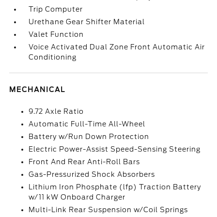
Trip Computer
Urethane Gear Shifter Material
Valet Function
Voice Activated Dual Zone Front Automatic Air
Conditioning
MECHANICAL
9.72 Axle Ratio
Automatic Full-Time All-Wheel
Battery w/Run Down Protection
Electric Power-Assist Speed-Sensing Steering
Front And Rear Anti-Roll Bars
Gas-Pressurized Shock Absorbers
Lithium Iron Phosphate (lfp) Traction Battery
w/11 kW Onboard Charger
Multi-Link Rear Suspension w/Coil Springs