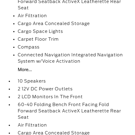
Forward Seatback ActiveX Leatherette Rear
Seat
Air Filtration
Cargo Area Concealed Storage
Cargo Space Lights
Carpet Floor Trim
Compass
Connected Navigation Integrated Navigation
System w/Voice Activation
More...
10 Speakers
2 12V DC Power Outlets
2 LCD Monitors In The Front
60-40 Folding Bench Front Facing Fold
Forward Seatback ActiveX Leatherette Rear
Seat
Air Filtration
Cargo Area Concealed Storage