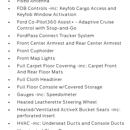
Fixed Antenna
FOB Controls -inc: Keyfob Cargo Access and
Keyfob Window Activation
Ford Co-Pilot360 Assist+ - Adaptive Cruise
Control with Stop-and-Go
FordPass Connect Tracker System
Front Center Armrest and Rear Center Armrest
Front Cupholder
Front Map Lights
Full Carpet Floor Covering -inc: Carpet Front
And Rear Floor Mats
Full Cloth Headliner
Full Floor Console w/Covered Storage
Gauges -inc: Speedometer
Heated Leatherette Steering Wheel
Heated/Ventilated ActiveX Bucket Seats -inc:
perforated insert
HVAC -inc: Underseat Ducts and Console Ducts