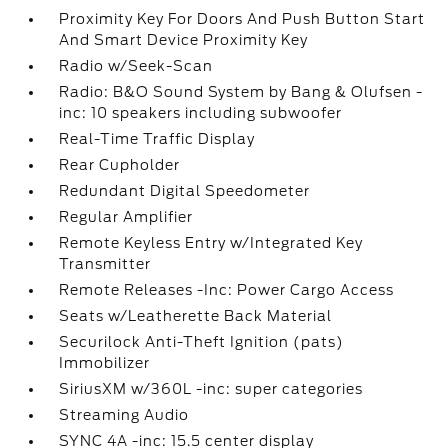
Proximity Key For Doors And Push Button Start
And Smart Device Proximity Key
Radio w/Seek-Scan
Radio: B&O Sound System by Bang & Olufsen -
inc: 10 speakers including subwoofer
Real-Time Traffic Display
Rear Cupholder
Redundant Digital Speedometer
Regular Amplifier
Remote Keyless Entry w/Integrated Key
Transmitter
Remote Releases -Inc: Power Cargo Access
Seats w/Leatherette Back Material
Securilock Anti-Theft Ignition (pats)
Immobilizer
SiriusXM w/360L -inc: super categories
Streaming Audio
SYNC 4A -inc: 15.5 center display