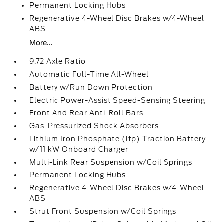
Permanent Locking Hubs
Regenerative 4-Wheel Disc Brakes w/4-Wheel
ABS
More...
9.72 Axle Ratio
Automatic Full-Time All-Wheel
Battery w/Run Down Protection
Electric Power-Assist Speed-Sensing Steering
Front And Rear Anti-Roll Bars
Gas-Pressurized Shock Absorbers
Lithium Iron Phosphate (lfp) Traction Battery
w/11 kW Onboard Charger
Multi-Link Rear Suspension w/Coil Springs
Permanent Locking Hubs
Regenerative 4-Wheel Disc Brakes w/4-Wheel
ABS
Strut Front Suspension w/Coil Springs