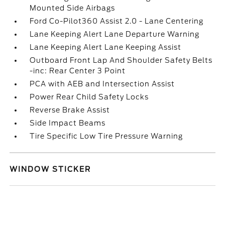
Mounted Side Airbags
Ford Co-Pilot360 Assist 2.0 - Lane Centering
Lane Keeping Alert Lane Departure Warning
Lane Keeping Alert Lane Keeping Assist
Outboard Front Lap And Shoulder Safety Belts
-inc: Rear Center 3 Point
PCA with AEB and Intersection Assist
Power Rear Child Safety Locks
Reverse Brake Assist
Side Impact Beams
Tire Specific Low Tire Pressure Warning
WINDOW STICKER