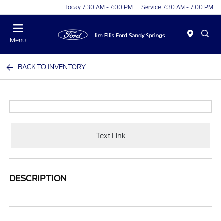
Today 7:30 AM - 7:00 PM
Service 7:30 AM - 7:00 PM
Menu
BACK TO INVENTORY
Text Link
DESCRIPTION