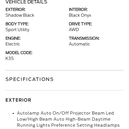
VEHICLE DETAILS
EXTERIOR:
INTERIOR:
Shadow Black
Black Onyx
BODY TYPE:
DRIVE TYPE:
Sport Utility
AWD
ENGINE:
TRANSMISSION:
Electric
Automatic
MODEL CODE:
K3S
SPECIFICATIONS
EXTERIOR
Autolamp Auto On/Off Projector Beam Led
Low/High Beam Auto High-Beam Daytime
Running Lights Preference Setting Headlamps