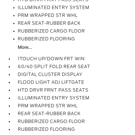
ILLUMINATED ENTRY SYSTEM
PRM WRAPPED STR WHL
REAR SEAT-RUBBER BACK
RUBBERIZED CARGO FLOOR
RUBBERIZED FLOORING
More...
1TOUCH UP/DOWN FRT WIN
60/40 SPLIT FOLD REAR SEAT
DIGITAL CLUSTER DISPLAY
FLOOD LIGHT ADJ LIFTGATE
HTD DRVR FRNT PASS SEATS
ILLUMINATED ENTRY SYSTEM
PRM WRAPPED STR WHL
REAR SEAT-RUBBER BACK
RUBBERIZED CARGO FLOOR
RUBBERIZED FLOORING