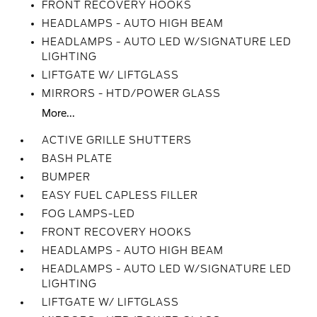
FRONT RECOVERY HOOKS
HEADLAMPS - AUTO HIGH BEAM
HEADLAMPS - AUTO LED W/SIGNATURE LED
LIGHTING
LIFTGATE W/ LIFTGLASS
MIRRORS - HTD/POWER GLASS
More...
ACTIVE GRILLE SHUTTERS
BASH PLATE
BUMPER
EASY FUEL CAPLESS FILLER
FOG LAMPS-LED
FRONT RECOVERY HOOKS
HEADLAMPS - AUTO HIGH BEAM
HEADLAMPS - AUTO LED W/SIGNATURE LED
LIGHTING
LIFTGATE W/ LIFTGLASS