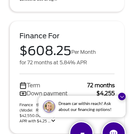
Finance For
$608.25
Per Month
for 72 months at 5.84% APR
Term
72 months
Down payment
$4,255
Dream car within reach! Ask
Finance this 2026 Ford Bronco Sport Badlands
about our financing options!
(Model R9D; VIN 3FMCR9DA8TRF07724). MSRP
$42,550.00. $608 per month for 72 months at 5.84%
APR with $4,25 ...