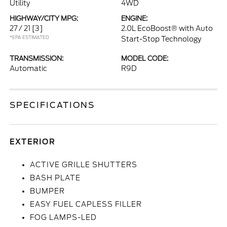
Utility
4WD
HIGHWAY/CITY MPG:
ENGINE:
27 / 21
[3]
2.0L EcoBoost® with Auto
*EPA ESTIMATED
Start-Stop Technology
TRANSMISSION:
MODEL CODE:
Automatic
R9D
SPECIFICATIONS
EXTERIOR
ACTIVE GRILLE SHUTTERS
BASH PLATE
BUMPER
EASY FUEL CAPLESS FILLER
FOG LAMPS-LED