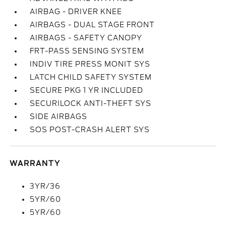
AIRBAG - DRIVER KNEE
AIRBAGS - DUAL STAGE FRONT
AIRBAGS - SAFETY CANOPY
FRT-PASS SENSING SYSTEM
INDIV TIRE PRESS MONIT SYS
LATCH CHILD SAFETY SYSTEM
SECURE PKG 1 YR INCLUDED
SECURILOCK ANTI-THEFT SYS
SIDE AIRBAGS
SOS POST-CRASH ALERT SYS
WARRANTY
3YR/36
5YR/60
5YR/60