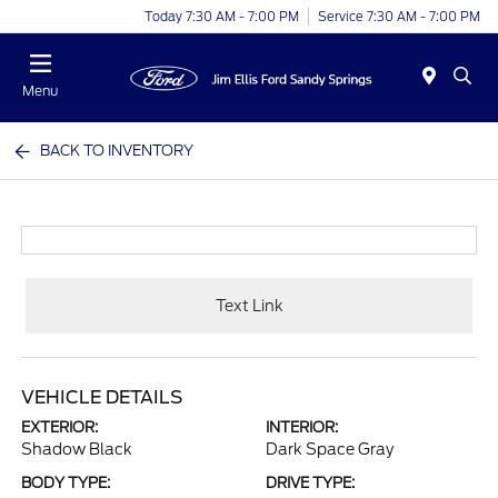
Today 7:30 AM - 7:00 PM
Service 7:30 AM - 7:00 PM
Menu
BACK TO INVENTORY
Text Link
VEHICLE DETAILS
EXTERIOR:
INTERIOR:
Shadow Black
Dark Space Gray
BODY TYPE:
DRIVE TYPE: