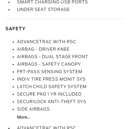
SMART CHARGING USB PORTS
UNDER SEAT STORAGE
SAFETY
ADVANCETRAC WITH RSC
AIRBAG - DRIVER KNEE
AIRBAGS - DUAL STAGE FRONT
AIRBAGS - SAFETY CANOPY
FRT-PASS SENSING SYSTEM
INDIV TIRE PRESS MONIT SYS
LATCH CHILD SAFETY SYSTEM
SECURE PKG 1 YR INCLUDED
SECURILOCK ANTI-THEFT SYS
SIDE AIRBAGS
More...
ADVANCETRAC WITH RSC