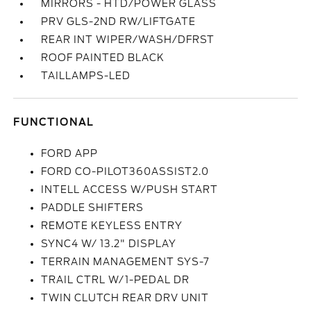
MIRRORS - HTD/POWER GLASS
PRV GLS-2ND RW/LIFTGATE
REAR INT WIPER/WASH/DFRST
ROOF PAINTED BLACK
TAILLAMPS-LED
FUNCTIONAL
FORD APP
FORD CO-PILOT360ASSIST2.0
INTELL ACCESS W/PUSH START
PADDLE SHIFTERS
REMOTE KEYLESS ENTRY
SYNC4 W/ 13.2" DISPLAY
TERRAIN MANAGEMENT SYS-7
TRAIL CTRL W/1-PEDAL DR
TWIN CLUTCH REAR DRV UNIT