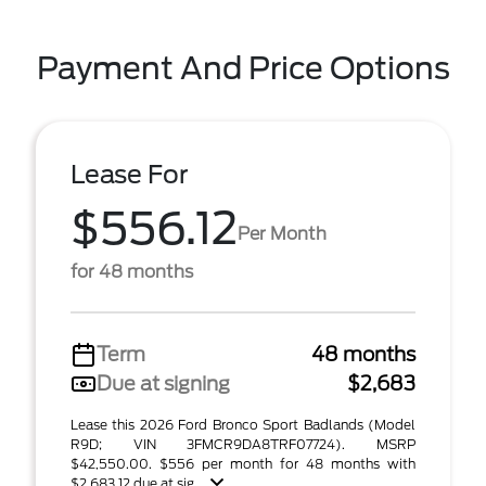
Payment And Price Options
Lease For
$556.12
Per Month
for 48 months
Term
48 months
Due at signing
$2,683
Lease this 2026 Ford Bronco Sport Badlands (Model
R9D; VIN 3FMCR9DA8TRF07724). MSRP
$42,550.00. $556 per month for 48 months with
$2,683.12 due at sig ...