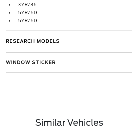
3YR/36
5YR/60
5YR/60
RESEARCH MODELS
WINDOW STICKER
Similar Vehicles