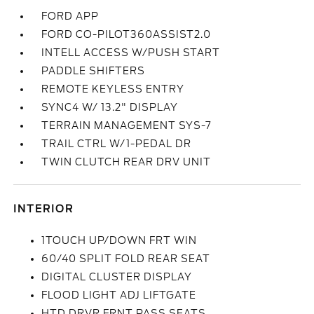
FORD APP
FORD CO-PILOT360ASSIST2.0
INTELL ACCESS W/PUSH START
PADDLE SHIFTERS
REMOTE KEYLESS ENTRY
SYNC4 W/ 13.2" DISPLAY
TERRAIN MANAGEMENT SYS-7
TRAIL CTRL W/1-PEDAL DR
TWIN CLUTCH REAR DRV UNIT
INTERIOR
1TOUCH UP/DOWN FRT WIN
60/40 SPLIT FOLD REAR SEAT
DIGITAL CLUSTER DISPLAY
FLOOD LIGHT ADJ LIFTGATE
HTD DRVR FRNT PASS SEATS