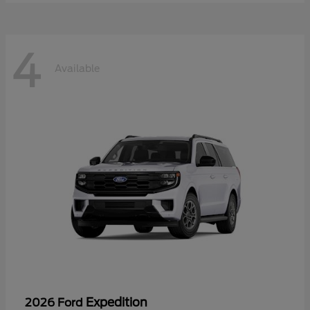
4
Available
Expedition
2026 Ford