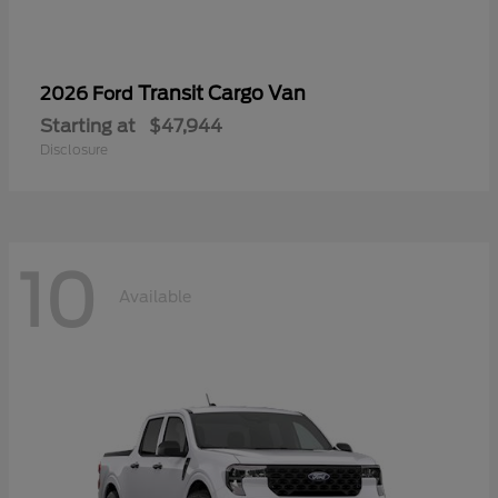
Transit Cargo Van
2026 Ford
Starting at
$47,944
Disclosure
10
Available