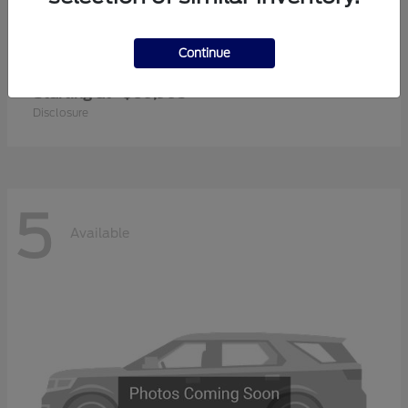
Continue
Super Duty F-350 SRW
2026 Ford
Starting at
$60,905
Disclosure
5
Available