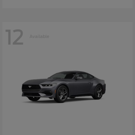
12
Available