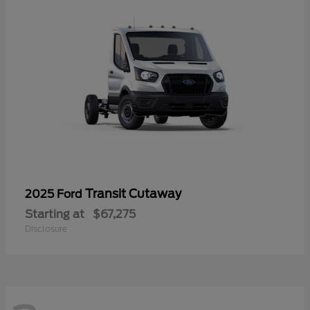
Transit Cutaway
2025 Ford
Starting at
$67,275
Disclosure