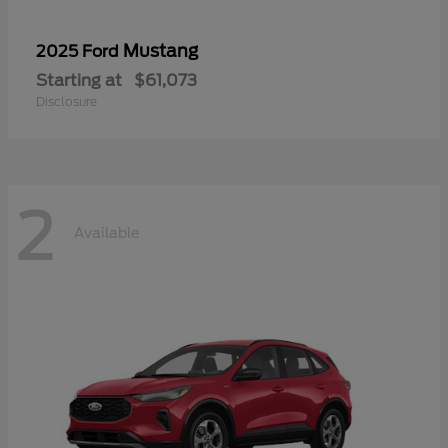
Mustang
2025 Ford
Starting at
$61,073
Disclosure
2
Available