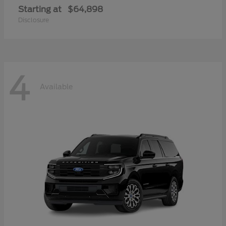
Starting at
$64,898
Disclosure
4
Available