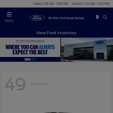
Today 7:30 AM - 7:00 PM
Service 7:30 AM - 7:00 PM
Menu
New Ford Inventory
49
Available