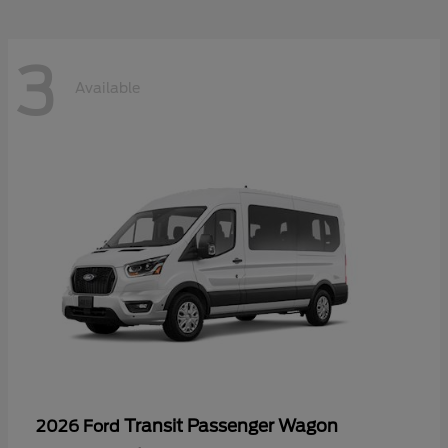
3
Available
Transit Passenger Wagon
2026 Ford