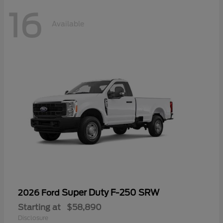
16
Available
Super Duty F-250 SRW
2026 Ford
Starting at
$58,890
Disclosure