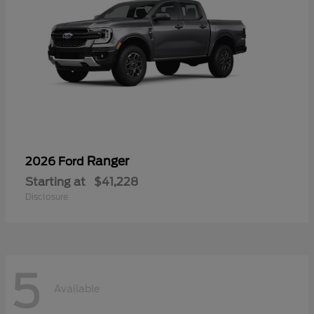
Ranger
2026 Ford
Starting at
$41,228
Disclosure
5
Available