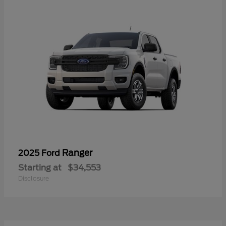
Ranger
2025 Ford
Starting at
$34,553
Disclosure