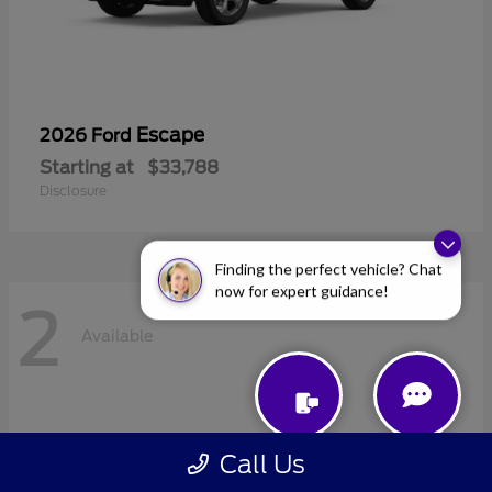
Escape
2026 Ford
Starting at
$33,788
Disclosure
Finding the perfect vehicle? Chat
now for expert guidance!
2
Available
Call Us