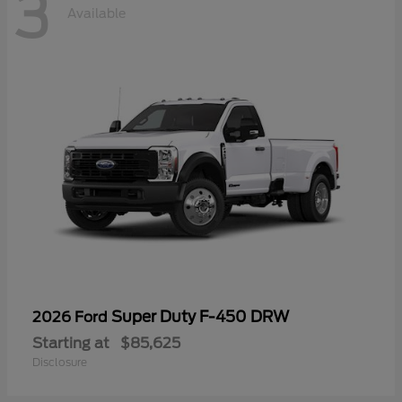
3
Available
Super Duty F-450 DRW
2026 Ford
Starting at
$85,625
Disclosure