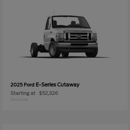
E-Series Cutaway
2025 Ford
Starting at
$52,326
Disclosure