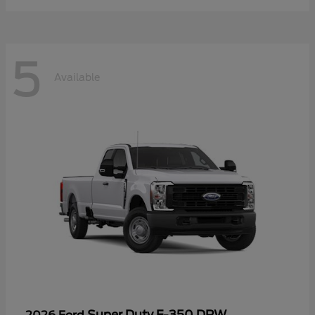
5
Available