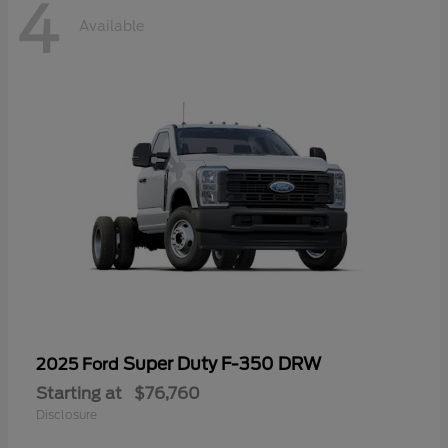
4
Available
Super Duty F-350 DRW
2025 Ford
Starting at
$76,760
Disclosure