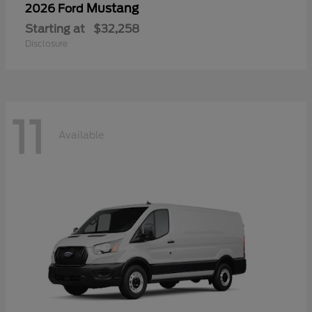
Mustang
2026 Ford
Starting at
$32,258
Disclosure
11
Available