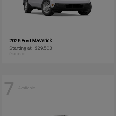
Maverick
2026 Ford
Starting at
$29,503
Disclosure
7
Available