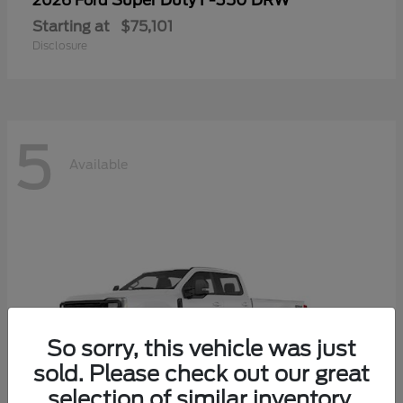
Super Duty F-350 DRW
2026 Ford
Starting at
$75,101
Disclosure
5
Available
So sorry, this vehicle was just
sold. Please check out our great
selection of similar inventory.