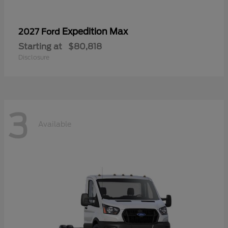
Expedition Max
2027 Ford
Starting at
$80,818
Disclosure
3
Available