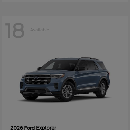
18
Available
Explorer
2026 Ford