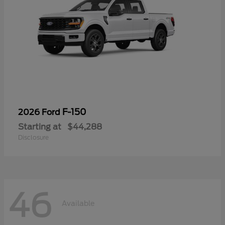
F-150
2026 Ford
Starting at
$44,288
Disclosure
46
Available