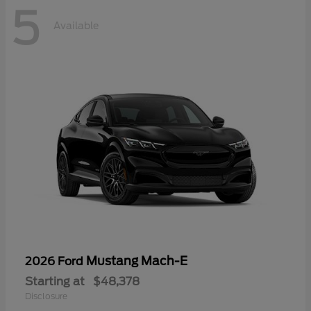
5
Available
Mustang Mach-E
2026 Ford
Starting at
$48,378
Disclosure