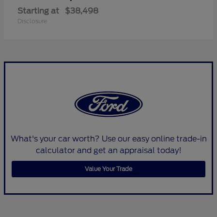
Starting at
$38,498
Disclosure
What's your car worth? Use our easy online trade-in
calculator and get an appraisal today!
Value Your Trade