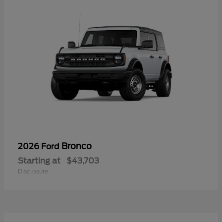
Bronco
2026 Ford
Starting at
$43,703
Disclosure