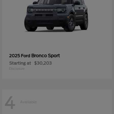
Bronco Sport
2025 Ford
Starting at
$30,203
Disclosure
4
Available