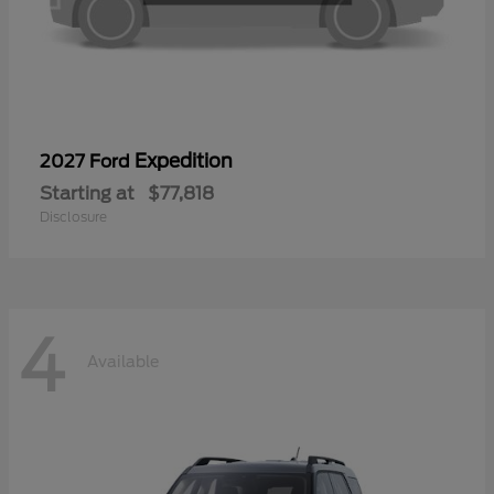
Expedition
2027 Ford
Starting at
$77,818
Disclosure
4
Available