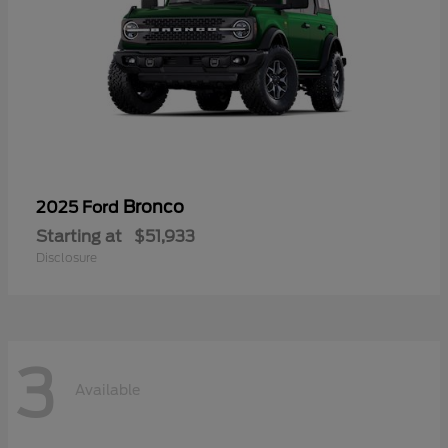
Bronco
2025 Ford
Starting at
$51,933
Disclosure
3
Available