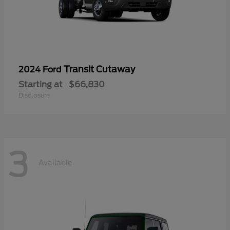
Transit Cutaway
2024 Ford
Starting at
$66,830
Disclosure
3
Available