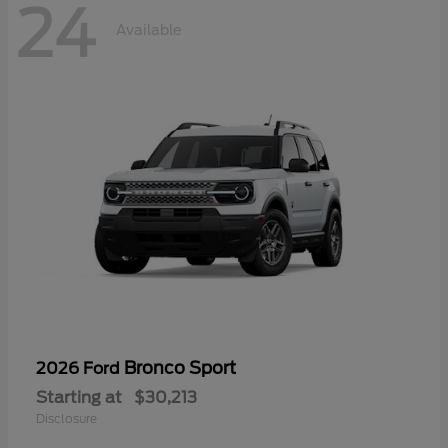
24
Available
Bronco Sport
2026 Ford
Starting at
$30,213
Disclosure