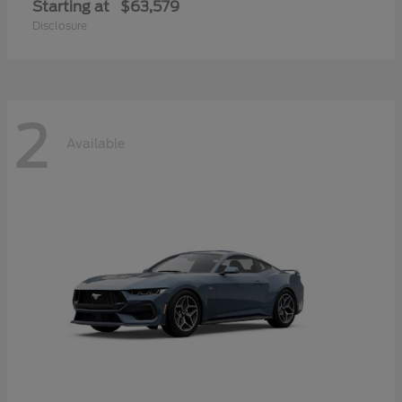
Starting at
$63,579
Disclosure
2
Available