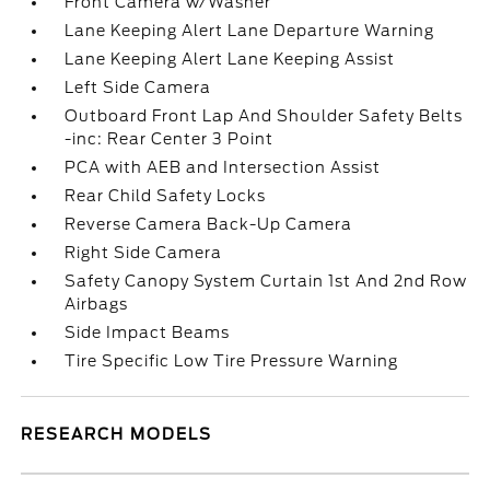
Front Camera w/Washer
Lane Keeping Alert Lane Departure Warning
Lane Keeping Alert Lane Keeping Assist
Left Side Camera
Outboard Front Lap And Shoulder Safety Belts
-inc: Rear Center 3 Point
PCA with AEB and Intersection Assist
Rear Child Safety Locks
Reverse Camera Back-Up Camera
Right Side Camera
Safety Canopy System Curtain 1st And 2nd Row
Airbags
Side Impact Beams
Tire Specific Low Tire Pressure Warning
RESEARCH MODELS