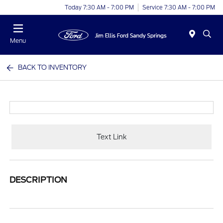
Today 7:30 AM - 7:00 PM
Service 7:30 AM - 7:00 PM
Menu
BACK TO INVENTORY
Text Link
DESCRIPTION