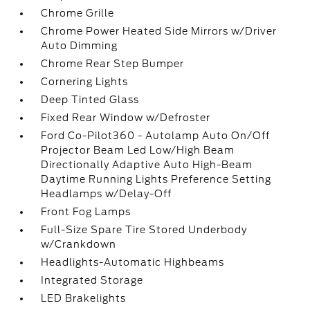
Chrome Grille
Chrome Power Heated Side Mirrors w/Driver
Auto Dimming
Chrome Rear Step Bumper
Cornering Lights
Deep Tinted Glass
Fixed Rear Window w/Defroster
Ford Co-Pilot360 - Autolamp Auto On/Off
Projector Beam Led Low/High Beam
Directionally Adaptive Auto High-Beam
Daytime Running Lights Preference Setting
Headlamps w/Delay-Off
Front Fog Lamps
Full-Size Spare Tire Stored Underbody
w/Crankdown
Headlights-Automatic Highbeams
Integrated Storage
LED Brakelights