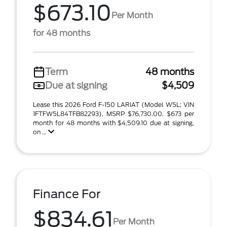
$673.10
Per Month
for 48 months
Term
48 months
Due at signing
$4,509
Lease this 2026 Ford F-150 LARIAT (Model W5L; VIN
1FTFW5L84TFB82293). MSRP $76,730.00. $673 per
month for 48 months with $4,509.10 due at signing,
on ...
Finance For
$834.61
Per Month