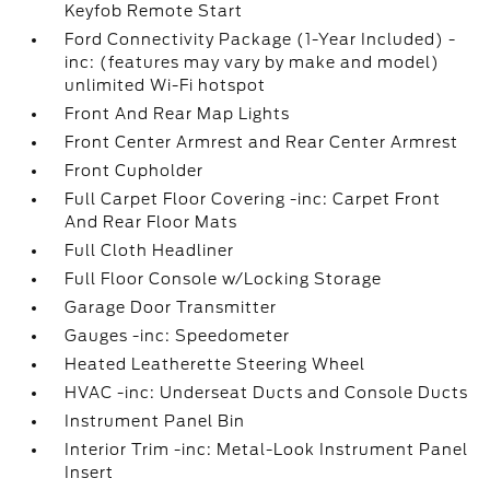
Keyfob Remote Start
Ford Connectivity Package (1-Year Included) -
inc: (features may vary by make and model)
unlimited Wi-Fi hotspot
Front And Rear Map Lights
Front Center Armrest and Rear Center Armrest
Front Cupholder
Full Carpet Floor Covering -inc: Carpet Front
And Rear Floor Mats
Full Cloth Headliner
Full Floor Console w/Locking Storage
Garage Door Transmitter
Gauges -inc: Speedometer
Heated Leatherette Steering Wheel
HVAC -inc: Underseat Ducts and Console Ducts
Instrument Panel Bin
Interior Trim -inc: Metal-Look Instrument Panel
Insert