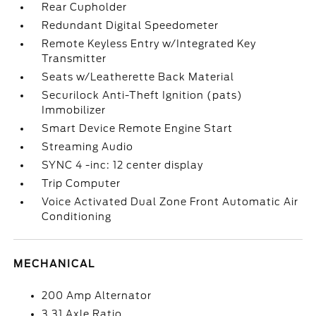
Rear Cupholder
Redundant Digital Speedometer
Remote Keyless Entry w/Integrated Key
Transmitter
Seats w/Leatherette Back Material
Securilock Anti-Theft Ignition (pats)
Immobilizer
Smart Device Remote Engine Start
Streaming Audio
SYNC 4 -inc: 12 center display
Trip Computer
Voice Activated Dual Zone Front Automatic Air
Conditioning
MECHANICAL
200 Amp Alternator
3.31 Axle Ratio