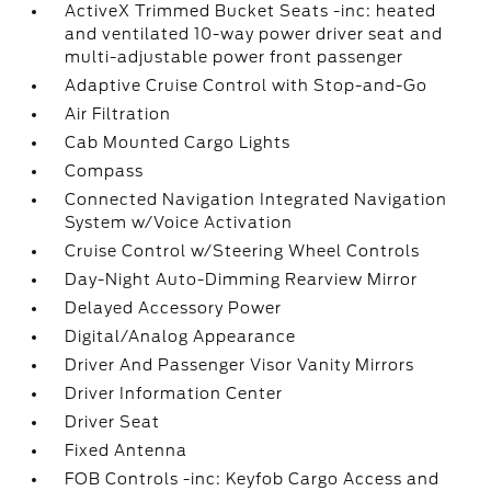
ActiveX Trimmed Bucket Seats -inc: heated
and ventilated 10-way power driver seat and
multi-adjustable power front passenger
Adaptive Cruise Control with Stop-and-Go
Air Filtration
Cab Mounted Cargo Lights
Compass
Connected Navigation Integrated Navigation
System w/Voice Activation
Cruise Control w/Steering Wheel Controls
Day-Night Auto-Dimming Rearview Mirror
Delayed Accessory Power
Digital/Analog Appearance
Driver And Passenger Visor Vanity Mirrors
Driver Information Center
Driver Seat
Fixed Antenna
FOB Controls -inc: Keyfob Cargo Access and