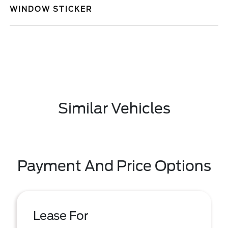
WINDOW STICKER
Similar Vehicles
Payment And Price Options
Lease For