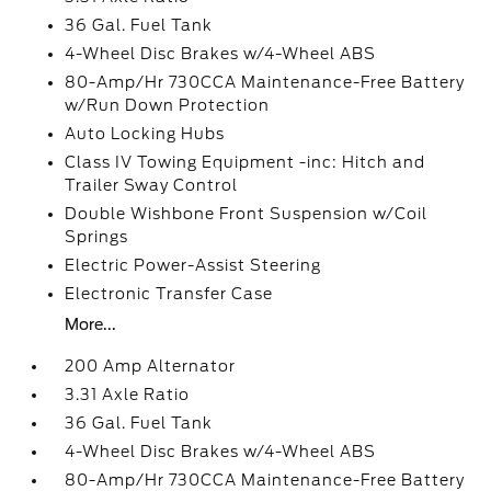
36 Gal. Fuel Tank
4-Wheel Disc Brakes w/4-Wheel ABS
80-Amp/Hr 730CCA Maintenance-Free Battery
w/Run Down Protection
Auto Locking Hubs
Class IV Towing Equipment -inc: Hitch and
Trailer Sway Control
Double Wishbone Front Suspension w/Coil
Springs
Electric Power-Assist Steering
Electronic Transfer Case
More...
200 Amp Alternator
3.31 Axle Ratio
36 Gal. Fuel Tank
4-Wheel Disc Brakes w/4-Wheel ABS
80-Amp/Hr 730CCA Maintenance-Free Battery