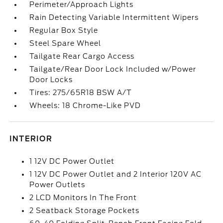
Perimeter/Approach Lights
Rain Detecting Variable Intermittent Wipers
Regular Box Style
Steel Spare Wheel
Tailgate Rear Cargo Access
Tailgate/Rear Door Lock Included w/Power
Door Locks
Tires: 275/65R18 BSW A/T
Wheels: 18 Chrome-Like PVD
INTERIOR
1 12V DC Power Outlet
1 12V DC Power Outlet and 2 Interior 120V AC
Power Outlets
2 LCD Monitors In The Front
2 Seatback Storage Pockets