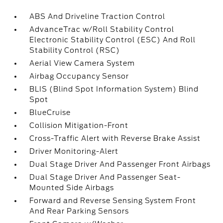
ABS And Driveline Traction Control
AdvanceTrac w/Roll Stability Control
Electronic Stability Control (ESC) And Roll
Stability Control (RSC)
Aerial View Camera System
Airbag Occupancy Sensor
BLIS (Blind Spot Information System) Blind
Spot
BlueCruise
Collision Mitigation-Front
Cross-Traffic Alert with Reverse Brake Assist
Driver Monitoring-Alert
Dual Stage Driver And Passenger Front Airbags
Dual Stage Driver And Passenger Seat-
Mounted Side Airbags
Forward and Reverse Sensing System Front
And Rear Parking Sensors