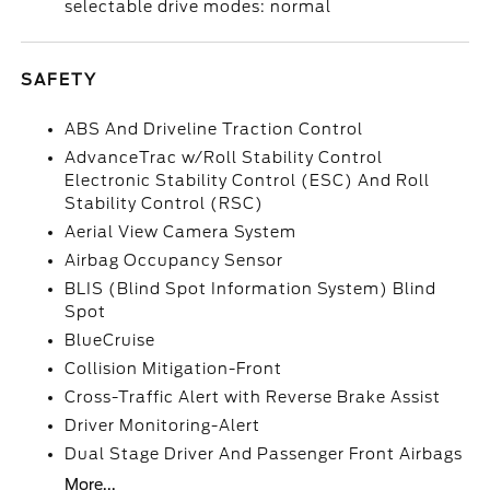
selectable drive modes: normal
SAFETY
ABS And Driveline Traction Control
AdvanceTrac w/Roll Stability Control
Electronic Stability Control (ESC) And Roll
Stability Control (RSC)
Aerial View Camera System
Airbag Occupancy Sensor
BLIS (Blind Spot Information System) Blind
Spot
BlueCruise
Collision Mitigation-Front
Cross-Traffic Alert with Reverse Brake Assist
Driver Monitoring-Alert
Dual Stage Driver And Passenger Front Airbags
More...