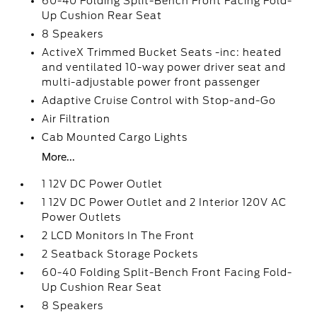
60-40 Folding Split-Bench Front Facing Fold-
Up Cushion Rear Seat
8 Speakers
ActiveX Trimmed Bucket Seats -inc: heated
and ventilated 10-way power driver seat and
multi-adjustable power front passenger
Adaptive Cruise Control with Stop-and-Go
Air Filtration
Cab Mounted Cargo Lights
More...
1 12V DC Power Outlet
1 12V DC Power Outlet and 2 Interior 120V AC
Power Outlets
2 LCD Monitors In The Front
2 Seatback Storage Pockets
60-40 Folding Split-Bench Front Facing Fold-
Up Cushion Rear Seat
8 Speakers