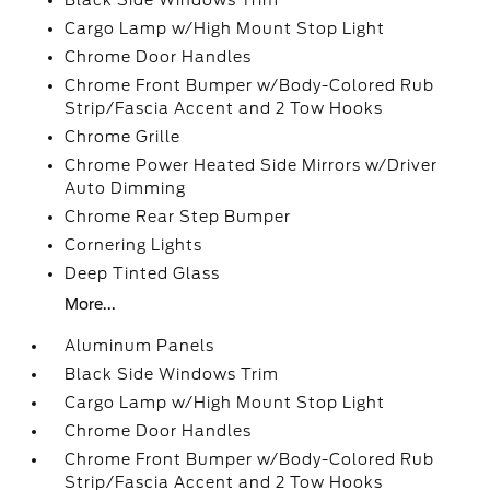
Black Side Windows Trim
Cargo Lamp w/High Mount Stop Light
Chrome Door Handles
Chrome Front Bumper w/Body-Colored Rub
Strip/Fascia Accent and 2 Tow Hooks
Chrome Grille
Chrome Power Heated Side Mirrors w/Driver
Auto Dimming
Chrome Rear Step Bumper
Cornering Lights
Deep Tinted Glass
More...
Aluminum Panels
Black Side Windows Trim
Cargo Lamp w/High Mount Stop Light
Chrome Door Handles
Chrome Front Bumper w/Body-Colored Rub
Strip/Fascia Accent and 2 Tow Hooks