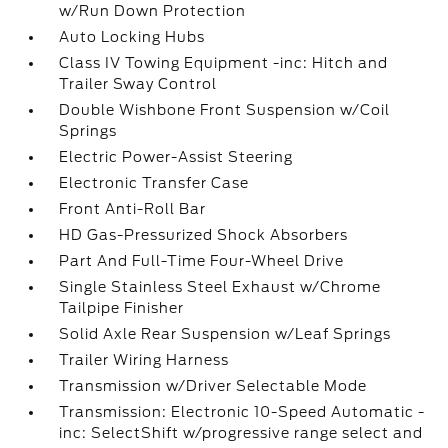
w/Run Down Protection
Auto Locking Hubs
Class IV Towing Equipment -inc: Hitch and
Trailer Sway Control
Double Wishbone Front Suspension w/Coil
Springs
Electric Power-Assist Steering
Electronic Transfer Case
Front Anti-Roll Bar
HD Gas-Pressurized Shock Absorbers
Part And Full-Time Four-Wheel Drive
Single Stainless Steel Exhaust w/Chrome
Tailpipe Finisher
Solid Axle Rear Suspension w/Leaf Springs
Trailer Wiring Harness
Transmission w/Driver Selectable Mode
Transmission: Electronic 10-Speed Automatic -
inc: SelectShift w/progressive range select and