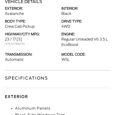
VEHICLE DETAILS
EXTERIOR:
INTERIOR:
Avalanche
Black
BODY TYPE:
DRIVE TYPE:
Crew Cab Pickup
4WD
HIGHWAY/CITY MPG:
ENGINE:
23 / 17
[3]
Regular Unleaded V6 3.5 L
*EPA ESTIMATED
EcoBoost
TRANSMISSION:
MODEL CODE:
Automatic
W5L
SPECIFICATIONS
EXTERIOR
Aluminum Panels