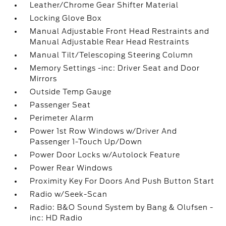
Leather/Chrome Gear Shifter Material
Locking Glove Box
Manual Adjustable Front Head Restraints and
Manual Adjustable Rear Head Restraints
Manual Tilt/Telescoping Steering Column
Memory Settings -inc: Driver Seat and Door
Mirrors
Outside Temp Gauge
Passenger Seat
Perimeter Alarm
Power 1st Row Windows w/Driver And
Passenger 1-Touch Up/Down
Power Door Locks w/Autolock Feature
Power Rear Windows
Proximity Key For Doors And Push Button Start
Radio w/Seek-Scan
Radio: B&O Sound System by Bang & Olufsen -
inc: HD Radio