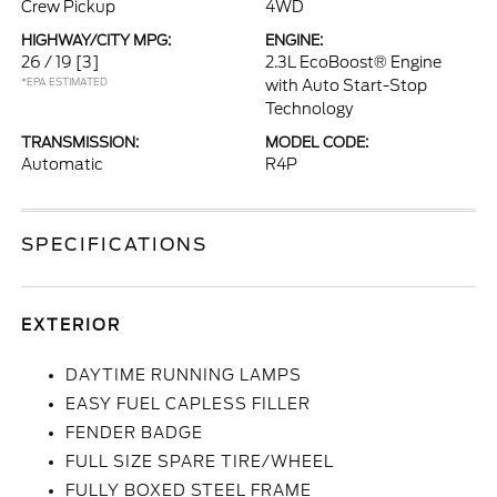
Crew Pickup
4WD
HIGHWAY/CITY MPG:
ENGINE:
26 / 19
[3]
2.3L EcoBoost® Engine
*EPA ESTIMATED
with Auto Start-Stop
Technology
TRANSMISSION:
MODEL CODE:
Automatic
R4P
SPECIFICATIONS
EXTERIOR
DAYTIME RUNNING LAMPS
EASY FUEL CAPLESS FILLER
FENDER BADGE
FULL SIZE SPARE TIRE/WHEEL
FULLY BOXED STEEL FRAME