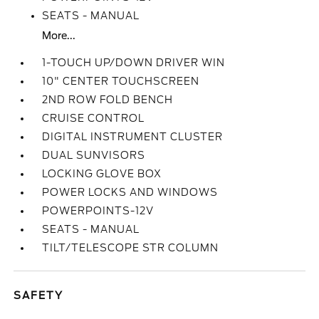
SEATS - MANUAL
More...
1-TOUCH UP/DOWN DRIVER WIN
10" CENTER TOUCHSCREEN
2ND ROW FOLD BENCH
CRUISE CONTROL
DIGITAL INSTRUMENT CLUSTER
DUAL SUNVISORS
LOCKING GLOVE BOX
POWER LOCKS AND WINDOWS
POWERPOINTS-12V
SEATS - MANUAL
TILT/TELESCOPE STR COLUMN
SAFETY