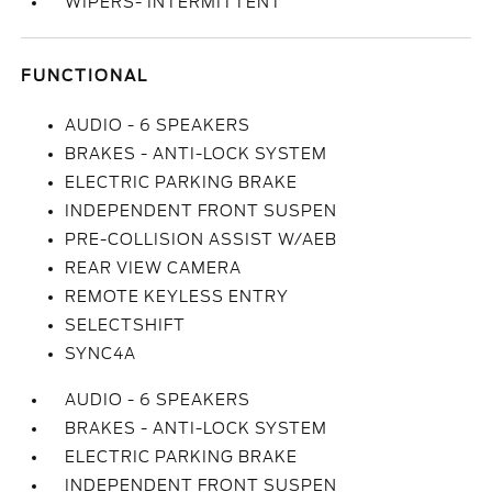
WIPERS- INTERMITTENT
FUNCTIONAL
AUDIO - 6 SPEAKERS
BRAKES - ANTI-LOCK SYSTEM
ELECTRIC PARKING BRAKE
INDEPENDENT FRONT SUSPEN
PRE-COLLISION ASSIST W/AEB
REAR VIEW CAMERA
REMOTE KEYLESS ENTRY
SELECTSHIFT
SYNC4A
AUDIO - 6 SPEAKERS
BRAKES - ANTI-LOCK SYSTEM
ELECTRIC PARKING BRAKE
INDEPENDENT FRONT SUSPEN