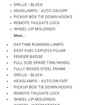
GRILLE - BLACK
HEADLAMPS - AUTO ON/OFF
PICKUP BOX TIE DOWN HOOKS
REMOTE TAILGATE LOCK
WHEEL LIP MOLDINGS
More...
DAYTIME RUNNING LAMPS
EASY FUEL CAPLESS FILLER
FENDER BADGE
FULL SIZE SPARE TIRE/WHEEL
FULLY BOXED STEEL FRAME
GRILLE - BLACK
HEADLAMPS - AUTO ON/OFF
PICKUP BOX TIE DOWN HOOKS
REMOTE TAILGATE LOCK
WHEEL LIP MOLDINGS