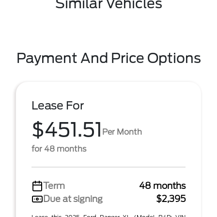
Similar Vehicles
Payment And Price Options
Lease For
$451.51
Per Month
for 48 months
Term
48 months
Due at signing
$2,395