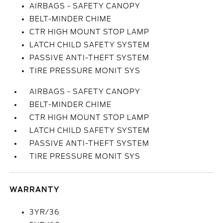
AIRBAGS - SAFETY CANOPY
BELT-MINDER CHIME
CTR HIGH MOUNT STOP LAMP
LATCH CHILD SAFETY SYSTEM
PASSIVE ANTI-THEFT SYSTEM
TIRE PRESSURE MONIT SYS
AIRBAGS - SAFETY CANOPY
BELT-MINDER CHIME
CTR HIGH MOUNT STOP LAMP
LATCH CHILD SAFETY SYSTEM
PASSIVE ANTI-THEFT SYSTEM
TIRE PRESSURE MONIT SYS
WARRANTY
3YR/36