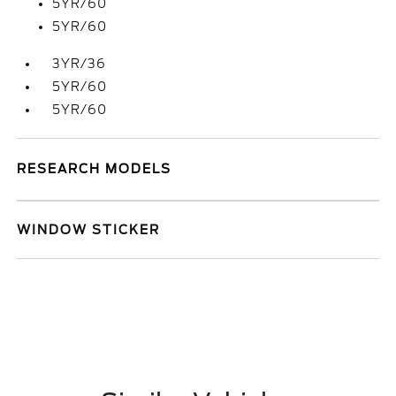
5YR/60
5YR/60
3YR/36
5YR/60
5YR/60
RESEARCH MODELS
WINDOW STICKER