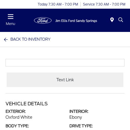
Today 7:30 AM - 7:00 PM
Service 7:30 AM - 7:00 PM
Menu
BACK TO INVENTORY
Text Link
VEHICLE DETAILS
EXTERIOR:
INTERIOR:
Oxford White
Ebony
BODY TYPE:
DRIVE TYPE: