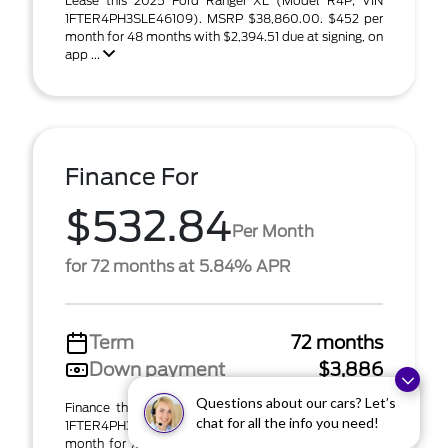
Lease this 2025 Ford Ranger XL (Model R4P; VIN
1FTER4PH3SLE46109). MSRP $38,860.00. $452 per
month for 48 months with $2,394.51 due at signing, on
app ...
Finance For
$532.84
Per Month
for 72 months at 5.84% APR
Term
72 months
Down payment
$3,886
Questions about our cars? Let’s
Finance this 2025 Ford Ranger XL (Model R4P; VIN
chat for all the info you need!
1FTER4PH3SLE46109). MSRP $38,860.00. $533 per
month for 72 months at 5.84% APR with $3,886.00