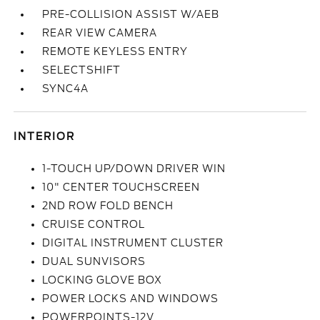
PRE-COLLISION ASSIST W/AEB
REAR VIEW CAMERA
REMOTE KEYLESS ENTRY
SELECTSHIFT
SYNC4A
INTERIOR
1-TOUCH UP/DOWN DRIVER WIN
10" CENTER TOUCHSCREEN
2ND ROW FOLD BENCH
CRUISE CONTROL
DIGITAL INSTRUMENT CLUSTER
DUAL SUNVISORS
LOCKING GLOVE BOX
POWER LOCKS AND WINDOWS
POWERPOINTS-12V