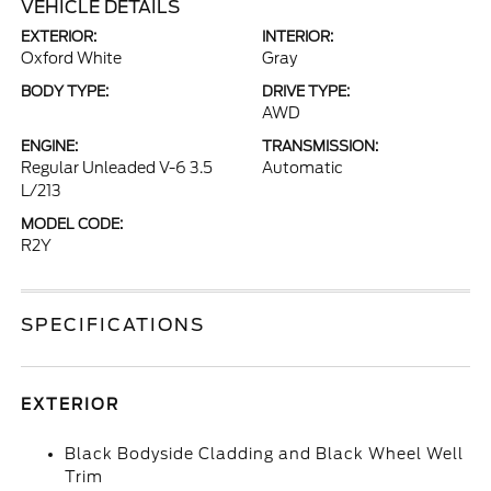
VEHICLE DETAILS
EXTERIOR:
INTERIOR:
Oxford White
Gray
BODY TYPE:
DRIVE TYPE:
AWD
ENGINE:
TRANSMISSION:
Regular Unleaded V-6 3.5
Automatic
L/213
MODEL CODE:
R2Y
SPECIFICATIONS
EXTERIOR
Black Bodyside Cladding and Black Wheel Well
Trim