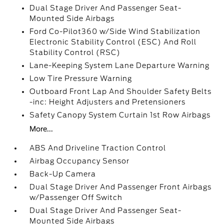
Dual Stage Driver And Passenger Seat-
Mounted Side Airbags
Ford Co-Pilot360 w/Side Wind Stabilization
Electronic Stability Control (ESC) And Roll
Stability Control (RSC)
Lane-Keeping System Lane Departure Warning
Low Tire Pressure Warning
Outboard Front Lap And Shoulder Safety Belts
-inc: Height Adjusters and Pretensioners
Safety Canopy System Curtain 1st Row Airbags
More...
ABS And Driveline Traction Control
Airbag Occupancy Sensor
Back-Up Camera
Dual Stage Driver And Passenger Front Airbags
w/Passenger Off Switch
Dual Stage Driver And Passenger Seat-
Mounted Side Airbags