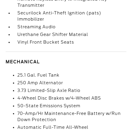
Transmitter
Securilock Anti-Theft Ignition (pats)
Immobilizer
Streaming Audio
Urethane Gear Shifter Material
Vinyl Front Bucket Seats
MECHANICAL
25.1 Gal. Fuel Tank
250 Amp Alternator
3.73 Limited-Slip Axle Ratio
4-Wheel Disc Brakes w/4-Wheel ABS
50-State Emissions System
70-Amp/Hr Maintenance-Free Battery w/Run
Down Protection
Automatic Full-Time All-Wheel