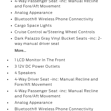
4-Way Passenger Seat -inc: Manual Recline
and Fore/Aft Movement
Analog Appearance
Bluetooth® Wireless Phone Connectivity
Cargo Space Lights
Cruise Control w/Steering Wheel Controls
Dark Palazzo Gray Vinyl Bucket Seats -inc: 2-
way manual driver seat
More...
1 LCD Monitor In The Front
3 12V DC Power Outlets
4 Speakers
4-Way Driver Seat -inc: Manual Recline and
Fore/Aft Movement
4-Way Passenger Seat -inc: Manual Recline
and Fore/Aft Movement
Analog Appearance
Bluetooth® Wireless Phone Connectivity