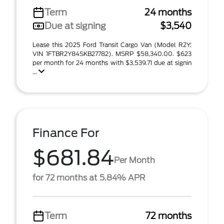
Term
24 months
Due at signing
$3,540
Lease this 2025 Ford Transit Cargo Van (Model R2Y;
VIN 1FTBR2Y84SKB27782). MSRP $58,340.00. $623
per month for 24 months with $3,539.71 due at signin
...
Finance For
$681.84
Per Month
for 72 months at 5.84% APR
Term
72 months