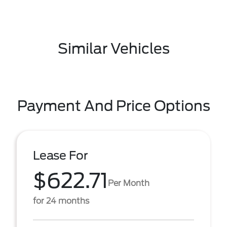
Similar Vehicles
Payment And Price Options
Lease For
$622.71
Per Month
for 24 months