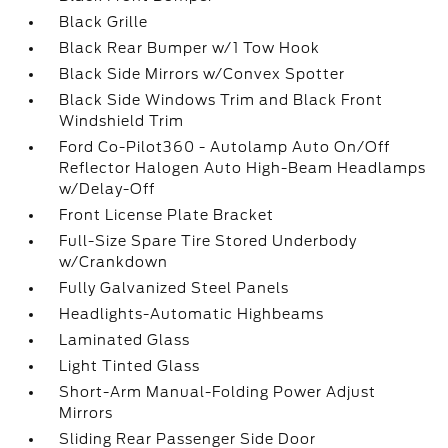
Black Grille
Black Rear Bumper w/1 Tow Hook
Black Side Mirrors w/Convex Spotter
Black Side Windows Trim and Black Front
Windshield Trim
Ford Co-Pilot360 - Autolamp Auto On/Off
Reflector Halogen Auto High-Beam Headlamps
w/Delay-Off
Front License Plate Bracket
Full-Size Spare Tire Stored Underbody
w/Crankdown
Fully Galvanized Steel Panels
Headlights-Automatic Highbeams
Laminated Glass
Light Tinted Glass
Short-Arm Manual-Folding Power Adjust
Mirrors
Sliding Rear Passenger Side Door