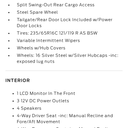
Split Swing-Out Rear Cargo Access
Steel Spare Wheel
Tailgate/Rear Door Lock Included w/Power
Door Locks
Tires: 235/65R16C 121/119 R AS BSW
Variable Intermittent Wipers
Wheels w/Hub Covers
Wheels: 16 Silver Steel w/Silver Hubcaps -inc:
exposed lug nuts
INTERIOR
1 LCD Monitor In The Front
3 12V DC Power Outlets
4 Speakers
4-Way Driver Seat -inc: Manual Recline and
Fore/Aft Movement