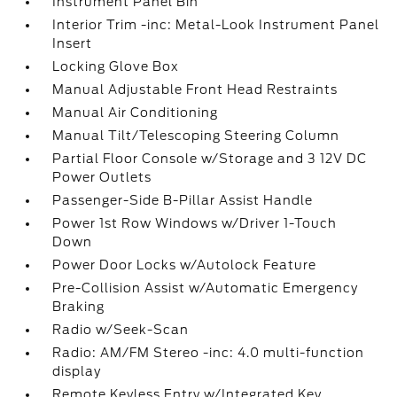
Instrument Panel Bin
Interior Trim -inc: Metal-Look Instrument Panel
Insert
Locking Glove Box
Manual Adjustable Front Head Restraints
Manual Air Conditioning
Manual Tilt/Telescoping Steering Column
Partial Floor Console w/Storage and 3 12V DC
Power Outlets
Passenger-Side B-Pillar Assist Handle
Power 1st Row Windows w/Driver 1-Touch
Down
Power Door Locks w/Autolock Feature
Pre-Collision Assist w/Automatic Emergency
Braking
Radio w/Seek-Scan
Radio: AM/FM Stereo -inc: 4.0 multi-function
display
Remote Keyless Entry w/Integrated Key