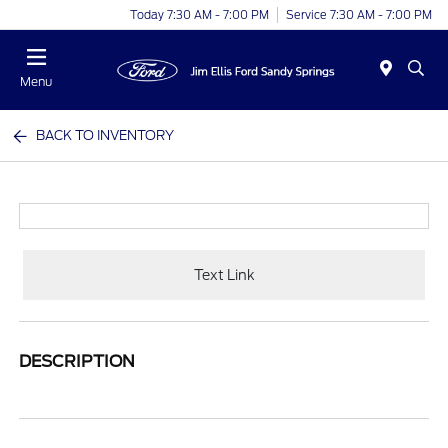
Today 7:30 AM - 7:00 PM
Service 7:30 AM - 7:00 PM
Menu
BACK TO INVENTORY
Text Link
DESCRIPTION