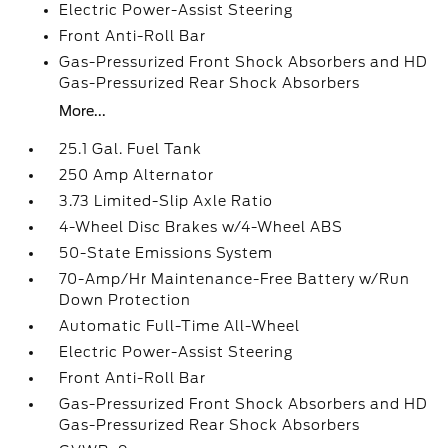
Electric Power-Assist Steering
Front Anti-Roll Bar
Gas-Pressurized Front Shock Absorbers and HD
Gas-Pressurized Rear Shock Absorbers
More...
25.1 Gal. Fuel Tank
250 Amp Alternator
3.73 Limited-Slip Axle Ratio
4-Wheel Disc Brakes w/4-Wheel ABS
50-State Emissions System
70-Amp/Hr Maintenance-Free Battery w/Run
Down Protection
Automatic Full-Time All-Wheel
Electric Power-Assist Steering
Front Anti-Roll Bar
Gas-Pressurized Front Shock Absorbers and HD
Gas-Pressurized Rear Shock Absorbers