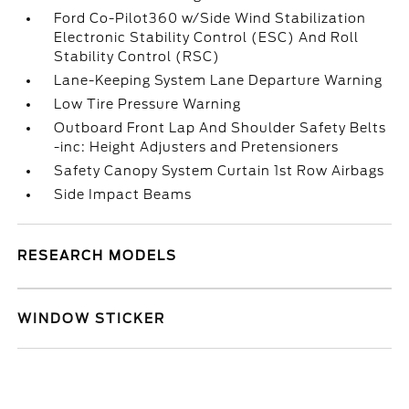
Ford Co-Pilot360 w/Side Wind Stabilization
Electronic Stability Control (ESC) And Roll
Stability Control (RSC)
Lane-Keeping System Lane Departure Warning
Low Tire Pressure Warning
Outboard Front Lap And Shoulder Safety Belts
-inc: Height Adjusters and Pretensioners
Safety Canopy System Curtain 1st Row Airbags
Side Impact Beams
RESEARCH MODELS
WINDOW STICKER