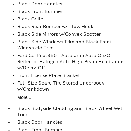
Black Door Handles
Black Front Bumper
Black Grille
Black Rear Bumper w/1 Tow Hook
Black Side Mirrors w/Convex Spotter
Black Side Windows Trim and Black Front
Windshield Trim
Ford Co-Pilot360 - Autolamp Auto On/Off
Reflector Halogen Auto High-Beam Headlamps
w/Delay-Off
Front License Plate Bracket
Full-Size Spare Tire Stored Underbody
w/Crankdown
More...
Black Bodyside Cladding and Black Wheel Well
Trim
Black Door Handles
Black Front Bumper