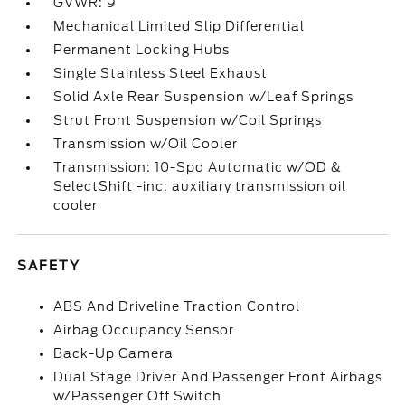
GVWR: 9
Mechanical Limited Slip Differential
Permanent Locking Hubs
Single Stainless Steel Exhaust
Solid Axle Rear Suspension w/Leaf Springs
Strut Front Suspension w/Coil Springs
Transmission w/Oil Cooler
Transmission: 10-Spd Automatic w/OD &
SelectShift -inc: auxiliary transmission oil
cooler
SAFETY
ABS And Driveline Traction Control
Airbag Occupancy Sensor
Back-Up Camera
Dual Stage Driver And Passenger Front Airbags
w/Passenger Off Switch