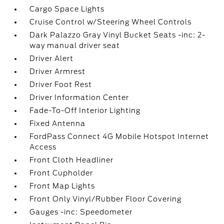
Cargo Space Lights
Cruise Control w/Steering Wheel Controls
Dark Palazzo Gray Vinyl Bucket Seats -inc: 2-
way manual driver seat
Driver Alert
Driver Armrest
Driver Foot Rest
Driver Information Center
Fade-To-Off Interior Lighting
Fixed Antenna
FordPass Connect 4G Mobile Hotspot Internet
Access
Front Cloth Headliner
Front Cupholder
Front Map Lights
Front Only Vinyl/Rubber Floor Covering
Gauges -inc: Speedometer