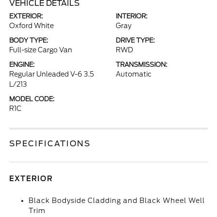
VEHICLE DETAILS
EXTERIOR:
INTERIOR:
Oxford White
Gray
BODY TYPE:
DRIVE TYPE:
Full-size Cargo Van
RWD
ENGINE:
TRANSMISSION:
Regular Unleaded V-6 3.5
Automatic
L/213
MODEL CODE:
R1C
SPECIFICATIONS
EXTERIOR
Black Bodyside Cladding and Black Wheel Well
Trim