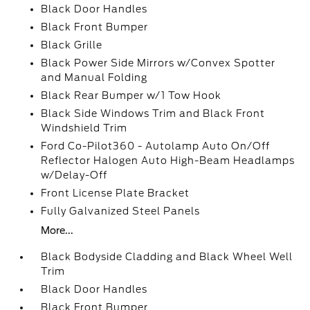
Black Door Handles
Black Front Bumper
Black Grille
Black Power Side Mirrors w/Convex Spotter
and Manual Folding
Black Rear Bumper w/1 Tow Hook
Black Side Windows Trim and Black Front
Windshield Trim
Ford Co-Pilot360 - Autolamp Auto On/Off
Reflector Halogen Auto High-Beam Headlamps
w/Delay-Off
Front License Plate Bracket
Fully Galvanized Steel Panels
More...
Black Bodyside Cladding and Black Wheel Well
Trim
Black Door Handles
Black Front Bumper