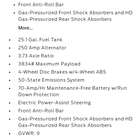
Front Anti-Roll Bar
Gas-Pressurized Front Shock Absorbers and HD
Gas-Pressurized Rear Shock Absorbers
More...
25.1 Gal. Fuel Tank
250 Amp Alternator
3.73 Axle Ratio
3834# Maximum Payload
4-Wheel Disc Brakes w/4-Wheel ABS
50-State Emissions System
70-Amp/Hr Maintenance-Free Battery w/Run
Down Protection
Electric Power-Assist Steering
Front Anti-Roll Bar
Gas-Pressurized Front Shock Absorbers and HD
Gas-Pressurized Rear Shock Absorbers
GVWR: 9