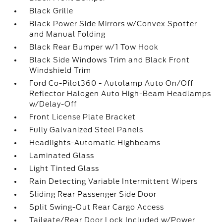
Black Grille
Black Power Side Mirrors w/Convex Spotter
and Manual Folding
Black Rear Bumper w/1 Tow Hook
Black Side Windows Trim and Black Front
Windshield Trim
Ford Co-Pilot360 - Autolamp Auto On/Off
Reflector Halogen Auto High-Beam Headlamps
w/Delay-Off
Front License Plate Bracket
Fully Galvanized Steel Panels
Headlights-Automatic Highbeams
Laminated Glass
Light Tinted Glass
Rain Detecting Variable Intermittent Wipers
Sliding Rear Passenger Side Door
Split Swing-Out Rear Cargo Access
Tailgate/Rear Door Lock Included w/Power