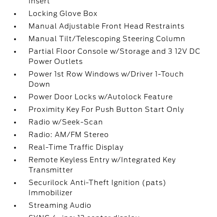
Insert
Locking Glove Box
Manual Adjustable Front Head Restraints
Manual Tilt/Telescoping Steering Column
Partial Floor Console w/Storage and 3 12V DC
Power Outlets
Power 1st Row Windows w/Driver 1-Touch
Down
Power Door Locks w/Autolock Feature
Proximity Key For Push Button Start Only
Radio w/Seek-Scan
Radio: AM/FM Stereo
Real-Time Traffic Display
Remote Keyless Entry w/Integrated Key
Transmitter
Securilock Anti-Theft Ignition (pats)
Immobilizer
Streaming Audio