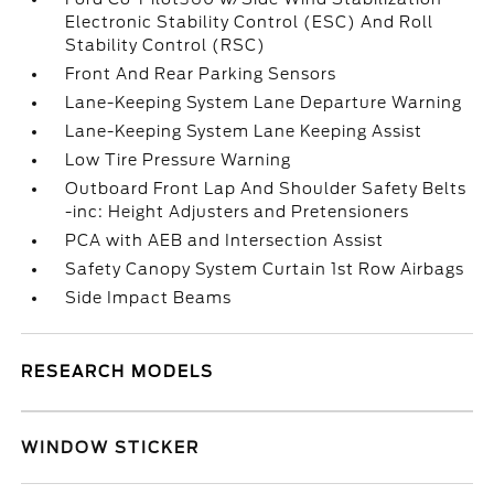
Electronic Stability Control (ESC) And Roll
Stability Control (RSC)
Front And Rear Parking Sensors
Lane-Keeping System Lane Departure Warning
Lane-Keeping System Lane Keeping Assist
Low Tire Pressure Warning
Outboard Front Lap And Shoulder Safety Belts
-inc: Height Adjusters and Pretensioners
PCA with AEB and Intersection Assist
Safety Canopy System Curtain 1st Row Airbags
Side Impact Beams
RESEARCH MODELS
WINDOW STICKER