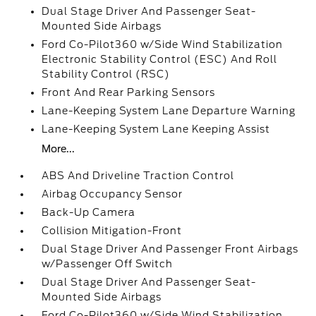
Dual Stage Driver And Passenger Seat-
Mounted Side Airbags
Ford Co-Pilot360 w/Side Wind Stabilization
Electronic Stability Control (ESC) And Roll
Stability Control (RSC)
Front And Rear Parking Sensors
Lane-Keeping System Lane Departure Warning
Lane-Keeping System Lane Keeping Assist
More...
ABS And Driveline Traction Control
Airbag Occupancy Sensor
Back-Up Camera
Collision Mitigation-Front
Dual Stage Driver And Passenger Front Airbags
w/Passenger Off Switch
Dual Stage Driver And Passenger Seat-
Mounted Side Airbags
Ford Co-Pilot360 w/Side Wind Stabilization