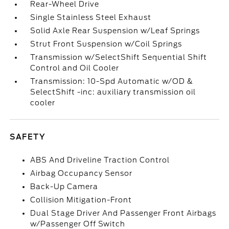
Rear-Wheel Drive
Single Stainless Steel Exhaust
Solid Axle Rear Suspension w/Leaf Springs
Strut Front Suspension w/Coil Springs
Transmission w/SelectShift Sequential Shift
Control and Oil Cooler
Transmission: 10-Spd Automatic w/OD &
SelectShift -inc: auxiliary transmission oil
cooler
SAFETY
ABS And Driveline Traction Control
Airbag Occupancy Sensor
Back-Up Camera
Collision Mitigation-Front
Dual Stage Driver And Passenger Front Airbags
w/Passenger Off Switch