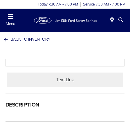
Today 7:30 AM - 7:00 PM
Service 7:30 AM - 7:00 PM
Menu
BACK TO INVENTORY
Text Link
DESCRIPTION