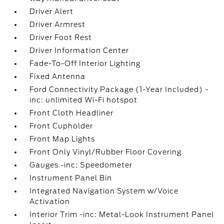
Driver Alert
Driver Armrest
Driver Foot Rest
Driver Information Center
Fade-To-Off Interior Lighting
Fixed Antenna
Ford Connectivity Package (1-Year Included) -
inc: unlimited Wi-Fi hotspot
Front Cloth Headliner
Front Cupholder
Front Map Lights
Front Only Vinyl/Rubber Floor Covering
Gauges -inc: Speedometer
Instrument Panel Bin
Integrated Navigation System w/Voice
Activation
Interior Trim -inc: Metal-Look Instrument Panel