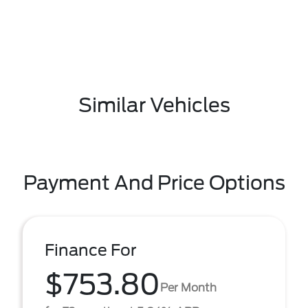
Similar Vehicles
Payment And Price Options
Finance For
$753.80
Per Month