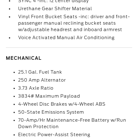
SYNC 4 -inc: 12 center display
Urethane Gear Shifter Material
Vinyl Front Bucket Seats -inc: driver and front-
passenger manual reclining bucket seats
w/adjustable headrest and inboard armrest
Voice Activated Manual Air Conditioning
MECHANICAL
25.1 Gal. Fuel Tank
250 Amp Alternator
3.73 Axle Ratio
3834# Maximum Payload
4-Wheel Disc Brakes w/4-Wheel ABS
50-State Emissions System
70-Amp/Hr Maintenance-Free Battery w/Run
Down Protection
Electric Power-Assist Steering