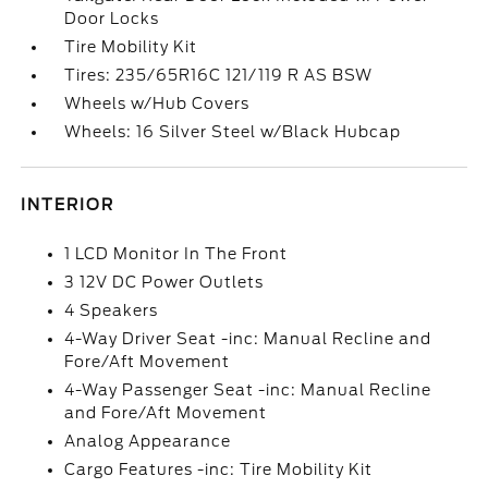
Door Locks
Tire Mobility Kit
Tires: 235/65R16C 121/119 R AS BSW
Wheels w/Hub Covers
Wheels: 16 Silver Steel w/Black Hubcap
INTERIOR
1 LCD Monitor In The Front
3 12V DC Power Outlets
4 Speakers
4-Way Driver Seat -inc: Manual Recline and
Fore/Aft Movement
4-Way Passenger Seat -inc: Manual Recline
and Fore/Aft Movement
Analog Appearance
Cargo Features -inc: Tire Mobility Kit