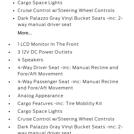
Cargo Space Lights
Cruise Control w/Steering Wheel Controls
Dark Palazzo Gray Vinyl Bucket Seats -inc: 2-
way manual driver seat
More...
1 LCD Monitor In The Front
3 12V DC Power Outlets
4 Speakers
4-Way Driver Seat -inc: Manual Recline and
Fore/Aft Movement
4-Way Passenger Seat -inc: Manual Recline
and Fore/Aft Movement
Analog Appearance
Cargo Features -inc: Tire Mobility Kit
Cargo Space Lights
Cruise Control w/Steering Wheel Controls
Dark Palazzo Gray Vinyl Bucket Seats -inc: 2-
way manual driver seat