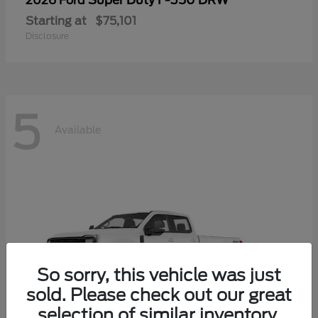
Super Duty F-350 DRW
2026 Ford
Starting at
$75,101
Disclosure
5
Available
So sorry, this vehicle was just
sold. Please check out our great
selection of similar inventory.