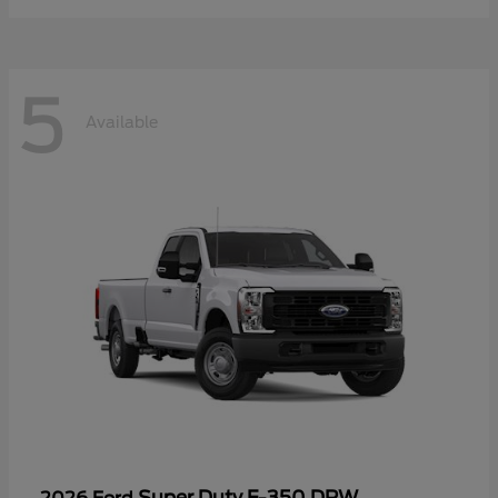
5
Available