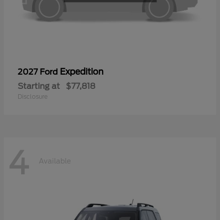
Expedition
2027 Ford
Starting at
$77,818
Disclosure
4
Available