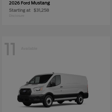
Mustang
2026 Ford
Starting at
$31,258
Disclosure
11
Available