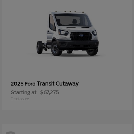
Transit Cutaway
2025 Ford
Starting at
$67,275
Disclosure