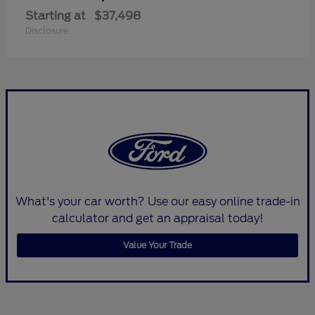
Starting at
$37,498
Disclosure
What's your car worth? Use our easy online trade-in
calculator and get an appraisal today!
Value Your Trade