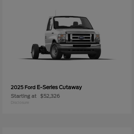
E-Series Cutaway
2025 Ford
Starting at
$52,326
Disclosure