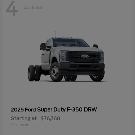
4
Available
Super Duty F-350 DRW
2025 Ford
Starting at
$76,760
Disclosure