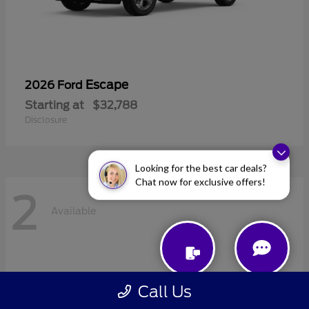
Escape
2026 Ford
Starting at
$32,788
Disclosure
Looking for the best car deals?
Chat now for exclusive offers!
2
Available
Call Us