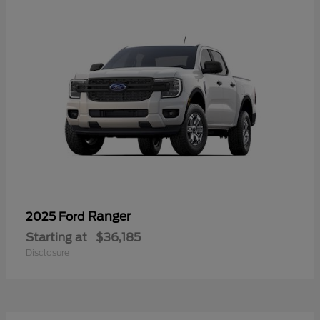
Ranger
2025 Ford
Starting at
$36,185
Disclosure