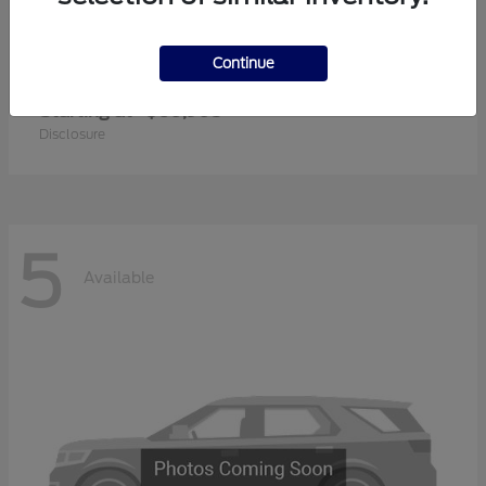
Continue
Super Duty F-350 SRW
2026 Ford
Starting at
$60,905
Disclosure
5
Available