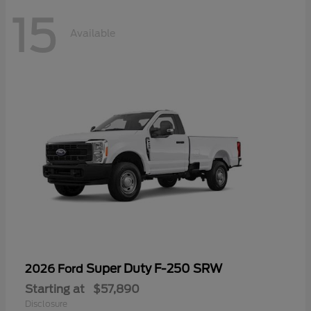
15
Available
Super Duty F-250 SRW
2026 Ford
Starting at
$57,890
Disclosure