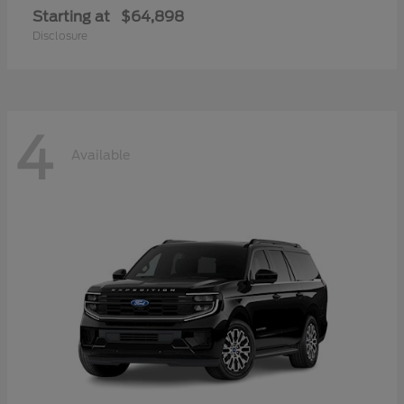
Starting at
$64,898
Disclosure
4
Available