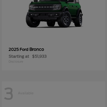
Bronco
2025 Ford
Starting at
$51,933
Disclosure
3
Available