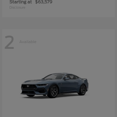
Starting at
$63,579
Disclosure
2
Available