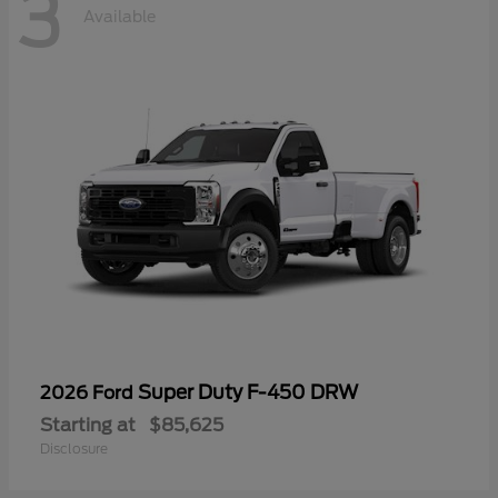
3
Available
Super Duty F-450 DRW
2026 Ford
Starting at
$85,625
Disclosure