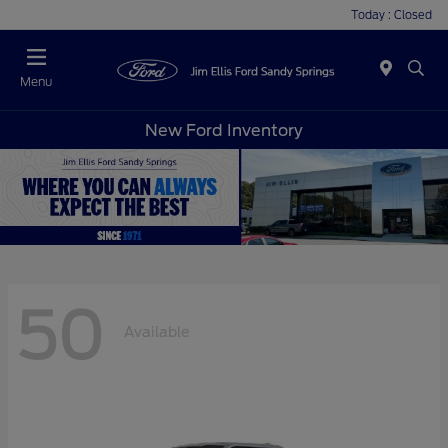
Today : Closed
Menu
New Ford Inventory
50
Available