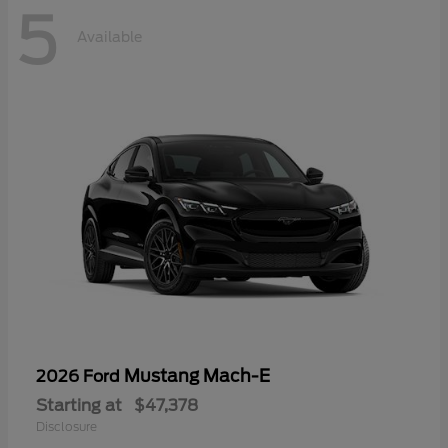
5
Available
Mustang Mach-E
2026 Ford
Starting at
$47,378
Disclosure