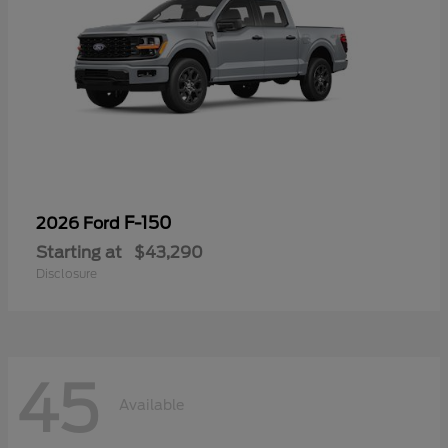
F-150
2026 Ford
Starting at
$43,290
Disclosure
45
Available