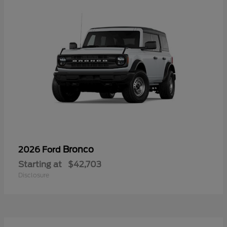
Bronco
2026 Ford
Starting at
$42,703
Disclosure