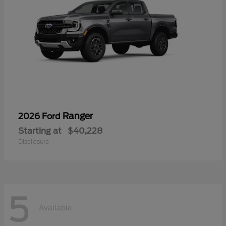
Ranger
2026 Ford
Starting at
$40,228
Disclosure
5
Available