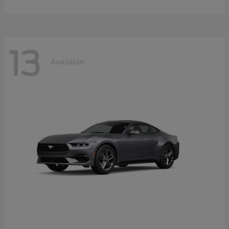
13
Available