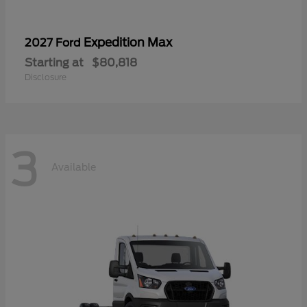
Expedition Max
2027 Ford
Starting at
$80,818
Disclosure
3
Available