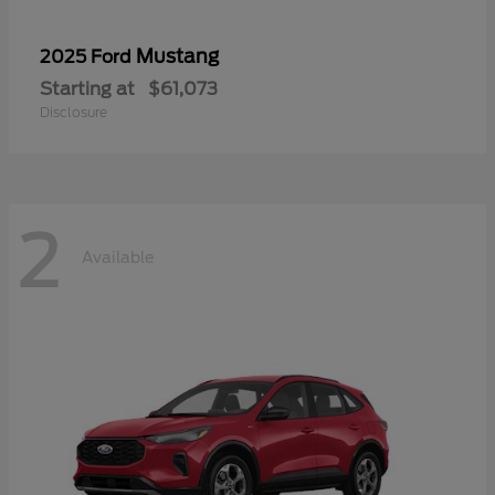
Mustang
2025 Ford
Starting at
$61,073
Disclosure
2
Available