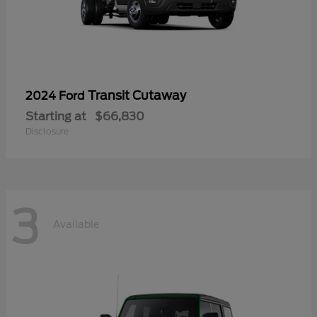
Transit Cutaway
2024 Ford
Starting at
$66,830
Disclosure
3
Available