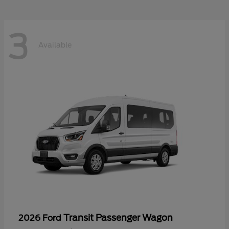
3
Available
Transit Passenger Wagon
2026 Ford