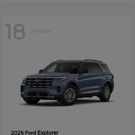
18
Available
Explorer
2026 Ford