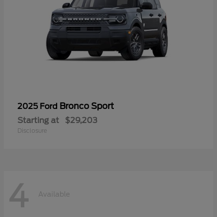
Bronco Sport
2025 Ford
Starting at
$29,203
Disclosure
4
Available