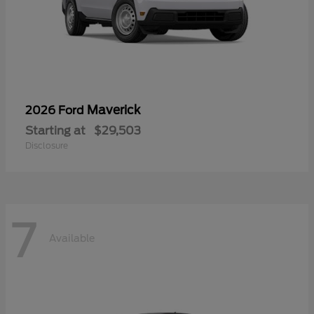
Maverick
2026 Ford
Starting at
$29,503
Disclosure
7
Available