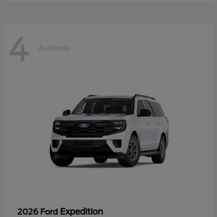
4
Available
Expedition
2026 Ford