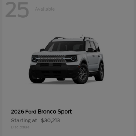
25
Available
Bronco Sport
2026 Ford
Starting at
$30,213
Disclosure