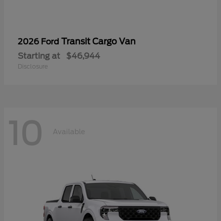
Transit Cargo Van
2026 Ford
Starting at
$46,944
Disclosure
10
Available