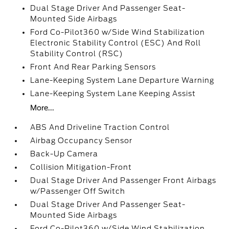
Dual Stage Driver And Passenger Seat-
Mounted Side Airbags
Ford Co-Pilot360 w/Side Wind Stabilization
Electronic Stability Control (ESC) And Roll
Stability Control (RSC)
Front And Rear Parking Sensors
Lane-Keeping System Lane Departure Warning
Lane-Keeping System Lane Keeping Assist
More...
ABS And Driveline Traction Control
Airbag Occupancy Sensor
Back-Up Camera
Collision Mitigation-Front
Dual Stage Driver And Passenger Front Airbags
w/Passenger Off Switch
Dual Stage Driver And Passenger Seat-
Mounted Side Airbags
Ford Co-Pilot360 w/Side Wind Stabilization