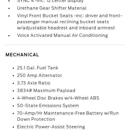
SYNC 4 -inc: 12 center display
Urethane Gear Shifter Material
Vinyl Front Bucket Seats -inc: driver and front-
passenger manual reclining bucket seats
w/adjustable headrest and inboard armrest
Voice Activated Manual Air Conditioning
MECHANICAL
25.1 Gal. Fuel Tank
250 Amp Alternator
3.73 Axle Ratio
3834# Maximum Payload
4-Wheel Disc Brakes w/4-Wheel ABS
50-State Emissions System
70-Amp/Hr Maintenance-Free Battery w/Run
Down Protection
Electric Power-Assist Steering