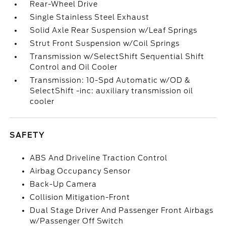
Rear-Wheel Drive
Single Stainless Steel Exhaust
Solid Axle Rear Suspension w/Leaf Springs
Strut Front Suspension w/Coil Springs
Transmission w/SelectShift Sequential Shift
Control and Oil Cooler
Transmission: 10-Spd Automatic w/OD &
SelectShift -inc: auxiliary transmission oil
cooler
SAFETY
ABS And Driveline Traction Control
Airbag Occupancy Sensor
Back-Up Camera
Collision Mitigation-Front
Dual Stage Driver And Passenger Front Airbags
w/Passenger Off Switch