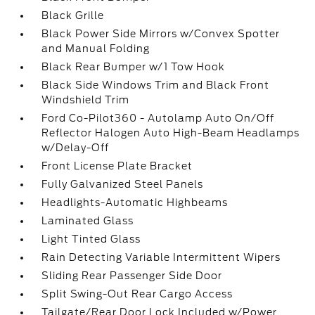
Black Grille
Black Power Side Mirrors w/Convex Spotter
and Manual Folding
Black Rear Bumper w/1 Tow Hook
Black Side Windows Trim and Black Front
Windshield Trim
Ford Co-Pilot360 - Autolamp Auto On/Off
Reflector Halogen Auto High-Beam Headlamps
w/Delay-Off
Front License Plate Bracket
Fully Galvanized Steel Panels
Headlights-Automatic Highbeams
Laminated Glass
Light Tinted Glass
Rain Detecting Variable Intermittent Wipers
Sliding Rear Passenger Side Door
Split Swing-Out Rear Cargo Access
Tailgate/Rear Door Lock Included w/Power