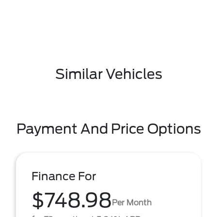
Similar Vehicles
Payment And Price Options
Finance For
$748.98
Per Month