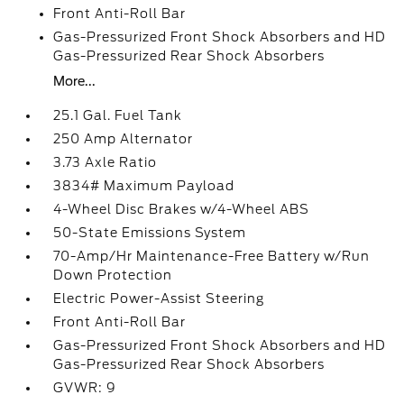
Front Anti-Roll Bar
Gas-Pressurized Front Shock Absorbers and HD
Gas-Pressurized Rear Shock Absorbers
More...
25.1 Gal. Fuel Tank
250 Amp Alternator
3.73 Axle Ratio
3834# Maximum Payload
4-Wheel Disc Brakes w/4-Wheel ABS
50-State Emissions System
70-Amp/Hr Maintenance-Free Battery w/Run
Down Protection
Electric Power-Assist Steering
Front Anti-Roll Bar
Gas-Pressurized Front Shock Absorbers and HD
Gas-Pressurized Rear Shock Absorbers
GVWR: 9