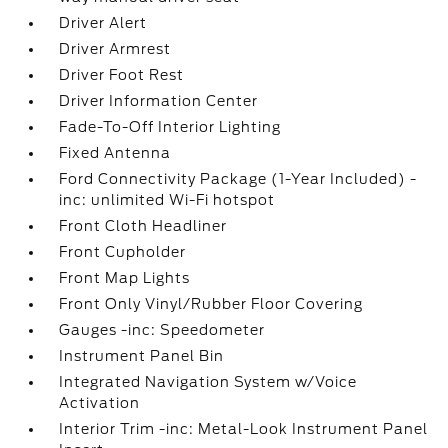
Driver Alert
Driver Armrest
Driver Foot Rest
Driver Information Center
Fade-To-Off Interior Lighting
Fixed Antenna
Ford Connectivity Package (1-Year Included) -
inc: unlimited Wi-Fi hotspot
Front Cloth Headliner
Front Cupholder
Front Map Lights
Front Only Vinyl/Rubber Floor Covering
Gauges -inc: Speedometer
Instrument Panel Bin
Integrated Navigation System w/Voice
Activation
Interior Trim -inc: Metal-Look Instrument Panel