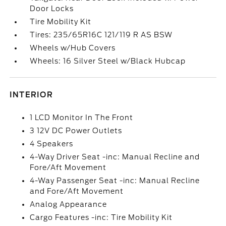
Door Locks
Tire Mobility Kit
Tires: 235/65R16C 121/119 R AS BSW
Wheels w/Hub Covers
Wheels: 16 Silver Steel w/Black Hubcap
INTERIOR
1 LCD Monitor In The Front
3 12V DC Power Outlets
4 Speakers
4-Way Driver Seat -inc: Manual Recline and
Fore/Aft Movement
4-Way Passenger Seat -inc: Manual Recline
and Fore/Aft Movement
Analog Appearance
Cargo Features -inc: Tire Mobility Kit