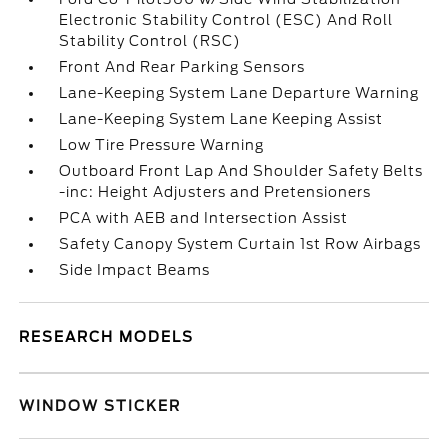
Electronic Stability Control (ESC) And Roll
Stability Control (RSC)
Front And Rear Parking Sensors
Lane-Keeping System Lane Departure Warning
Lane-Keeping System Lane Keeping Assist
Low Tire Pressure Warning
Outboard Front Lap And Shoulder Safety Belts
-inc: Height Adjusters and Pretensioners
PCA with AEB and Intersection Assist
Safety Canopy System Curtain 1st Row Airbags
Side Impact Beams
RESEARCH MODELS
WINDOW STICKER