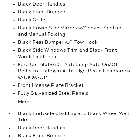
Black Door Handles
Black Front Bumper
Black Grille
Black Power Side Mirrors w/Convex Spotter
and Manual Folding
Black Rear Bumper w/1 Tow Hook
Black Side Windows Trim and Black Front
Windshield Trim
Ford Co-Pilot360 - Autolamp Auto On/Off
Reflector Halogen Auto High-Beam Headlamps
w/Delay-Off
Front License Plate Bracket
Fully Galvanized Steel Panels
More...
Black Bodyside Cladding and Black Wheel Well
Trim
Black Door Handles
Black Front Bumper