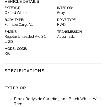
VEHICLE DETAILS
EXTERIOR:
INTERIOR:
Oxford White
Gray
BODY TYPE:
DRIVE TYPE:
Full-size Cargo Van
RWD
ENGINE:
TRANSMISSION:
Regular Unleaded V-6 3.5
Automatic
L/213
MODEL CODE:
R1C
SPECIFICATIONS
EXTERIOR
Black Bodyside Cladding and Black Wheel Well
Trim