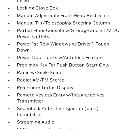
Insert
Locking Glove Box
Manual Adjustable Front Head Restraints
Manual Tilt/Telescoping Steering Column
Partial Floor Console w/Storage and 3 12V DC
Power Outlets
Power 1st Row Windows w/Driver 1-Touch
Down
Power Door Locks w/Autolock Feature
Proximity Key For Push Button Start Only
Radio w/Seek-Scan
Radio: AM/FM Stereo
Real-Time Traffic Display
Remote Keyless Entry w/Integrated Key
Transmitter
Securilock Anti-Theft Ignition (pats)
Immobilizer
Streaming Audio