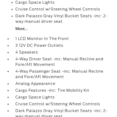
Cargo Space Lights
Cruise Control w/Steering Wheel Controls
Dark Palazzo Gray Vinyl Bucket Seats -inc: 2-
way manual driver seat
More...
1 LCD Monitor In The Front
3 12V DC Power Outlets
4 Speakers
4-Way Driver Seat -inc: Manual Recline and
Fore/Aft Movement
4-Way Passenger Seat -inc: Manual Recline
and Fore/Aft Movement
Analog Appearance
Cargo Features -inc: Tire Mobility Kit
Cargo Space Lights
Cruise Control w/Steering Wheel Controls
Dark Palazzo Gray Vinyl Bucket Seats -inc: 2-
way manual driver seat