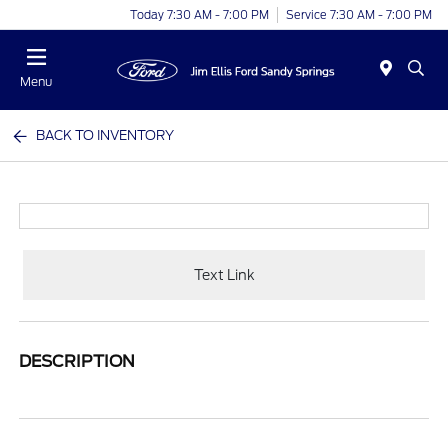
Today 7:30 AM - 7:00 PM
Service 7:30 AM - 7:00 PM
Menu
BACK TO INVENTORY
Text Link
DESCRIPTION