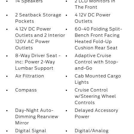
14 Speakers
2 LCD Monitors In
The Front
2 Seatback Storage
4 12V DC Power
Pockets
Outlets
4 12V DC Power
60-40 Folding Split-
Outlets and 2 Interior
Bench Front Facing
120V AC Power
Heated Fold-Up
Outlets
Cushion Rear Seat
8-Way Driver Seat -
Adaptive Cruise
inc: Power 2-Way
Control with Stop-
Lumbar Support
and-Go
Air Filtration
Cab Mounted Cargo
Lights
Compass
Cruise Control
w/Steering Wheel
Controls
Day-Night Auto-
Delayed Accessory
Dimming Rearview
Power
Mirror
Digital Signal
Digital/Analog