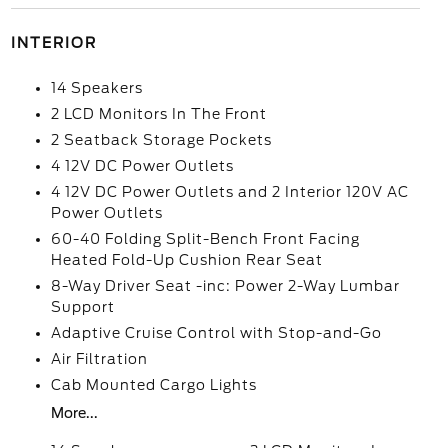
INTERIOR
14 Speakers
2 LCD Monitors In The Front
2 Seatback Storage Pockets
4 12V DC Power Outlets
4 12V DC Power Outlets and 2 Interior 120V AC
Power Outlets
60-40 Folding Split-Bench Front Facing
Heated Fold-Up Cushion Rear Seat
8-Way Driver Seat -inc: Power 2-Way Lumbar
Support
Adaptive Cruise Control with Stop-and-Go
Air Filtration
Cab Mounted Cargo Lights
More...