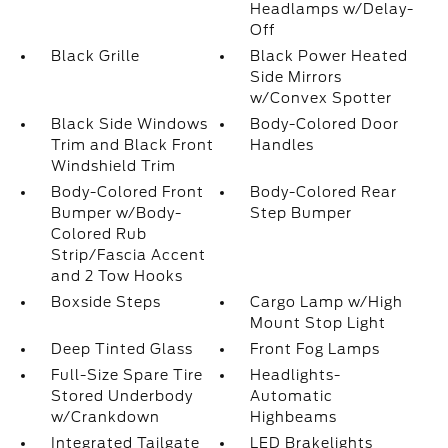
Headlamps w/Delay-
Off
Black Grille
Black Power Heated
Side Mirrors
w/Convex Spotter
Black Side Windows
Body-Colored Door
Trim and Black Front
Handles
Windshield Trim
Body-Colored Front
Body-Colored Rear
Bumper w/Body-
Step Bumper
Colored Rub
Strip/Fascia Accent
and 2 Tow Hooks
Boxside Steps
Cargo Lamp w/High
Mount Stop Light
Deep Tinted Glass
Front Fog Lamps
Full-Size Spare Tire
Headlights-
Stored Underbody
Automatic
w/Crankdown
Highbeams
Integrated Tailgate
LED Brakelights