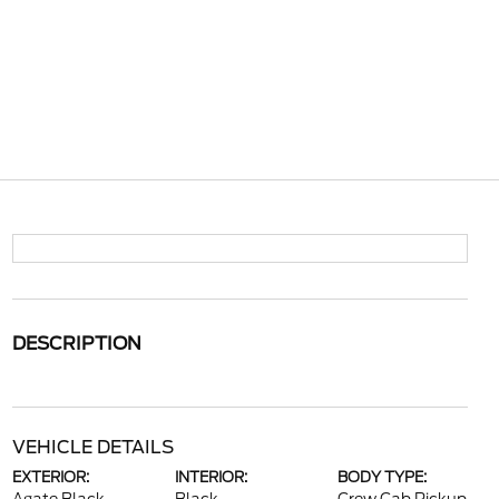
DESCRIPTION
VEHICLE DETAILS
EXTERIOR:
INTERIOR:
BODY TYPE: