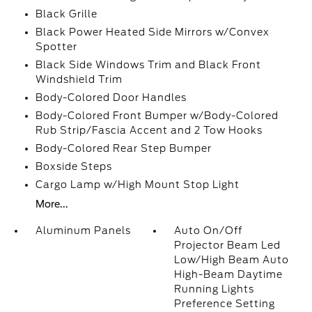
Black Grille
Black Power Heated Side Mirrors w/Convex
Spotter
Black Side Windows Trim and Black Front
Windshield Trim
Body-Colored Door Handles
Body-Colored Front Bumper w/Body-Colored
Rub Strip/Fascia Accent and 2 Tow Hooks
Body-Colored Rear Step Bumper
Boxside Steps
Cargo Lamp w/High Mount Stop Light
More...
Aluminum Panels
Auto On/Off
Projector Beam Led
Low/High Beam Auto
High-Beam Daytime
Running Lights
Preference Setting