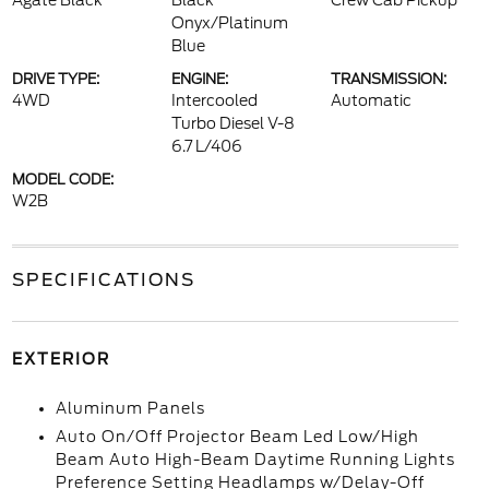
Agate Black
Black
Crew Cab Pickup
Onyx/Platinum
Blue
DRIVE TYPE:
ENGINE:
TRANSMISSION:
4WD
Intercooled
Automatic
Turbo Diesel V-8
6.7 L/406
MODEL CODE:
W2B
SPECIFICATIONS
EXTERIOR
Aluminum Panels
Auto On/Off Projector Beam Led Low/High
Beam Auto High-Beam Daytime Running Lights
Preference Setting Headlamps w/Delay-Off