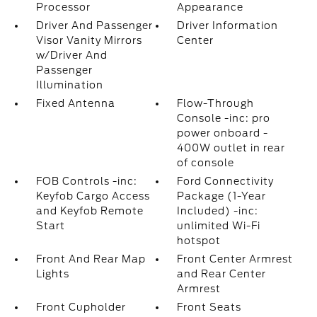
Processor
Appearance
Driver And Passenger
Driver Information
Visor Vanity Mirrors
Center
w/Driver And
Passenger
Illumination
Fixed Antenna
Flow-Through
Console -inc: pro
power onboard -
400W outlet in rear
of console
FOB Controls -inc:
Ford Connectivity
Keyfob Cargo Access
Package (1-Year
and Keyfob Remote
Included) -inc:
Start
unlimited Wi-Fi
hotspot
Front And Rear Map
Front Center Armrest
Lights
and Rear Center
Armrest
Front Cupholder
Front Seats