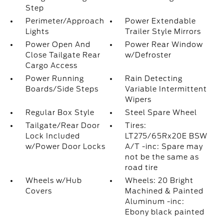
Step
Perimeter/Approach
Power Extendable
Lights
Trailer Style Mirrors
Power Open And
Power Rear Window
Close Tailgate Rear
w/Defroster
Cargo Access
Power Running
Rain Detecting
Boards/Side Steps
Variable Intermittent
Wipers
Regular Box Style
Steel Spare Wheel
Tailgate/Rear Door
Tires:
Lock Included
LT275/65Rx20E BSW
w/Power Door Locks
A/T -inc: Spare may
not be the same as
road tire
Wheels w/Hub
Wheels: 20 Bright
Covers
Machined & Painted
Aluminum -inc:
Ebony black painted