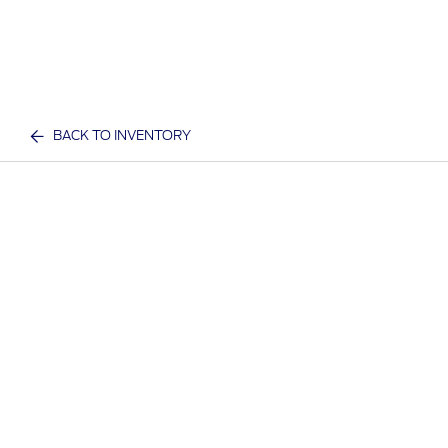
BACK TO INVENTORY