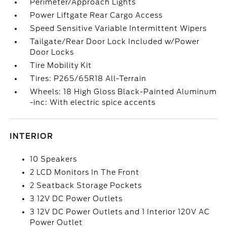
Perimeter/Approach Lights
Power Liftgate Rear Cargo Access
Speed Sensitive Variable Intermittent Wipers
Tailgate/Rear Door Lock Included w/Power
Door Locks
Tire Mobility Kit
Tires: P265/65R18 All-Terrain
Wheels: 18 High Gloss Black-Painted Aluminum
-inc: With electric spice accents
INTERIOR
10 Speakers
2 LCD Monitors In The Front
2 Seatback Storage Pockets
3 12V DC Power Outlets
3 12V DC Power Outlets and 1 Interior 120V AC
Power Outlet