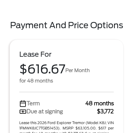
Payment And Price Options
Lease For
$616.67
Per Month
for 48 months
Term
48 months
Due at signing
$3,772
Lease this 2026 Ford Explorer Tremor (Model K8J; VIN
1FMWK8JC7TGB51453). MSRP $63,105.00. $617 per