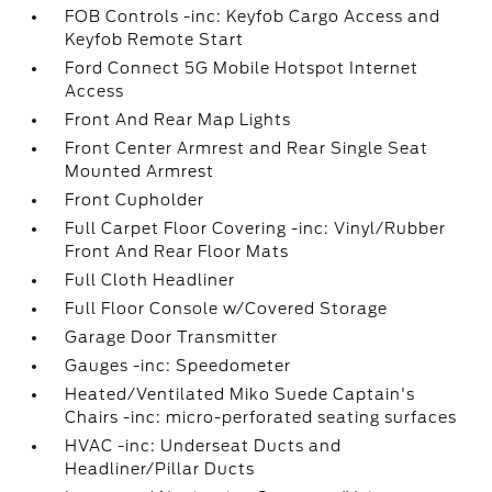
FOB Controls -inc: Keyfob Cargo Access and
Keyfob Remote Start
Ford Connect 5G Mobile Hotspot Internet
Access
Front And Rear Map Lights
Front Center Armrest and Rear Single Seat
Mounted Armrest
Front Cupholder
Full Carpet Floor Covering -inc: Vinyl/Rubber
Front And Rear Floor Mats
Full Cloth Headliner
Full Floor Console w/Covered Storage
Garage Door Transmitter
Gauges -inc: Speedometer
Heated/Ventilated Miko Suede Captain's
Chairs -inc: micro-perforated seating surfaces
HVAC -inc: Underseat Ducts and
Headliner/Pillar Ducts