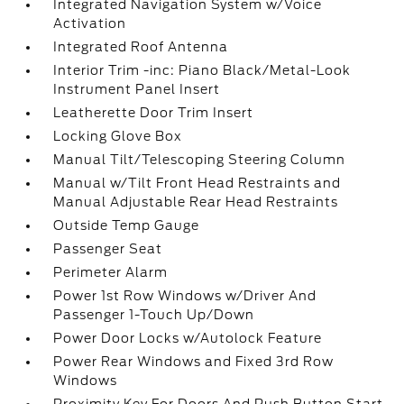
Integrated Navigation System w/Voice
Activation
Integrated Roof Antenna
Interior Trim -inc: Piano Black/Metal-Look
Instrument Panel Insert
Leatherette Door Trim Insert
Locking Glove Box
Manual Tilt/Telescoping Steering Column
Manual w/Tilt Front Head Restraints and
Manual Adjustable Rear Head Restraints
Outside Temp Gauge
Passenger Seat
Perimeter Alarm
Power 1st Row Windows w/Driver And
Passenger 1-Touch Up/Down
Power Door Locks w/Autolock Feature
Power Rear Windows and Fixed 3rd Row
Windows