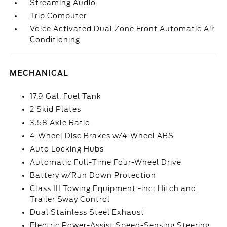
Streaming Audio
Trip Computer
Voice Activated Dual Zone Front Automatic Air
Conditioning
MECHANICAL
17.9 Gal. Fuel Tank
2 Skid Plates
3.58 Axle Ratio
4-Wheel Disc Brakes w/4-Wheel ABS
Auto Locking Hubs
Automatic Full-Time Four-Wheel Drive
Battery w/Run Down Protection
Class III Towing Equipment -inc: Hitch and
Trailer Sway Control
Dual Stainless Steel Exhaust
Electric Power-Assist Speed-Sensing Steering