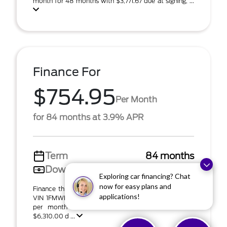
month for 48 months with $3,771.67 due at signing, ...
Finance For
$754.95
Per Month
for 84 months at 3.9% APR
Term
84 months
Down payment
$6,310
Exploring car financing? Chat
now for easy plans and
Finance this 2026 Ford Explorer Tremor (Model K8J;
applications!
VIN 1FMWK8JC7TGB51453). MSRP $63,105.00. $755
per month for 84 months at 3.90% APR with
$6,310.00 d ...