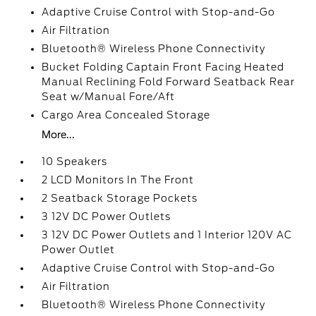
Adaptive Cruise Control with Stop-and-Go
Air Filtration
Bluetooth® Wireless Phone Connectivity
Bucket Folding Captain Front Facing Heated
Manual Reclining Fold Forward Seatback Rear
Seat w/Manual Fore/Aft
Cargo Area Concealed Storage
More...
10 Speakers
2 LCD Monitors In The Front
2 Seatback Storage Pockets
3 12V DC Power Outlets
3 12V DC Power Outlets and 1 Interior 120V AC
Power Outlet
Adaptive Cruise Control with Stop-and-Go
Air Filtration
Bluetooth® Wireless Phone Connectivity