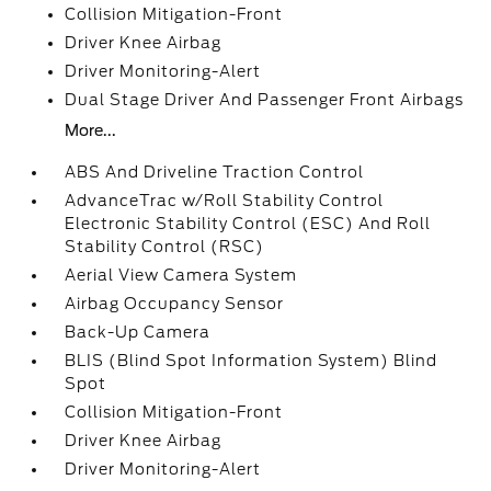
Collision Mitigation-Front
Driver Knee Airbag
Driver Monitoring-Alert
Dual Stage Driver And Passenger Front Airbags
More...
ABS And Driveline Traction Control
AdvanceTrac w/Roll Stability Control
Electronic Stability Control (ESC) And Roll
Stability Control (RSC)
Aerial View Camera System
Airbag Occupancy Sensor
Back-Up Camera
BLIS (Blind Spot Information System) Blind
Spot
Collision Mitigation-Front
Driver Knee Airbag
Driver Monitoring-Alert