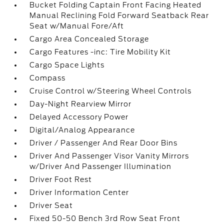
Bucket Folding Captain Front Facing Heated
Manual Reclining Fold Forward Seatback Rear
Seat w/Manual Fore/Aft
Cargo Area Concealed Storage
Cargo Features -inc: Tire Mobility Kit
Cargo Space Lights
Compass
Cruise Control w/Steering Wheel Controls
Day-Night Rearview Mirror
Delayed Accessory Power
Digital/Analog Appearance
Driver / Passenger And Rear Door Bins
Driver And Passenger Visor Vanity Mirrors
w/Driver And Passenger Illumination
Driver Foot Rest
Driver Information Center
Driver Seat
Fixed 50-50 Bench 3rd Row Seat Front