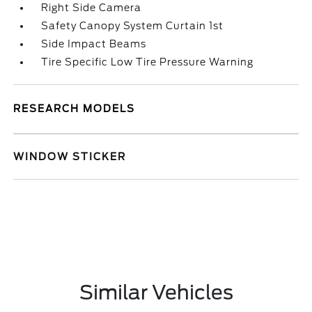
Right Side Camera
Safety Canopy System Curtain 1st
Side Impact Beams
Tire Specific Low Tire Pressure Warning
RESEARCH MODELS
WINDOW STICKER
Similar Vehicles