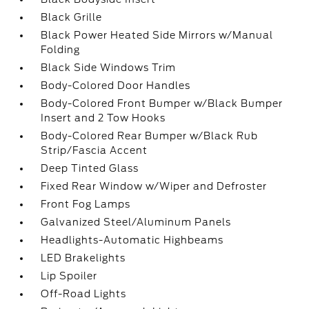
Black Grille
Black Power Heated Side Mirrors w/Manual
Folding
Black Side Windows Trim
Body-Colored Door Handles
Body-Colored Front Bumper w/Black Bumper
Insert and 2 Tow Hooks
Body-Colored Rear Bumper w/Black Rub
Strip/Fascia Accent
Deep Tinted Glass
Fixed Rear Window w/Wiper and Defroster
Front Fog Lamps
Galvanized Steel/Aluminum Panels
Headlights-Automatic Highbeams
LED Brakelights
Lip Spoiler
Off-Road Lights