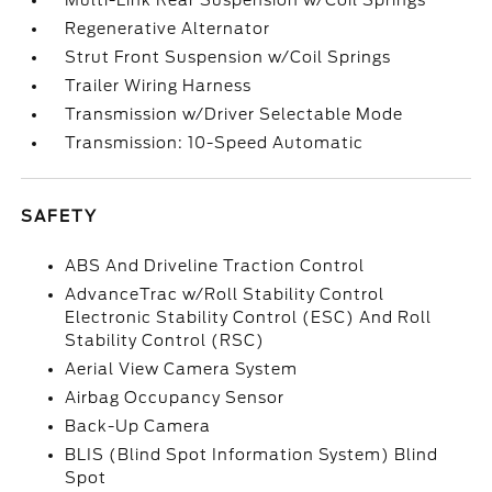
Multi-Link Rear Suspension w/Coil Springs
Regenerative Alternator
Strut Front Suspension w/Coil Springs
Trailer Wiring Harness
Transmission w/Driver Selectable Mode
Transmission: 10-Speed Automatic
SAFETY
ABS And Driveline Traction Control
AdvanceTrac w/Roll Stability Control
Electronic Stability Control (ESC) And Roll
Stability Control (RSC)
Aerial View Camera System
Airbag Occupancy Sensor
Back-Up Camera
BLIS (Blind Spot Information System) Blind
Spot