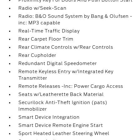
Proximity Key For Doors And Push Button Start
Radio w/Seek-Scan
Radio: B&O Sound System by Bang & Olufsen -
inc: MP3 capable
Real-Time Traffic Display
Rear Carpet Floor Trim
Rear Climate Controls w/Rear Controls
Rear Cupholder
Redundant Digital Speedometer
Remote Keyless Entry w/Integrated Key
Transmitter
Remote Releases -Inc: Power Cargo Access
Seats w/Leatherette Back Material
Securilock Anti-Theft Ignition (pats)
Immobilizer
Smart Device Integration
Smart Device Remote Engine Start
Sport Heated Leather Steering Wheel