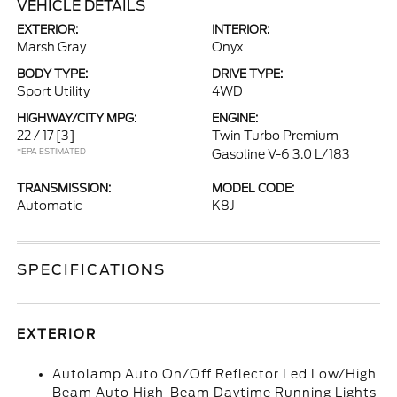
VEHICLE DETAILS
EXTERIOR:
INTERIOR:
Marsh Gray
Onyx
BODY TYPE:
DRIVE TYPE:
Sport Utility
4WD
HIGHWAY/CITY MPG:
ENGINE:
22 / 17
[3]
Twin Turbo Premium
*EPA ESTIMATED
Gasoline V-6 3.0 L/183
TRANSMISSION:
MODEL CODE:
Automatic
K8J
SPECIFICATIONS
EXTERIOR
Autolamp Auto On/Off Reflector Led Low/High
Beam Auto High-Beam Daytime Running Lights