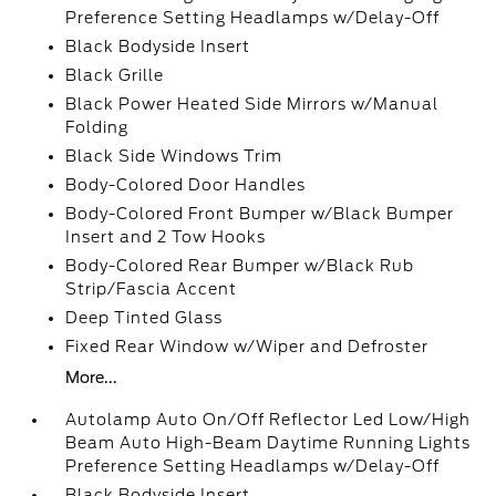
Preference Setting Headlamps w/Delay-Off
Black Bodyside Insert
Black Grille
Black Power Heated Side Mirrors w/Manual
Folding
Black Side Windows Trim
Body-Colored Door Handles
Body-Colored Front Bumper w/Black Bumper
Insert and 2 Tow Hooks
Body-Colored Rear Bumper w/Black Rub
Strip/Fascia Accent
Deep Tinted Glass
Fixed Rear Window w/Wiper and Defroster
More...
Autolamp Auto On/Off Reflector Led Low/High
Beam Auto High-Beam Daytime Running Lights
Preference Setting Headlamps w/Delay-Off
Black Bodyside Insert