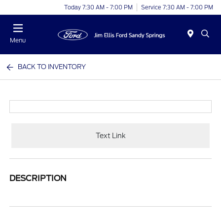
Today 7:30 AM - 7:00 PM
Service 7:30 AM - 7:00 PM
Menu
BACK TO INVENTORY
Text Link
DESCRIPTION