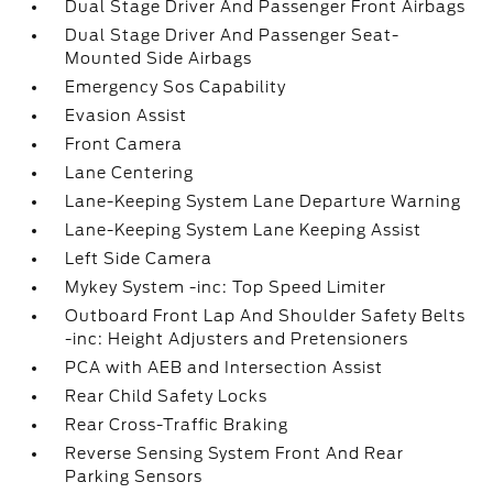
Dual Stage Driver And Passenger Front Airbags
Dual Stage Driver And Passenger Seat-
Mounted Side Airbags
Emergency Sos Capability
Evasion Assist
Front Camera
Lane Centering
Lane-Keeping System Lane Departure Warning
Lane-Keeping System Lane Keeping Assist
Left Side Camera
Mykey System -inc: Top Speed Limiter
Outboard Front Lap And Shoulder Safety Belts
-inc: Height Adjusters and Pretensioners
PCA with AEB and Intersection Assist
Rear Child Safety Locks
Rear Cross-Traffic Braking
Reverse Sensing System Front And Rear
Parking Sensors