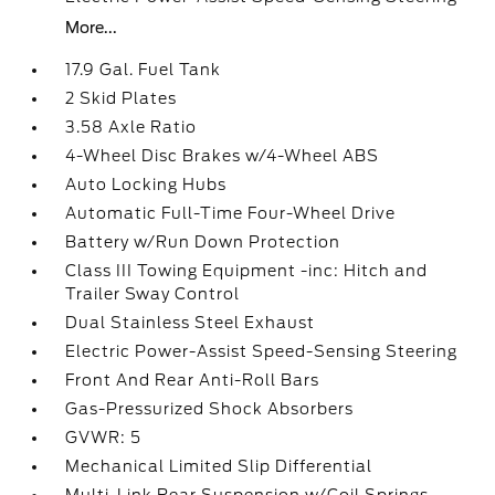
More...
17.9 Gal. Fuel Tank
2 Skid Plates
3.58 Axle Ratio
4-Wheel Disc Brakes w/4-Wheel ABS
Auto Locking Hubs
Automatic Full-Time Four-Wheel Drive
Battery w/Run Down Protection
Class III Towing Equipment -inc: Hitch and
Trailer Sway Control
Dual Stainless Steel Exhaust
Electric Power-Assist Speed-Sensing Steering
Front And Rear Anti-Roll Bars
Gas-Pressurized Shock Absorbers
GVWR: 5
Mechanical Limited Slip Differential