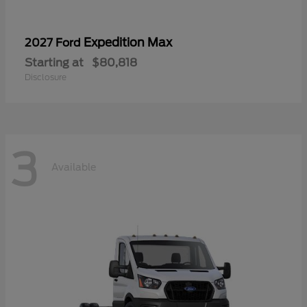
Expedition Max
2027 Ford
Starting at
$80,818
Disclosure
3
Available