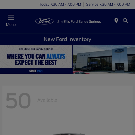
Today 7:30 AM - 7:00 PM
Service 7:30 AM - 7:00 PM
Menu
New Ford Inventory
50
Available