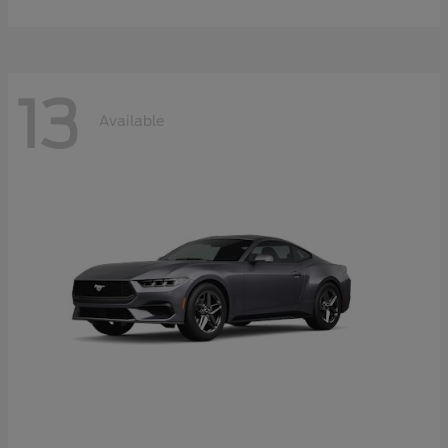
13
Available