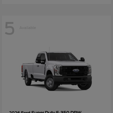
5
Available