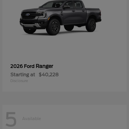
Ranger
2026 Ford
Starting at
$40,228
Disclosure
5
Available