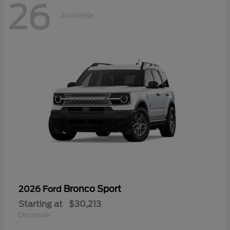
26
Available
Bronco Sport
2026 Ford
Starting at
$30,213
Disclosure