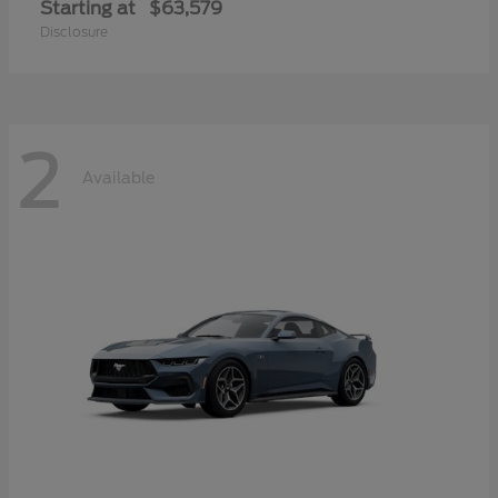
Starting at
$63,579
Disclosure
2
Available