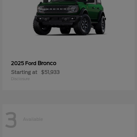
Bronco
2025 Ford
Starting at
$51,933
Disclosure
3
Available