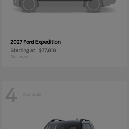
Expedition
2027 Ford
Starting at
$77,818
Disclosure
4
Available