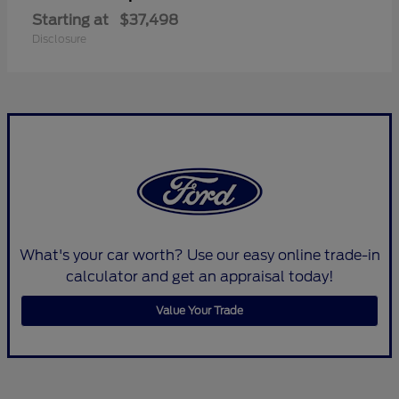
Starting at
$37,498
Disclosure
What's your car worth? Use our easy online trade-in
calculator and get an appraisal today!
Value Your Trade