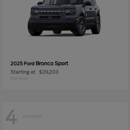
Bronco Sport
2025 Ford
Starting at
$29,203
Disclosure
4
Available