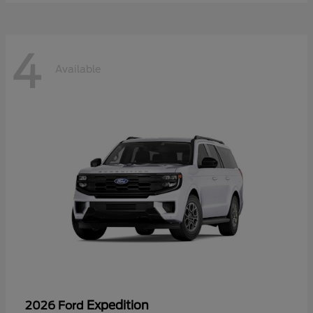
4
Available
Expedition
2026 Ford