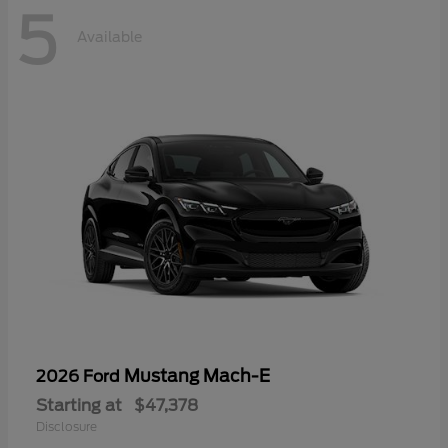
5
Available
Mustang Mach-E
2026 Ford
Starting at
$47,378
Disclosure