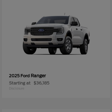
Ranger
2025 Ford
Starting at
$36,185
Disclosure