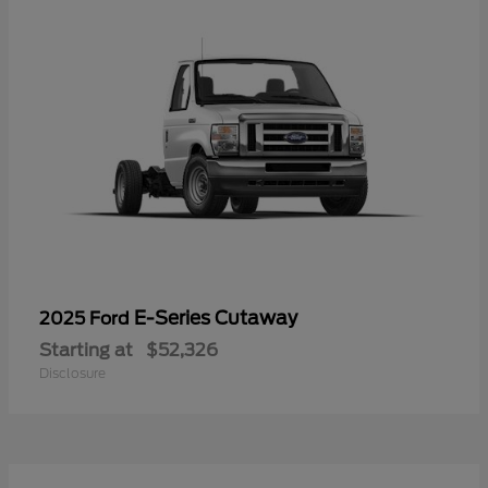
E-Series Cutaway
2025 Ford
Starting at
$52,326
Disclosure