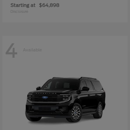
Starting at
$64,898
Disclosure
4
Available