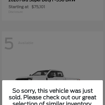
Super Duty F-350 DRW
2026 Ford
Starting at
$75,101
Disclosure
5
Available
So sorry, this vehicle was just
sold. Please check out our great
selection of similar inventory.