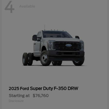
4
Available
Super Duty F-350 DRW
2025 Ford
Starting at
$76,760
Disclosure