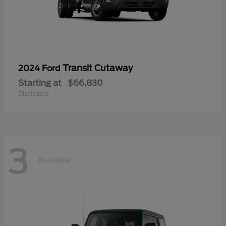
Transit Cutaway
2024 Ford
Starting at
$66,830
Disclosure
3
Available