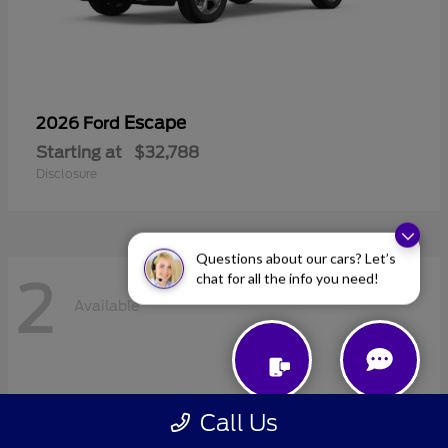
Escape
2026 Ford
Starting at
$32,788
Disclosure
Questions about our cars? Let’s
chat for all the info you need!
2
Available
Call Us