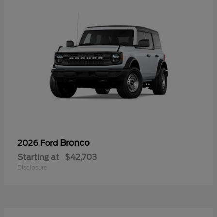
Bronco
2026 Ford
Starting at
$42,703
Disclosure