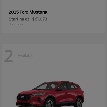
Mustang
2025 Ford
Starting at
$61,073
Disclosure
2
Available