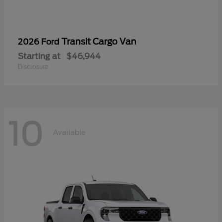
Transit Cargo Van
2026 Ford
Starting at
$46,944
Disclosure
10
Available