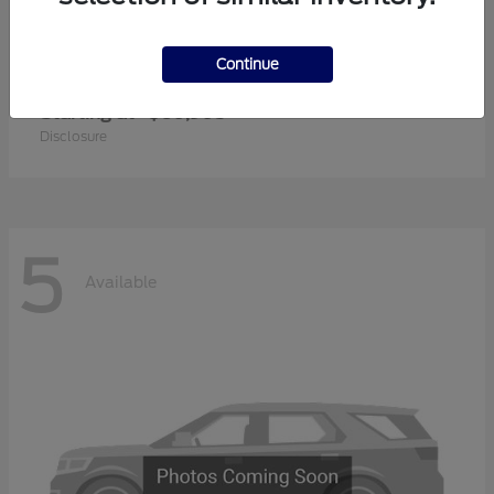
Continue
Super Duty F-350 SRW
2026 Ford
Starting at
$60,905
Disclosure
5
Available