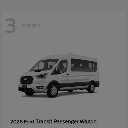
3
Available
Transit Passenger Wagon
2026 Ford