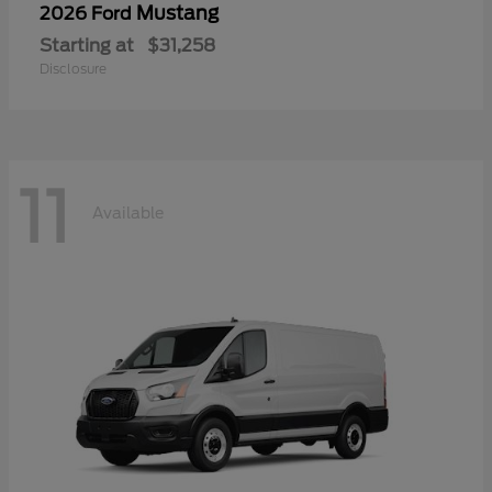
Mustang
2026 Ford
Starting at
$31,258
Disclosure
11
Available