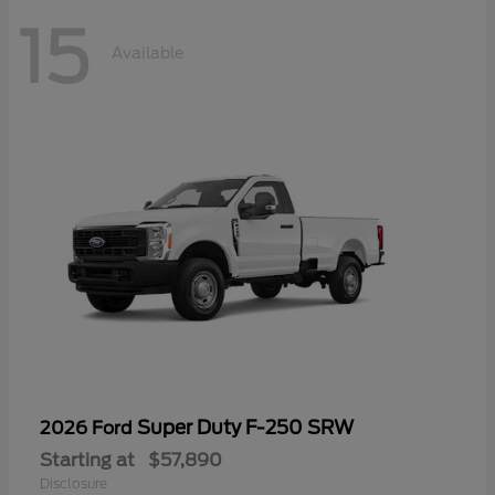
15
Available
Super Duty F-250 SRW
2026 Ford
Starting at
$57,890
Disclosure