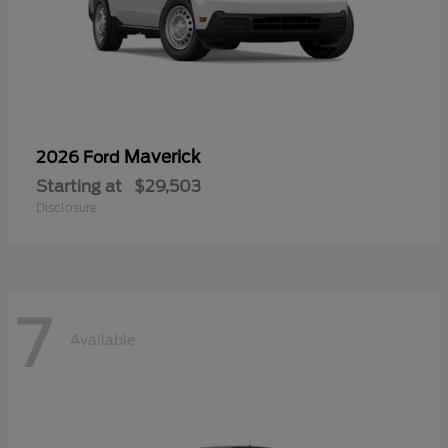
Maverick
2026 Ford
Starting at
$29,503
Disclosure
7
Available