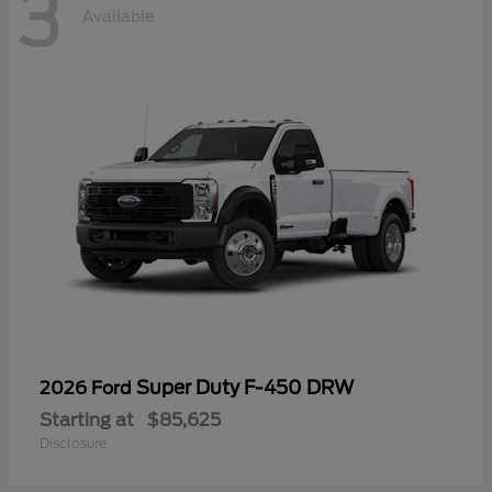
3
Available
Super Duty F-450 DRW
2026 Ford
Starting at
$85,625
Disclosure