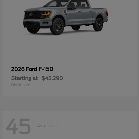
F-150
2026 Ford
Starting at
$43,290
Disclosure
45
Available