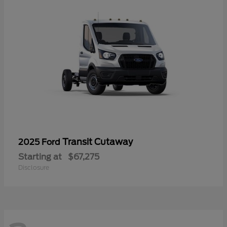
Transit Cutaway
2025 Ford
Starting at
$67,275
Disclosure