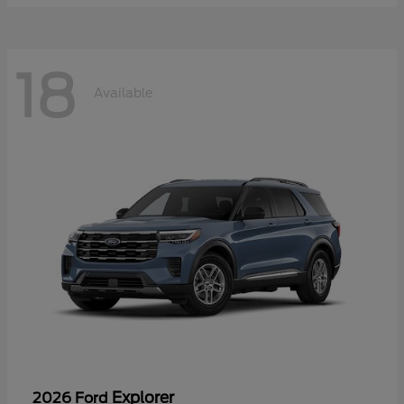
18
Available
Explorer
2026 Ford