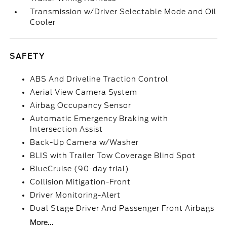
Transmission w/Driver Selectable Mode and Oil
Cooler
SAFETY
ABS And Driveline Traction Control
Aerial View Camera System
Airbag Occupancy Sensor
Automatic Emergency Braking with
Intersection Assist
Back-Up Camera w/Washer
BLIS with Trailer Tow Coverage Blind Spot
BlueCruise (90-day trial)
Collision Mitigation-Front
Driver Monitoring-Alert
Dual Stage Driver And Passenger Front Airbags
More...