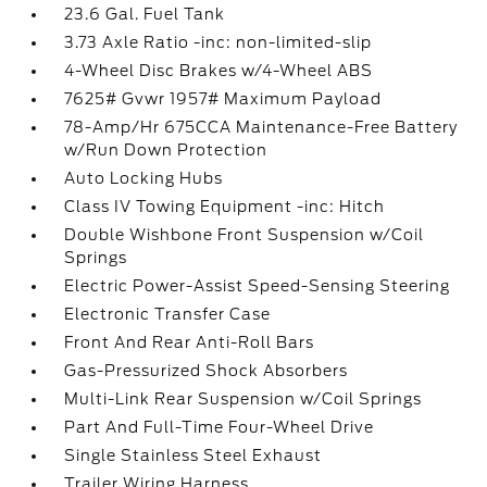
23.6 Gal. Fuel Tank
3.73 Axle Ratio -inc: non-limited-slip
4-Wheel Disc Brakes w/4-Wheel ABS
7625# Gvwr 1957# Maximum Payload
78-Amp/Hr 675CCA Maintenance-Free Battery
w/Run Down Protection
Auto Locking Hubs
Class IV Towing Equipment -inc: Hitch
Double Wishbone Front Suspension w/Coil
Springs
Electric Power-Assist Speed-Sensing Steering
Electronic Transfer Case
Front And Rear Anti-Roll Bars
Gas-Pressurized Shock Absorbers
Multi-Link Rear Suspension w/Coil Springs
Part And Full-Time Four-Wheel Drive
Single Stainless Steel Exhaust
Trailer Wiring Harness