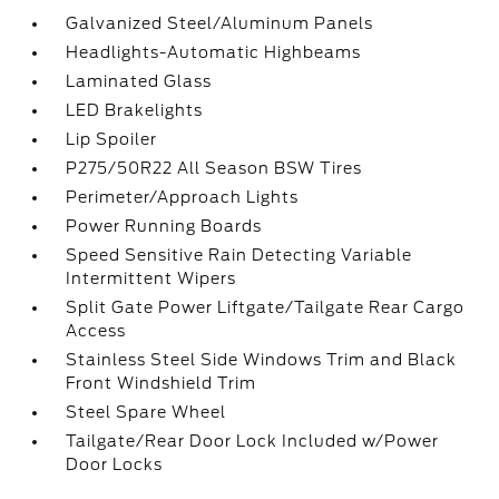
Galvanized Steel/Aluminum Panels
Headlights-Automatic Highbeams
Laminated Glass
LED Brakelights
Lip Spoiler
P275/50R22 All Season BSW Tires
Perimeter/Approach Lights
Power Running Boards
Speed Sensitive Rain Detecting Variable
Intermittent Wipers
Split Gate Power Liftgate/Tailgate Rear Cargo
Access
Stainless Steel Side Windows Trim and Black
Front Windshield Trim
Steel Spare Wheel
Tailgate/Rear Door Lock Included w/Power
Door Locks