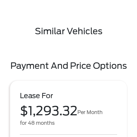
Similar Vehicles
Payment And Price Options
Lease For
$1,293.32
Per Month
for 48 months