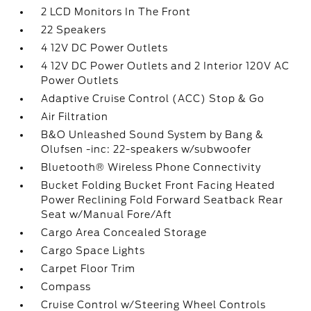
2 LCD Monitors In The Front
22 Speakers
4 12V DC Power Outlets
4 12V DC Power Outlets and 2 Interior 120V AC
Power Outlets
Adaptive Cruise Control (ACC) Stop & Go
Air Filtration
B&O Unleashed Sound System by Bang &
Olufsen -inc: 22-speakers w/subwoofer
Bluetooth® Wireless Phone Connectivity
Bucket Folding Bucket Front Facing Heated
Power Reclining Fold Forward Seatback Rear
Seat w/Manual Fore/Aft
Cargo Area Concealed Storage
Cargo Space Lights
Carpet Floor Trim
Compass
Cruise Control w/Steering Wheel Controls