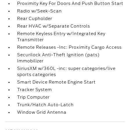
Proximity Key For Doors And Push Button Start
Radio w/Seek-Scan
Rear Cupholder
Rear HVAC w/Separate Controls
Remote Keyless Entry w/Integrated Key
Transmitter
Remote Releases -Inc: Proximity Cargo Access
Securilock Anti-Theft Ignition (pats)
Immobilizer
SiriusXM w/360L -inc: super categories/live
sports categories
Smart Device Remote Engine Start
Tracker System
Trip Computer
Trunk/Hatch Auto-Latch
Window Grid Antenna