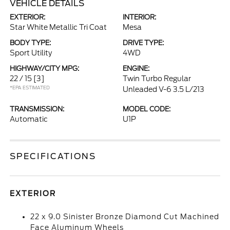
VEHICLE DETAILS
EXTERIOR:
INTERIOR:
Star White Metallic Tri Coat
Mesa
BODY TYPE:
DRIVE TYPE:
Sport Utility
4WD
HIGHWAY/CITY MPG:
ENGINE:
22 / 15
[3]
Twin Turbo Regular
*EPA ESTIMATED
Unleaded V-6 3.5 L/213
TRANSMISSION:
MODEL CODE:
Automatic
U1P
SPECIFICATIONS
EXTERIOR
22 x 9.0 Sinister Bronze Diamond Cut Machined
Face Aluminum Wheels