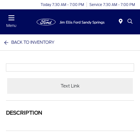
Today 7:30 AM - 7:00 PM
Service 7:30 AM - 7:00 PM
Menu
BACK TO INVENTORY
Text Link
DESCRIPTION