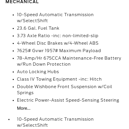
MECHANICAL
10-Speed Automatic Transmission
w/SelectShift
23.6 Gal. Fuel Tank
3.73 Axle Ratio -inc: non-limited-slip
4-Wheel Disc Brakes w/4-Wheel ABS
7625# Gvwr 1957# Maximum Payload
78-Amp/Hr 675CCA Maintenance-Free Battery
w/Run Down Protection
Auto Locking Hubs
Class IV Towing Equipment -inc: Hitch
Double Wishbone Front Suspension w/Coil
Springs
Electric Power-Assist Speed-Sensing Steering
More...
10-Speed Automatic Transmission
w/SelectShift