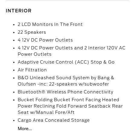
INTERIOR
2 LCD Monitors In The Front
22 Speakers
4 12V DC Power Outlets
4 12V DC Power Outlets and 2 Interior 120V AC
Power Outlets
Adaptive Cruise Control (ACC) Stop & Go
Air Filtration
B&O Unleashed Sound System by Bang &
Olufsen -inc: 22-speakers w/subwoofer
Bluetooth® Wireless Phone Connectivity
Bucket Folding Bucket Front Facing Heated
Power Reclining Fold Forward Seatback Rear
Seat w/Manual Fore/Aft
Cargo Area Concealed Storage
More...