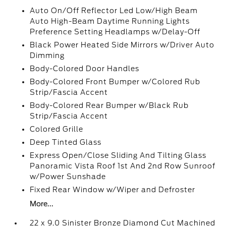
Auto On/Off Reflector Led Low/High Beam
Auto High-Beam Daytime Running Lights
Preference Setting Headlamps w/Delay-Off
Black Power Heated Side Mirrors w/Driver Auto
Dimming
Body-Colored Door Handles
Body-Colored Front Bumper w/Colored Rub
Strip/Fascia Accent
Body-Colored Rear Bumper w/Black Rub
Strip/Fascia Accent
Colored Grille
Deep Tinted Glass
Express Open/Close Sliding And Tilting Glass
Panoramic Vista Roof 1st And 2nd Row Sunroof
w/Power Sunshade
Fixed Rear Window w/Wiper and Defroster
More...
22 x 9.0 Sinister Bronze Diamond Cut Machined