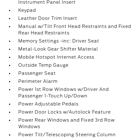
Instrument Panel Insert
Keypad
Leather Door Trim Insert
Manual w/Tilt Front Head Restraints and Fixed
Rear Head Restraints
Memory Settings -inc: Driver Seat
Metal-Look Gear Shifter Material
Mobile Hotspot Internet Access
Outside Temp Gauge
Passenger Seat
Perimeter Alarm
Power 1st Row Windows w/Driver And
Passenger 1-Touch Up/Down
Power Adjustable Pedals
Power Door Locks w/Autolock Feature
Power Rear Windows and Fixed 3rd Row
Windows
Power Tilt/Telescoping Steering Column