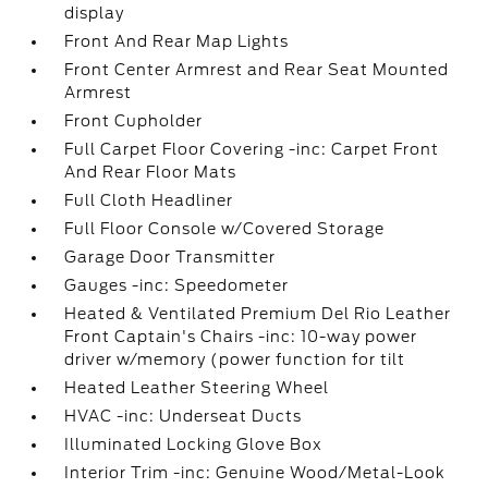
display
Front And Rear Map Lights
Front Center Armrest and Rear Seat Mounted
Armrest
Front Cupholder
Full Carpet Floor Covering -inc: Carpet Front
And Rear Floor Mats
Full Cloth Headliner
Full Floor Console w/Covered Storage
Garage Door Transmitter
Gauges -inc: Speedometer
Heated & Ventilated Premium Del Rio Leather
Front Captain's Chairs -inc: 10-way power
driver w/memory (power function for tilt
Heated Leather Steering Wheel
HVAC -inc: Underseat Ducts
Illuminated Locking Glove Box
Interior Trim -inc: Genuine Wood/Metal-Look