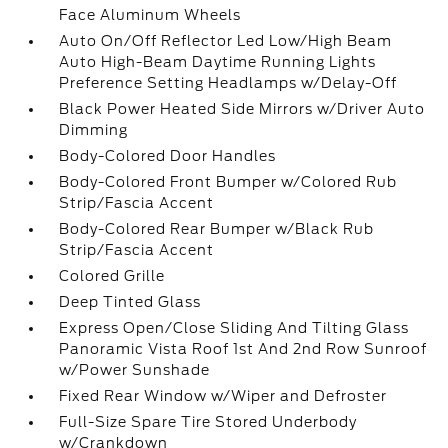
Face Aluminum Wheels
Auto On/Off Reflector Led Low/High Beam
Auto High-Beam Daytime Running Lights
Preference Setting Headlamps w/Delay-Off
Black Power Heated Side Mirrors w/Driver Auto
Dimming
Body-Colored Door Handles
Body-Colored Front Bumper w/Colored Rub
Strip/Fascia Accent
Body-Colored Rear Bumper w/Black Rub
Strip/Fascia Accent
Colored Grille
Deep Tinted Glass
Express Open/Close Sliding And Tilting Glass
Panoramic Vista Roof 1st And 2nd Row Sunroof
w/Power Sunshade
Fixed Rear Window w/Wiper and Defroster
Full-Size Spare Tire Stored Underbody
w/Crankdown