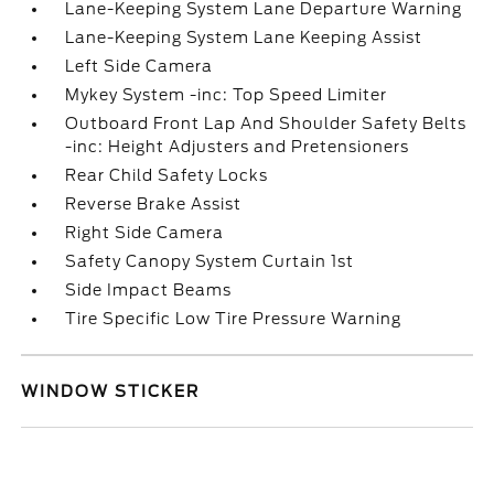
Lane-Keeping System Lane Departure Warning
Lane-Keeping System Lane Keeping Assist
Left Side Camera
Mykey System -inc: Top Speed Limiter
Outboard Front Lap And Shoulder Safety Belts
-inc: Height Adjusters and Pretensioners
Rear Child Safety Locks
Reverse Brake Assist
Right Side Camera
Safety Canopy System Curtain 1st
Side Impact Beams
Tire Specific Low Tire Pressure Warning
WINDOW STICKER