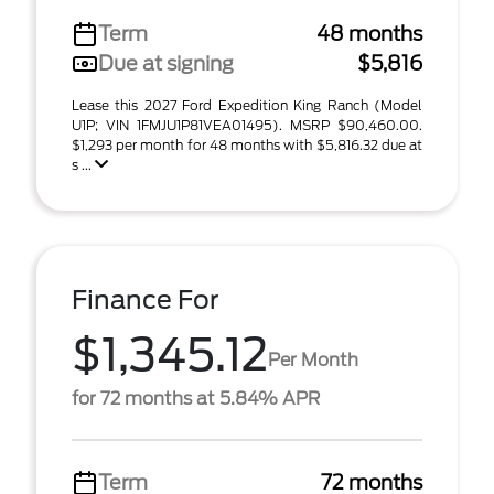
Term
48 months
Due at signing
$5,816
Lease this 2027 Ford Expedition King Ranch (Model
U1P; VIN 1FMJU1P81VEA01495). MSRP $90,460.00.
$1,293 per month for 48 months with $5,816.32 due at
s ...
Finance For
$1,345.12
Per Month
for 72 months at 5.84% APR
Term
72 months