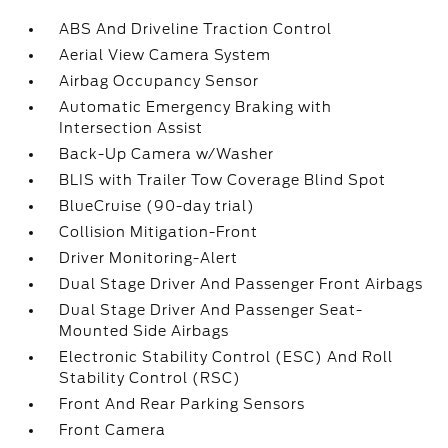
ABS And Driveline Traction Control
Aerial View Camera System
Airbag Occupancy Sensor
Automatic Emergency Braking with
Intersection Assist
Back-Up Camera w/Washer
BLIS with Trailer Tow Coverage Blind Spot
BlueCruise (90-day trial)
Collision Mitigation-Front
Driver Monitoring-Alert
Dual Stage Driver And Passenger Front Airbags
Dual Stage Driver And Passenger Seat-
Mounted Side Airbags
Electronic Stability Control (ESC) And Roll
Stability Control (RSC)
Front And Rear Parking Sensors
Front Camera