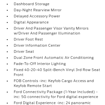
Dashboard Storage
Day-Night Rearview Mirror
Delayed Accessory Power
Digital Appearance
Driver And Passenger Visor Vanity Mirrors
w/Driver And Passenger Illumination
Driver Foot Rest
Driver Information Center
Driver Seat
Dual Zone Front Automatic Air Conditioning
Fade-To-Off Interior Lighting
Fixed 40-20-40 Split-Bench Vinyl 3rd Row Seat
Front
FOB Controls -inc: Keyfob Cargo Access and
Keyfob Remote Start
Ford Connectivity Package (1-Year Included) -
inc: 5G connectivity for Ford digital experience
Ford Digital Experience -inc: 24 panoramic