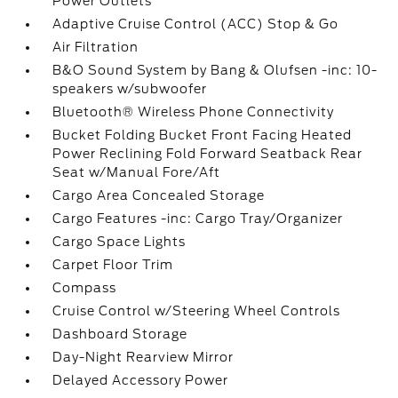
Power Outlets
Adaptive Cruise Control (ACC) Stop & Go
Air Filtration
B&O Sound System by Bang & Olufsen -inc: 10-
speakers w/subwoofer
Bluetooth® Wireless Phone Connectivity
Bucket Folding Bucket Front Facing Heated
Power Reclining Fold Forward Seatback Rear
Seat w/Manual Fore/Aft
Cargo Area Concealed Storage
Cargo Features -inc: Cargo Tray/Organizer
Cargo Space Lights
Carpet Floor Trim
Compass
Cruise Control w/Steering Wheel Controls
Dashboard Storage
Day-Night Rearview Mirror
Delayed Accessory Power