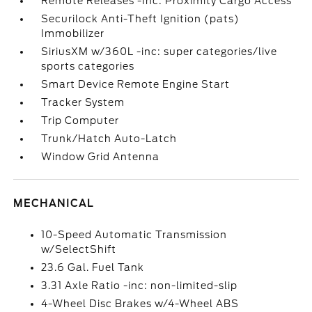
Remote Releases -Inc: Proximity Cargo Access
Securilock Anti-Theft Ignition (pats)
Immobilizer
SiriusXM w/360L -inc: super categories/live
sports categories
Smart Device Remote Engine Start
Tracker System
Trip Computer
Trunk/Hatch Auto-Latch
Window Grid Antenna
MECHANICAL
10-Speed Automatic Transmission
w/SelectShift
23.6 Gal. Fuel Tank
3.31 Axle Ratio -inc: non-limited-slip
4-Wheel Disc Brakes w/4-Wheel ABS