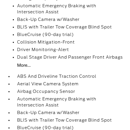
Automatic Emergency Braking with
Intersection Assist
Back-Up Camera w/Washer
BLIS with Trailer Tow Coverage Blind Spot
BlueCruise (90-day trial)
Collision Mitigation-Front
Driver Monitoring-Alert
Dual Stage Driver And Passenger Front Airbags
More...
ABS And Driveline Traction Control
Aerial View Camera System
Airbag Occupancy Sensor
Automatic Emergency Braking with
Intersection Assist
Back-Up Camera w/Washer
BLIS with Trailer Tow Coverage Blind Spot
BlueCruise (90-day trial)