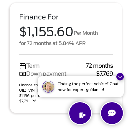
Finance For
$1,155.60
Per Month
for 72 months at 5.84% APR
Term
72 months
Down payment
$7,769
Finding the perfect vehicle? Chat
Finance this 2027 Ford Expedition Platinum (Model
now for expert guidance!
U1L; VIN 1FMJU1L83VEA06655). MSRP $77,695.00.
$1,156 per month for 72 months at 5.84% APR with
$7,76 ...