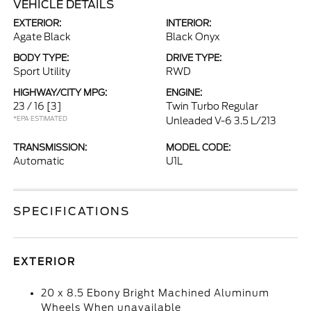
VEHICLE DETAILS
EXTERIOR:
INTERIOR:
Agate Black
Black Onyx
BODY TYPE:
DRIVE TYPE:
Sport Utility
RWD
HIGHWAY/CITY MPG:
ENGINE:
23 / 16
[3]
Twin Turbo Regular
*EPA ESTIMATED
Unleaded V-6 3.5 L/213
TRANSMISSION:
MODEL CODE:
Automatic
U1L
SPECIFICATIONS
EXTERIOR
20 x 8.5 Ebony Bright Machined Aluminum
Wheels When unavailable