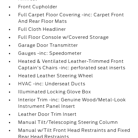
Front Cupholder
Full Carpet Floor Covering -inc: Carpet Front
And Rear Floor Mats
Full Cloth Headliner
Full Floor Console w/Covered Storage
Garage Door Transmitter
Gauges -inc: Speedometer
Heated & Ventilated Leather-Trimmed Front
Captain's Chairs -inc: perforated seat inserts
Heated Leather Steering Wheel
HVAC -inc: Underseat Ducts
Illuminated Locking Glove Box
Interior Trim -inc: Genuine Wood/Metal-Look
Instrument Panel Insert
Leather Door Trim Insert
Manual Tilt/Telescoping Steering Column
Manual w/Tilt Front Head Restraints and Fixed
Rear Head Restraints