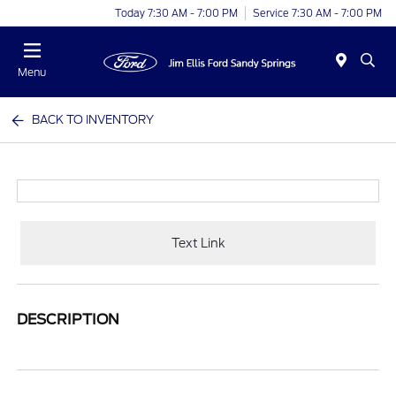
Today 7:30 AM - 7:00 PM
Service 7:30 AM - 7:00 PM
Menu
BACK TO INVENTORY
Text Link
DESCRIPTION