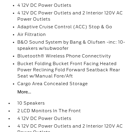
4 12V DC Power Outlets
4 12V DC Power Outlets and 2 Interior 120V AC
Power Outlets
Adaptive Cruise Control (ACC) Stop & Go
Air Filtration
B&O Sound System by Bang & Olufsen -inc: 10-
speakers w/subwoofer
Bluetooth® Wireless Phone Connectivity
Bucket Folding Bucket Front Facing Heated
Power Reclining Fold Forward Seatback Rear
Seat w/Manual Fore/Aft
Cargo Area Concealed Storage
More...
10 Speakers
2 LCD Monitors In The Front
4 12V DC Power Outlets
4 12V DC Power Outlets and 2 Interior 120V AC