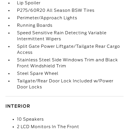
Lip Spoiler
P275/60R20 All Season BSW Tires
Perimeter/Approach Lights
Running Boards
Speed Sensitive Rain Detecting Variable
Intermittent Wipers
Split Gate Power Liftgate/Tailgate Rear Cargo
Access
Stainless Steel Side Windows Trim and Black
Front Windshield Trim
Steel Spare Wheel
Tailgate/Rear Door Lock Included w/Power
Door Locks
INTERIOR
10 Speakers
2 LCD Monitors In The Front