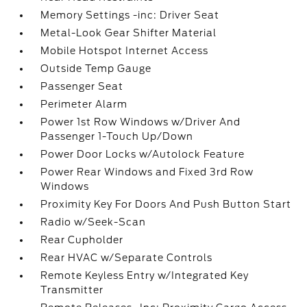
Memory Settings -inc: Driver Seat
Metal-Look Gear Shifter Material
Mobile Hotspot Internet Access
Outside Temp Gauge
Passenger Seat
Perimeter Alarm
Power 1st Row Windows w/Driver And
Passenger 1-Touch Up/Down
Power Door Locks w/Autolock Feature
Power Rear Windows and Fixed 3rd Row
Windows
Proximity Key For Doors And Push Button Start
Radio w/Seek-Scan
Rear Cupholder
Rear HVAC w/Separate Controls
Remote Keyless Entry w/Integrated Key
Transmitter