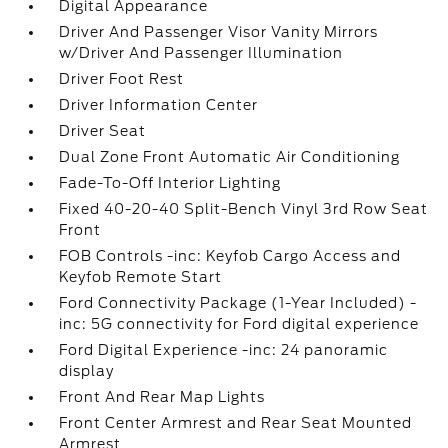
Digital Appearance
Driver And Passenger Visor Vanity Mirrors
w/Driver And Passenger Illumination
Driver Foot Rest
Driver Information Center
Driver Seat
Dual Zone Front Automatic Air Conditioning
Fade-To-Off Interior Lighting
Fixed 40-20-40 Split-Bench Vinyl 3rd Row Seat
Front
FOB Controls -inc: Keyfob Cargo Access and
Keyfob Remote Start
Ford Connectivity Package (1-Year Included) -
inc: 5G connectivity for Ford digital experience
Ford Digital Experience -inc: 24 panoramic
display
Front And Rear Map Lights
Front Center Armrest and Rear Seat Mounted
Armrest