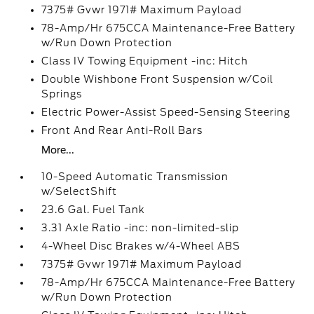
7375# Gvwr 1971# Maximum Payload
78-Amp/Hr 675CCA Maintenance-Free Battery
w/Run Down Protection
Class IV Towing Equipment -inc: Hitch
Double Wishbone Front Suspension w/Coil
Springs
Electric Power-Assist Speed-Sensing Steering
Front And Rear Anti-Roll Bars
More...
10-Speed Automatic Transmission
w/SelectShift
23.6 Gal. Fuel Tank
3.31 Axle Ratio -inc: non-limited-slip
4-Wheel Disc Brakes w/4-Wheel ABS
7375# Gvwr 1971# Maximum Payload
78-Amp/Hr 675CCA Maintenance-Free Battery
w/Run Down Protection