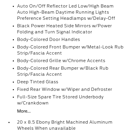
Auto On/Off Reflector Led Low/High Beam
Auto High-Beam Daytime Running Lights
Preference Setting Headlamps w/Delay-Off
Black Power Heated Side Mirrors w/Power
Folding and Turn Signal Indicator
Body-Colored Door Handles
Body-Colored Front Bumper w/Metal-Look Rub
Strip/Fascia Accent
Body-Colored Grille w/Chrome Accents
Body-Colored Rear Bumper w/Black Rub
Strip/Fascia Accent
Deep Tinted Glass
Fixed Rear Window w/Wiper and Defroster
Full-Size Spare Tire Stored Underbody
w/Crankdown
More...
20 x 8.5 Ebony Bright Machined Aluminum
Wheels When unavailable