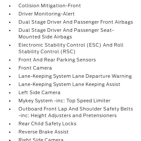
Collision Mitigation-Front
Driver Monitoring-Alert
Dual Stage Driver And Passenger Front Airbags
Dual Stage Driver And Passenger Seat-
Mounted Side Airbags
Electronic Stability Control (ESC) And Roll
Stability Control (RSC)
Front And Rear Parking Sensors
Front Camera
Lane-Keeping System Lane Departure Warning
Lane-Keeping System Lane Keeping Assist
Left Side Camera
Mykey System -inc: Top Speed Limiter
Outboard Front Lap And Shoulder Safety Belts
-inc: Height Adjusters and Pretensioners
Rear Child Safety Locks
Reverse Brake Assist
Right Side Camera