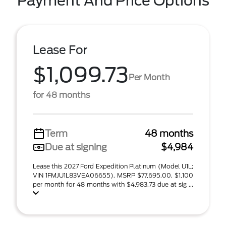
Payment And Price Options
Lease For
$1,099.73
Per Month
for 48 months
Term
48 months
Due at signing
$4,984
Lease this 2027 Ford Expedition Platinum (Model U1L;
VIN 1FMJU1L83VEA06655). MSRP $77,695.00. $1,100
per month for 48 months with $4,983.73 due at sig ...