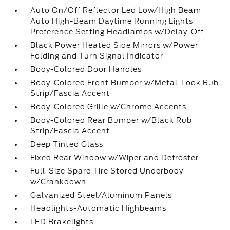
Auto On/Off Reflector Led Low/High Beam
Auto High-Beam Daytime Running Lights
Preference Setting Headlamps w/Delay-Off
Black Power Heated Side Mirrors w/Power
Folding and Turn Signal Indicator
Body-Colored Door Handles
Body-Colored Front Bumper w/Metal-Look Rub
Strip/Fascia Accent
Body-Colored Grille w/Chrome Accents
Body-Colored Rear Bumper w/Black Rub
Strip/Fascia Accent
Deep Tinted Glass
Fixed Rear Window w/Wiper and Defroster
Full-Size Spare Tire Stored Underbody
w/Crankdown
Galvanized Steel/Aluminum Panels
Headlights-Automatic Highbeams
LED Brakelights