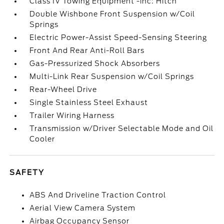
Class IV Towing Equipment -inc: Hitch
Double Wishbone Front Suspension w/Coil
Springs
Electric Power-Assist Speed-Sensing Steering
Front And Rear Anti-Roll Bars
Gas-Pressurized Shock Absorbers
Multi-Link Rear Suspension w/Coil Springs
Rear-Wheel Drive
Single Stainless Steel Exhaust
Trailer Wiring Harness
Transmission w/Driver Selectable Mode and Oil
Cooler
SAFETY
ABS And Driveline Traction Control
Aerial View Camera System
Airbag Occupancy Sensor