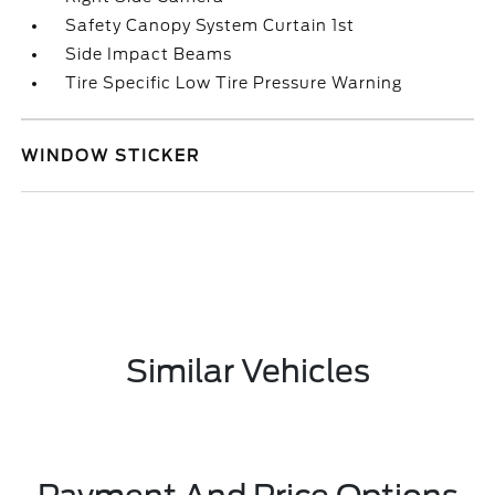
Safety Canopy System Curtain 1st
Side Impact Beams
Tire Specific Low Tire Pressure Warning
WINDOW STICKER
Similar Vehicles