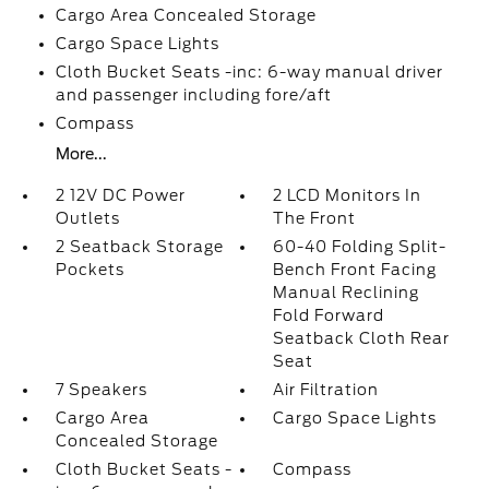
Cargo Area Concealed Storage
Cargo Space Lights
Cloth Bucket Seats -inc: 6-way manual driver
and passenger including fore/aft
Compass
More...
2 12V DC Power
2 LCD Monitors In
Outlets
The Front
2 Seatback Storage
60-40 Folding Split-
Pockets
Bench Front Facing
Manual Reclining
Fold Forward
Seatback Cloth Rear
Seat
7 Speakers
Air Filtration
Cargo Area
Cargo Space Lights
Concealed Storage
Cloth Bucket Seats -
Compass