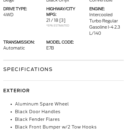
Beige
Black Onyx
Convertible
DRIVE TYPE:
HIGHWAY/CITY
ENGINE:
4WD
MPG:
Intercooled
21 / 18
[3]
Turbo Regular
*EPA ESTIMATED
Gasoline I-4 2.3
L/140
TRANSMISSION:
MODEL CODE:
Automatic
E7B
SPECIFICATIONS
EXTERIOR
Aluminum Spare Wheel
Black Door Handles
Black Fender Flares
Black Front Bumper w/2 Tow Hooks