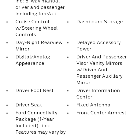
inc: 6-way manual
driver and passenger
including fore/aft
Cruise Control
Dashboard Storage
w/Steering Wheel
Controls
Day-Night Rearview
Delayed Accessory
Mirror
Power
Digital/Analog
Driver And Passenger
Appearance
Visor Vanity Mirrors
w/Driver And
Passenger Auxiliary
Mirror
Driver Foot Rest
Driver Information
Center
Driver Seat
Fixed Antenna
Ford Connectivity
Front Center Armrest
Package (1-Year
Included) -inc:
Features may vary by