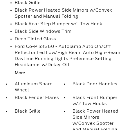
Black Grille
Black Power Heated Side Mirrors w/Convex
Spotter and Manual Folding
Black Rear Step Bumper w/1 Tow Hook
Black Side Windows Trim
Deep Tinted Glass
Ford Co-Pilot360 - Autolamp Auto On/Off
Reflector Led Low/High Beam Auto High-Beam
Daytime Running Lights Preference Setting
Headlamps w/Delay-Off
More...
Aluminum Spare
Black Door Handles
Wheel
Black Fender Flares
Black Front Bumper
w/2 Tow Hooks
Black Grille
Black Power Heated
Side Mirrors
w/Convex Spotter
and Manual Folding