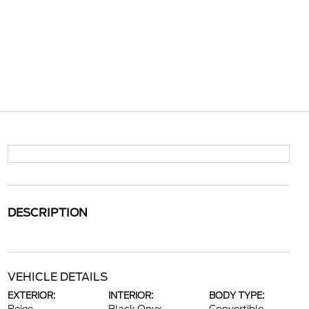
DESCRIPTION
VEHICLE DETAILS
EXTERIOR:
INTERIOR:
BODY TYPE: