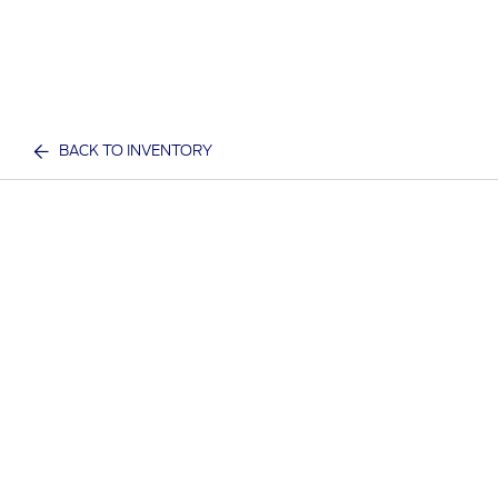
BACK TO INVENTORY