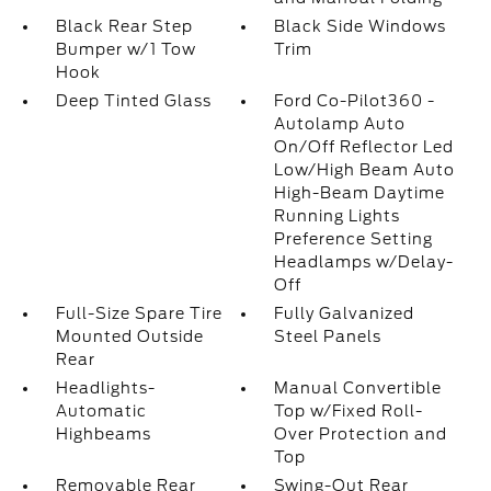
Black Rear Step
Black Side Windows
Bumper w/1 Tow
Trim
Hook
Deep Tinted Glass
Ford Co-Pilot360 -
Autolamp Auto
On/Off Reflector Led
Low/High Beam Auto
High-Beam Daytime
Running Lights
Preference Setting
Headlamps w/Delay-
Off
Full-Size Spare Tire
Fully Galvanized
Mounted Outside
Steel Panels
Rear
Headlights-
Manual Convertible
Automatic
Top w/Fixed Roll-
Highbeams
Over Protection and
Top
Removable Rear
Swing-Out Rear