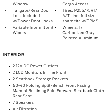
Window
Cargo Access
Tailgate/Rear Door
Tires: P255/75R17
Lock Included
A/T -inc: full size
w/Power Door Locks
spare tire w/TPMS
Variable Intermittent
Wheels: 17
Wipers
Carbonized Gray-
Painted Aluminum
INTERIOR
2 12V DC Power Outlets
2 LCD Monitors In The Front
2 Seatback Storage Pockets
60-40 Folding Split-Bench Front Facing
Manual Reclining Fold Forward Seatback Cloth
Rear Seat
7 Speakers
Air Filtration