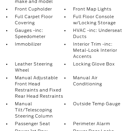
make and model
Front Cupholder
Front Map Lights
Full Carpet Floor
Full Floor Console
Covering
w/Locking Storage
Gauges -inc:
HVAC -inc: Underseat
Speedometer
Ducts
Immobilizer
Interior Trim -inc:
Metal-Look Interior
Accents
Leather Steering
Locking Glove Box
Wheel
Manual Adjustable
Manual Air
Front Head
Conditioning
Restraints and Fixed
Rear Head Restraints
Manual
Outside Temp Gauge
Tilt/Telescoping
Steering Column
Passenger Seat
Perimeter Alarm