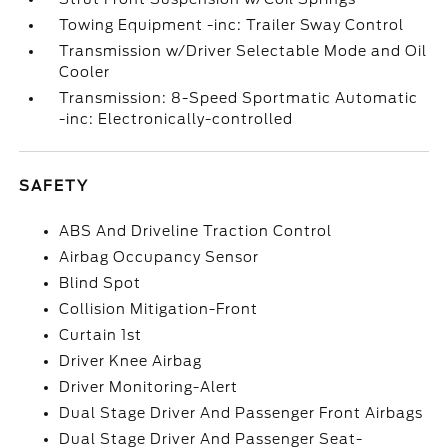
Towing Equipment -inc: Trailer Sway Control
Transmission w/Driver Selectable Mode and Oil
Cooler
Transmission: 8-Speed Sportmatic Automatic
-inc: Electronically-controlled
SAFETY
ABS And Driveline Traction Control
Airbag Occupancy Sensor
Blind Spot
Collision Mitigation-Front
Curtain 1st
Driver Knee Airbag
Driver Monitoring-Alert
Dual Stage Driver And Passenger Front Airbags
Dual Stage Driver And Passenger Seat-