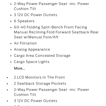
2-Way Power Passenger Seat -inc: Power
Cushion Tilt
3 12V DC Power Outlets
6 Speakers
60-40 Folding Split-Bench Front Facing
Manual Reclining Fold Forward Seatback Rear
Seat w/Manual Fore/Aft
Air Filtration
Analog Appearance
Cargo Area Concealed Storage
Cargo Space Lights
More...
2 LCD Monitors In The Front
2 Seatback Storage Pockets
2-Way Power Passenger Seat -inc: Power
Cushion Tilt
3 12V DC Power Outlets