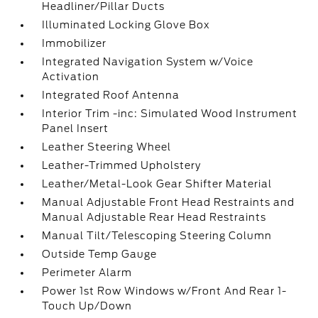
Headliner/Pillar Ducts
Illuminated Locking Glove Box
Immobilizer
Integrated Navigation System w/Voice
Activation
Integrated Roof Antenna
Interior Trim -inc: Simulated Wood Instrument
Panel Insert
Leather Steering Wheel
Leather-Trimmed Upholstery
Leather/Metal-Look Gear Shifter Material
Manual Adjustable Front Head Restraints and
Manual Adjustable Rear Head Restraints
Manual Tilt/Telescoping Steering Column
Outside Temp Gauge
Perimeter Alarm
Power 1st Row Windows w/Front And Rear 1-
Touch Up/Down