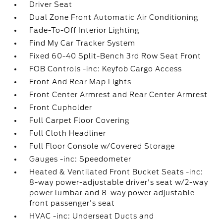
Driver Seat
Dual Zone Front Automatic Air Conditioning
Fade-To-Off Interior Lighting
Find My Car Tracker System
Fixed 60-40 Split-Bench 3rd Row Seat Front
FOB Controls -inc: Keyfob Cargo Access
Front And Rear Map Lights
Front Center Armrest and Rear Center Armrest
Front Cupholder
Full Carpet Floor Covering
Full Cloth Headliner
Full Floor Console w/Covered Storage
Gauges -inc: Speedometer
Heated & Ventilated Front Bucket Seats -inc:
8-way power-adjustable driver's seat w/2-way
power lumbar and 8-way power adjustable
front passenger's seat
HVAC -inc: Underseat Ducts and