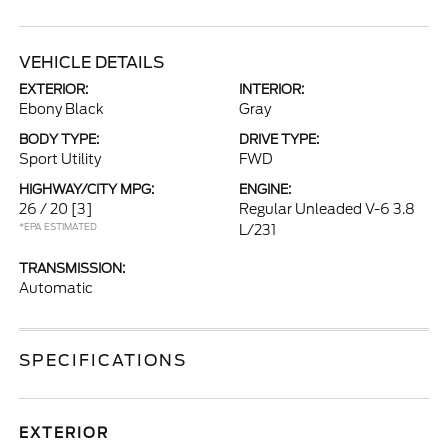
VEHICLE DETAILS
EXTERIOR:
INTERIOR:
Ebony Black
Gray
BODY TYPE:
DRIVE TYPE:
Sport Utility
FWD
HIGHWAY/CITY MPG:
ENGINE:
26 / 20
[3]
Regular Unleaded V-6 3.8
*EPA ESTIMATED
L/231
TRANSMISSION:
Automatic
SPECIFICATIONS
EXTERIOR