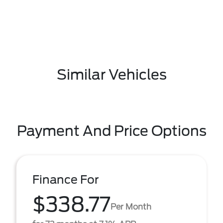
Similar Vehicles
Payment And Price Options
Finance For
$338.77
Per Month