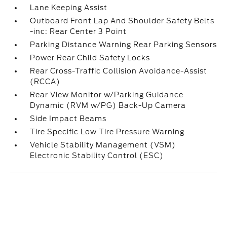
Lane Keeping Assist
Outboard Front Lap And Shoulder Safety Belts
-inc: Rear Center 3 Point
Parking Distance Warning Rear Parking Sensors
Power Rear Child Safety Locks
Rear Cross-Traffic Collision Avoidance-Assist
(RCCA)
Rear View Monitor w/Parking Guidance
Dynamic (RVM w/PG) Back-Up Camera
Side Impact Beams
Tire Specific Low Tire Pressure Warning
Vehicle Stability Management (VSM)
Electronic Stability Control (ESC)