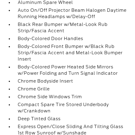
Aluminum Spare Wheel
Auto On/Off Projector Beam Halogen Daytime
Running Headlamps w/Delay-Off
Black Rear Bumper w/Metal-Look Rub
Strip/Fascia Accent
Body-Colored Door Handles
Body-Colored Front Bumper w/Black Rub
Strip/Fascia Accent and Metal-Look Bumper
Insert
Body-Colored Power Heated Side Mirrors
w/Power Folding and Turn Signal Indicator
Chrome Bodyside Insert
Chrome Grille
Chrome Side Windows Trim
Compact Spare Tire Stored Underbody
w/Crankdown
Deep Tinted Glass
Express Open/Close Sliding And Tilting Glass
1st Row Sunroof w/Sunshade