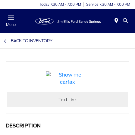
Today 7:30 AM - 7:00 PM
Service 7:30 AM - 7:00 PM
Menu
BACK TO INVENTORY
Text Link
DESCRIPTION