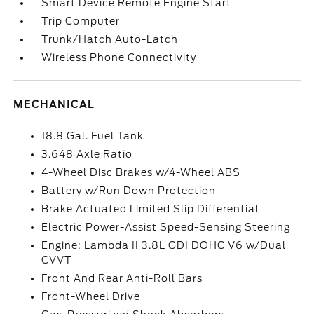
Smart Device Remote Engine Start
Trip Computer
Trunk/Hatch Auto-Latch
Wireless Phone Connectivity
MECHANICAL
18.8 Gal. Fuel Tank
3.648 Axle Ratio
4-Wheel Disc Brakes w/4-Wheel ABS
Battery w/Run Down Protection
Brake Actuated Limited Slip Differential
Electric Power-Assist Speed-Sensing Steering
Engine: Lambda II 3.8L GDI DOHC V6 w/Dual
CVVT
Front And Rear Anti-Roll Bars
Front-Wheel Drive