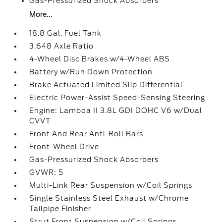
Gas-Pressurized Shock Absorbers
More...
18.8 Gal. Fuel Tank
3.648 Axle Ratio
4-Wheel Disc Brakes w/4-Wheel ABS
Battery w/Run Down Protection
Brake Actuated Limited Slip Differential
Electric Power-Assist Speed-Sensing Steering
Engine: Lambda II 3.8L GDI DOHC V6 w/Dual
CVVT
Front And Rear Anti-Roll Bars
Front-Wheel Drive
Gas-Pressurized Shock Absorbers
GVWR: 5
Multi-Link Rear Suspension w/Coil Springs
Single Stainless Steel Exhaust w/Chrome
Tailpipe Finisher
Strut Front Suspension w/Coil Springs