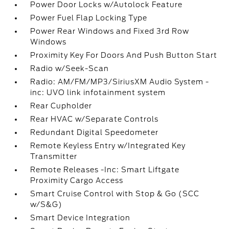
Power Door Locks w/Autolock Feature
Power Fuel Flap Locking Type
Power Rear Windows and Fixed 3rd Row
Windows
Proximity Key For Doors And Push Button Start
Radio w/Seek-Scan
Radio: AM/FM/MP3/SiriusXM Audio System -
inc: UVO link infotainment system
Rear Cupholder
Rear HVAC w/Separate Controls
Redundant Digital Speedometer
Remote Keyless Entry w/Integrated Key
Transmitter
Remote Releases -Inc: Smart Liftgate
Proximity Cargo Access
Smart Cruise Control with Stop & Go (SCC
w/S&G)
Smart Device Integration