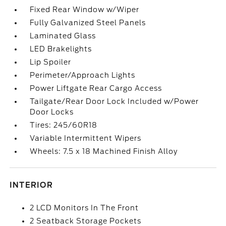
Fixed Rear Window w/Wiper
Fully Galvanized Steel Panels
Laminated Glass
LED Brakelights
Lip Spoiler
Perimeter/Approach Lights
Power Liftgate Rear Cargo Access
Tailgate/Rear Door Lock Included w/Power
Door Locks
Tires: 245/60R18
Variable Intermittent Wipers
Wheels: 7.5 x 18 Machined Finish Alloy
INTERIOR
2 LCD Monitors In The Front
2 Seatback Storage Pockets