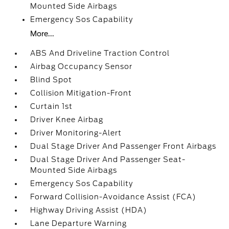
Mounted Side Airbags
Emergency Sos Capability
More...
ABS And Driveline Traction Control
Airbag Occupancy Sensor
Blind Spot
Collision Mitigation-Front
Curtain 1st
Driver Knee Airbag
Driver Monitoring-Alert
Dual Stage Driver And Passenger Front Airbags
Dual Stage Driver And Passenger Seat-
Mounted Side Airbags
Emergency Sos Capability
Forward Collision-Avoidance Assist (FCA)
Highway Driving Assist (HDA)
Lane Departure Warning