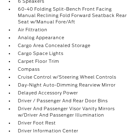
6 Speakers
60-40 Folding Split-Bench Front Facing
Manual Reclining Fold Forward Seatback Rear
Seat w/Manual Fore/Aft
Air Filtration
Analog Appearance
Cargo Area Concealed Storage
Cargo Space Lights
Carpet Floor Trim
Compass
Cruise Control w/Steering Wheel Controls
Day-Night Auto-Dimming Rearview Mirror
Delayed Accessory Power
Driver / Passenger And Rear Door Bins
Driver And Passenger Visor Vanity Mirrors
w/Driver And Passenger Illumination
Driver Foot Rest
Driver Information Center