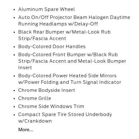
Aluminum Spare Wheel
Auto On/Off Projector Beam Halogen Daytime
Running Headlamps w/Delay-Off
Black Rear Bumper w/Metal-Look Rub
Strip/Fascia Accent
Body-Colored Door Handles
Body-Colored Front Bumper w/Black Rub
Strip/Fascia Accent and Metal-Look Bumper
Insert
Body-Colored Power Heated Side Mirrors
w/Power Folding and Turn Signal Indicator
Chrome Bodyside Insert
Chrome Grille
Chrome Side Windows Trim
Compact Spare Tire Stored Underbody
w/Crankdown
More...