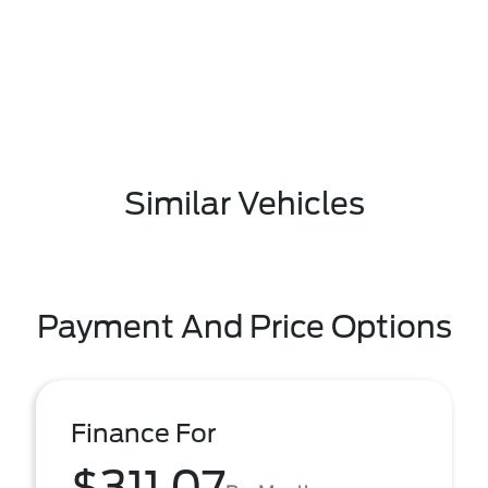
Similar Vehicles
Payment And Price Options
Finance For