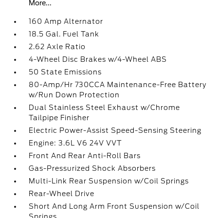
More...
160 Amp Alternator
18.5 Gal. Fuel Tank
2.62 Axle Ratio
4-Wheel Disc Brakes w/4-Wheel ABS
50 State Emissions
80-Amp/Hr 730CCA Maintenance-Free Battery
w/Run Down Protection
Dual Stainless Steel Exhaust w/Chrome
Tailpipe Finisher
Electric Power-Assist Speed-Sensing Steering
Engine: 3.6L V6 24V VVT
Front And Rear Anti-Roll Bars
Gas-Pressurized Shock Absorbers
Multi-Link Rear Suspension w/Coil Springs
Rear-Wheel Drive
Short And Long Arm Front Suspension w/Coil
Springs