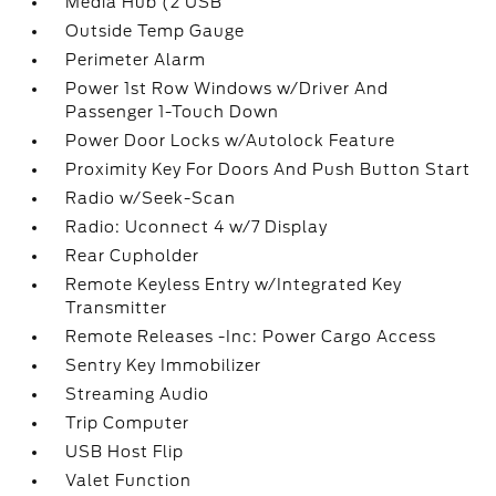
Media Hub (2 USB
Outside Temp Gauge
Perimeter Alarm
Power 1st Row Windows w/Driver And
Passenger 1-Touch Down
Power Door Locks w/Autolock Feature
Proximity Key For Doors And Push Button Start
Radio w/Seek-Scan
Radio: Uconnect 4 w/7 Display
Rear Cupholder
Remote Keyless Entry w/Integrated Key
Transmitter
Remote Releases -Inc: Power Cargo Access
Sentry Key Immobilizer
Streaming Audio
Trip Computer
USB Host Flip
Valet Function