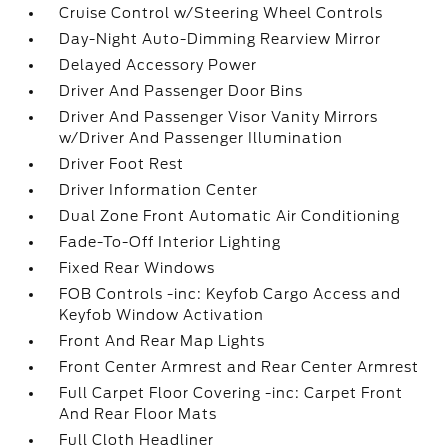
Cruise Control w/Steering Wheel Controls
Day-Night Auto-Dimming Rearview Mirror
Delayed Accessory Power
Driver And Passenger Door Bins
Driver And Passenger Visor Vanity Mirrors
w/Driver And Passenger Illumination
Driver Foot Rest
Driver Information Center
Dual Zone Front Automatic Air Conditioning
Fade-To-Off Interior Lighting
Fixed Rear Windows
FOB Controls -inc: Keyfob Cargo Access and
Keyfob Window Activation
Front And Rear Map Lights
Front Center Armrest and Rear Center Armrest
Full Carpet Floor Covering -inc: Carpet Front
And Rear Floor Mats
Full Cloth Headliner