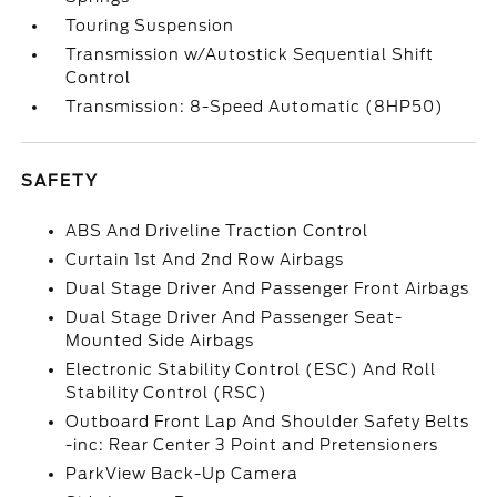
Touring Suspension
Transmission w/Autostick Sequential Shift
Control
Transmission: 8-Speed Automatic (8HP50)
SAFETY
ABS And Driveline Traction Control
Curtain 1st And 2nd Row Airbags
Dual Stage Driver And Passenger Front Airbags
Dual Stage Driver And Passenger Seat-
Mounted Side Airbags
Electronic Stability Control (ESC) And Roll
Stability Control (RSC)
Outboard Front Lap And Shoulder Safety Belts
-inc: Rear Center 3 Point and Pretensioners
ParkView Back-Up Camera