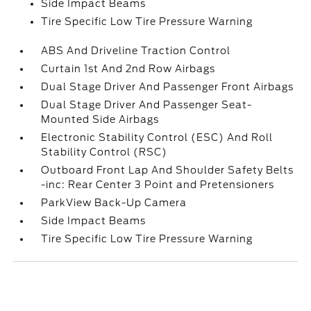
Side Impact Beams
Tire Specific Low Tire Pressure Warning
ABS And Driveline Traction Control
Curtain 1st And 2nd Row Airbags
Dual Stage Driver And Passenger Front Airbags
Dual Stage Driver And Passenger Seat-
Mounted Side Airbags
Electronic Stability Control (ESC) And Roll
Stability Control (RSC)
Outboard Front Lap And Shoulder Safety Belts
-inc: Rear Center 3 Point and Pretensioners
ParkView Back-Up Camera
Side Impact Beams
Tire Specific Low Tire Pressure Warning