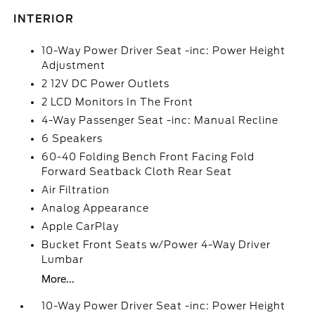
INTERIOR
10-Way Power Driver Seat -inc: Power Height
Adjustment
2 12V DC Power Outlets
2 LCD Monitors In The Front
4-Way Passenger Seat -inc: Manual Recline
6 Speakers
60-40 Folding Bench Front Facing Fold
Forward Seatback Cloth Rear Seat
Air Filtration
Analog Appearance
Apple CarPlay
Bucket Front Seats w/Power 4-Way Driver
Lumbar
More...
10-Way Power Driver Seat -inc: Power Height