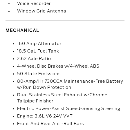
Voice Recorder
Window Grid Antenna
MECHANICAL
160 Amp Alternator
18.5 Gal. Fuel Tank
2.62 Axle Ratio
4-Wheel Disc Brakes w/4-Wheel ABS
50 State Emissions
80-Amp/Hr 730CCA Maintenance-Free Battery
w/Run Down Protection
Dual Stainless Steel Exhaust w/Chrome
Tailpipe Finisher
Electric Power-Assist Speed-Sensing Steering
Engine: 3.6L V6 24V VVT
Front And Rear Anti-Roll Bars