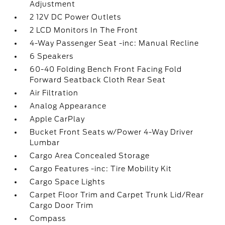
Adjustment
2 12V DC Power Outlets
2 LCD Monitors In The Front
4-Way Passenger Seat -inc: Manual Recline
6 Speakers
60-40 Folding Bench Front Facing Fold
Forward Seatback Cloth Rear Seat
Air Filtration
Analog Appearance
Apple CarPlay
Bucket Front Seats w/Power 4-Way Driver
Lumbar
Cargo Area Concealed Storage
Cargo Features -inc: Tire Mobility Kit
Cargo Space Lights
Carpet Floor Trim and Carpet Trunk Lid/Rear
Cargo Door Trim
Compass