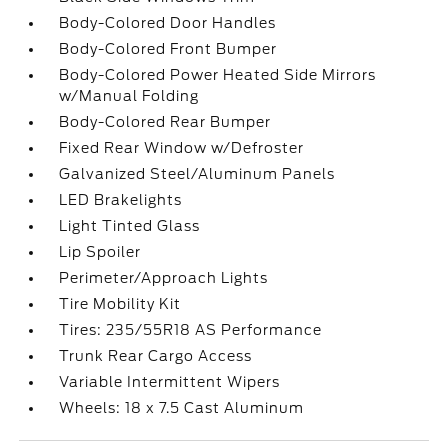
Body-Colored Door Handles
Body-Colored Front Bumper
Body-Colored Power Heated Side Mirrors
w/Manual Folding
Body-Colored Rear Bumper
Fixed Rear Window w/Defroster
Galvanized Steel/Aluminum Panels
LED Brakelights
Light Tinted Glass
Lip Spoiler
Perimeter/Approach Lights
Tire Mobility Kit
Tires: 235/55R18 AS Performance
Trunk Rear Cargo Access
Variable Intermittent Wipers
Wheels: 18 x 7.5 Cast Aluminum