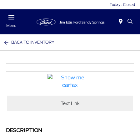
Today : Closed
Menu
BACK TO INVENTORY
Text Link
DESCRIPTION