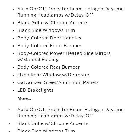
Auto On/Off Projector Beam Halogen Daytime
Running Headlamps w/Delay-Off
Black Grille w/Chrome Accents
Black Side Windows Trim
Body-Colored Door Handles
Body-Colored Front Bumper
Body-Colored Power Heated Side Mirrors
w/Manual Folding
Body-Colored Rear Bumper
Fixed Rear Window w/Defroster
Galvanized Steel/Aluminum Panels
LED Brakelights
More...
Auto On/Off Projector Beam Halogen Daytime
Running Headlamps w/Delay-Off
Black Grille w/Chrome Accents
Black Side Windows Trim