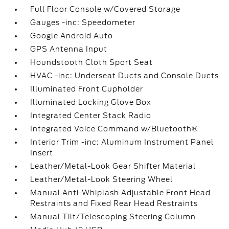
Full Floor Console w/Covered Storage
Gauges -inc: Speedometer
Google Android Auto
GPS Antenna Input
Houndstooth Cloth Sport Seat
HVAC -inc: Underseat Ducts and Console Ducts
Illuminated Front Cupholder
Illuminated Locking Glove Box
Integrated Center Stack Radio
Integrated Voice Command w/Bluetooth®
Interior Trim -inc: Aluminum Instrument Panel
Insert
Leather/Metal-Look Gear Shifter Material
Leather/Metal-Look Steering Wheel
Manual Anti-Whiplash Adjustable Front Head
Restraints and Fixed Rear Head Restraints
Manual Tilt/Telescoping Steering Column