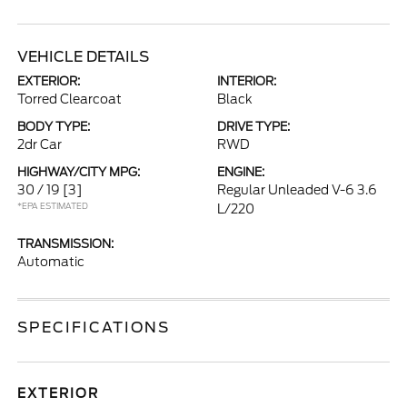
VEHICLE DETAILS
EXTERIOR:
INTERIOR:
Torred Clearcoat
Black
BODY TYPE:
DRIVE TYPE:
2dr Car
RWD
HIGHWAY/CITY MPG:
ENGINE:
30 / 19
[3]
Regular Unleaded V-6 3.6
*EPA ESTIMATED
L/220
TRANSMISSION:
Automatic
SPECIFICATIONS
EXTERIOR