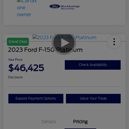
Great Deal
2023 Ford F-150 Platinum
Your Price
$46,425
Check Availability
Disclosure
Explore Payment Options
Value Your Trade
Details
Pricing