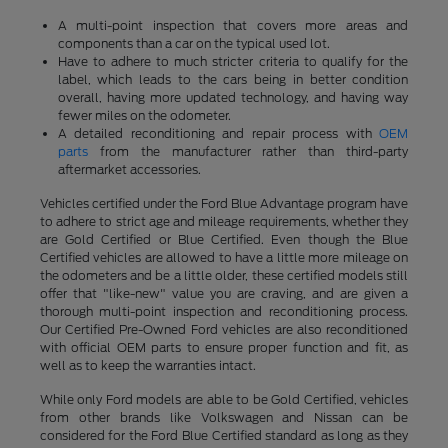
A multi-point inspection that covers more areas and
components than a car on the typical used lot.
Have to adhere to much stricter criteria to qualify for the
label, which leads to the cars being in better condition
overall, having more updated technology, and having way
fewer miles on the odometer.
A detailed reconditioning and repair process with
OEM
parts
from the manufacturer rather than third-party
aftermarket accessories.
Vehicles certified under the Ford Blue Advantage program have
to adhere to strict age and mileage requirements, whether they
are Gold Certified or Blue Certified. Even though the Blue
Certified vehicles are allowed to have a little more mileage on
the odometers and be a little older, these certified models still
offer that "like-new" value you are craving, and are given a
thorough multi-point inspection and reconditioning process.
Our Certified Pre-Owned Ford vehicles are also reconditioned
with official OEM parts to ensure proper function and fit, as
well as to keep the warranties intact.
While only Ford models are able to be Gold Certified, vehicles
from other brands like Volkswagen and Nissan can be
considered for the Ford Blue Certified standard as long as they