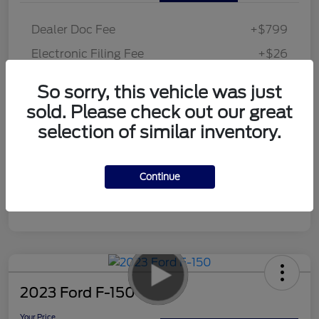
Dealer Doc Fee
+$799
Electronic Filing Fee
+$26
Your Price
$46,425
So sorry, this vehicle was just
Disclosure
sold. Please check out our great
selection of similar inventory.
Continue
2023 Ford F-150
Your Price