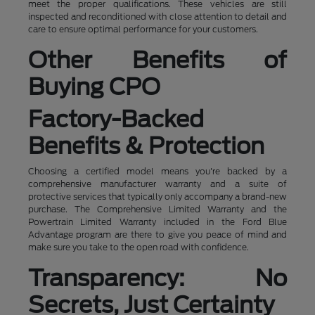
meet the proper qualifications. These vehicles are still
inspected and reconditioned with close attention to detail and
care to ensure optimal performance for your customers.
Other Benefits of
Buying CPO
Factory-Backed
Benefits & Protection
Choosing a certified model means you're backed by a
comprehensive manufacturer warranty and a suite of
protective services that typically only accompany a brand-new
purchase. The Comprehensive Limited Warranty and the
Powertrain Limited Warranty included in the Ford Blue
Advantage program are there to give you peace of mind and
make sure you take to the open road with confidence.
Transparency: No
Secrets, Just Certainty