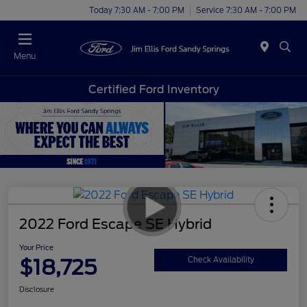
Today 7:30 AM - 7:00 PM
Service 7:30 AM - 7:00 PM
Menu
Certified Ford Inventory
2022 Ford Escape SE Hybrid
Your Price
$18,725
Check Availability
Disclosure