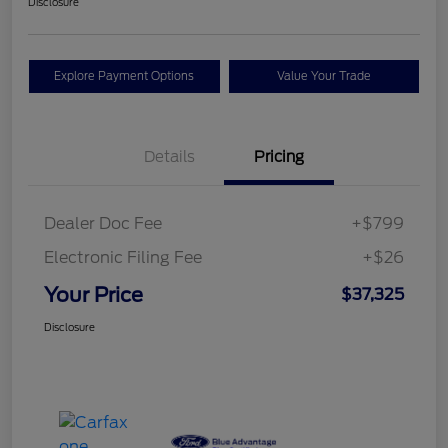
Disclosure
Explore Payment Options
Value Your Trade
Details
Pricing
Dealer Doc Fee
+$799
Electronic Filing Fee
+$26
Your Price
$37,325
Disclosure