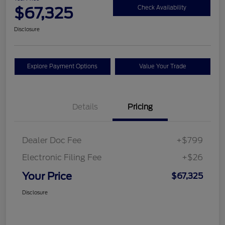
$67,325
Check Availability
Disclosure
Explore Payment Options
Value Your Trade
Details
Pricing
Dealer Doc Fee
+$799
Electronic Filing Fee
+$26
Your Price
$67,325
Disclosure