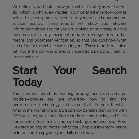
We believe you should know your vehicle's story as well as we
do, which is why every model in our certified inventory comes
with a full, transparent vehicle history report and documented
service records. These reports will show you relevant
information about the car you are looking to purchase, such as
maintenance history, accident reports, damage from other
means, and odometer verification, so that you can know what
kind of wear the vehicle has undergone. These reports will also
tell you if the car was previously used as a personal, fleet, or
loaner vehicle.
Start Your Search
Today
Your perfect match is waiting among our hand-selected
models—browse our live inventory now to find the
performance, technology, and value that fits your lifestyle.
Among the warranty and transparency benefits that come with
CPO Vehicles, you'll also find that these cars, trucks, and SUVs
come with free trials, money-back guarantees, and Ford
Rewards points, no matter what tier. Shop our inventory, online
or in-person, to upgrade your daily ride today.