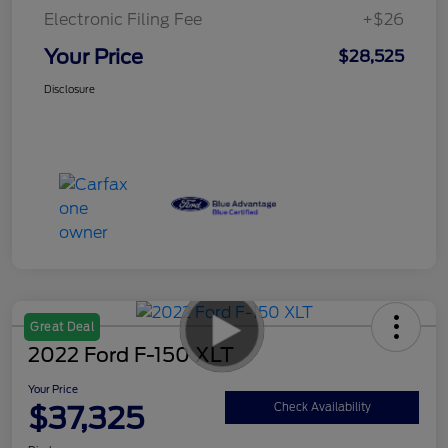
Electronic Filing Fee
+$26
Your Price
$28,525
Disclosure
Great Deal
2022 Ford F-150 XLT
Your Price
$37,325
Check Availability