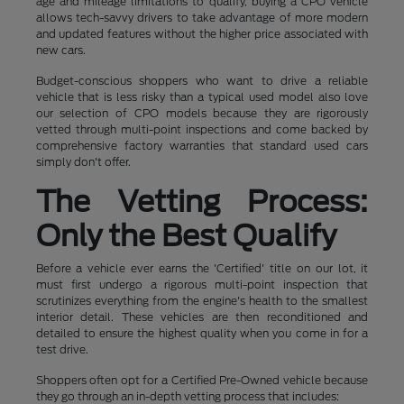
age and mileage limitations to qualify, buying a CPO vehicle
allows tech-savvy drivers to take advantage of more modern
and updated features without the higher price associated with
new cars.
Budget-conscious shoppers who want to drive a reliable
vehicle that is less risky than a typical used model also love
our selection of CPO models because they are rigorously
vetted through multi-point inspections and come backed by
comprehensive factory warranties that standard used cars
simply don't offer.
The Vetting Process:
Only the Best Qualify
Before a vehicle ever earns the 'Certified' title on our lot, it
must first undergo a rigorous multi-point inspection that
scrutinizes everything from the engine's health to the smallest
interior detail. These vehicles are then reconditioned and
detailed to ensure the highest quality when you come in for a
test drive.
Shoppers often opt for a Certified Pre-Owned vehicle because
they go through an in-depth vetting process that includes: