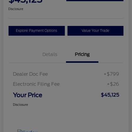
Disclosure
Explore Payment Options
Value Your Trade
Details
Pricing
Dealer Doc Fee
+$799
Electronic Filing Fee
+$26
Your Price
$45,125
Disclosure