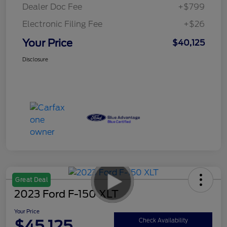
Dealer Doc Fee
+$799
Electronic Filing Fee
+$26
Your Price
$40,125
Disclosure
Great Deal
2023 Ford F-150 XLT
Your Price
$45,125
Check Availability