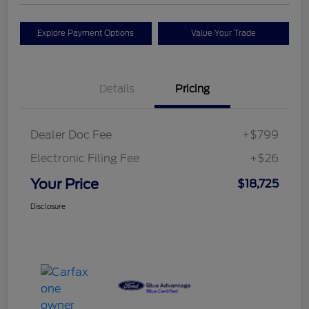
Explore Payment Options
Value Your Trade
Details
Pricing
Dealer Doc Fee
+$799
Electronic Filing Fee
+$26
Your Price
$18,725
Disclosure