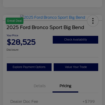
Great Deal
2025 Ford Bronco Sport Big Bend
Your Price
$28,525
Check Availability
Disclosure
Explore Payment Options
Value Your Trade
Details
Pricing
Dealer Doc Fee
+$799