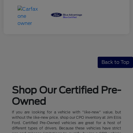
Back to Top
Shop Our Certified Pre-
Owned
If you are looking for a vehicle with "like-new" value, but
without the like-new price, shop our CPO inventory at Jim Ellis
Ford. Certified Pre-Owned vehicles are great for a host of
different types of drivers. Because these vehicles have strict