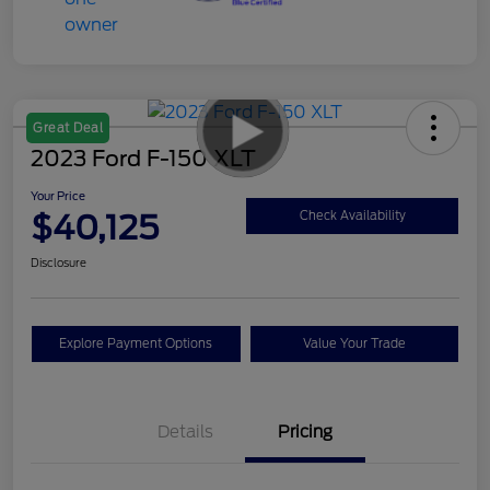
Great Deal
2023 Ford F-150 XLT
Your Price
$40,125
Check Availability
Disclosure
Explore Payment Options
Value Your Trade
Details
Pricing