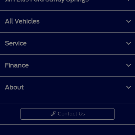
All Vehicles
Service
Finance
About
Contact Us