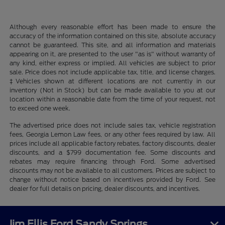
Although every reasonable effort has been made to ensure the
accuracy of the information contained on this site, absolute accuracy
cannot be guaranteed. This site, and all information and materials
appearing on it, are presented to the user "as is" without warranty of
any kind, either express or implied. All vehicles are subject to prior
sale. Price does not include applicable tax, title, and license charges.
‡Vehicles shown at different locations are not currently in our
inventory (Not in Stock) but can be made available to you at our
location within a reasonable date from the time of your request, not
to exceed one week.
The advertised price does not include sales tax, vehicle registration
fees, Georgia Lemon Law fees, or any other fees required by law. All
prices include all applicable factory rebates, factory discounts, dealer
discounts, and a $799 documentation fee. Some discounts and
rebates may require financing through Ford. Some advertised
discounts may not be available to all customers. Prices are subject to
change without notice based on incentives provided by Ford. See
dealer for full details on pricing, dealer discounts, and incentives.
Jim Ellis Ford Sandy Springs