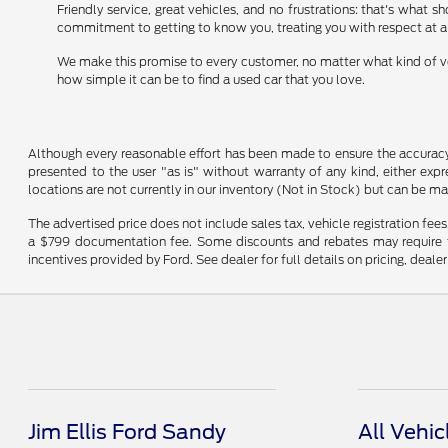
Friendly service, great vehicles, and no frustrations: that's what 
commitment to getting to know you, treating you with respect at a
We make this promise to every customer, no matter what kind of veh
how simple it can be to find a used car that you love.
Although every reasonable effort has been made to ensure the accuracy o
presented to the user "as is" without warranty of any kind, either expre
locations are not currently in our inventory (Not in Stock) but can be m
The advertised price does not include sales tax, vehicle registration fee
a $799 documentation fee. Some discounts and rebates may require fi
incentives provided by Ford. See dealer for full details on pricing, deale
Jim Ellis Ford Sandy
All Vehic