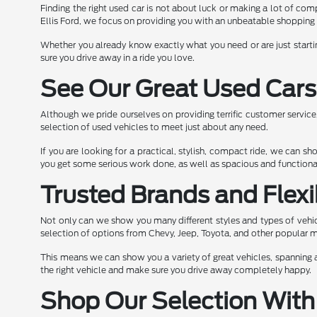
Finding the right used car is not about luck or making a lot of comp
Ellis Ford, we focus on providing you with an unbeatable shopping 
Whether you already know exactly what you need or are just starti
sure you drive away in a ride you love.
See Our Great Used Cars
Although we pride ourselves on providing terrific customer servic
selection of used vehicles to meet just about any need.
If you are looking for a practical, stylish, compact ride, we can 
you get some serious work done, as well as spacious and functional
Trusted Brands and Flexi
Not only can we show you many different styles and types of vehic
selection of options from Chevy, Jeep, Toyota, and other popular 
This means we can show you a variety of great vehicles, spanning a
the right vehicle and make sure you drive away completely happy.
Shop Our Selection With