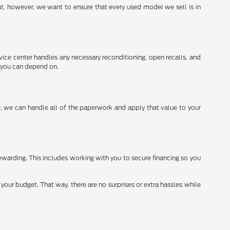
t, however, we want to ensure that every used model we sell is in
vice center handles any necessary reconditioning, open recalls, and
g you can depend on.
re, we can handle all of the paperwork and apply that value to your
warding. This includes working with you to secure financing so you
your budget. That way, there are no surprises or extra hassles while