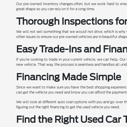
Our pre-owned inventory changes often, but we work hard to ensur
great shape so you can rely on it for a long time.
Thorough Inspections fo
We will not sell something that we would not drive, which is why w
other issues to ensure our pre-owned vehicles are in beautiful sh
Easy Trade-Ins and Fina
If you're looking to trade in your current vehicle, we can help. O
new vehicle. That way, the process is seamless and handles all und
Financing Made Simple
Since we want to make sure you have the best shopping experience 
can get the vehicle you need and know you can afford the payment
We will look at different auto loan options with you and go over th
figuring out the right financing to get the used vehicle you need.
Find the Right Used Car 