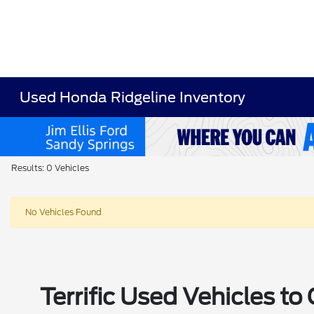
Used Honda Ridgeline Inventory
Results: 0 Vehicles
No Vehicles Found
Terrific Used Vehicles t