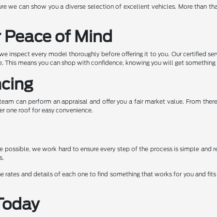
e we can show you a diverse selection of excellent vehicles. More than tha
r Peace of Mind
e inspect every model thoroughly before offering it to you. Our certified ser
ape. This means you can shop with confidence, knowing you will get somethin
ncing
ur team can perform an appraisal and offer you a fair market value. From the
er one roof for easy convenience.
possible, we work hard to ensure every step of the process is simple and re
s.
e rates and details of each one to find something that works for you and fits 
Today