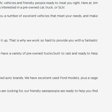
ic vehicles and friendly people ready to treat you right. Here at Jim
interested in a pre-owned car, truck, or SUV.
 you a number of excellent vehicles that meet your needs, and make
it up. That is why we work so hard to provide you with a fantastic
 have a variety of pre-owned trucks built to last and ready to help
sted auto brands. We have excellent used Ford models, plus a large
re looking for, our friendly salespeople are ready to help you find