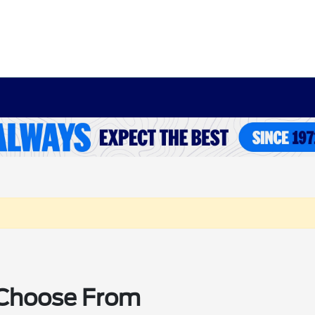
o Choose From