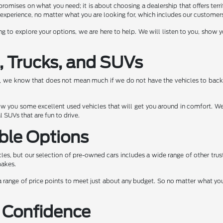
romises on what you need; it is about choosing a dealership that offers terrif
experience, no matter what you are looking for, which includes our customers 
ng to explore your options, we are here to help. We will listen to you, show
, Trucks, and SUVs
e, we know that does not mean much if we do not have the vehicles to back 
show you some excellent used vehicles that will get you around in comfort. We
 SUVs that are fun to drive.
ble Options
les, but our selection of pre-owned cars includes a wide range of other tru
makes.
 range of price points to meet just about any budget. So no matter what you a
 Confidence