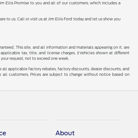
 Jim Ellis Promise to you and all of our customers, which includes a
to us. Call or visit us at Jim Ellis Ford today and let us show you
nteed. This site, and all information and materials appearing on it, are
 applicable tax, title, and license charges. ‡Vehicles shown at different
f your request, not to exceed one week.
e all applicable factory rebates, factory discounts, dealer discounts, and
 all customers. Prices are subject to change without notice based on
ce
About