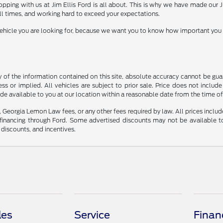
shopping with us at Jim Ellis Ford is all about. This is why we have made our
ll times, and working hard to exceed your expectations.
icle you are looking for, because we want you to know how important you are 
f the information contained on this site, absolute accuracy cannot be guara
ss or implied. All vehicles are subject to prior sale. Price does not include
ade available to you at our location within a reasonable date from the time o
s, Georgia Lemon Law fees, or any other fees required by law. All prices includ
nancing through Ford. Some advertised discounts may not be available to
r discounts, and incentives.
les
Service
Finan