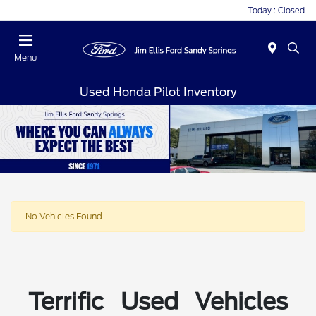
Today : Closed
Menu
Used Honda Pilot Inventory
No Vehicles Found
Terrific Used Vehicles