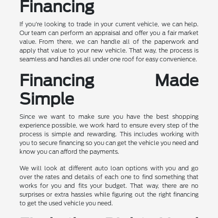
Financing
If you're looking to trade in your current vehicle, we can help.
Our team can perform an appraisal and offer you a fair market
value. From there, we can handle all of the paperwork and
apply that value to your new vehicle. That way, the process is
seamless and handles all under one roof for easy convenience.
Financing Made
Simple
Since we want to make sure you have the best shopping
experience possible, we work hard to ensure every step of the
process is simple and rewarding. This includes working with
you to secure financing so you can get the vehicle you need and
know you can afford the payments.
We will look at different auto loan options with you and go
over the rates and details of each one to find something that
works for you and fits your budget. That way, there are no
surprises or extra hassles while figuring out the right financing
to get the used vehicle you need.