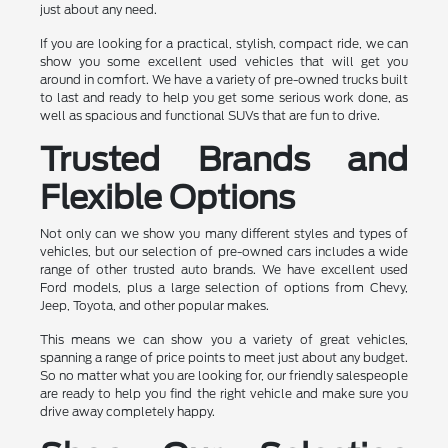
just about any need.
If you are looking for a practical, stylish, compact ride, we can
show you some excellent used vehicles that will get you
around in comfort. We have a variety of pre-owned trucks built
to last and ready to help you get some serious work done, as
well as spacious and functional SUVs that are fun to drive.
Trusted Brands and
Flexible Options
Not only can we show you many different styles and types of
vehicles, but our selection of pre-owned cars includes a wide
range of other trusted auto brands. We have excellent used
Ford models, plus a large selection of options from Chevy,
Jeep, Toyota, and other popular makes.
This means we can show you a variety of great vehicles,
spanning a range of price points to meet just about any budget.
So no matter what you are looking for, our friendly salespeople
are ready to help you find the right vehicle and make sure you
drive away completely happy.