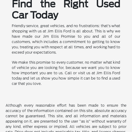
Find the Right Used
Car Today
Friendly service, great vehicles, and no frustrations: that's what
shopping with us at Jim Ellis Ford is all about. This is why we
have made our Jim Ellis Promise to you and all of our
customers, which includes a commitment to getting to know
you, treating you with respect at all times, and working hard to
exceed your expectations.
We make this promise to every customer, no matter what kind
of vehicle you are looking for, because we want you to know
how important you are to us. Call or visit us at Jim Ellis Ford
today and let us show you how simple it can be to find a used
car that you love.
Although every reasonable effort has been made to ensure the
accuracy of the information contained on this site, absolute accuracy
cannot be guaranteed. This site, and all information and materials
appearing on it, are presented to the user "as is" without warranty of
any kind, either express or implied. All vehicles are subject to prior
sale. Price does not include applicable tax, title, and license charges.