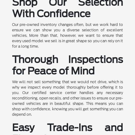
Shop Our Selection
With Confidence
Our pre-owned inventory changes often, but we work hard to
ensure we can show you a diverse selection of excellent
vehicles. More than that, however, we want to ensure that
every used model we sell is in great shape so you can rely on it
for a long time.
Thorough Inspections
for Peace of Mind
We will not sell something that we would not drive, which is
why we inspect every model thoroughly before offering it to
you. Our certified service center handles any necessary
reconditioning, open recalls, and other issues to ensure our pre-
owned vehicles are in beautiful shape. This means you can
shop with confidence, knowing you will get something you can
depend on.
Easy Trade-Ins and