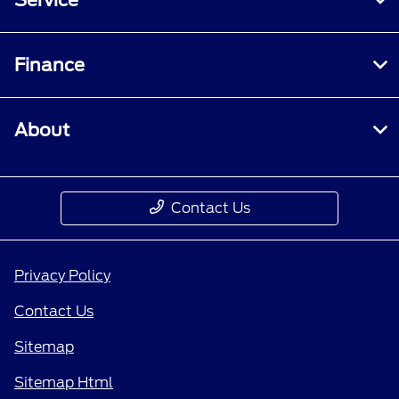
Finance
About
Contact Us
Privacy Policy
Contact Us
Sitemap
Sitemap Html