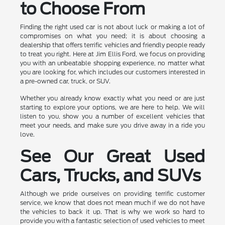
to Choose From
Finding the right used car is not about luck or making a lot of
compromises on what you need; it is about choosing a
dealership that offers terrific vehicles and friendly people ready
to treat you right. Here at Jim Ellis Ford, we focus on providing
you with an unbeatable shopping experience, no matter what
you are looking for, which includes our customers interested in
a pre-owned car, truck, or SUV.
Whether you already know exactly what you need or are just
starting to explore your options, we are here to help. We will
listen to you, show you a number of excellent vehicles that
meet your needs, and make sure you drive away in a ride you
love.
See Our Great Used
Cars, Trucks, and SUVs
Although we pride ourselves on providing terrific customer
service, we know that does not mean much if we do not have
the vehicles to back it up. That is why we work so hard to
provide you with a fantastic selection of used vehicles to meet