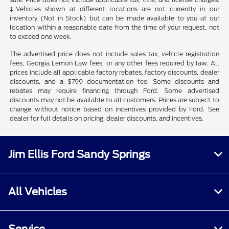
‡Vehicles shown at different locations are not currently in our
inventory (Not in Stock) but can be made available to you at our
location within a reasonable date from the time of your request, not
to exceed one week.
The advertised price does not include sales tax, vehicle registration
fees, Georgia Lemon Law fees, or any other fees required by law. All
prices include all applicable factory rebates, factory discounts, dealer
discounts, and a $799 documentation fee. Some discounts and
rebates may require financing through Ford. Some advertised
discounts may not be available to all customers. Prices are subject to
change without notice based on incentives provided by Ford. See
dealer for full details on pricing, dealer discounts, and incentives.
Jim Ellis Ford Sandy Springs
All Vehicles
Service