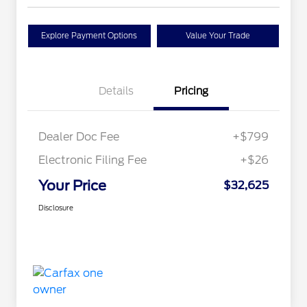
Explore Payment Options
Value Your Trade
Details
Pricing
Dealer Doc Fee
+$799
Electronic Filing Fee
+$26
Your Price
$32,625
Disclosure