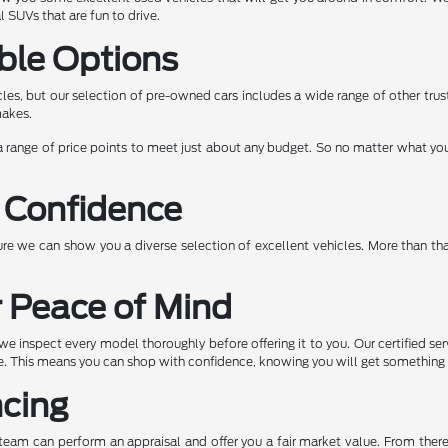
 SUVs that are fun to drive.
ble Options
les, but our selection of pre-owned cars includes a wide range of other tru
makes.
 range of price points to meet just about any budget. So no matter what you a
 Confidence
e we can show you a diverse selection of excellent vehicles. More than tha
r Peace of Mind
e inspect every model thoroughly before offering it to you. Our certified ser
ape. This means you can shop with confidence, knowing you will get somethin
ncing
ur team can perform an appraisal and offer you a fair market value. From the