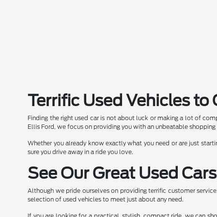
Terrific Used Vehicles t
Finding the right used car is not about luck or making a lot of comp
Ellis Ford, we focus on providing you with an unbeatable shopping 
Whether you already know exactly what you need or are just starti
sure you drive away in a ride you love.
See Our Great Used Cars
Although we pride ourselves on providing terrific customer servic
selection of used vehicles to meet just about any need.
If you are looking for a practical, stylish, compact ride, we can 