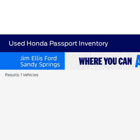
Used Honda Passport Inventory
Results: 1 Vehicles