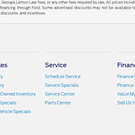
s, Georgia Lemon Law fees, or any other fees required by law. All prices includ
nancing through Ford. Some advertised discounts may not be available to
r discounts, and incentives.
les
Service
Finan
ry
Schedule Service
Finance 
ry
Service Specials
Finance 
e-Owned Inventory
Service Center
Value M
Specials
Parts Center
Sell Us 
hicle Specials