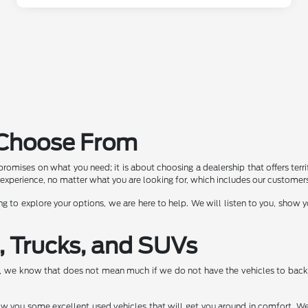
o Choose From
romises on what you need; it is about choosing a dealership that offers terrif
experience, no matter what you are looking for, which includes our customers 
ng to explore your options, we are here to help. We will listen to you, show
, Trucks, and SUVs
e, we know that does not mean much if we do not have the vehicles to back 
show you some excellent used vehicles that will get you around in comfort. We