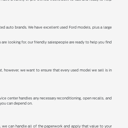
sted auto brands. We have excellent used Ford models, plus a large
re looking for, our friendly salespeople are ready to help you find
t, however, we want to ensure that every used model we sell is in
vice center handles any necessary reconditioning, open recalls, and
g you can depend on.
re, we can handle all of the paperwork and apply that value to your