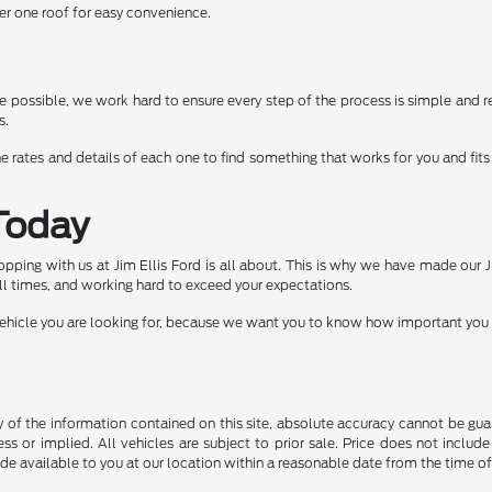
er one roof for easy convenience.
possible, we work hard to ensure every step of the process is simple and re
s.
e rates and details of each one to find something that works for you and fits 
Today
shopping with us at Jim Ellis Ford is all about. This is why we have made our
ll times, and working hard to exceed your expectations.
icle you are looking for, because we want you to know how important you are 
f the information contained on this site, absolute accuracy cannot be guara
ss or implied. All vehicles are subject to prior sale. Price does not include
ade available to you at our location within a reasonable date from the time o