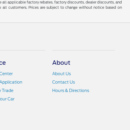
e all applicable factory rebates, factory discounts, dealer discounts, and
 all customers. Prices are subject to change without notice based on
ce
About
Center
About Us
Application
Contact Us
y Trade
Hours & Directions
Your Car