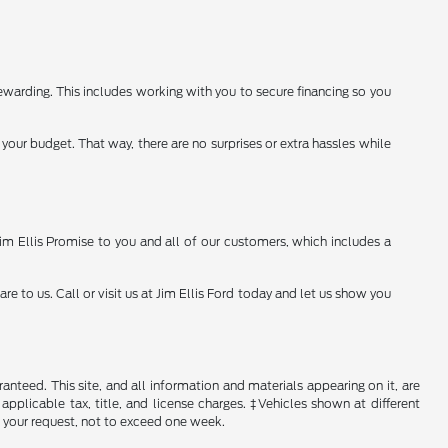
warding. This includes working with you to secure financing so you
your budget. That way, there are no surprises or extra hassles while
 Jim Ellis Promise to you and all of our customers, which includes a
to us. Call or visit us at Jim Ellis Ford today and let us show you
nteed. This site, and all information and materials appearing on it, are
 applicable tax, title, and license charges. ‡Vehicles shown at different
f your request, not to exceed one week.