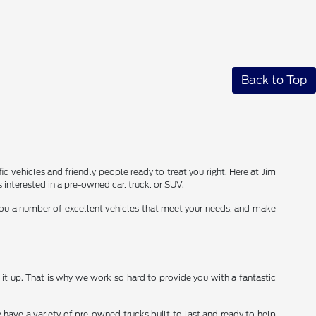
Back to Top
ic vehicles and friendly people ready to treat you right. Here at Jim
interested in a pre-owned car, truck, or SUV.
 you a number of excellent vehicles that meet your needs, and make
it up. That is why we work so hard to provide you with a fantastic
 have a variety of pre-owned trucks built to last and ready to help