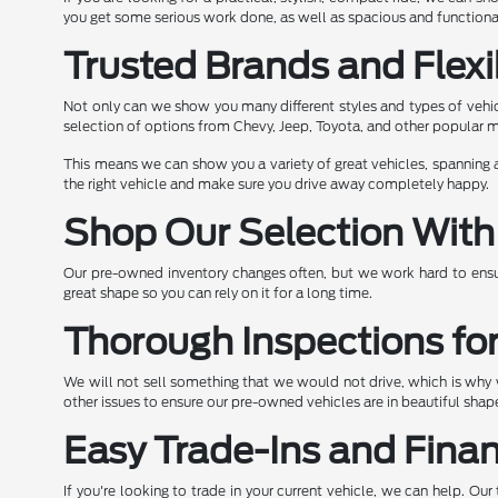
you get some serious work done, as well as spacious and functional
Trusted Brands and Flexi
Not only can we show you many different styles and types of vehic
selection of options from Chevy, Jeep, Toyota, and other popular 
This means we can show you a variety of great vehicles, spanning a
the right vehicle and make sure you drive away completely happy.
Shop Our Selection With
Our pre-owned inventory changes often, but we work hard to ensur
great shape so you can rely on it for a long time.
Thorough Inspections fo
We will not sell something that we would not drive, which is why w
other issues to ensure our pre-owned vehicles are in beautiful sh
Easy Trade-Ins and Fina
If you're looking to trade in your current vehicle, we can help. O