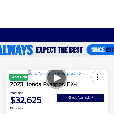
Great Deal
2023 Honda Passport EX-L
Your Price
$32,625
Check Availability
Disclosure