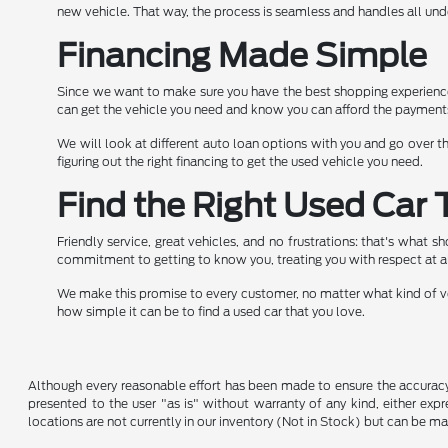
new vehicle. That way, the process is seamless and handles all und
Financing Made Simple
Since we want to make sure you have the best shopping experience 
can get the vehicle you need and know you can afford the payment
We will look at different auto loan options with you and go over th
figuring out the right financing to get the used vehicle you need.
Find the Right Used Car 
Friendly service, great vehicles, and no frustrations: that's what 
commitment to getting to know you, treating you with respect at a
We make this promise to every customer, no matter what kind of veh
how simple it can be to find a used car that you love.
Although every reasonable effort has been made to ensure the accuracy o
presented to the user "as is" without warranty of any kind, either expre
locations are not currently in our inventory (Not in Stock) but can be m