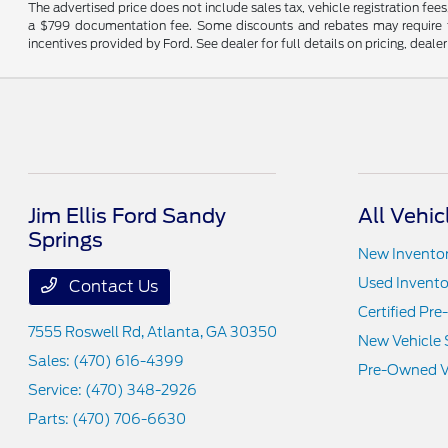
The advertised price does not include sales tax, vehicle registration fee
a $799 documentation fee. Some discounts and rebates may require fi
incentives provided by Ford. See dealer for full details on pricing, deale
Jim Ellis Ford Sandy
All Vehic
Springs
New Invento
Used Invento
Contact Us
Certified Pr
7555 Roswell Rd,
Atlanta, GA 30350
New Vehicle 
Sales:
(470) 616-4399
Pre-Owned Ve
Service:
(470) 348-2926
Parts:
(470) 706-6630