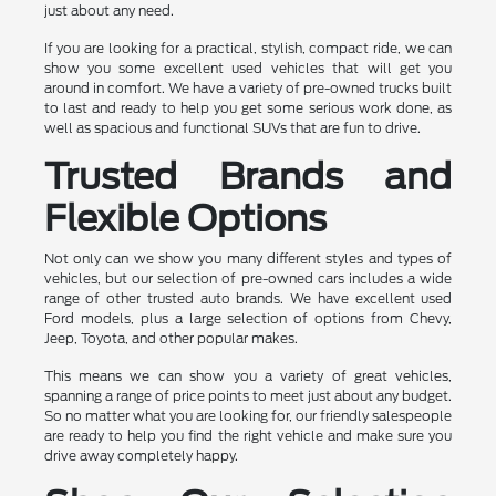
just about any need.
If you are looking for a practical, stylish, compact ride, we can
show you some excellent used vehicles that will get you
around in comfort. We have a variety of pre-owned trucks built
to last and ready to help you get some serious work done, as
well as spacious and functional SUVs that are fun to drive.
Trusted Brands and
Flexible Options
Not only can we show you many different styles and types of
vehicles, but our selection of pre-owned cars includes a wide
range of other trusted auto brands. We have excellent used
Ford models, plus a large selection of options from Chevy,
Jeep, Toyota, and other popular makes.
This means we can show you a variety of great vehicles,
spanning a range of price points to meet just about any budget.
So no matter what you are looking for, our friendly salespeople
are ready to help you find the right vehicle and make sure you
drive away completely happy.