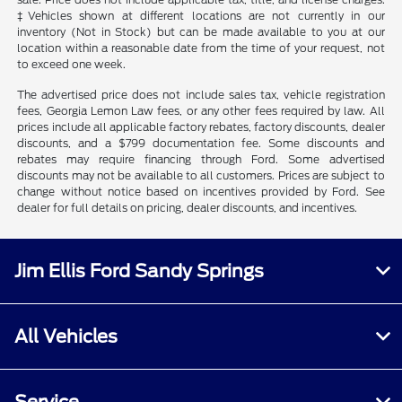
‡Vehicles shown at different locations are not currently in our
inventory (Not in Stock) but can be made available to you at our
location within a reasonable date from the time of your request, not
to exceed one week.
The advertised price does not include sales tax, vehicle registration
fees, Georgia Lemon Law fees, or any other fees required by law. All
prices include all applicable factory rebates, factory discounts, dealer
discounts, and a $799 documentation fee. Some discounts and
rebates may require financing through Ford. Some advertised
discounts may not be available to all customers. Prices are subject to
change without notice based on incentives provided by Ford. See
dealer for full details on pricing, dealer discounts, and incentives.
Jim Ellis Ford Sandy Springs
All Vehicles
Service