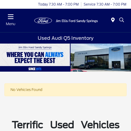
Today 7:30 AM - 7:00 PM
Service 7:30 AM - 7:00 PM
Menu
Used Audi Q5 Inventory
No Vehicles Found
Terrific Used Vehicles