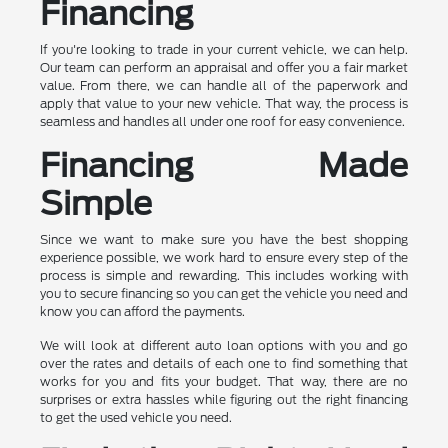
Financing
If you're looking to trade in your current vehicle, we can help.
Our team can perform an appraisal and offer you a fair market
value. From there, we can handle all of the paperwork and
apply that value to your new vehicle. That way, the process is
seamless and handles all under one roof for easy convenience.
Financing Made
Simple
Since we want to make sure you have the best shopping
experience possible, we work hard to ensure every step of the
process is simple and rewarding. This includes working with
you to secure financing so you can get the vehicle you need and
know you can afford the payments.
We will look at different auto loan options with you and go
over the rates and details of each one to find something that
works for you and fits your budget. That way, there are no
surprises or extra hassles while figuring out the right financing
to get the used vehicle you need.