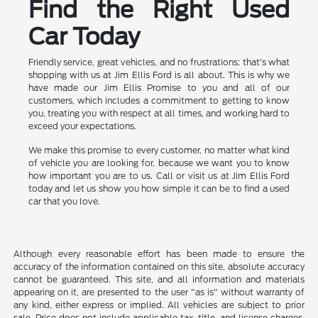
Find the Right Used
Car Today
Friendly service, great vehicles, and no frustrations: that's what
shopping with us at Jim Ellis Ford is all about. This is why we
have made our Jim Ellis Promise to you and all of our
customers, which includes a commitment to getting to know
you, treating you with respect at all times, and working hard to
exceed your expectations.
We make this promise to every customer, no matter what kind
of vehicle you are looking for, because we want you to know
how important you are to us. Call or visit us at Jim Ellis Ford
today and let us show you how simple it can be to find a used
car that you love.
Although every reasonable effort has been made to ensure the
accuracy of the information contained on this site, absolute accuracy
cannot be guaranteed. This site, and all information and materials
appearing on it, are presented to the user "as is" without warranty of
any kind, either express or implied. All vehicles are subject to prior
sale. Price does not include applicable tax, title, and license charges.