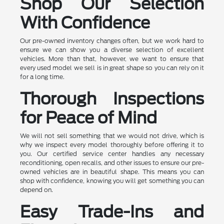
Shop Our Selection
With Confidence
Our pre-owned inventory changes often, but we work hard to
ensure we can show you a diverse selection of excellent
vehicles. More than that, however, we want to ensure that
every used model we sell is in great shape so you can rely on it
for a long time.
Thorough Inspections
for Peace of Mind
We will not sell something that we would not drive, which is
why we inspect every model thoroughly before offering it to
you. Our certified service center handles any necessary
reconditioning, open recalls, and other issues to ensure our pre-
owned vehicles are in beautiful shape. This means you can
shop with confidence, knowing you will get something you can
depend on.
Easy Trade-Ins and