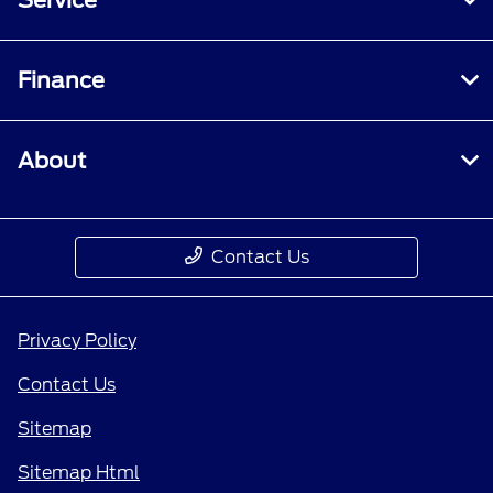
Finance
About
Contact Us
Privacy Policy
Contact Us
Sitemap
Sitemap Html