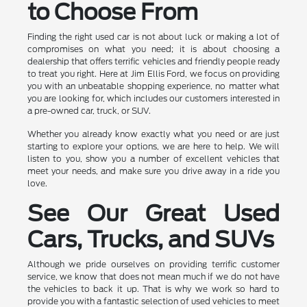
to Choose From
Finding the right used car is not about luck or making a lot of
compromises on what you need; it is about choosing a
dealership that offers terrific vehicles and friendly people ready
to treat you right. Here at Jim Ellis Ford, we focus on providing
you with an unbeatable shopping experience, no matter what
you are looking for, which includes our customers interested in
a pre-owned car, truck, or SUV.
Whether you already know exactly what you need or are just
starting to explore your options, we are here to help. We will
listen to you, show you a number of excellent vehicles that
meet your needs, and make sure you drive away in a ride you
love.
See Our Great Used
Cars, Trucks, and SUVs
Although we pride ourselves on providing terrific customer
service, we know that does not mean much if we do not have
the vehicles to back it up. That is why we work so hard to
provide you with a fantastic selection of used vehicles to meet