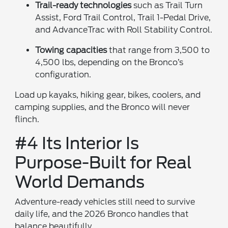
Trail-ready technologies
such as Trail Turn
Assist, Ford Trail Control, Trail 1-Pedal Drive,
and AdvanceTrac with Roll Stability Control.
Towing capacities
that range from 3,500 to
4,500 lbs, depending on the Bronco’s
configuration.
Load up kayaks, hiking gear, bikes, coolers, and
camping supplies, and the Bronco will never
flinch.
#4 Its Interior Is
Purpose-Built for Real
World Demands
Adventure-ready vehicles still need to survive
daily life, and the 2026 Bronco handles that
balance beautifully.