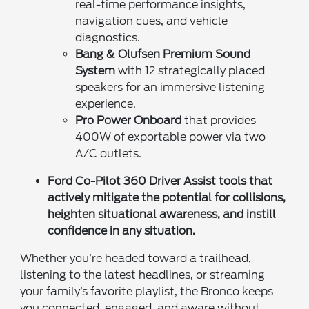
real-time performance insights,
navigation cues, and vehicle
diagnostics.
Bang & Olufsen Premium Sound
System
with 12 strategically placed
speakers for an immersive listening
experience.
Pro Power Onboard
that provides
400W of exportable power via two
A/C outlets.
Ford Co-Pilot 360 Driver Assist
tools that
actively mitigate the potential for collisions,
heighten situational awareness, and instill
confidence in any situation.
Whether you’re headed toward a trailhead,
listening to the latest headlines, or streaming
your family’s favorite playlist, the Bronco keeps
you connected, engaged, and aware without