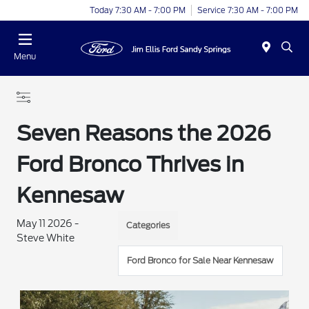
Today 7:30 AM - 7:00 PM
Service 7:30 AM - 7:00 PM
Menu
Seven Reasons the 2026
Ford Bronco Thrives in
Kennesaw
May 11 2026 -
Categories
Steve White
Ford Bronco for Sale Near Kennesaw