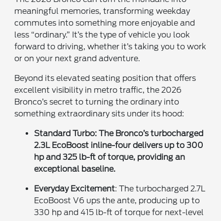
meaningful memories, transforming weekday
commutes into something more enjoyable and
less “ordinary.” It’s the type of vehicle you look
forward to driving, whether it’s taking you to work
or on your next grand adventure.
Beyond its elevated seating position that offers
excellent visibility in metro traffic, the 2026
Bronco’s secret to turning the ordinary into
something extraordinary sits under its hood:
Standard Turbo
: The Bronco’s turbocharged
2.3L EcoBoost inline-four delivers up to 300
hp and 325 lb-ft of torque, providing an
exceptional baseline.
Everyday Excitement
: The turbocharged 2.7L
EcoBoost V6 ups the ante, producing up to
330 hp and 415 lb-ft of torque for next-level