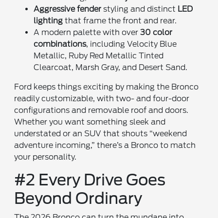
Aggressive fender
styling and distinct
LED
lighting
that frame the front and rear.
A modern palette with over
30 color
combinations
, including Velocity Blue
Metallic, Ruby Red Metallic Tinted
Clearcoat, Marsh Gray, and Desert Sand.
Ford keeps things exciting by making the Bronco
readily customizable, with two- and four-door
configurations and removable roof and doors.
Whether you want something sleek and
understated or an SUV that shouts “weekend
adventure incoming,” there’s a Bronco to match
your personality.
#2 Every Drive Goes
Beyond Ordinary
The 2026 Bronco can turn the mundane into