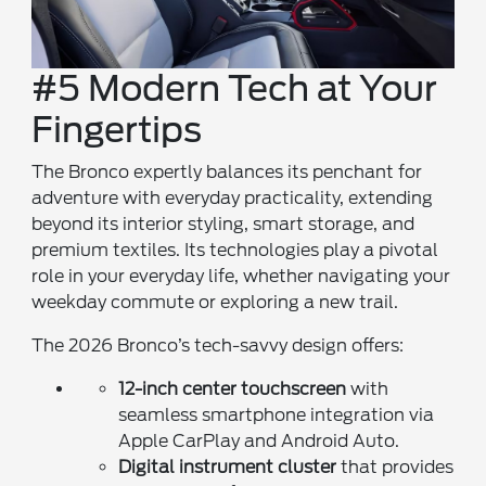
#5 Modern Tech at Your
Fingertips
The Bronco expertly balances its penchant for
adventure with everyday practicality, extending
beyond its interior styling, smart storage, and
premium textiles. Its technologies play a pivotal
role in your everyday life, whether navigating your
weekday commute or exploring a new trail.
The 2026 Bronco’s tech-savvy design offers:
12-inch center touchscreen
with
seamless smartphone integration via
Apple CarPlay and Android Auto.
Digital instrument cluster
that provides