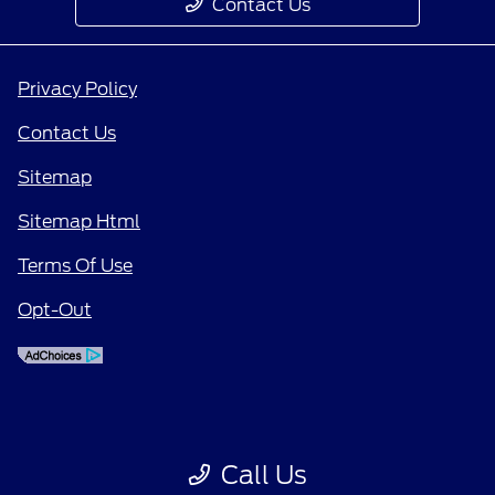
Contact Us
Privacy Policy
Contact Us
Sitemap
Sitemap Html
Terms Of Use
Opt-Out
Call Us