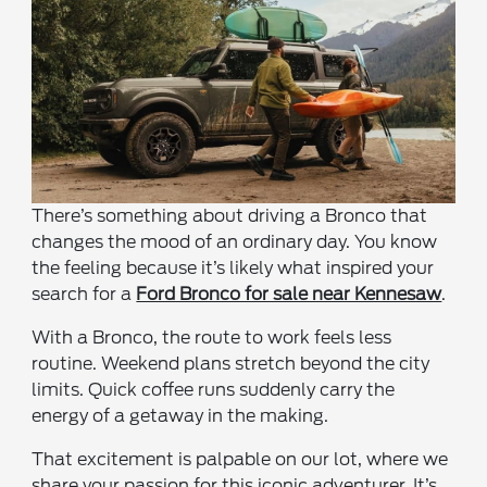
There’s something about driving a Bronco that
changes the mood of an ordinary day. You know
the feeling because it’s likely what inspired your
search for a
Ford Bronco for sale near Kennesaw
.
With a Bronco, the route to work feels less
routine. Weekend plans stretch beyond the city
limits. Quick coffee runs suddenly carry the
energy of a getaway in the making.
That excitement is palpable on our lot, where we
share your passion for this iconic adventurer. It’s