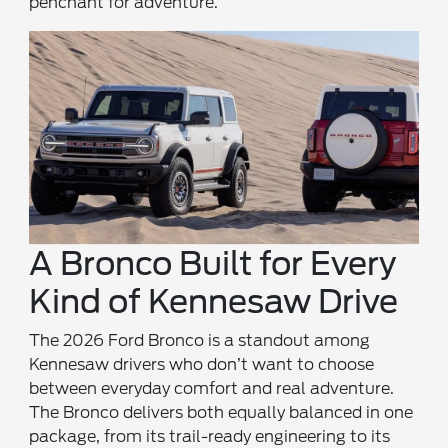
penchant for adventure.
A Bronco Built for Every
Kind of Kennesaw Drive
The 2026 Ford Bronco is a standout among
Kennesaw drivers who don’t want to choose
between everyday comfort and real adventure.
The Bronco delivers both equally balanced in one
package, from its trail-ready engineering to its