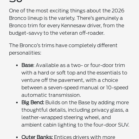
One of the most exciting things about the 2026
Bronco lineup is the variety. There’s genuinely a
Bronco trim for every Kennesaw driver, from the
budget-savvy to the veteran off-roader.
The Bronco’s trims have completely different
personalities:
Base
: Available as a two- or four-door trim
with a hard or soft top and the essentials to
venture off the pavement, with a choice
between a seven-speed manual or 10-speed
automatic transmission.
Big Bend:
Builds on the Base by adding more
thoughtful details, including privacy glass, a
leather-wrapped steering wheel, and
ambient cabin lighting to the four-door SUV.
Outer Banks:
Entices drivers with more