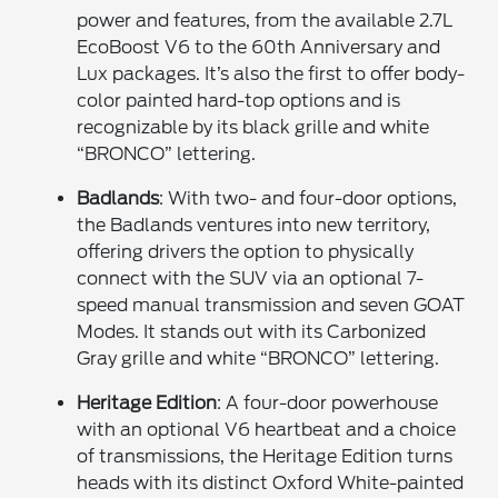
power and features, from the available 2.7L
EcoBoost V6 to the 60th Anniversary and
Lux packages. It’s also the first to offer body-
color painted hard-top options and is
recognizable by its black grille and white
“BRONCO” lettering.
Badlands
: With two- and four-door options,
the Badlands ventures into new territory,
offering drivers the option to physically
connect with the SUV via an optional 7-
speed manual transmission and seven GOAT
Modes. It stands out with its Carbonized
Gray grille and white “BRONCO” lettering.
Heritage Edition
: A four-door powerhouse
with an optional V6 heartbeat and a choice
of transmissions, the Heritage Edition turns
heads with its distinct Oxford White-painted