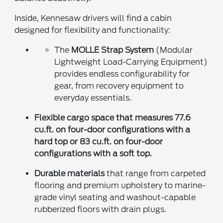
Inside, Kennesaw drivers will find a cabin
designed for flexibility and functionality:
The
MOLLE Strap System
(Modular
Lightweight Load-Carrying Equipment)
provides endless configurability for
gear, from recovery equipment to
everyday essentials.
Flexible cargo space
that measures 77.6
cu.ft. on four-door configurations with a
hard top or 83 cu.ft. on four-door
configurations with a soft top.
Durable materials
that range from carpeted
flooring and premium upholstery to marine-
grade vinyl seating and washout-capable
rubberized floors with drain plugs.