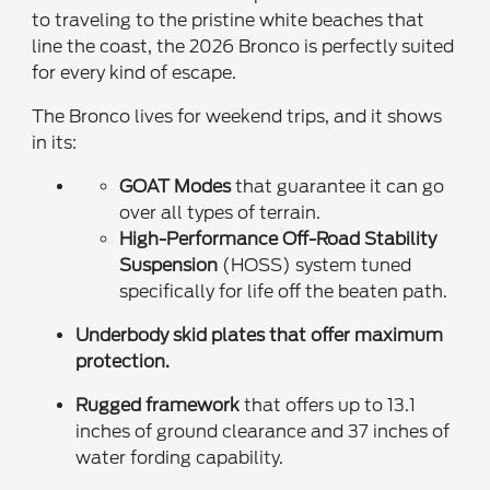
to traveling to the pristine white beaches that
line the coast, the 2026 Bronco is perfectly suited
for every kind of escape.
The Bronco lives for weekend trips, and it shows
in its:
GOAT Modes
that guarantee it can go
over all types of terrain.
High-Performance Off-Road Stability
Suspension
(HOSS) system tuned
specifically for life off the beaten path.
Underbody skid plates
that offer maximum
protection.
Rugged framework
that offers up to 13.1
inches of ground clearance and 37 inches of
water fording capability.