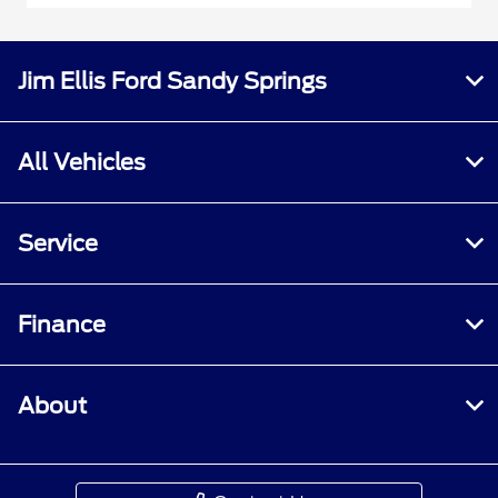
Jim Ellis Ford Sandy Springs
All Vehicles
Service
Finance
About