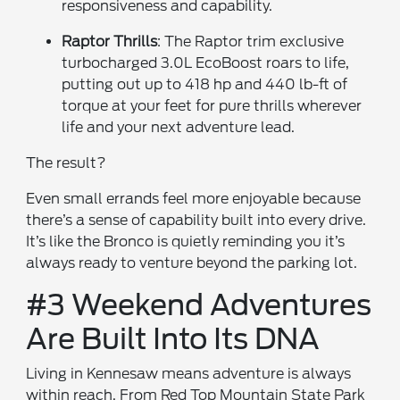
responsiveness and capability.
Raptor Thrills
: The Raptor trim exclusive
turbocharged 3.0L EcoBoost roars to life,
putting out up to 418 hp and 440 lb-ft of
torque at your feet for pure thrills wherever
life and your next adventure lead.
The result?
Even small errands feel more enjoyable because
there’s a sense of capability built into every drive.
It’s like the Bronco is quietly reminding you it’s
always ready to venture beyond the parking lot.
#3 Weekend Adventures
Are Built Into Its DNA
Living in Kennesaw means adventure is always
within reach. From Red Top Mountain State Park