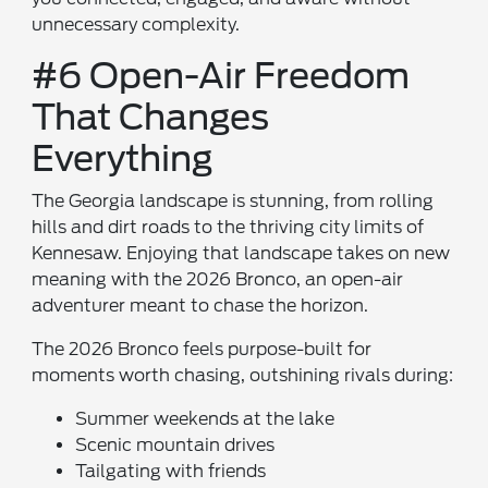
unnecessary complexity.
#6 Open-Air Freedom
That Changes
Everything
The Georgia landscape is stunning, from rolling
hills and dirt roads to the thriving city limits of
Kennesaw. Enjoying that landscape takes on new
meaning with the 2026 Bronco, an open-air
adventurer meant to chase the horizon.
The 2026 Bronco feels purpose-built for
moments worth chasing, outshining rivals during:
Summer weekends at the lake
Scenic mountain drives
Tailgating with friends