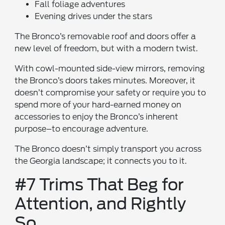
Fall foliage adventures
Evening drives under the stars
The Bronco’s removable roof and doors offer a
new level of freedom, but with a modern twist.
With cowl-mounted side-view mirrors, removing
the Bronco’s doors takes minutes. Moreover, it
doesn’t compromise your safety or require you to
spend more of your hard-earned money on
accessories to enjoy the Bronco’s inherent
purpose–to encourage adventure.
The Bronco doesn’t simply transport you across
the Georgia landscape; it connects you to it.
#7 Trims That Beg for
Attention, and Rightly
So