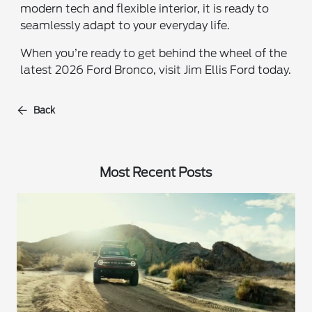
modern tech and flexible interior, it is ready to
seamlessly adapt to your everyday life.
When you’re ready to get behind the wheel of the
latest 2026 Ford Bronco, visit Jim Ellis Ford today.
Back
Most Recent Posts