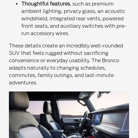
Thoughtful features
, such as premium
ambient lighting, privacy glass, an acoustic
windshield, integrated rear vents, powered
front seats, and auxiliary switches with pre-
run accessory wires.
These details create an incredibly well-rounded
SUV that feels rugged without sacrificing
convenience or everyday usability. The Bronco
adapts naturally to changing schedules,
commutes, family outings, and last-minute
adventures.