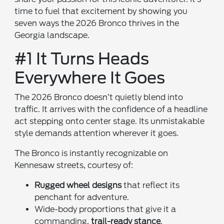
time to fuel that excitement by showing you
seven ways the 2026 Bronco thrives in the
Georgia landscape.
#1 It Turns Heads
Everywhere It Goes
The 2026 Bronco doesn’t quietly blend into
traffic. It arrives with the confidence of a headline
act stepping onto center stage. Its unmistakable
style demands attention wherever it goes.
The Bronco is instantly recognizable on
Kennesaw streets, courtesy of:
Rugged wheel designs
that reflect its
penchant for adventure.
Wide-body proportions that give it a
commanding,
trail-ready stance
.