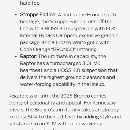
hard top.
Stroppe Edition
: A nod to the Bronco’s rich
heritage, the Stroppe Edition rolls off the
line with a HOSS 3.0 suspension with FOX
Internal Bypass Dampers, exclusive graphic
package, and a Frozen White grille with
Code Orange “BRONCO” lettering.
Raptor
: The ultimate in capability, the
Raptor has a turbocharged 3.0L V6
heartbeat and a HOSS 4.0 suspension that
delivers the highest ground clearance and
water-fording capability in the lineup.
Regardless of trim, the 2026 Bronco carries
plenty of personality and appeal. For Kennesaw
drivers, the Bronco’s trim family takes an already
exciting SUV to the next level by adding style and
substance to an SUV with an unwavering