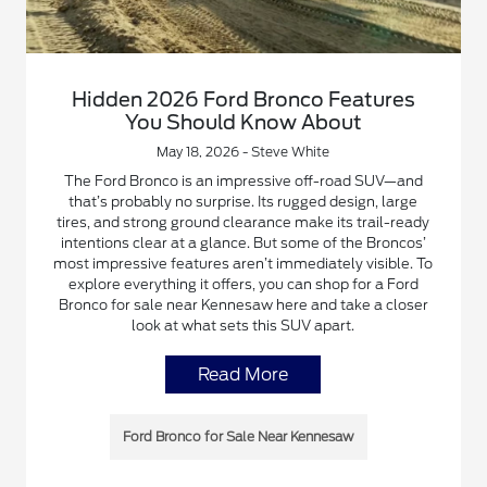
Hidden 2026 Ford Bronco Features
You Should Know About
May 18, 2026 - Steve White
The Ford Bronco is an impressive off-road SUV—and
that’s probably no surprise. Its rugged design, large
tires, and strong ground clearance make its trail-ready
intentions clear at a glance. But some of the Broncos’
most impressive features aren’t immediately visible. To
explore everything it offers, you can shop for a Ford
Bronco for sale near Kennesaw here and take a closer
look at what sets this SUV apart.
Read More
Ford Bronco for Sale Near Kennesaw