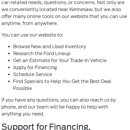
car-related needs, questions, or concerns. Not only are
we conveniently located near Kennesaw, but we also
offer many online tools on our website that you can use
anytime, from anywhere.
You can use our website to:
Browse New and Used Inventory
Research the Ford Lineup
Get an Estimate for Your Trade-In Vehicle
Apply for Financing
Schedule Service
Find Specials to Help You Get the Best Deal
Possible
If you have any questions, you can also reach us by
phone, and our team will be happy to help with
anything you need.
Support for Financing,