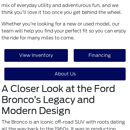
mix of everyday utility and adventurous fun, and we
think you’ll love it too once you get behind the wheel.
Whether you’re looking for a new or used model, our
team will help you find your perfect fit so you can enjoy
the ride for many miles to come.
View Inventory
Financing
About Us
A Closer Look at the Ford
Bronco’s Legacy and
Modern Design
The Bronco is an iconic off-road SUV with roots dating
all the way back to the 1960s. It was in production