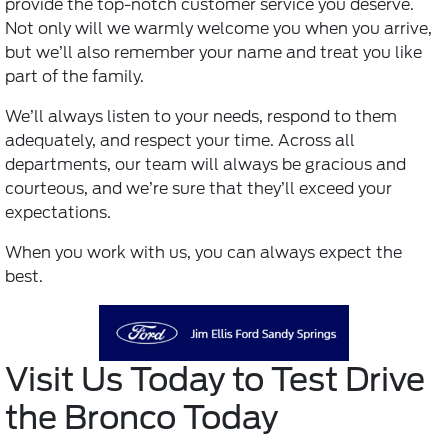
provide the top-notch customer service you deserve.
Not only will we warmly welcome you when you arrive,
but we’ll also remember your name and treat you like
part of the family.
We’ll always listen to your needs, respond to them
adequately, and respect your time. Across all
departments, our team will always be gracious and
courteous, and we’re sure that they’ll exceed your
expectations.
When you work with us, you can always expect the
best.
Visit Us Today to Test Drive
the Bronco Today