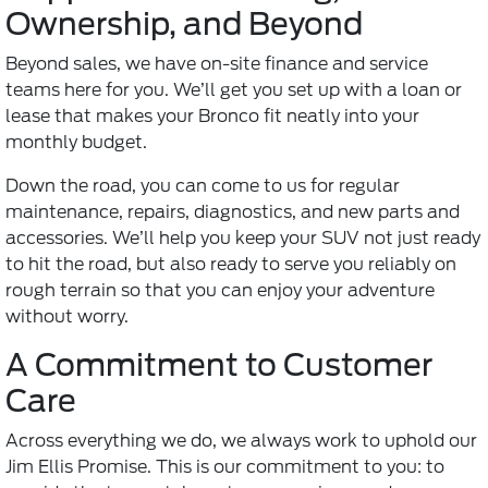
Ownership, and Beyond
Beyond sales, we have on-site finance and service
teams here for you. We’ll get you set up with a loan or
lease that makes your Bronco fit neatly into your
monthly budget.
Down the road, you can come to us for regular
maintenance, repairs, diagnostics, and new parts and
accessories. We’ll help you keep your SUV not just ready
to hit the road, but also ready to serve you reliably on
rough terrain so that you can enjoy your adventure
without worry.
A Commitment to Customer
Care
Across everything we do, we always work to uphold our
Jim Ellis Promise. This is our commitment to you: to