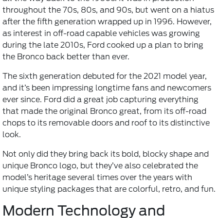
throughout the 70s, 80s, and 90s, but went on a hiatus
after the fifth generation wrapped up in 1996. However,
as interest in off-road capable vehicles was growing
during the late 2010s, Ford cooked up a plan to bring
the Bronco back better than ever.
The sixth generation debuted for the 2021 model year,
and it’s been impressing longtime fans and newcomers
ever since. Ford did a great job capturing everything
that made the original Bronco great, from its off-road
chops to its removable doors and roof to its distinctive
look.
Not only did they bring back its bold, blocky shape and
unique Bronco logo, but they’ve also celebrated the
model’s heritage several times over the years with
unique styling packages that are colorful, retro, and fun.
Modern Technology and