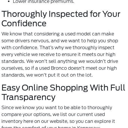
Lower insurance premiums.
Thoroughly Inspected for Your
Confidence
We know that considering a used model can make
some drivers nervous, and we want to help you shop
with confidence. That’s why we thoroughly inspect
every vehicle we receive to ensure it meets our high
standards. We won’t sell anything we wouldn’t drive
ourselves, so if a used Bronco doesn’t meet our high
standards, we won’t put it out on the lot.
Easy Online Shopping With Full
Transparency
Since we know you want to be able to thoroughly
compare your options, we list our current used
inventory here on our website, so you can explore it