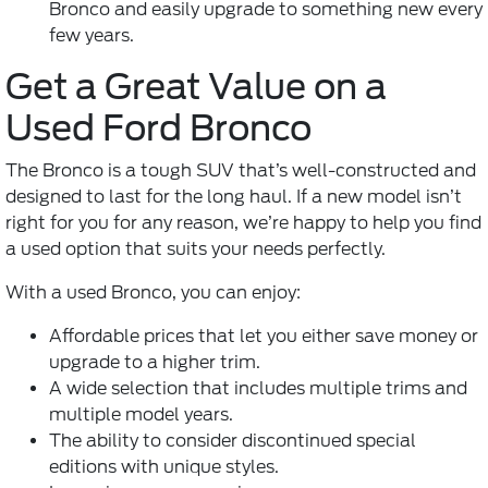
Bronco and easily upgrade to something new every
few years.
Get a Great Value on a
Used Ford Bronco
The Bronco is a tough SUV that’s well-constructed and
designed to last for the long haul. If a new model isn’t
right for you for any reason, we’re happy to help you find
a used option that suits your needs perfectly.
With a used Bronco, you can enjoy:
Affordable prices that let you either save money or
upgrade to a higher trim.
A wide selection that includes multiple trims and
multiple model years.
The ability to consider discontinued special
editions with unique styles.