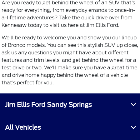
Are you ready to get behind the wheel of an SUV that’s
ready for everything, from everyday errands to once-in-
a-lifetime adventures? Take the quick drive over from
Kennesaw today to visit us here at Jim Ellis Ford.
We’ll be ready to welcome you and show you our lineup
of Bronco models. You can see this stylish SUV up close,
ask us any questions you might have about different
features and trim levels, and get behind the wheel for a
test drive or two. We’ll make sure you have a great time
and drive home happy behind the wheel of a vehicle
that’s perfect for you.
Jim Ellis Ford Sandy Springs
All Vehicles