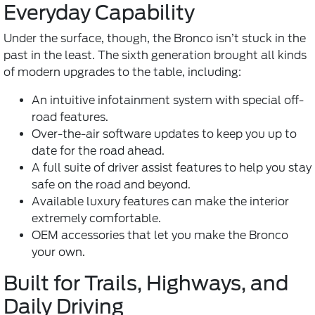
Everyday Capability
Under the surface, though, the Bronco isn’t stuck in the
past in the least. The sixth generation brought all kinds
of modern upgrades to the table, including:
An intuitive infotainment system with special off-
road features.
Over-the-air software updates to keep you up to
date for the road ahead.
A full suite of driver assist features to help you stay
safe on the road and beyond.
Available luxury features can make the interior
extremely comfortable.
OEM accessories that let you make the Bronco
your own.
Built for Trails, Highways, and
Daily Driving