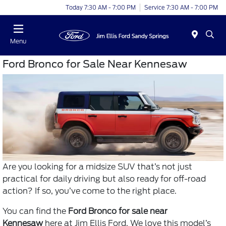
Today 7:30 AM - 7:00 PM
Service 7:30 AM - 7:00 PM
Menu
Ford Bronco for Sale Near Kennesaw
Are you looking for a midsize SUV that’s not just
practical for daily driving but also ready for off-road
action? If so, you’ve come to the right place.
You can find the
Ford Bronco for sale near
Kennesaw
here at Jim Ellis Ford. We love this model’s