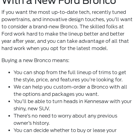
With a New Ford Bronco
If you want the most up-to-date tech, recently tuned
powertrains, and innovative design touches, you’ll want
to consider a brand-new Bronco. The skilled folks at
Ford work hard to make the lineup better and better
year after year, and you can take advantage of all that
hard work when you opt for the latest model.
Buying a new Bronco means:
You can shop from the full lineup of trims to get
the style, price, and features you’re looking for.
We can help you custom-order a Bronco with all
the options and packages you want.
You’ll be able to turn heads in Kennesaw with your
shiny, new SUV.
There’s no need to worry about any previous
owner’s history.
You can decide whether to buy or lease your