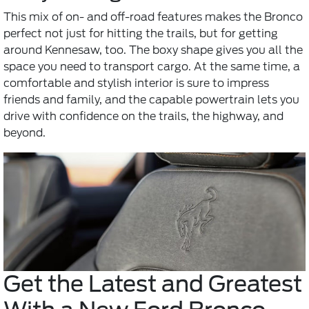
This mix of on- and off-road features makes the Bronco
perfect not just for hitting the trails, but for getting
around Kennesaw, too. The boxy shape gives you all the
space you need to transport cargo. At the same time, a
comfortable and stylish interior is sure to impress
friends and family, and the capable powertrain lets you
drive with confidence on the trails, the highway, and
beyond.
Get the Latest and Greatest