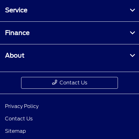
Service
Finance
About
Contact Us
Privacy Policy
Contact Us
Sitemap