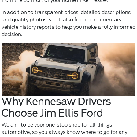
from the comfort of your home in Kennesaw.
In addition to transparent prices, detailed descriptions,
and quality photos, you’ll also find complimentary
vehicle history reports to help you make a fully informed
decision.
Why Kennesaw Drivers
Choose Jim Ellis Ford
We aim to be your one-stop shop for all things
automotive, so you always know where to go for any