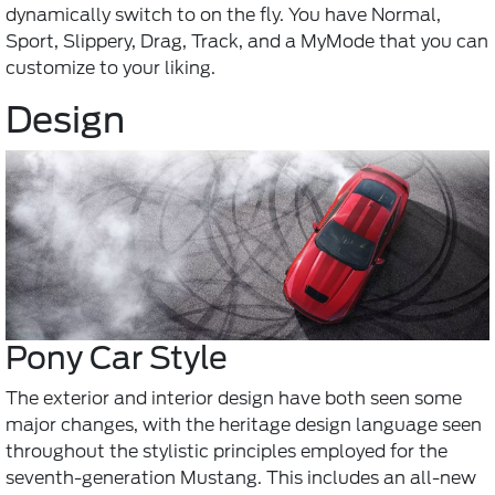
dynamically switch to on the fly. You have Normal,
Sport, Slippery, Drag, Track, and a MyMode that you can
customize to your liking.
Design
Pony Car Style
The exterior and interior design have both seen some
major changes, with the heritage design language seen
throughout the stylistic principles employed for the
seventh-generation Mustang. This includes an all-new