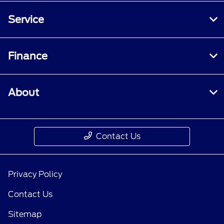
Service
Finance
About
Contact Us
Privacy Policy
Contact Us
Sitemap