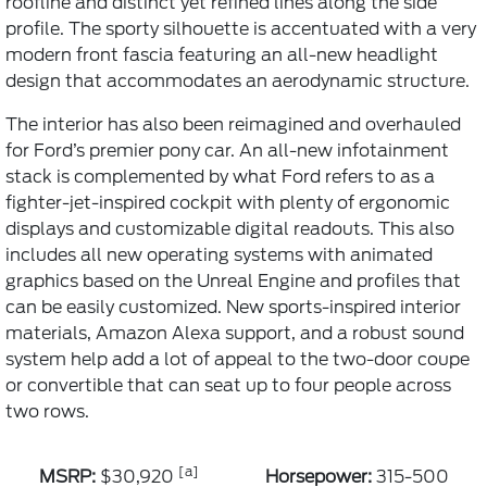
roofline and distinct yet refined lines along the side
profile. The sporty silhouette is accentuated with a very
modern front fascia featuring an all-new headlight
design that accommodates an aerodynamic structure.
The interior has also been reimagined and overhauled
for Ford’s premier pony car. An all-new infotainment
stack is complemented by what Ford refers to as a
fighter-jet-inspired cockpit with plenty of ergonomic
displays and customizable digital readouts. This also
includes all new operating systems with animated
graphics based on the Unreal Engine and profiles that
can be easily customized. New sports-inspired interior
materials, Amazon Alexa support, and a robust sound
system help add a lot of appeal to the two-door coupe
or convertible that can seat up to four people across
two rows.
[a]
MSRP:
$30,920
Horsepower:
315-500