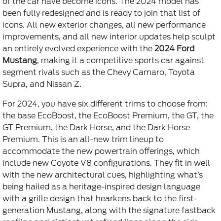
of the car have become icons. The 2024 model has
been fully redesigned and is ready to join that list of
icons. All new exterior changes, all new performance
improvements, and all new interior updates help sculpt
an entirely evolved experience with the
2024 Ford
Mustang
, making it a competitive sports car against
segment rivals such as the Chevy Camaro, Toyota
Supra, and Nissan Z.
For 2024, you have six different trims to choose from:
the base EcoBoost, the EcoBoost Premium, the GT, the
GT Premium, the Dark Horse, and the Dark Horse
Premium. This is an all-new trim lineup to
accommodate the new powertrain offerings, which
include new Coyote V8 configurations. They fit in well
with the new architectural cues, highlighting what’s
being hailed as a heritage-inspired design language
with a grille design that hearkens back to the first-
generation Mustang, along with the signature fastback