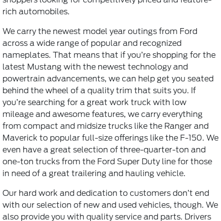
rich automobiles.
We carry the newest model year outings from Ford
across a wide range of popular and recognized
nameplates. That means that if you’re shopping for the
latest Mustang with the newest technology and
powertrain advancements, we can help get you seated
behind the wheel of a quality trim that suits you. If
you’re searching for a great work truck with low
mileage and awesome features, we carry everything
from compact and midsize trucks like the Ranger and
Maverick to popular full-size offerings like the F-150. We
even have a great selection of three-quarter-ton and
one-ton trucks from the Ford Super Duty line for those
in need of a great trailering and hauling vehicle.
Our hard work and dedication to customers don’t end
with our selection of new and used vehicles, though. We
also provide you with quality service and parts. Drivers