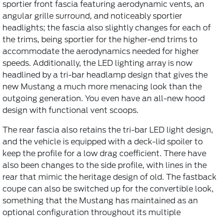
sportier front fascia featuring aerodynamic vents, an
angular grille surround, and noticeably sportier
headlights; the fascia also slightly changes for each of
the trims, being sportier for the higher-end trims to
accommodate the aerodynamics needed for higher
speeds. Additionally, the LED lighting array is now
headlined by a tri-bar headlamp design that gives the
new Mustang a much more menacing look than the
outgoing generation. You even have an all-new hood
design with functional vent scoops.
The rear fascia also retains the tri-bar LED light design,
and the vehicle is equipped with a deck-lid spoiler to
keep the profile for a low drag coefficient. There have
also been changes to the side profile, with lines in the
rear that mimic the heritage design of old. The fastback
coupe can also be switched up for the convertible look,
something that the Mustang has maintained as an
optional configuration throughout its multiple