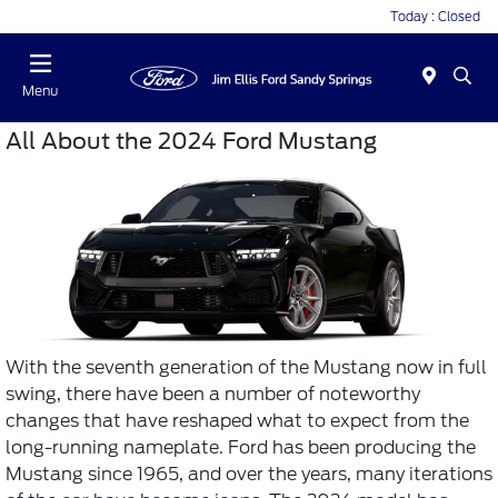
Today : Closed
Menu
All About the 2024 Ford Mustang
With the seventh generation of the Mustang now in full
swing, there have been a number of noteworthy
changes that have reshaped what to expect from the
long-running nameplate. Ford has been producing the
Mustang since 1965, and over the years, many iterations