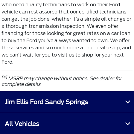
who need quality technicians to work on their Ford
vehicle can rest assured that our certified technicians
can get the job done, whether it’s a simple oil change or
a thorough transmission inspection. We even offer
financing for those looking for great rates on a car loan
to buy the Ford you’ve always wanted to own. We offer
these services and so much more at our dealership, and
we can’t wait for you to visit us to shop for your next
Ford.
[a]
MSRP may change without notice. See dealer for
complete details.
Jim Ellis Ford Sandy Springs
All Vehicles