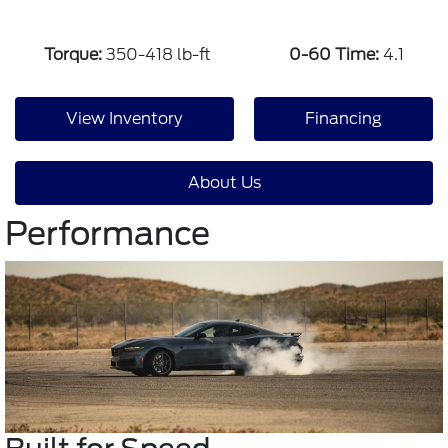
Torque:
350-418 lb-ft
0-60 Time:
4.1
View Inventory
Financing
About Us
Performance