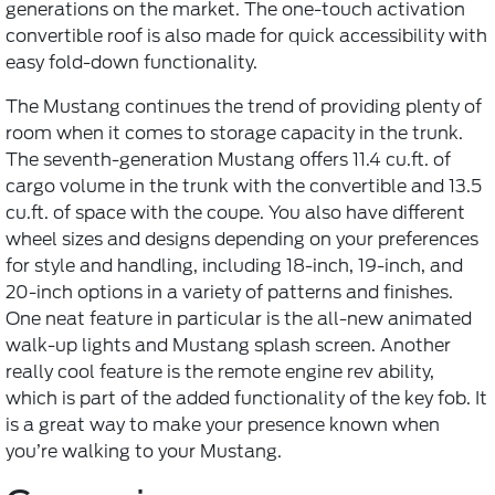
generations on the market. The one-touch activation
convertible roof is also made for quick accessibility with
easy fold-down functionality.
The Mustang continues the trend of providing plenty of
room when it comes to storage capacity in the trunk.
The seventh-generation Mustang offers 11.4 cu.ft. of
cargo volume in the trunk with the convertible and 13.5
cu.ft. of space with the coupe. You also have different
wheel sizes and designs depending on your preferences
for style and handling, including 18-inch, 19-inch, and
20-inch options in a variety of patterns and finishes.
One neat feature in particular is the all-new animated
walk-up lights and Mustang splash screen. Another
really cool feature is the remote engine rev ability,
which is part of the added functionality of the key fob. It
is a great way to make your presence known when
you’re walking to your Mustang.