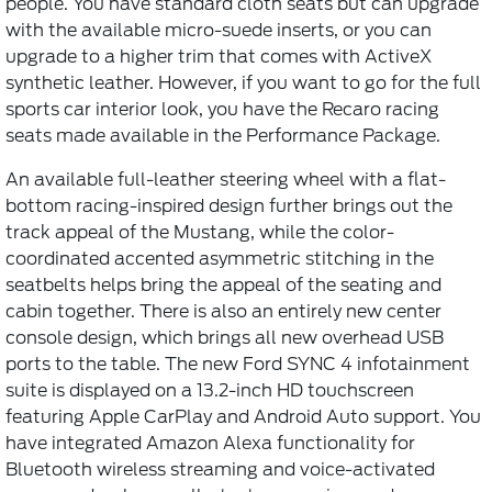
people. You have standard cloth seats but can upgrade
with the available micro-suede inserts, or you can
upgrade to a higher trim that comes with ActiveX
synthetic leather. However, if you want to go for the full
sports car interior look, you have the Recaro racing
seats made available in the Performance Package.
An available full-leather steering wheel with a flat-
bottom racing-inspired design further brings out the
track appeal of the Mustang, while the color-
coordinated accented asymmetric stitching in the
seatbelts helps bring the appeal of the seating and
cabin together. There is also an entirely new center
console design, which brings all new overhead USB
ports to the table. The new Ford SYNC 4 infotainment
suite is displayed on a 13.2-inch HD touchscreen
featuring Apple CarPlay and Android Auto support. You
have integrated Amazon Alexa functionality for
Bluetooth wireless streaming and voice-activated