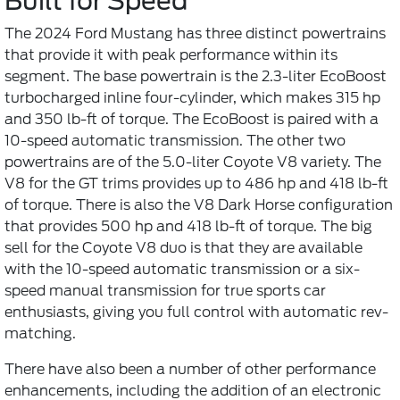
Built for Speed
The 2024 Ford Mustang has three distinct powertrains
that provide it with peak performance within its
segment. The base powertrain is the 2.3-liter EcoBoost
turbocharged inline four-cylinder, which makes 315 hp
and 350 lb-ft of torque. The EcoBoost is paired with a
10-speed automatic transmission. The other two
powertrains are of the 5.0-liter Coyote V8 variety. The
V8 for the GT trims provides up to 486 hp and 418 lb-ft
of torque. There is also the V8 Dark Horse configuration
that provides 500 hp and 418 lb-ft of torque. The big
sell for the Coyote V8 duo is that they are available
with the 10-speed automatic transmission or a six-
speed manual transmission for true sports car
enthusiasts, giving you full control with automatic rev-
matching.
There have also been a number of other performance
enhancements, including the addition of an electronic