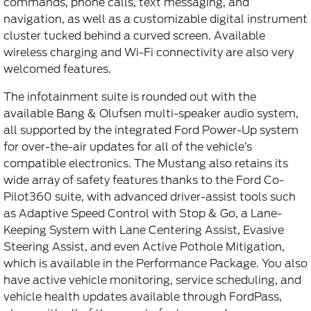
commands, phone calls, text messaging, and
navigation, as well as a customizable digital instrument
cluster tucked behind a curved screen. Available
wireless charging and Wi-Fi connectivity are also very
welcomed features.
The infotainment suite is rounded out with the
available Bang & Olufsen multi-speaker audio system,
all supported by the integrated Ford Power-Up system
for over-the-air updates for all of the vehicle’s
compatible electronics. The Mustang also retains its
wide array of safety features thanks to the Ford Co-
Pilot360 suite, with advanced driver-assist tools such
as Adaptive Speed Control with Stop & Go, a Lane-
Keeping System with Lane Centering Assist, Evasive
Steering Assist, and even Active Pothole Mitigation,
which is available in the Performance Package. You also
have active vehicle monitoring, service scheduling, and
vehicle health updates available through FordPass,