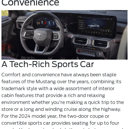
Convenience
A Tech-Rich Sports Car
Comfort and convenience have always been staple
features of the Mustang over the years, combining its
trademark style with a wide assortment of interior
cabin features that provide a rich and relaxing
environment whether you’re making a quick trip to the
store or a long and winding cruise along the highway.
For the 2024 model year, the two-door coupe or
convertible sports car provides seating for up to four