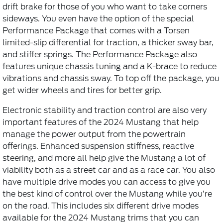
drift brake for those of you who want to take corners
sideways. You even have the option of the special
Performance Package that comes with a Torsen
limited-slip differential for traction, a thicker sway bar,
and stiffer springs. The Performance Package also
features unique chassis tuning and a K-brace to reduce
vibrations and chassis sway. To top off the package, you
get wider wheels and tires for better grip.
Electronic stability and traction control are also very
important features of the 2024 Mustang that help
manage the power output from the powertrain
offerings. Enhanced suspension stiffness, reactive
steering, and more all help give the Mustang a lot of
viability both as a street car and as a race car. You also
have multiple drive modes you can access to give you
the best kind of control over the Mustang while you’re
on the road. This includes six different drive modes
available for the 2024 Mustang trims that you can