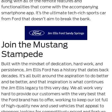
along with all of the remote features and
functionalities that come with the accompanying
smartphone app. It’s the ultimate tech-rich sports car
from Ford that doesn’t aim to break the bank.
Join the Mustang
Stampede
Built with the mindset of dedication, hard work, and
persistence, Jim Ellis Ford has a history that dates back
decades. It’s all built around the aspiration to do better
and be better, and that inspiration is what continues
the Jim Ellis legacy to this very day. We all work very
hard to provide our customers with the very best that
the Ford brand has to offer, working to keep our lot full
of high-quality new and used vehicles that appeal to
shoppers looking for competitively priced and feature-