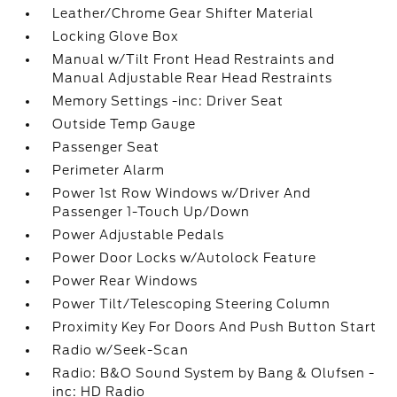
Leather/Chrome Gear Shifter Material
Locking Glove Box
Manual w/Tilt Front Head Restraints and
Manual Adjustable Rear Head Restraints
Memory Settings -inc: Driver Seat
Outside Temp Gauge
Passenger Seat
Perimeter Alarm
Power 1st Row Windows w/Driver And
Passenger 1-Touch Up/Down
Power Adjustable Pedals
Power Door Locks w/Autolock Feature
Power Rear Windows
Power Tilt/Telescoping Steering Column
Proximity Key For Doors And Push Button Start
Radio w/Seek-Scan
Radio: B&O Sound System by Bang & Olufsen -
inc: HD Radio