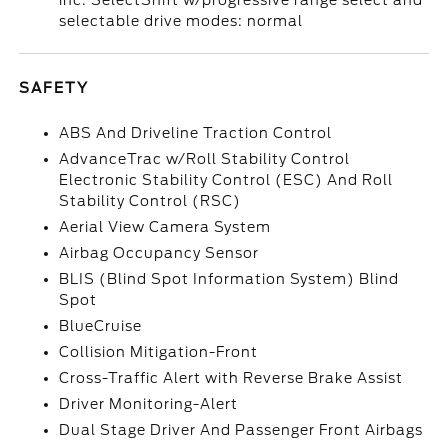
inc: SelectShift w/progressive range select and
selectable drive modes: normal
SAFETY
ABS And Driveline Traction Control
AdvanceTrac w/Roll Stability Control
Electronic Stability Control (ESC) And Roll
Stability Control (RSC)
Aerial View Camera System
Airbag Occupancy Sensor
BLIS (Blind Spot Information System) Blind
Spot
BlueCruise
Collision Mitigation-Front
Cross-Traffic Alert with Reverse Brake Assist
Driver Monitoring-Alert
Dual Stage Driver And Passenger Front Airbags