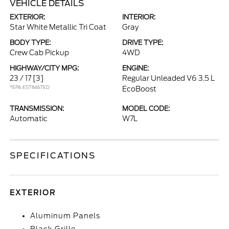
VEHICLE DETAILS
EXTERIOR:
INTERIOR:
Star White Metallic Tri Coat
Gray
BODY TYPE:
DRIVE TYPE:
Crew Cab Pickup
4WD
HIGHWAY/CITY MPG:
ENGINE:
23 / 17
[3]
Regular Unleaded V6 3.5 L
*EPA ESTIMATED
EcoBoost
TRANSMISSION:
MODEL CODE:
Automatic
W7L
SPECIFICATIONS
EXTERIOR
Aluminum Panels