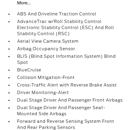
More...
ABS And Driveline Traction Control
AdvanceTrac w/Roll Stability Control
Electronic Stability Control (ESC) And Roll
Stability Control (RSC)
Aerial View Camera System
Airbag Occupancy Sensor
BLIS (Blind Spot Information System) Blind
Spot
BlueCruise
Collision Mitigation-Front
Cross-Traffic Alert with Reverse Brake Assist
Driver Monitoring-Alert
Dual Stage Driver And Passenger Front Airbags
Dual Stage Driver And Passenger Seat-
Mounted Side Airbags
Forward and Reverse Sensing System Front
And Rear Parking Sensors