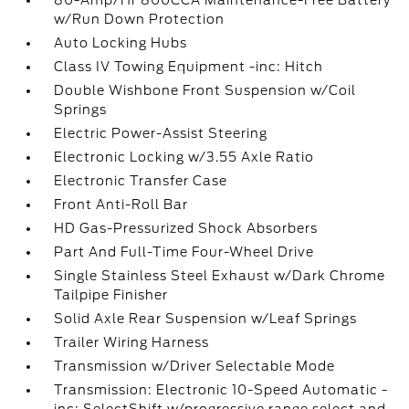
80-Amp/Hr 800CCA Maintenance-Free Battery
w/Run Down Protection
Auto Locking Hubs
Class IV Towing Equipment -inc: Hitch
Double Wishbone Front Suspension w/Coil
Springs
Electric Power-Assist Steering
Electronic Locking w/3.55 Axle Ratio
Electronic Transfer Case
Front Anti-Roll Bar
HD Gas-Pressurized Shock Absorbers
Part And Full-Time Four-Wheel Drive
Single Stainless Steel Exhaust w/Dark Chrome
Tailpipe Finisher
Solid Axle Rear Suspension w/Leaf Springs
Trailer Wiring Harness
Transmission w/Driver Selectable Mode
Transmission: Electronic 10-Speed Automatic -