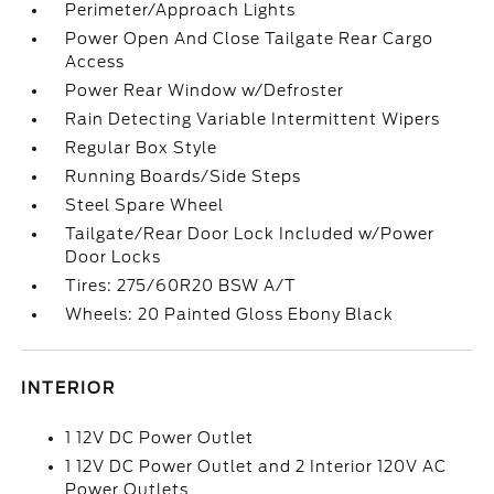
Perimeter/Approach Lights
Power Open And Close Tailgate Rear Cargo
Access
Power Rear Window w/Defroster
Rain Detecting Variable Intermittent Wipers
Regular Box Style
Running Boards/Side Steps
Steel Spare Wheel
Tailgate/Rear Door Lock Included w/Power
Door Locks
Tires: 275/60R20 BSW A/T
Wheels: 20 Painted Gloss Ebony Black
INTERIOR
1 12V DC Power Outlet
1 12V DC Power Outlet and 2 Interior 120V AC
Power Outlets