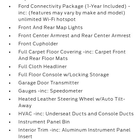
Ford Connectivity Package (1-Year Included) -
inc: (features may vary by make and model)
unlimited Wi-Fi hotspot
Front And Rear Map Lights
Front Center Armrest and Rear Center Armrest
Front Cupholder
Full Carpet Floor Covering -inc: Carpet Front
And Rear Floor Mats
Full Cloth Headliner
Full Floor Console w/Locking Storage
Garage Door Transmitter
Gauges -inc: Speedometer
Heated Leather Steering Wheel w/Auto Tilt-
Away
HVAC -inc: Underseat Ducts and Console Ducts
Instrument Panel Bin
Interior Trim -inc: Aluminum Instrument Panel
Insert