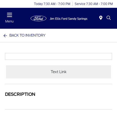
Today 7:30 AM - 7:00 PM
Service 7:30 AM - 7:00 PM
Menu
BACK TO INVENTORY
Text Link
DESCRIPTION