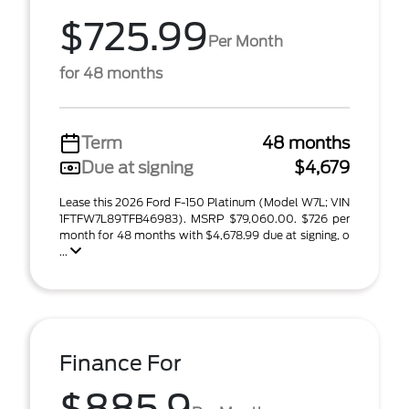
$725.99
Per Month
for 48 months
Term
48 months
Due at signing
$4,679
Lease this 2026 Ford F-150 Platinum (Model W7L; VIN
1FTFW7L89TFB46983). MSRP $79,060.00. $726 per
month for 48 months with $4,678.99 due at signing, o
...
Finance For