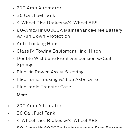
200 Amp Alternator
36 Gal. Fuel Tank
4-Wheel Disc Brakes w/4-Wheel ABS
80-Amp/Hr 800CCA Maintenance-Free Battery
w/Run Down Protection
Auto Locking Hubs
Class IV Towing Equipment -inc: Hitch
Double Wishbone Front Suspension w/Coil
Springs
Electric Power-Assist Steering
Electronic Locking w/3.55 Axle Ratio
Electronic Transfer Case
More...
200 Amp Alternator
36 Gal. Fuel Tank
4-Wheel Disc Brakes w/4-Wheel ABS