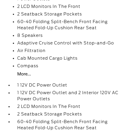
2 LCD Monitors In The Front
2 Seatback Storage Pockets
60-40 Folding Split-Bench Front Facing
Heated Fold-Up Cushion Rear Seat
8 Speakers
Adaptive Cruise Control with Stop-and-Go
Air Filtration
Cab Mounted Cargo Lights
Compass
More...
1 12V DC Power Outlet
1 12V DC Power Outlet and 2 Interior 120V AC
Power Outlets
2 LCD Monitors In The Front
2 Seatback Storage Pockets
60-40 Folding Split-Bench Front Facing
Heated Fold-Up Cushion Rear Seat