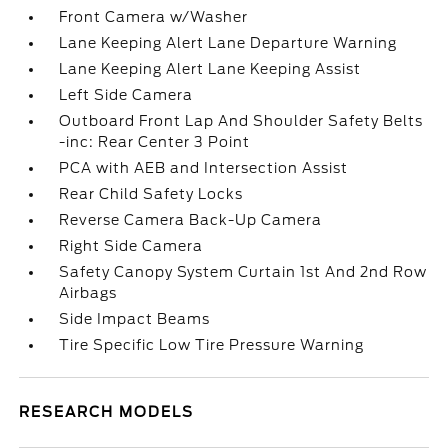
Front Camera w/Washer
Lane Keeping Alert Lane Departure Warning
Lane Keeping Alert Lane Keeping Assist
Left Side Camera
Outboard Front Lap And Shoulder Safety Belts
-inc: Rear Center 3 Point
PCA with AEB and Intersection Assist
Rear Child Safety Locks
Reverse Camera Back-Up Camera
Right Side Camera
Safety Canopy System Curtain 1st And 2nd Row
Airbags
Side Impact Beams
Tire Specific Low Tire Pressure Warning
RESEARCH MODELS