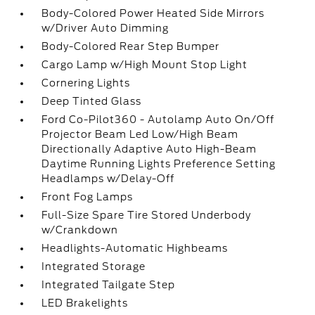
Body-Colored Power Heated Side Mirrors
w/Driver Auto Dimming
Body-Colored Rear Step Bumper
Cargo Lamp w/High Mount Stop Light
Cornering Lights
Deep Tinted Glass
Ford Co-Pilot360 - Autolamp Auto On/Off
Projector Beam Led Low/High Beam
Directionally Adaptive Auto High-Beam
Daytime Running Lights Preference Setting
Headlamps w/Delay-Off
Front Fog Lamps
Full-Size Spare Tire Stored Underbody
w/Crankdown
Headlights-Automatic Highbeams
Integrated Storage
Integrated Tailgate Step
LED Brakelights