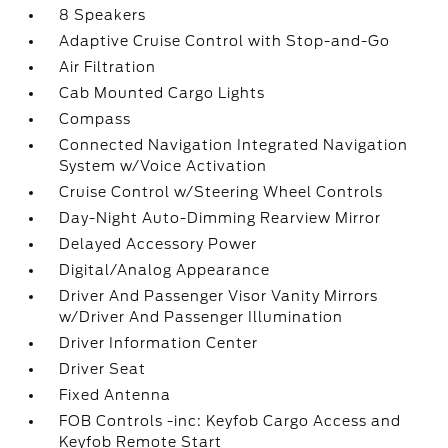
8 Speakers
Adaptive Cruise Control with Stop-and-Go
Air Filtration
Cab Mounted Cargo Lights
Compass
Connected Navigation Integrated Navigation
System w/Voice Activation
Cruise Control w/Steering Wheel Controls
Day-Night Auto-Dimming Rearview Mirror
Delayed Accessory Power
Digital/Analog Appearance
Driver And Passenger Visor Vanity Mirrors
w/Driver And Passenger Illumination
Driver Information Center
Driver Seat
Fixed Antenna
FOB Controls -inc: Keyfob Cargo Access and
Keyfob Remote Start