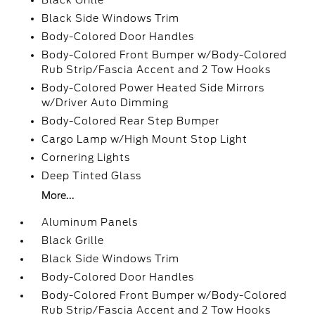
Black Grille
Black Side Windows Trim
Body-Colored Door Handles
Body-Colored Front Bumper w/Body-Colored
Rub Strip/Fascia Accent and 2 Tow Hooks
Body-Colored Power Heated Side Mirrors
w/Driver Auto Dimming
Body-Colored Rear Step Bumper
Cargo Lamp w/High Mount Stop Light
Cornering Lights
Deep Tinted Glass
More...
Aluminum Panels
Black Grille
Black Side Windows Trim
Body-Colored Door Handles
Body-Colored Front Bumper w/Body-Colored
Rub Strip/Fascia Accent and 2 Tow Hooks