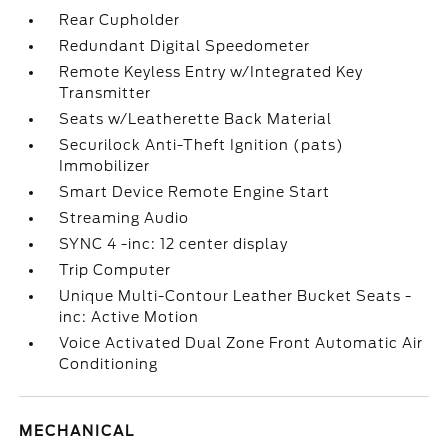
Rear Cupholder
Redundant Digital Speedometer
Remote Keyless Entry w/Integrated Key
Transmitter
Seats w/Leatherette Back Material
Securilock Anti-Theft Ignition (pats)
Immobilizer
Smart Device Remote Engine Start
Streaming Audio
SYNC 4 -inc: 12 center display
Trip Computer
Unique Multi-Contour Leather Bucket Seats -
inc: Active Motion
Voice Activated Dual Zone Front Automatic Air
Conditioning
MECHANICAL