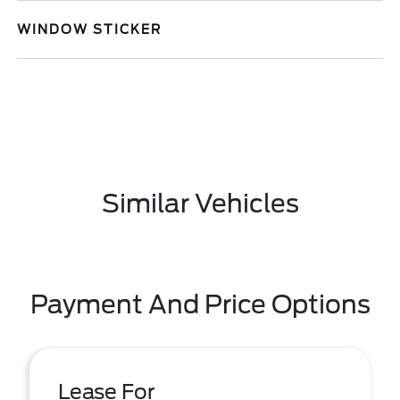
WINDOW STICKER
Similar Vehicles
Payment And Price Options
Lease For