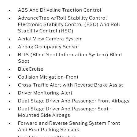
ABS And Driveline Traction Control
AdvanceTrac w/Roll Stability Control
Electronic Stability Control (ESC) And Roll
Stability Control (RSC)
Aerial View Camera System
Airbag Occupancy Sensor
BLIS (Blind Spot Information System) Blind
Spot
BlueCruise
Collision Mitigation-Front
Cross-Traffic Alert with Reverse Brake Assist
Driver Monitoring-Alert
Dual Stage Driver And Passenger Front Airbags
Dual Stage Driver And Passenger Seat-
Mounted Side Airbags
Forward and Reverse Sensing System Front
And Rear Parking Sensors