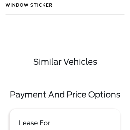
WINDOW STICKER
Similar Vehicles
Payment And Price Options
Lease For