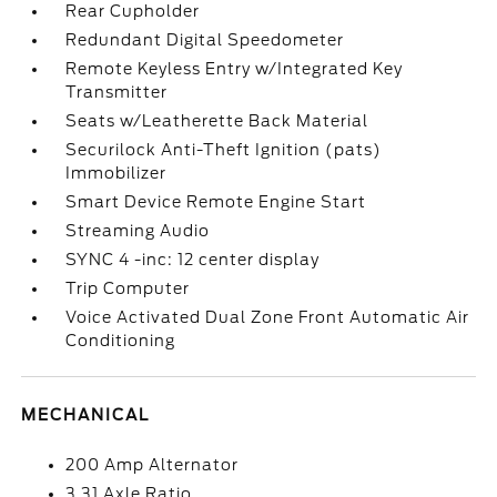
Rear Cupholder
Redundant Digital Speedometer
Remote Keyless Entry w/Integrated Key
Transmitter
Seats w/Leatherette Back Material
Securilock Anti-Theft Ignition (pats)
Immobilizer
Smart Device Remote Engine Start
Streaming Audio
SYNC 4 -inc: 12 center display
Trip Computer
Voice Activated Dual Zone Front Automatic Air
Conditioning
MECHANICAL
200 Amp Alternator
3.31 Axle Ratio