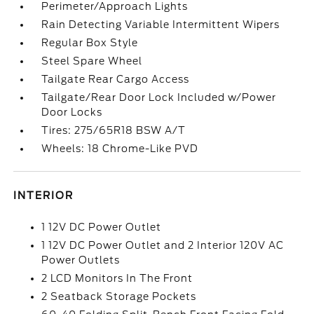
Perimeter/Approach Lights
Rain Detecting Variable Intermittent Wipers
Regular Box Style
Steel Spare Wheel
Tailgate Rear Cargo Access
Tailgate/Rear Door Lock Included w/Power
Door Locks
Tires: 275/65R18 BSW A/T
Wheels: 18 Chrome-Like PVD
INTERIOR
1 12V DC Power Outlet
1 12V DC Power Outlet and 2 Interior 120V AC
Power Outlets
2 LCD Monitors In The Front
2 Seatback Storage Pockets