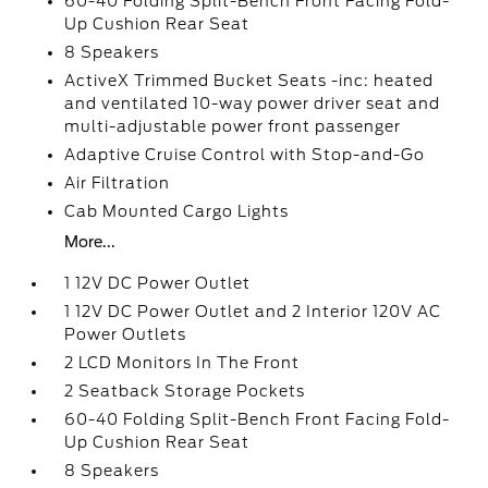
60-40 Folding Split-Bench Front Facing Fold-
Up Cushion Rear Seat
8 Speakers
ActiveX Trimmed Bucket Seats -inc: heated
and ventilated 10-way power driver seat and
multi-adjustable power front passenger
Adaptive Cruise Control with Stop-and-Go
Air Filtration
Cab Mounted Cargo Lights
More...
1 12V DC Power Outlet
1 12V DC Power Outlet and 2 Interior 120V AC
Power Outlets
2 LCD Monitors In The Front
2 Seatback Storage Pockets
60-40 Folding Split-Bench Front Facing Fold-
Up Cushion Rear Seat
8 Speakers