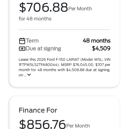
$706.88
Per Month
for 48 months
Term
48 months
Due at signing
$4,509
Lease this 2026 Ford F-150 LARIAT (Model W5L; VIN
1FTFW5L52TFA80044). MSRP $76,045.00. $707 per
month for 48 months with $4,508.88 due at signing,
on ...
Finance For
$856.76
Per Month