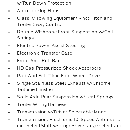
w/Run Down Protection
Auto Locking Hubs
Class IV Towing Equipment -inc: Hitch and
Trailer Sway Control
Double Wishbone Front Suspension w/Coil
Springs
Electric Power-Assist Steering
Electronic Transfer Case
Front Anti-Roll Bar
HD Gas-Pressurized Shock Absorbers
Part And Full-Time Four-Wheel Drive
Single Stainless Steel Exhaust w/Chrome
Tailpipe Finisher
Solid Axle Rear Suspension w/Leaf Springs
Trailer Wiring Harness
Transmission w/Driver Selectable Mode
Transmission: Electronic 10-Speed Automatic -
inc: SelectShift w/progressive range select and