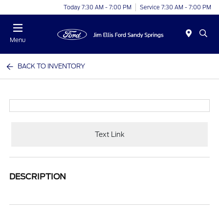
Today 7:30 AM - 7:00 PM
Service 7:30 AM - 7:00 PM
Menu
BACK TO INVENTORY
Text Link
DESCRIPTION