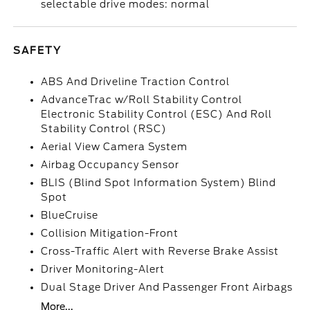
selectable drive modes: normal
SAFETY
ABS And Driveline Traction Control
AdvanceTrac w/Roll Stability Control
Electronic Stability Control (ESC) And Roll
Stability Control (RSC)
Aerial View Camera System
Airbag Occupancy Sensor
BLIS (Blind Spot Information System) Blind
Spot
BlueCruise
Collision Mitigation-Front
Cross-Traffic Alert with Reverse Brake Assist
Driver Monitoring-Alert
Dual Stage Driver And Passenger Front Airbags
More...