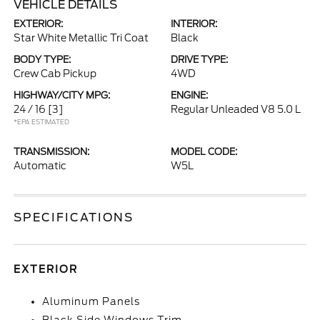
VEHICLE DETAILS
EXTERIOR:
INTERIOR:
Star White Metallic Tri Coat
Black
BODY TYPE:
DRIVE TYPE:
Crew Cab Pickup
4WD
HIGHWAY/CITY MPG:
ENGINE:
24 / 16
[3]
Regular Unleaded V8 5.0 L
*EPA ESTIMATED
TRANSMISSION:
MODEL CODE:
Automatic
W5L
SPECIFICATIONS
EXTERIOR
Aluminum Panels