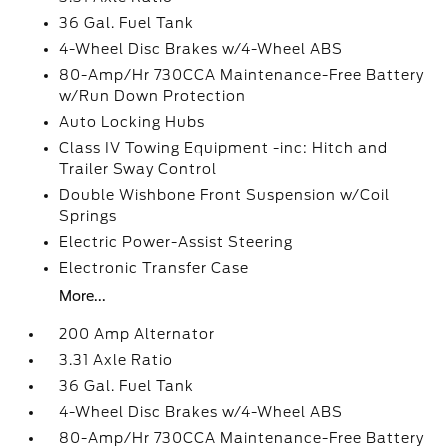
36 Gal. Fuel Tank
4-Wheel Disc Brakes w/4-Wheel ABS
80-Amp/Hr 730CCA Maintenance-Free Battery
w/Run Down Protection
Auto Locking Hubs
Class IV Towing Equipment -inc: Hitch and
Trailer Sway Control
Double Wishbone Front Suspension w/Coil
Springs
Electric Power-Assist Steering
Electronic Transfer Case
More...
200 Amp Alternator
3.31 Axle Ratio
36 Gal. Fuel Tank
4-Wheel Disc Brakes w/4-Wheel ABS
80-Amp/Hr 730CCA Maintenance-Free Battery