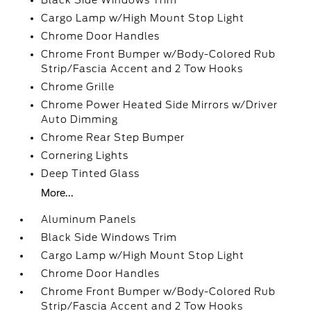
Black Side Windows Trim
Cargo Lamp w/High Mount Stop Light
Chrome Door Handles
Chrome Front Bumper w/Body-Colored Rub
Strip/Fascia Accent and 2 Tow Hooks
Chrome Grille
Chrome Power Heated Side Mirrors w/Driver
Auto Dimming
Chrome Rear Step Bumper
Cornering Lights
Deep Tinted Glass
More...
Aluminum Panels
Black Side Windows Trim
Cargo Lamp w/High Mount Stop Light
Chrome Door Handles
Chrome Front Bumper w/Body-Colored Rub
Strip/Fascia Accent and 2 Tow Hooks