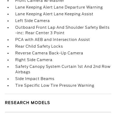
Front Camera w/Washer
Lane Keeping Alert Lane Departure Warning
Lane Keeping Alert Lane Keeping Assist
Left Side Camera
Outboard Front Lap And Shoulder Safety Belts
-inc: Rear Center 3 Point
PCA with AEB and Intersection Assist
Rear Child Safety Locks
Reverse Camera Back-Up Camera
Right Side Camera
Safety Canopy System Curtain 1st And 2nd Row
Airbags
Side Impact Beams
Tire Specific Low Tire Pressure Warning
RESEARCH MODELS