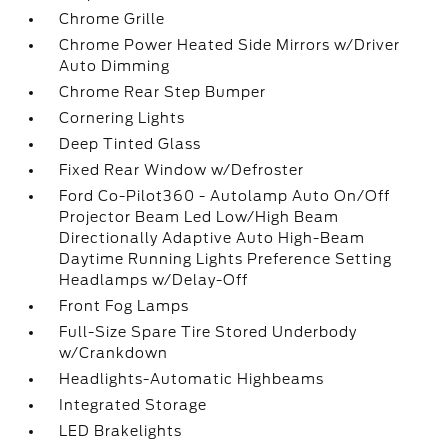
Chrome Grille
Chrome Power Heated Side Mirrors w/Driver
Auto Dimming
Chrome Rear Step Bumper
Cornering Lights
Deep Tinted Glass
Fixed Rear Window w/Defroster
Ford Co-Pilot360 - Autolamp Auto On/Off
Projector Beam Led Low/High Beam
Directionally Adaptive Auto High-Beam
Daytime Running Lights Preference Setting
Headlamps w/Delay-Off
Front Fog Lamps
Full-Size Spare Tire Stored Underbody
w/Crankdown
Headlights-Automatic Highbeams
Integrated Storage
LED Brakelights