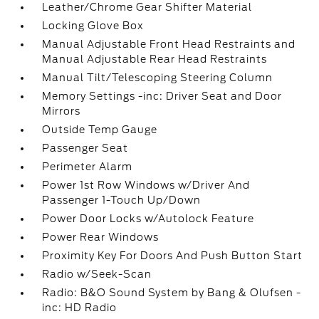
Leather/Chrome Gear Shifter Material
Locking Glove Box
Manual Adjustable Front Head Restraints and
Manual Adjustable Rear Head Restraints
Manual Tilt/Telescoping Steering Column
Memory Settings -inc: Driver Seat and Door
Mirrors
Outside Temp Gauge
Passenger Seat
Perimeter Alarm
Power 1st Row Windows w/Driver And
Passenger 1-Touch Up/Down
Power Door Locks w/Autolock Feature
Power Rear Windows
Proximity Key For Doors And Push Button Start
Radio w/Seek-Scan
Radio: B&O Sound System by Bang & Olufsen -
inc: HD Radio