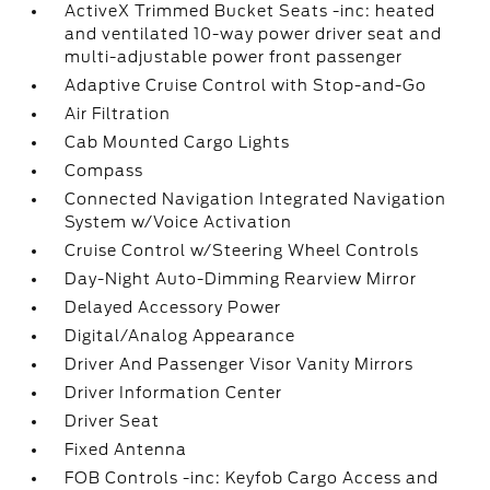
ActiveX Trimmed Bucket Seats -inc: heated
and ventilated 10-way power driver seat and
multi-adjustable power front passenger
Adaptive Cruise Control with Stop-and-Go
Air Filtration
Cab Mounted Cargo Lights
Compass
Connected Navigation Integrated Navigation
System w/Voice Activation
Cruise Control w/Steering Wheel Controls
Day-Night Auto-Dimming Rearview Mirror
Delayed Accessory Power
Digital/Analog Appearance
Driver And Passenger Visor Vanity Mirrors
Driver Information Center
Driver Seat
Fixed Antenna
FOB Controls -inc: Keyfob Cargo Access and