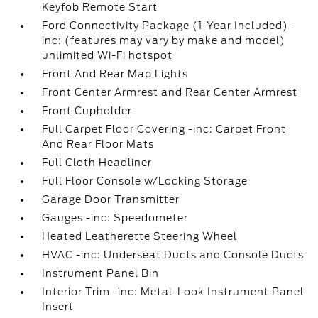
Keyfob Remote Start
Ford Connectivity Package (1-Year Included) -
inc: (features may vary by make and model)
unlimited Wi-Fi hotspot
Front And Rear Map Lights
Front Center Armrest and Rear Center Armrest
Front Cupholder
Full Carpet Floor Covering -inc: Carpet Front
And Rear Floor Mats
Full Cloth Headliner
Full Floor Console w/Locking Storage
Garage Door Transmitter
Gauges -inc: Speedometer
Heated Leatherette Steering Wheel
HVAC -inc: Underseat Ducts and Console Ducts
Instrument Panel Bin
Interior Trim -inc: Metal-Look Instrument Panel
Insert