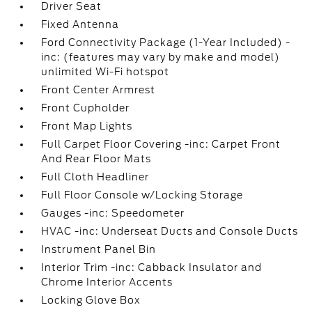
Driver Seat
Fixed Antenna
Ford Connectivity Package (1-Year Included) -
inc: (features may vary by make and model)
unlimited Wi-Fi hotspot
Front Center Armrest
Front Cupholder
Front Map Lights
Full Carpet Floor Covering -inc: Carpet Front
And Rear Floor Mats
Full Cloth Headliner
Full Floor Console w/Locking Storage
Gauges -inc: Speedometer
HVAC -inc: Underseat Ducts and Console Ducts
Instrument Panel Bin
Interior Trim -inc: Cabback Insulator and
Chrome Interior Accents
Locking Glove Box