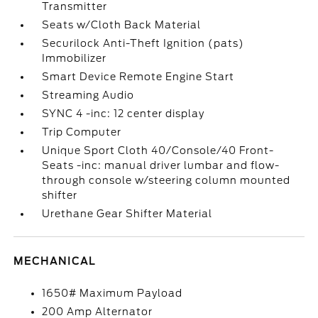
Transmitter
Seats w/Cloth Back Material
Securilock Anti-Theft Ignition (pats)
Immobilizer
Smart Device Remote Engine Start
Streaming Audio
SYNC 4 -inc: 12 center display
Trip Computer
Unique Sport Cloth 40/Console/40 Front-
Seats -inc: manual driver lumbar and flow-
through console w/steering column mounted
shifter
Urethane Gear Shifter Material
MECHANICAL
1650# Maximum Payload
200 Amp Alternator