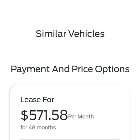
Similar Vehicles
Payment And Price Options
Lease For
$571.58
Per Month
for 48 months