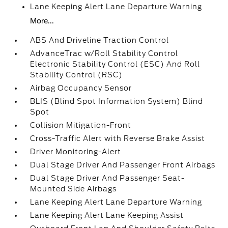
Lane Keeping Alert Lane Departure Warning
More...
ABS And Driveline Traction Control
AdvanceTrac w/Roll Stability Control
Electronic Stability Control (ESC) And Roll
Stability Control (RSC)
Airbag Occupancy Sensor
BLIS (Blind Spot Information System) Blind
Spot
Collision Mitigation-Front
Cross-Traffic Alert with Reverse Brake Assist
Driver Monitoring-Alert
Dual Stage Driver And Passenger Front Airbags
Dual Stage Driver And Passenger Seat-
Mounted Side Airbags
Lane Keeping Alert Lane Departure Warning
Lane Keeping Alert Lane Keeping Assist