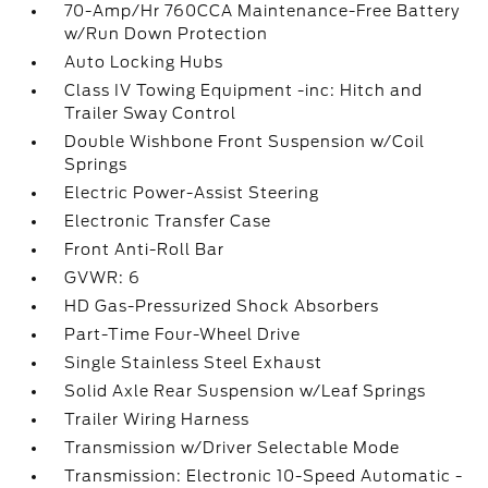
70-Amp/Hr 760CCA Maintenance-Free Battery
w/Run Down Protection
Auto Locking Hubs
Class IV Towing Equipment -inc: Hitch and
Trailer Sway Control
Double Wishbone Front Suspension w/Coil
Springs
Electric Power-Assist Steering
Electronic Transfer Case
Front Anti-Roll Bar
GVWR: 6
HD Gas-Pressurized Shock Absorbers
Part-Time Four-Wheel Drive
Single Stainless Steel Exhaust
Solid Axle Rear Suspension w/Leaf Springs
Trailer Wiring Harness
Transmission w/Driver Selectable Mode
Transmission: Electronic 10-Speed Automatic -