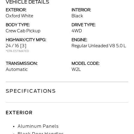
VEHICLE DETAILS
EXTERIOR:
INTERIOR:
Oxford White
Black
BODY TYPE:
DRIVE TYPE:
Crew Cab Pickup
4WD
HIGHWAY/CITY MPG:
ENGINE:
24 / 16
[3]
Regular Unleaded V8 5.0 L
*EPA ESTIMATED
TRANSMISSION:
MODEL CODE:
Automatic
W2L
SPECIFICATIONS
EXTERIOR
Aluminum Panels