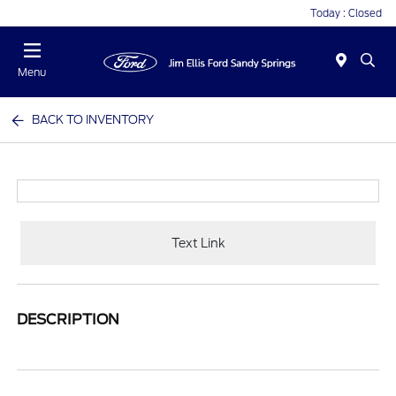
Today : Closed
Menu
BACK TO INVENTORY
Text Link
DESCRIPTION