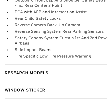
Outboard Front Lap And Shoulder Safety Belts
-inc: Rear Center 3 Point
PCA with AEB and Intersection Assist
Rear Child Safety Locks
Reverse Camera Back-Up Camera
Reverse Sensing System Rear Parking Sensors
Safety Canopy System Curtain 1st And 2nd Row
Airbags
Side Impact Beams
Tire Specific Low Tire Pressure Warning
RESEARCH MODELS
WINDOW STICKER