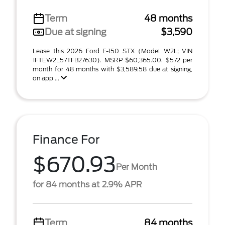
Term
48 months
Due at signing
$3,590
Lease this 2026 Ford F-150 STX (Model W2L; VIN
1FTEW2L57TFB27630). MSRP $60,365.00. $572 per
month for 48 months with $3,589.58 due at signing,
on app ...
Finance For
$670.93
Per Month
for 84 months at 2.9% APR
Term
84 months