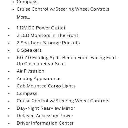
Compass
Cruise Control w/Steering Wheel Controls
More...
1 12V DC Power Outlet
2 LCD Monitors In The Front
2 Seatback Storage Pockets
6 Speakers
60-40 Folding Split-Bench Front Facing Fold-
Up Cushion Rear Seat
Air Filtration
Analog Appearance
Cab Mounted Cargo Lights
Compass
Cruise Control w/Steering Wheel Controls
Day-Night Rearview Mirror
Delayed Accessory Power
Driver Information Center