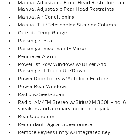
Manual Adjustable Front Head Restraints and
Manual Adjustable Rear Head Restraints
Manual Air Conditioning
Manual Tilt/Telescoping Steering Column
Outside Temp Gauge
Passenger Seat
Passenger Visor Vanity Mirror
Perimeter Alarm
Power 1st Row Windows w/Driver And
Passenger 1-Touch Up/Down
Power Door Locks w/Autolock Feature
Power Rear Windows
Radio w/Seek-Scan
Radio: AM/FM Stereo w/SiriusXM 360L -inc: 6
speakers and auxiliary audio input jack
Rear Cupholder
Redundant Digital Speedometer
Remote Keyless Entry w/Integrated Key