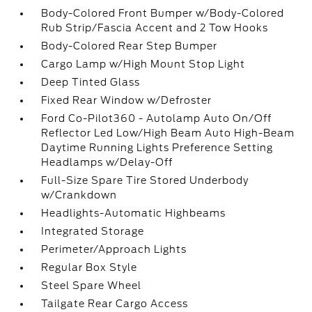
Body-Colored Front Bumper w/Body-Colored
Rub Strip/Fascia Accent and 2 Tow Hooks
Body-Colored Rear Step Bumper
Cargo Lamp w/High Mount Stop Light
Deep Tinted Glass
Fixed Rear Window w/Defroster
Ford Co-Pilot360 - Autolamp Auto On/Off
Reflector Led Low/High Beam Auto High-Beam
Daytime Running Lights Preference Setting
Headlamps w/Delay-Off
Full-Size Spare Tire Stored Underbody
w/Crankdown
Headlights-Automatic Highbeams
Integrated Storage
Perimeter/Approach Lights
Regular Box Style
Steel Spare Wheel
Tailgate Rear Cargo Access