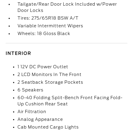
Tailgate/Rear Door Lock Included w/Power
Door Locks
Tires: 275/65R18 BSW A/T
Variable Intermittent Wipers
Wheels: 18 Gloss Black
INTERIOR
1 12V DC Power Outlet
2 LCD Monitors In The Front
2 Seatback Storage Pockets
6 Speakers
60-40 Folding Split-Bench Front Facing Fold-
Up Cushion Rear Seat
Air Filtration
Analog Appearance
Cab Mounted Cargo Lights