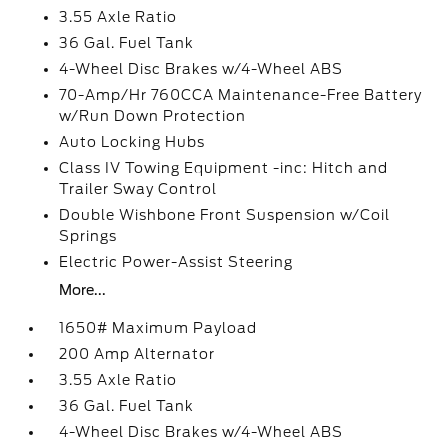
3.55 Axle Ratio
36 Gal. Fuel Tank
4-Wheel Disc Brakes w/4-Wheel ABS
70-Amp/Hr 760CCA Maintenance-Free Battery
w/Run Down Protection
Auto Locking Hubs
Class IV Towing Equipment -inc: Hitch and
Trailer Sway Control
Double Wishbone Front Suspension w/Coil
Springs
Electric Power-Assist Steering
More...
1650# Maximum Payload
200 Amp Alternator
3.55 Axle Ratio
36 Gal. Fuel Tank
4-Wheel Disc Brakes w/4-Wheel ABS