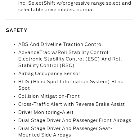
inc: SelectShift w/progressive range select and
selectable drive modes: normal
SAFETY
ABS And Driveline Traction Control
AdvanceTrac w/Roll Stability Control
Electronic Stability Control (ESC) And Roll
Stability Control (RSC)
Airbag Occupancy Sensor
BLIS (Blind Spot Information System) Blind
Spot
Collision Mitigation-Front
Cross-Traffic Alert with Reverse Brake Assist
Driver Monitoring-Alert
Dual Stage Driver And Passenger Front Airbags
Dual Stage Driver And Passenger Seat-
Mounted Side Airbags