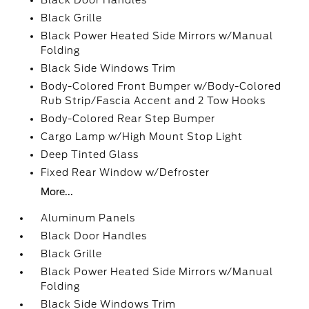
Black Door Handles
Black Grille
Black Power Heated Side Mirrors w/Manual
Folding
Black Side Windows Trim
Body-Colored Front Bumper w/Body-Colored
Rub Strip/Fascia Accent and 2 Tow Hooks
Body-Colored Rear Step Bumper
Cargo Lamp w/High Mount Stop Light
Deep Tinted Glass
Fixed Rear Window w/Defroster
More...
Aluminum Panels
Black Door Handles
Black Grille
Black Power Heated Side Mirrors w/Manual
Folding
Black Side Windows Trim