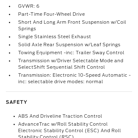
GVWR: 6
Part-Time Four-Wheel Drive
Short And Long Arm Front Suspension w/Coil
Springs
Single Stainless Steel Exhaust
Solid Axle Rear Suspension w/Leaf Springs
Towing Equipment -inc: Trailer Sway Control
Transmission w/Driver Selectable Mode and
SelectShift Sequential Shift Control
Transmission: Electronic 10-Speed Automatic -
inc: selectable drive modes: normal
SAFETY
ABS And Driveline Traction Control
AdvanceTrac w/Roll Stability Control
Electronic Stability Control (ESC) And Roll
Stability Control (RSC)