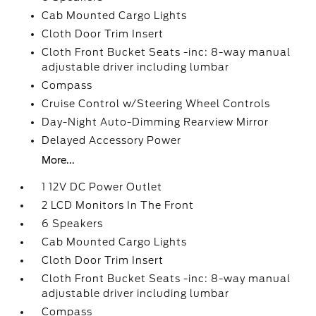
Cab Mounted Cargo Lights
Cloth Door Trim Insert
Cloth Front Bucket Seats -inc: 8-way manual
adjustable driver including lumbar
Compass
Cruise Control w/Steering Wheel Controls
Day-Night Auto-Dimming Rearview Mirror
Delayed Accessory Power
More...
1 12V DC Power Outlet
2 LCD Monitors In The Front
6 Speakers
Cab Mounted Cargo Lights
Cloth Door Trim Insert
Cloth Front Bucket Seats -inc: 8-way manual
adjustable driver including lumbar
Compass