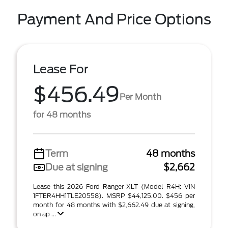
Payment And Price Options
Lease For
$456.49
Per Month
for 48 months
Term
48 months
Due at signing
$2,662
Lease this 2026 Ford Ranger XLT (Model R4H; VIN
1FTER4HH1TLE20558). MSRP $44,125.00. $456 per
month for 48 months with $2,662.49 due at signing,
on ap ...