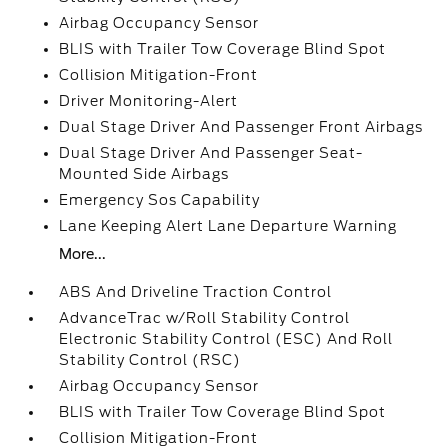
Airbag Occupancy Sensor
BLIS with Trailer Tow Coverage Blind Spot
Collision Mitigation-Front
Driver Monitoring-Alert
Dual Stage Driver And Passenger Front Airbags
Dual Stage Driver And Passenger Seat-
Mounted Side Airbags
Emergency Sos Capability
Lane Keeping Alert Lane Departure Warning
More...
ABS And Driveline Traction Control
AdvanceTrac w/Roll Stability Control
Electronic Stability Control (ESC) And Roll
Stability Control (RSC)
Airbag Occupancy Sensor
BLIS with Trailer Tow Coverage Blind Spot
Collision Mitigation-Front