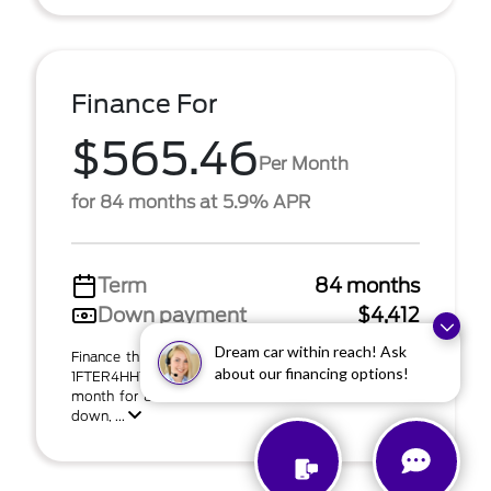
Finance For
$565.46
Per Month
for 84 months at 5.9% APR
Term
84 months
Down payment
$4,412
Dream car within reach! Ask
Finance this 2026 Ford Ranger XLT (Model R4H; VIN
about our financing options!
1FTER4HH1TLE20558). MSRP $44,125.00. $565 per
month for 84 months at 5.90% APR with $4,412.00
down, ...