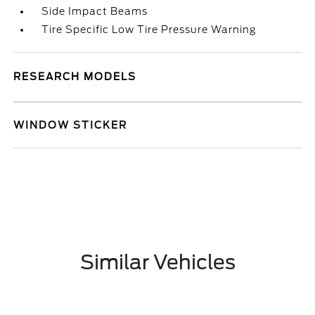
Side Impact Beams
Tire Specific Low Tire Pressure Warning
RESEARCH MODELS
WINDOW STICKER
Similar Vehicles