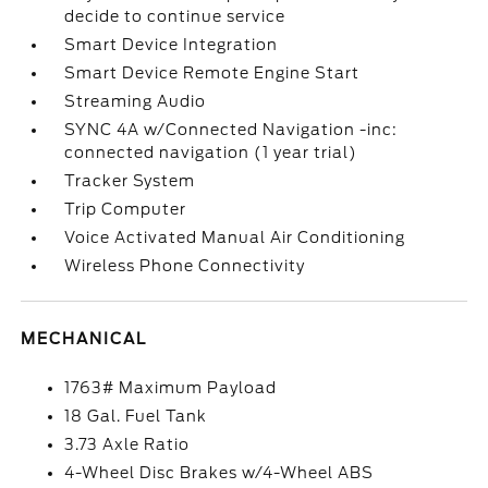
decide to continue service
Smart Device Integration
Smart Device Remote Engine Start
Streaming Audio
SYNC 4A w/Connected Navigation -inc:
connected navigation (1 year trial)
Tracker System
Trip Computer
Voice Activated Manual Air Conditioning
Wireless Phone Connectivity
MECHANICAL
1763# Maximum Payload
18 Gal. Fuel Tank
3.73 Axle Ratio
4-Wheel Disc Brakes w/4-Wheel ABS