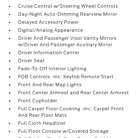
Cruise Control w/Steering Wheel Controls
Day-Night Auto-Dimming Rearview Mirror
Delayed Accessory Power
Digital/Analog Appearance
Driver And Passenger Visor Vanity Mirrors
w/Driver And Passenger Auxiliary Mirror
Driver Information Center
Driver Seat
Fade-To-Off Interior Lighting
FOB Controls -inc: Keyfob Remote Start
Front And Rear Map Lights
Front Center Armrest and Rear Center Armrest
Front Cupholder
Full Carpet Floor Covering -inc: Carpet Front
And Rear Floor Mats
Full Cloth Headliner
Full Floor Console w/Covered Storage