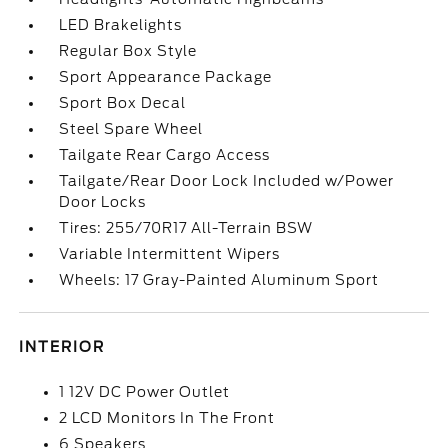
LED Brakelights
Regular Box Style
Sport Appearance Package
Sport Box Decal
Steel Spare Wheel
Tailgate Rear Cargo Access
Tailgate/Rear Door Lock Included w/Power
Door Locks
Tires: 255/70R17 All-Terrain BSW
Variable Intermittent Wipers
Wheels: 17 Gray-Painted Aluminum Sport
INTERIOR
1 12V DC Power Outlet
2 LCD Monitors In The Front
6 Speakers