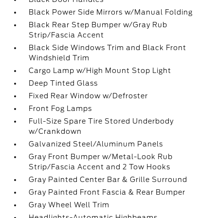
Black Power Side Mirrors w/Manual Folding
Black Rear Step Bumper w/Gray Rub
Strip/Fascia Accent
Black Side Windows Trim and Black Front
Windshield Trim
Cargo Lamp w/High Mount Stop Light
Deep Tinted Glass
Fixed Rear Window w/Defroster
Front Fog Lamps
Full-Size Spare Tire Stored Underbody
w/Crankdown
Galvanized Steel/Aluminum Panels
Gray Front Bumper w/Metal-Look Rub
Strip/Fascia Accent and 2 Tow Hooks
Gray Painted Center Bar & Grille Surround
Gray Painted Front Fascia & Rear Bumper
Gray Wheel Well Trim
Headlights-Automatic Highbeams