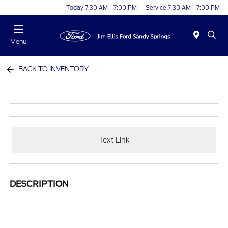
Today 7:30 AM - 7:00 PM
Service 7:30 AM - 7:00 PM
Menu
BACK TO INVENTORY
Text Link
DESCRIPTION