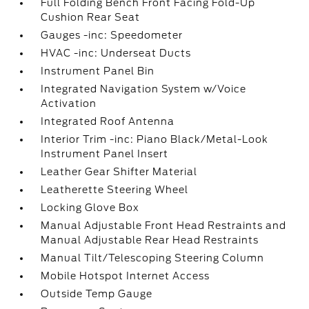
Full Folding Bench Front Facing Fold-Up
Cushion Rear Seat
Gauges -inc: Speedometer
HVAC -inc: Underseat Ducts
Instrument Panel Bin
Integrated Navigation System w/Voice
Activation
Integrated Roof Antenna
Interior Trim -inc: Piano Black/Metal-Look
Instrument Panel Insert
Leather Gear Shifter Material
Leatherette Steering Wheel
Locking Glove Box
Manual Adjustable Front Head Restraints and
Manual Adjustable Rear Head Restraints
Manual Tilt/Telescoping Steering Column
Mobile Hotspot Internet Access
Outside Temp Gauge