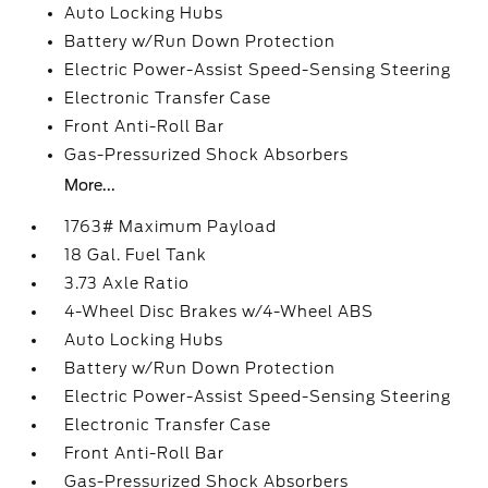
Auto Locking Hubs
Battery w/Run Down Protection
Electric Power-Assist Speed-Sensing Steering
Electronic Transfer Case
Front Anti-Roll Bar
Gas-Pressurized Shock Absorbers
More...
1763# Maximum Payload
18 Gal. Fuel Tank
3.73 Axle Ratio
4-Wheel Disc Brakes w/4-Wheel ABS
Auto Locking Hubs
Battery w/Run Down Protection
Electric Power-Assist Speed-Sensing Steering
Electronic Transfer Case
Front Anti-Roll Bar
Gas-Pressurized Shock Absorbers