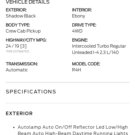
VEHICLE DETAILS
EXTERIOR:
INTERIOR:
Shadow Black
Ebony
BODY TYPE:
DRIVE TYPE:
Crew Cab Pickup
4WD
HIGHWAY/CITY MPG:
ENGINE:
24 / 19
[3]
Intercooled Turbo Regular
*EPA ESTIMATED
Unleaded I-4 2.3 L/140
TRANSMISSION:
MODEL CODE:
Automatic
R4H
SPECIFICATIONS
EXTERIOR
Autolamp Auto On/Off Reflector Led Low/High
Beam Auto High-Beam Daytime Running Lights