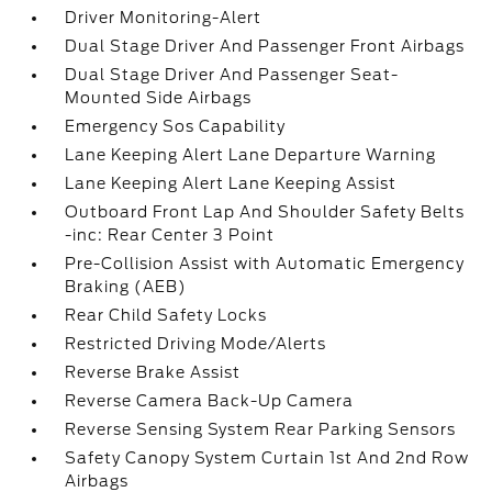
Driver Monitoring-Alert
Dual Stage Driver And Passenger Front Airbags
Dual Stage Driver And Passenger Seat-
Mounted Side Airbags
Emergency Sos Capability
Lane Keeping Alert Lane Departure Warning
Lane Keeping Alert Lane Keeping Assist
Outboard Front Lap And Shoulder Safety Belts
-inc: Rear Center 3 Point
Pre-Collision Assist with Automatic Emergency
Braking (AEB)
Rear Child Safety Locks
Restricted Driving Mode/Alerts
Reverse Brake Assist
Reverse Camera Back-Up Camera
Reverse Sensing System Rear Parking Sensors
Safety Canopy System Curtain 1st And 2nd Row
Airbags