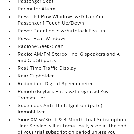
Passenger Seat
Perimeter Alarm
Power 1st Row Windows w/Driver And
Passenger 1-Touch Up/Down
Power Door Locks w/Autolock Feature
Power Rear Windows
Radio w/Seek-Scan
Radio: AM/FM Stereo -inc: 6 speakers and A
and C USB ports
Real-Time Traffic Display
Rear Cupholder
Redundant Digital Speedometer
Remote Keyless Entry w/Integrated Key
Transmitter
Securilock Anti-Theft Ignition (pats)
Immobilizer
SiriusXM w/360L & 3-Month Trial Subscription
-inc: Service will automatically stop at the end
of your trial subscription period unless you