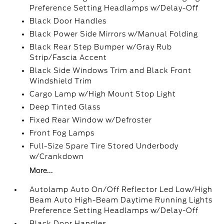
Preference Setting Headlamps w/Delay-Off
Black Door Handles
Black Power Side Mirrors w/Manual Folding
Black Rear Step Bumper w/Gray Rub
Strip/Fascia Accent
Black Side Windows Trim and Black Front
Windshield Trim
Cargo Lamp w/High Mount Stop Light
Deep Tinted Glass
Fixed Rear Window w/Defroster
Front Fog Lamps
Full-Size Spare Tire Stored Underbody
w/Crankdown
More...
Autolamp Auto On/Off Reflector Led Low/High
Beam Auto High-Beam Daytime Running Lights
Preference Setting Headlamps w/Delay-Off
Black Door Handles