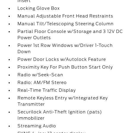
Insert
Locking Glove Box
Manual Adjustable Front Head Restraints
Manual Tilt/Telescoping Steering Column
Partial Floor Console w/Storage and 3 12V DC
Power Outlets
Power 1st Row Windows w/Driver 1-Touch
Down
Power Door Locks w/Autolock Feature
Proximity Key For Push Button Start Only
Radio w/Seek-Scan
Radio: AM/FM Stereo
Real-Time Traffic Display
Remote Keyless Entry w/Integrated Key
Transmitter
Securilock Anti-Theft Ignition (pats)
Immobilizer
Streaming Audio