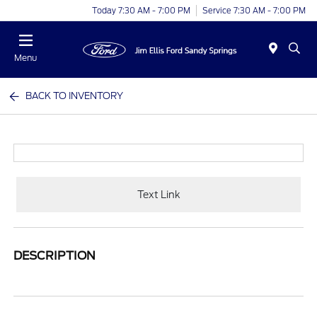
Today 7:30 AM - 7:00 PM
Service 7:30 AM - 7:00 PM
Menu
BACK TO INVENTORY
Text Link
DESCRIPTION