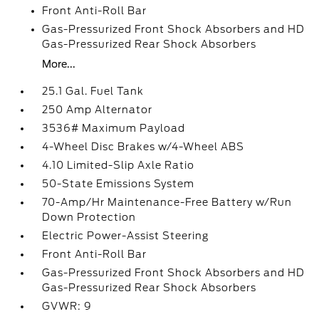
Front Anti-Roll Bar
Gas-Pressurized Front Shock Absorbers and HD
Gas-Pressurized Rear Shock Absorbers
More...
25.1 Gal. Fuel Tank
250 Amp Alternator
3536# Maximum Payload
4-Wheel Disc Brakes w/4-Wheel ABS
4.10 Limited-Slip Axle Ratio
50-State Emissions System
70-Amp/Hr Maintenance-Free Battery w/Run
Down Protection
Electric Power-Assist Steering
Front Anti-Roll Bar
Gas-Pressurized Front Shock Absorbers and HD
Gas-Pressurized Rear Shock Absorbers
GVWR: 9