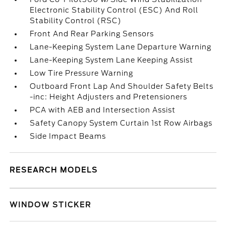
Electronic Stability Control (ESC) And Roll
Stability Control (RSC)
Front And Rear Parking Sensors
Lane-Keeping System Lane Departure Warning
Lane-Keeping System Lane Keeping Assist
Low Tire Pressure Warning
Outboard Front Lap And Shoulder Safety Belts
-inc: Height Adjusters and Pretensioners
PCA with AEB and Intersection Assist
Safety Canopy System Curtain 1st Row Airbags
Side Impact Beams
RESEARCH MODELS
WINDOW STICKER