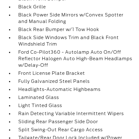
Black Grille
Black Power Side Mirrors w/Convex Spotter
and Manual Folding
Black Rear Bumper w/1 Tow Hook
Black Side Windows Trim and Black Front
Windshield Trim
Ford Co-Pilot360 - Autolamp Auto On/Off
Reflector Halogen Auto High-Beam Headlamps
w/Delay-Off
Front License Plate Bracket
Fully Galvanized Steel Panels
Headlights-Automatic Highbeams
Laminated Glass
Light Tinted Glass
Rain Detecting Variable Intermittent Wipers
Sliding Rear Passenger Side Door
Split Swing-Out Rear Cargo Access
Tailgate/Rear Door Lock Included w/Power