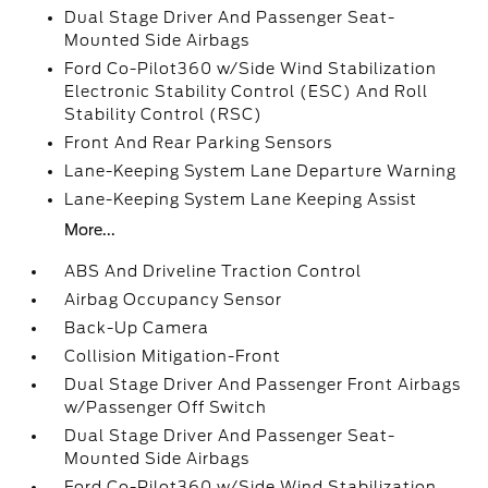
Dual Stage Driver And Passenger Seat-
Mounted Side Airbags
Ford Co-Pilot360 w/Side Wind Stabilization
Electronic Stability Control (ESC) And Roll
Stability Control (RSC)
Front And Rear Parking Sensors
Lane-Keeping System Lane Departure Warning
Lane-Keeping System Lane Keeping Assist
More...
ABS And Driveline Traction Control
Airbag Occupancy Sensor
Back-Up Camera
Collision Mitigation-Front
Dual Stage Driver And Passenger Front Airbags
w/Passenger Off Switch
Dual Stage Driver And Passenger Seat-
Mounted Side Airbags
Ford Co-Pilot360 w/Side Wind Stabilization