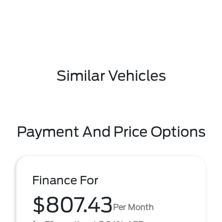
Similar Vehicles
Payment And Price Options
Finance For
$807.43
Per Month