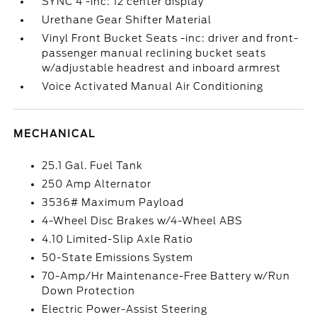
SYNC 4 -inc: 12 center display
Urethane Gear Shifter Material
Vinyl Front Bucket Seats -inc: driver and front-
passenger manual reclining bucket seats
w/adjustable headrest and inboard armrest
Voice Activated Manual Air Conditioning
MECHANICAL
25.1 Gal. Fuel Tank
250 Amp Alternator
3536# Maximum Payload
4-Wheel Disc Brakes w/4-Wheel ABS
4.10 Limited-Slip Axle Ratio
50-State Emissions System
70-Amp/Hr Maintenance-Free Battery w/Run
Down Protection
Electric Power-Assist Steering