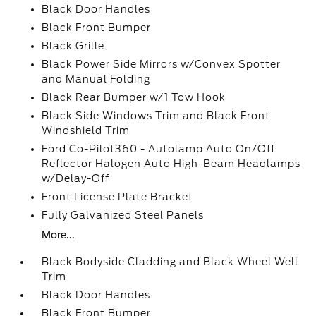
Black Door Handles
Black Front Bumper
Black Grille
Black Power Side Mirrors w/Convex Spotter
and Manual Folding
Black Rear Bumper w/1 Tow Hook
Black Side Windows Trim and Black Front
Windshield Trim
Ford Co-Pilot360 - Autolamp Auto On/Off
Reflector Halogen Auto High-Beam Headlamps
w/Delay-Off
Front License Plate Bracket
Fully Galvanized Steel Panels
More...
Black Bodyside Cladding and Black Wheel Well
Trim
Black Door Handles
Black Front Bumper