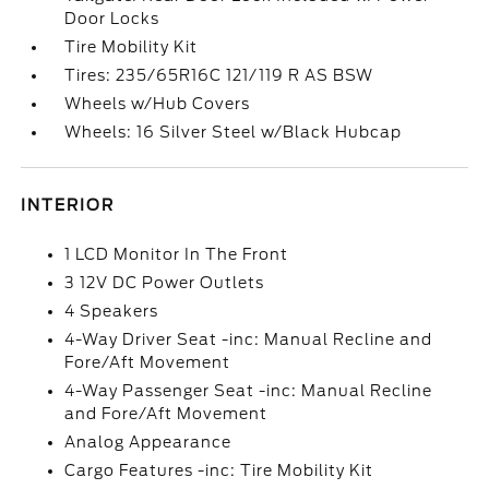
Door Locks
Tire Mobility Kit
Tires: 235/65R16C 121/119 R AS BSW
Wheels w/Hub Covers
Wheels: 16 Silver Steel w/Black Hubcap
INTERIOR
1 LCD Monitor In The Front
3 12V DC Power Outlets
4 Speakers
4-Way Driver Seat -inc: Manual Recline and
Fore/Aft Movement
4-Way Passenger Seat -inc: Manual Recline
and Fore/Aft Movement
Analog Appearance
Cargo Features -inc: Tire Mobility Kit