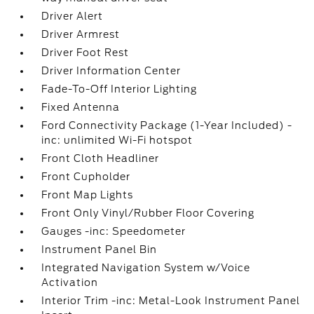
Driver Alert
Driver Armrest
Driver Foot Rest
Driver Information Center
Fade-To-Off Interior Lighting
Fixed Antenna
Ford Connectivity Package (1-Year Included) -
inc: unlimited Wi-Fi hotspot
Front Cloth Headliner
Front Cupholder
Front Map Lights
Front Only Vinyl/Rubber Floor Covering
Gauges -inc: Speedometer
Instrument Panel Bin
Integrated Navigation System w/Voice
Activation
Interior Trim -inc: Metal-Look Instrument Panel