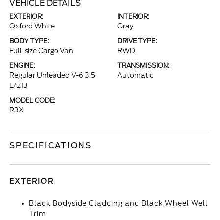
VEHICLE DETAILS
EXTERIOR:
INTERIOR:
Oxford White
Gray
BODY TYPE:
DRIVE TYPE:
Full-size Cargo Van
RWD
ENGINE:
TRANSMISSION:
Regular Unleaded V-6 3.5
Automatic
L/213
MODEL CODE:
R3X
SPECIFICATIONS
EXTERIOR
Black Bodyside Cladding and Black Wheel Well
Trim