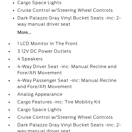
Cargo Space Lights
Cruise Control w/Steering Wheel Controls
Dark Palazzo Gray Vinyl Bucket Seats -inc: 2-
way manual driver seat
More...
1 LCD Monitor In The Front
3 12V DC Power Outlets
4 Speakers
4-Way Driver Seat -inc: Manual Recline and
Fore/Aft Movement
4-Way Passenger Seat -inc: Manual Recline
and Fore/Aft Movement
Analog Appearance
Cargo Features -inc: Tire Mobility Kit
Cargo Space Lights
Cruise Control w/Steering Wheel Controls
Dark Palazzo Gray Vinyl Bucket Seats -inc: 2-
way manual driver seat