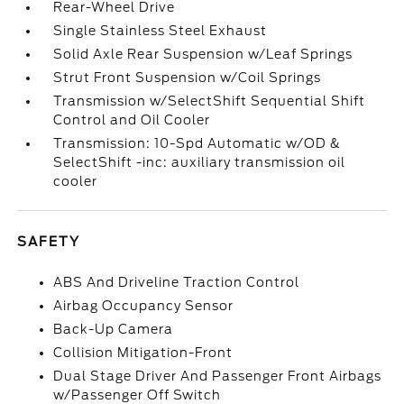
Rear-Wheel Drive
Single Stainless Steel Exhaust
Solid Axle Rear Suspension w/Leaf Springs
Strut Front Suspension w/Coil Springs
Transmission w/SelectShift Sequential Shift
Control and Oil Cooler
Transmission: 10-Spd Automatic w/OD &
SelectShift -inc: auxiliary transmission oil
cooler
SAFETY
ABS And Driveline Traction Control
Airbag Occupancy Sensor
Back-Up Camera
Collision Mitigation-Front
Dual Stage Driver And Passenger Front Airbags
w/Passenger Off Switch