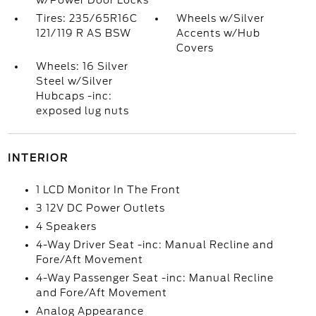
w/Power Door Locks
Tires: 235/65R16C
Wheels w/Silver
121/119 R AS BSW
Accents w/Hub
Covers
Wheels: 16 Silver
Steel w/Silver
Hubcaps -inc:
exposed lug nuts
INTERIOR
1 LCD Monitor In The Front
3 12V DC Power Outlets
4 Speakers
4-Way Driver Seat -inc: Manual Recline and
Fore/Aft Movement
4-Way Passenger Seat -inc: Manual Recline
and Fore/Aft Movement
Analog Appearance