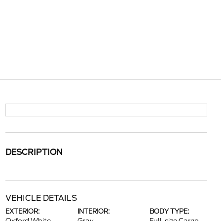
DESCRIPTION
VEHICLE DETAILS
EXTERIOR:
INTERIOR:
BODY TYPE: