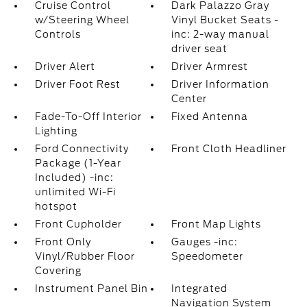
Cruise Control
Dark Palazzo Gray
w/Steering Wheel
Vinyl Bucket Seats -
Controls
inc: 2-way manual
driver seat
Driver Alert
Driver Armrest
Driver Foot Rest
Driver Information
Center
Fade-To-Off Interior
Fixed Antenna
Lighting
Ford Connectivity
Front Cloth Headliner
Package (1-Year
Included) -inc:
unlimited Wi-Fi
hotspot
Front Cupholder
Front Map Lights
Front Only
Gauges -inc:
Vinyl/Rubber Floor
Speedometer
Covering
Instrument Panel Bin
Integrated
Navigation System