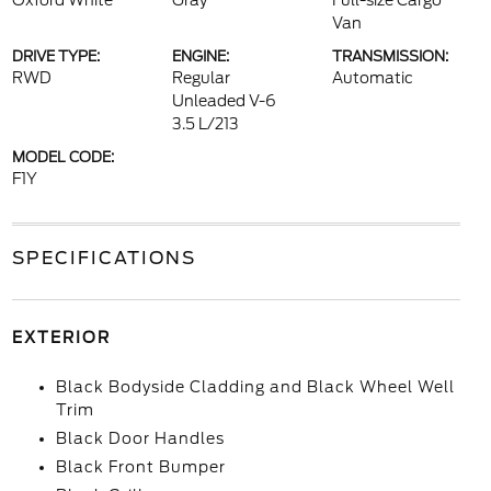
Oxford White
Gray
Full-size Cargo
Van
DRIVE TYPE:
ENGINE:
TRANSMISSION:
RWD
Regular
Automatic
Unleaded V-6
3.5 L/213
MODEL CODE:
F1Y
SPECIFICATIONS
EXTERIOR
Black Bodyside Cladding and Black Wheel Well
Trim
Black Door Handles
Black Front Bumper