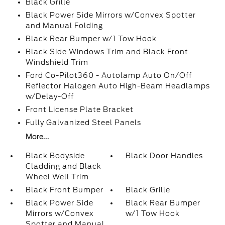
Black Grille
Black Power Side Mirrors w/Convex Spotter
and Manual Folding
Black Rear Bumper w/1 Tow Hook
Black Side Windows Trim and Black Front
Windshield Trim
Ford Co-Pilot360 - Autolamp Auto On/Off
Reflector Halogen Auto High-Beam Headlamps
w/Delay-Off
Front License Plate Bracket
Fully Galvanized Steel Panels
More...
Black Bodyside
Black Door Handles
Cladding and Black
Wheel Well Trim
Black Front Bumper
Black Grille
Black Power Side
Black Rear Bumper
Mirrors w/Convex
w/1 Tow Hook
Spotter and Manual