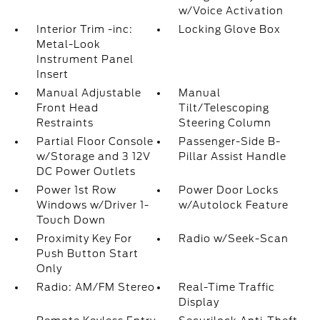
w/Voice Activation
Interior Trim -inc:
Locking Glove Box
Metal-Look
Instrument Panel
Insert
Manual Adjustable
Manual
Front Head
Tilt/Telescoping
Restraints
Steering Column
Partial Floor Console
Passenger-Side B-
w/Storage and 3 12V
Pillar Assist Handle
DC Power Outlets
Power 1st Row
Power Door Locks
Windows w/Driver 1-
w/Autolock Feature
Touch Down
Proximity Key For
Radio w/Seek-Scan
Push Button Start
Only
Radio: AM/FM Stereo
Real-Time Traffic
Display