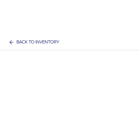
BACK TO INVENTORY