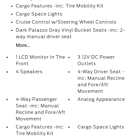
Cargo Features -inc: Tire Mobility Kit
Cargo Space Lights
Cruise Control w/Steering Wheel Controls
Dark Palazzo Gray Vinyl Bucket Seats -inc: 2-
way manual driver seat
More...
1 LCD Monitor In The
3 12V DC Power
Front
Outlets
4 Speakers
4-Way Driver Seat -
inc: Manual Recline
and Fore/Aft
Movement
4-Way Passenger
Analog Appearance
Seat -inc: Manual
Recline and Fore/Aft
Movement
Cargo Features -inc:
Cargo Space Lights
Tire Mobility Kit