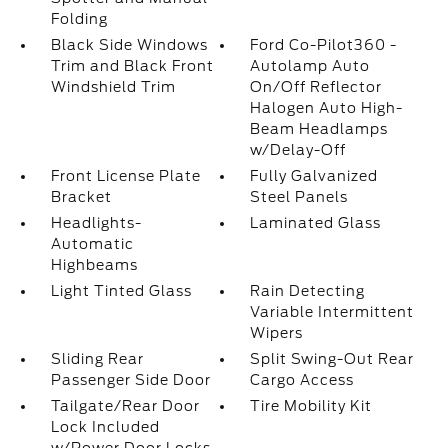
Folding
Black Side Windows
Ford Co-Pilot360 -
Trim and Black Front
Autolamp Auto
Windshield Trim
On/Off Reflector
Halogen Auto High-
Beam Headlamps
w/Delay-Off
Front License Plate
Fully Galvanized
Bracket
Steel Panels
Headlights-
Laminated Glass
Automatic
Highbeams
Light Tinted Glass
Rain Detecting
Variable Intermittent
Wipers
Sliding Rear
Split Swing-Out Rear
Passenger Side Door
Cargo Access
Tailgate/Rear Door
Tire Mobility Kit
Lock Included