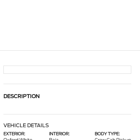
DESCRIPTION
VEHICLE DETAILS
EXTERIOR:
INTERIOR:
BODY TYPE: