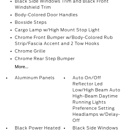
Black Side Windows Trim and Black Front
Windshield Trim
Body-Colored Door Handles
Boxside Steps
Cargo Lamp w/High Mount Stop Light
Chrome Front Bumper w/Body-Colored Rub
Strip/Fascia Accent and 2 Tow Hooks
Chrome Grille
Chrome Rear Step Bumper
More...
Aluminum Panels
Auto On/Off
Reflector Led
Low/High Beam Auto
High-Beam Daytime
Running Lights
Preference Setting
Headlamps w/Delay-
Off
Black Power Heated
Black Side Windows