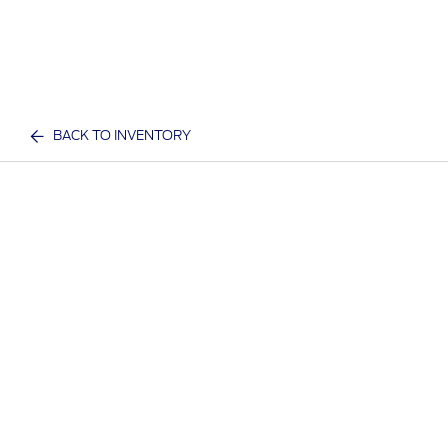
BACK TO INVENTORY