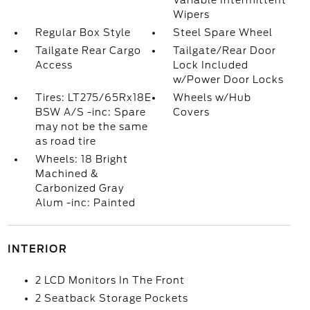
Variable Intermittent
Wipers
Regular Box Style
Steel Spare Wheel
Tailgate Rear Cargo
Tailgate/Rear Door
Access
Lock Included
w/Power Door Locks
Tires: LT275/65Rx18E
Wheels w/Hub
BSW A/S -inc: Spare
Covers
may not be the same
as road tire
Wheels: 18 Bright
Machined &
Carbonized Gray
Alum -inc: Painted
INTERIOR
2 LCD Monitors In The Front
2 Seatback Storage Pockets