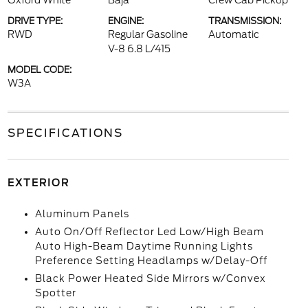
Oxford White
Baja
Crew Cab Pickup
DRIVE TYPE:
ENGINE:
TRANSMISSION:
RWD
Regular Gasoline
Automatic
V-8 6.8 L/415
MODEL CODE:
W3A
SPECIFICATIONS
EXTERIOR
Aluminum Panels
Auto On/Off Reflector Led Low/High Beam
Auto High-Beam Daytime Running Lights
Preference Setting Headlamps w/Delay-Off
Black Power Heated Side Mirrors w/Convex
Spotter