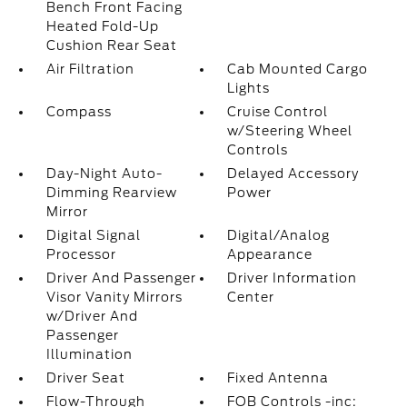
Bench Front Facing
Heated Fold-Up
Cushion Rear Seat
Air Filtration
Cab Mounted Cargo
Lights
Compass
Cruise Control
w/Steering Wheel
Controls
Day-Night Auto-
Delayed Accessory
Dimming Rearview
Power
Mirror
Digital Signal
Digital/Analog
Processor
Appearance
Driver And Passenger
Driver Information
Visor Vanity Mirrors
Center
w/Driver And
Passenger
Illumination
Driver Seat
Fixed Antenna
Flow-Through
FOB Controls -inc: