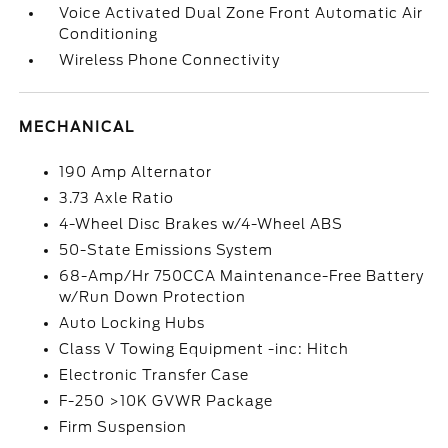
Voice Activated Dual Zone Front Automatic Air
Conditioning
Wireless Phone Connectivity
MECHANICAL
190 Amp Alternator
3.73 Axle Ratio
4-Wheel Disc Brakes w/4-Wheel ABS
50-State Emissions System
68-Amp/Hr 750CCA Maintenance-Free Battery
w/Run Down Protection
Auto Locking Hubs
Class V Towing Equipment -inc: Hitch
Electronic Transfer Case
F-250 >10K GVWR Package
Firm Suspension