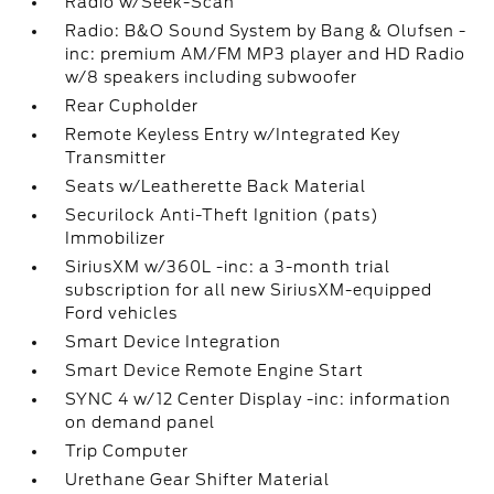
Radio w/Seek-Scan
Radio: B&O Sound System by Bang & Olufsen -
inc: premium AM/FM MP3 player and HD Radio
w/8 speakers including subwoofer
Rear Cupholder
Remote Keyless Entry w/Integrated Key
Transmitter
Seats w/Leatherette Back Material
Securilock Anti-Theft Ignition (pats)
Immobilizer
SiriusXM w/360L -inc: a 3-month trial
subscription for all new SiriusXM-equipped
Ford vehicles
Smart Device Integration
Smart Device Remote Engine Start
SYNC 4 w/12 Center Display -inc: information
on demand panel
Trip Computer
Urethane Gear Shifter Material