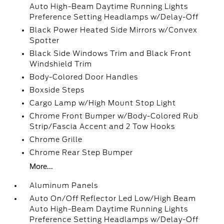
Auto High-Beam Daytime Running Lights
Preference Setting Headlamps w/Delay-Off
Black Power Heated Side Mirrors w/Convex
Spotter
Black Side Windows Trim and Black Front
Windshield Trim
Body-Colored Door Handles
Boxside Steps
Cargo Lamp w/High Mount Stop Light
Chrome Front Bumper w/Body-Colored Rub
Strip/Fascia Accent and 2 Tow Hooks
Chrome Grille
Chrome Rear Step Bumper
More...
Aluminum Panels
Auto On/Off Reflector Led Low/High Beam
Auto High-Beam Daytime Running Lights
Preference Setting Headlamps w/Delay-Off