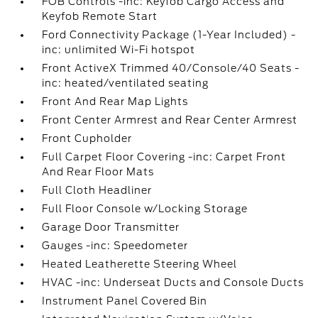
FOB Controls -inc: Keyfob Cargo Access and
Keyfob Remote Start
Ford Connectivity Package (1-Year Included) -
inc: unlimited Wi-Fi hotspot
Front ActiveX Trimmed 40/Console/40 Seats -
inc: heated/ventilated seating
Front And Rear Map Lights
Front Center Armrest and Rear Center Armrest
Front Cupholder
Full Carpet Floor Covering -inc: Carpet Front
And Rear Floor Mats
Full Cloth Headliner
Full Floor Console w/Locking Storage
Garage Door Transmitter
Gauges -inc: Speedometer
Heated Leatherette Steering Wheel
HVAC -inc: Underseat Ducts and Console Ducts
Instrument Panel Covered Bin