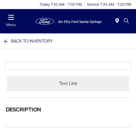
Today 7:30 AM - 7:00 PM
Service 7:30 AM - 7:00 PM
Menu
BACK TO INVENTORY
Text Link
DESCRIPTION