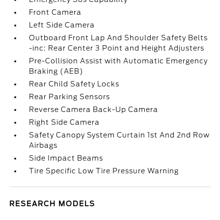
Front Camera
Left Side Camera
Outboard Front Lap And Shoulder Safety Belts
-inc: Rear Center 3 Point and Height Adjusters
Pre-Collision Assist with Automatic Emergency
Braking (AEB)
Rear Child Safety Locks
Rear Parking Sensors
Reverse Camera Back-Up Camera
Right Side Camera
Safety Canopy System Curtain 1st And 2nd Row
Airbags
Side Impact Beams
Tire Specific Low Tire Pressure Warning
RESEARCH MODELS