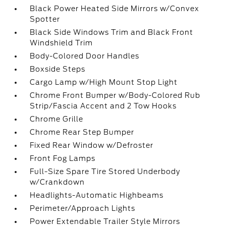
Black Power Heated Side Mirrors w/Convex
Spotter
Black Side Windows Trim and Black Front
Windshield Trim
Body-Colored Door Handles
Boxside Steps
Cargo Lamp w/High Mount Stop Light
Chrome Front Bumper w/Body-Colored Rub
Strip/Fascia Accent and 2 Tow Hooks
Chrome Grille
Chrome Rear Step Bumper
Fixed Rear Window w/Defroster
Front Fog Lamps
Full-Size Spare Tire Stored Underbody
w/Crankdown
Headlights-Automatic Highbeams
Perimeter/Approach Lights
Power Extendable Trailer Style Mirrors