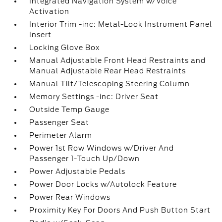
Integrated Navigation System w/Voice
Activation
Interior Trim -inc: Metal-Look Instrument Panel
Insert
Locking Glove Box
Manual Adjustable Front Head Restraints and
Manual Adjustable Rear Head Restraints
Manual Tilt/Telescoping Steering Column
Memory Settings -inc: Driver Seat
Outside Temp Gauge
Passenger Seat
Perimeter Alarm
Power 1st Row Windows w/Driver And
Passenger 1-Touch Up/Down
Power Adjustable Pedals
Power Door Locks w/Autolock Feature
Power Rear Windows
Proximity Key For Doors And Push Button Start