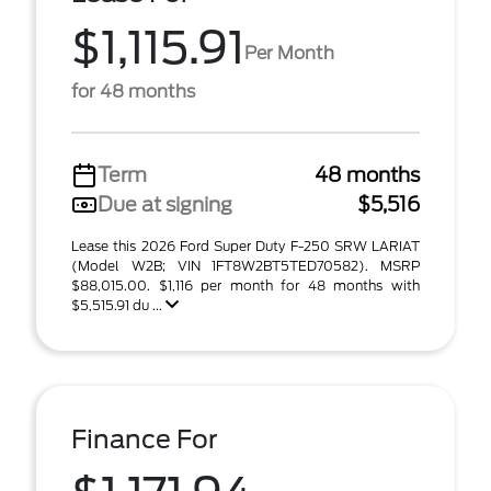
$1,115.91
Per Month
for 48 months
Term
48 months
Due at signing
$5,516
Lease this 2026 Ford Super Duty F-250 SRW LARIAT
(Model W2B; VIN 1FT8W2BT5TED70582). MSRP
$88,015.00. $1,116 per month for 48 months with
$5,515.91 du ...
Finance For