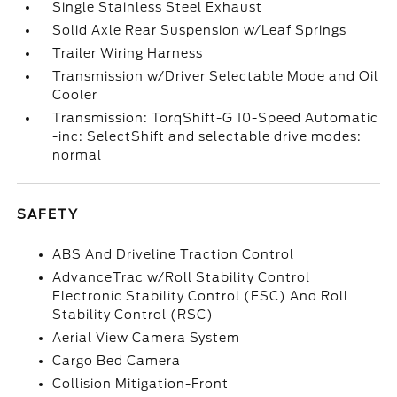
Single Stainless Steel Exhaust
Solid Axle Rear Suspension w/Leaf Springs
Trailer Wiring Harness
Transmission w/Driver Selectable Mode and Oil
Cooler
Transmission: TorqShift-G 10-Speed Automatic
-inc: SelectShift and selectable drive modes:
normal
SAFETY
ABS And Driveline Traction Control
AdvanceTrac w/Roll Stability Control
Electronic Stability Control (ESC) And Roll
Stability Control (RSC)
Aerial View Camera System
Cargo Bed Camera
Collision Mitigation-Front