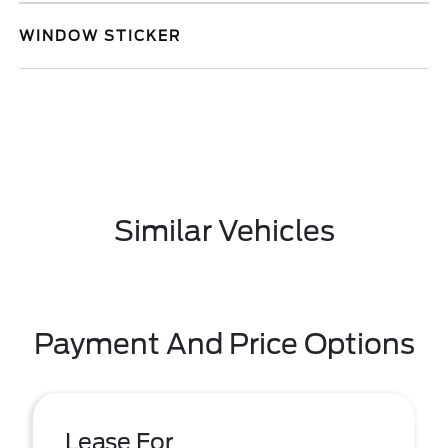
WINDOW STICKER
Similar Vehicles
Payment And Price Options
Lease For