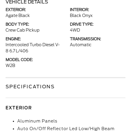
VEHICLE DETAILS
EXTERIOR:
INTERIOR:
Agate Black
Black Onyx
BODY TYPE:
DRIVE TYPE:
Crew Cab Pickup
4WD
ENGINE:
TRANSMISSION:
Intercooled Turbo Diesel V-
Automatic
8 6.7 L/406
MODEL CODE:
W2B
SPECIFICATIONS
EXTERIOR
Aluminum Panels
Auto On/Off Reflector Led Low/High Beam