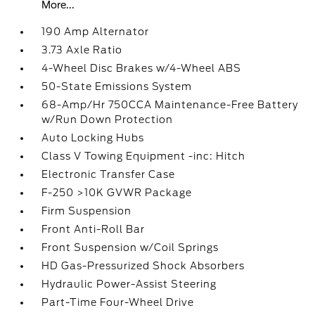
More...
190 Amp Alternator
3.73 Axle Ratio
4-Wheel Disc Brakes w/4-Wheel ABS
50-State Emissions System
68-Amp/Hr 750CCA Maintenance-Free Battery
w/Run Down Protection
Auto Locking Hubs
Class V Towing Equipment -inc: Hitch
Electronic Transfer Case
F-250 >10K GVWR Package
Firm Suspension
Front Anti-Roll Bar
Front Suspension w/Coil Springs
HD Gas-Pressurized Shock Absorbers
Hydraulic Power-Assist Steering
Part-Time Four-Wheel Drive