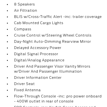
8 Speakers
Air Filtration
BLIS w/Cross-Traffic Alert -inc: trailer coverage
Cab Mounted Cargo Lights
Compass
Cruise Control w/Steering Wheel Controls
Day-Night Auto-Dimming Rearview Mirror
Delayed Accessory Power
Digital Signal Processor
Digital/Analog Appearance
Driver And Passenger Visor Vanity Mirrors
w/Driver And Passenger Illumination
Driver Information Center
Driver Seat
Fixed Antenna
Flow-Through Console -inc: pro power onboard
- 400W outlet in rear of console