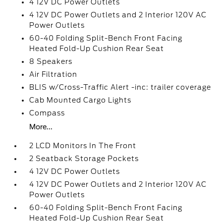
4 12V DC Power Outlets
4 12V DC Power Outlets and 2 Interior 120V AC
Power Outlets
60-40 Folding Split-Bench Front Facing
Heated Fold-Up Cushion Rear Seat
8 Speakers
Air Filtration
BLIS w/Cross-Traffic Alert -inc: trailer coverage
Cab Mounted Cargo Lights
Compass
More...
2 LCD Monitors In The Front
2 Seatback Storage Pockets
4 12V DC Power Outlets
4 12V DC Power Outlets and 2 Interior 120V AC
Power Outlets
60-40 Folding Split-Bench Front Facing
Heated Fold-Up Cushion Rear Seat