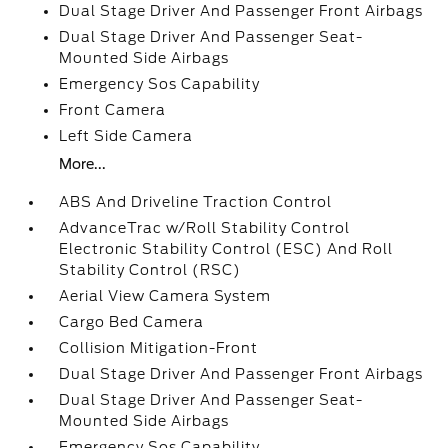
Dual Stage Driver And Passenger Front Airbags
Dual Stage Driver And Passenger Seat-
Mounted Side Airbags
Emergency Sos Capability
Front Camera
Left Side Camera
More...
ABS And Driveline Traction Control
AdvanceTrac w/Roll Stability Control
Electronic Stability Control (ESC) And Roll
Stability Control (RSC)
Aerial View Camera System
Cargo Bed Camera
Collision Mitigation-Front
Dual Stage Driver And Passenger Front Airbags
Dual Stage Driver And Passenger Seat-
Mounted Side Airbags
Emergency Sos Capability