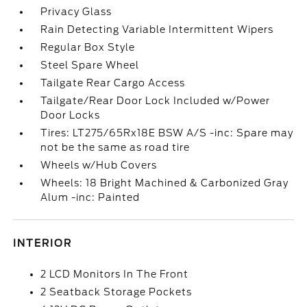
Privacy Glass
Rain Detecting Variable Intermittent Wipers
Regular Box Style
Steel Spare Wheel
Tailgate Rear Cargo Access
Tailgate/Rear Door Lock Included w/Power
Door Locks
Tires: LT275/65Rx18E BSW A/S -inc: Spare may
not be the same as road tire
Wheels w/Hub Covers
Wheels: 18 Bright Machined & Carbonized Gray
Alum -inc: Painted
INTERIOR
2 LCD Monitors In The Front
2 Seatback Storage Pockets