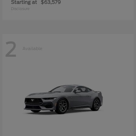
Starting at
$63,579
Disclosure
2
Available