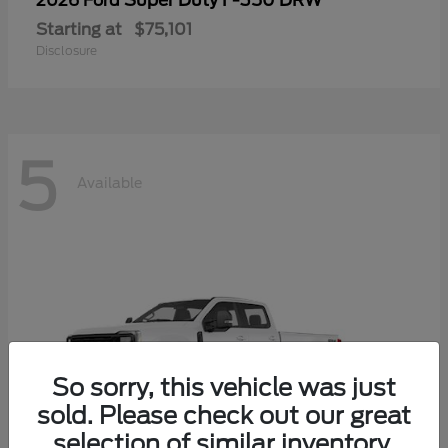
Super Duty F-350 DRW
2026 Ford
Starting at
$75,101
Disclosure
5
Available
So sorry, this vehicle was just
sold. Please check out our great
selection of similar inventory.