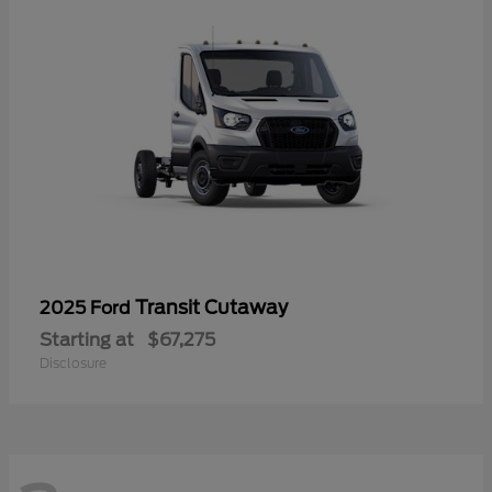
Transit Cutaway
2025 Ford
Starting at
$67,275
Disclosure