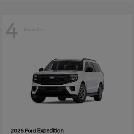
4
Available
Expedition
2026 Ford