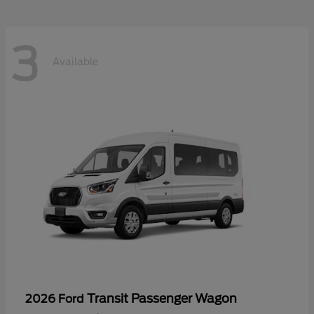
3
Available
Transit Passenger Wagon
2026 Ford