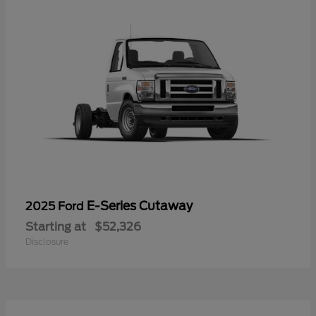
E-Series Cutaway
2025 Ford
Starting at
$52,326
Disclosure