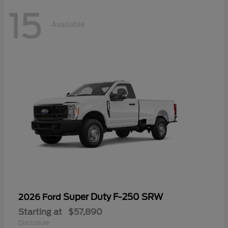
15
Available
Super Duty F-250 SRW
2026 Ford
Starting at
$57,890
Disclosure