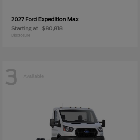
Expedition Max
2027 Ford
Starting at
$80,818
Disclosure
3
Available