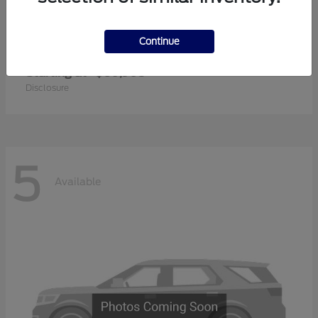
Continue
Super Duty F-350 SRW
2026 Ford
Starting at
$60,905
Disclosure
5
Available