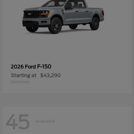
F-150
2026 Ford
Starting at
$43,290
Disclosure
45
Available