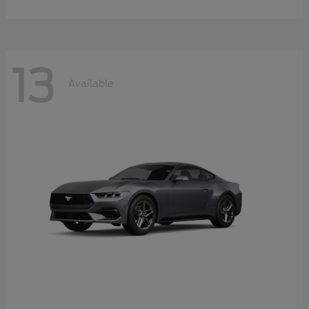
13
Available