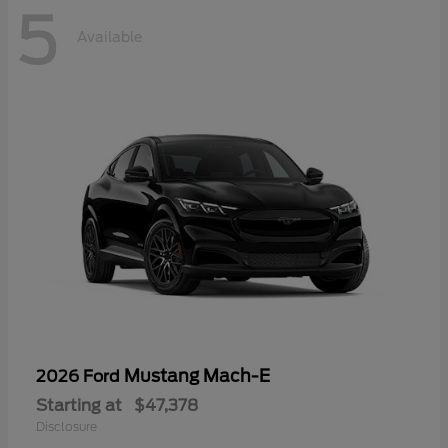
5
Available
Mustang Mach-E
2026 Ford
Starting at
$47,378
Disclosure