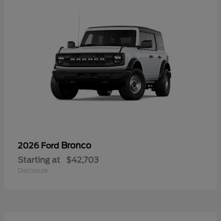
Bronco
2026 Ford
Starting at
$42,703
Disclosure