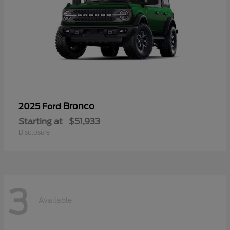
Bronco
2025 Ford
Starting at
$51,933
Disclosure
3
Available