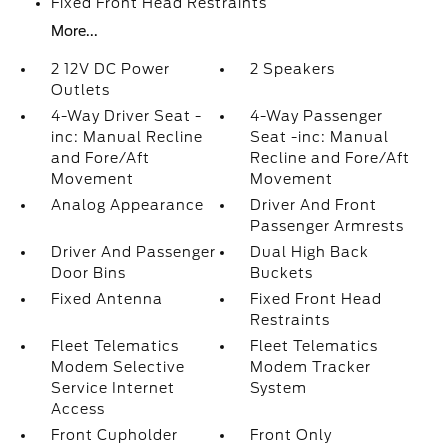
Fixed Front Head Restraints
More...
2 12V DC Power
2 Speakers
Outlets
4-Way Driver Seat -
4-Way Passenger
inc: Manual Recline
Seat -inc: Manual
and Fore/Aft
Recline and Fore/Aft
Movement
Movement
Analog Appearance
Driver And Front
Passenger Armrests
Driver And Passenger
Dual High Back
Door Bins
Buckets
Fixed Antenna
Fixed Front Head
Restraints
Fleet Telematics
Fleet Telematics
Modem Selective
Modem Tracker
Service Internet
System
Access
Front Cupholder
Front Only