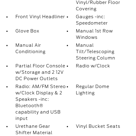
Vinyl/Rubber Floor
Covering
Front Vinyl Headliner
Gauges -inc:
Speedometer
Glove Box
Manual 1st Row
Windows
Manual Air
Manual
Conditioning
Tilt/Telescoping
Steering Column
Partial Floor Console
Radio w/Clock
w/Storage and 2 12V
DC Power Outlets
Radio: AM/FM Stereo
Regular Dome
w/Clock Display & 2
Lighting
Speakers -inc:
Bluetooth®
capability and USB
input
Urethane Gear
Vinyl Bucket Seats
Shifter Material