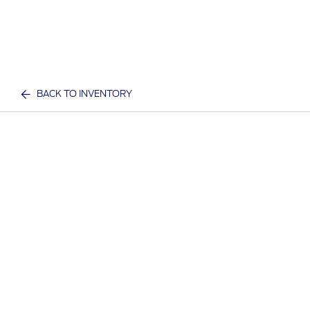
BACK TO INVENTORY