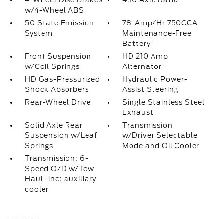
4-Wheel Disc Brakes
4.10 Axle Ratio
w/4-Wheel ABS
50 State Emission
78-Amp/Hr 750CCA
System
Maintenance-Free
Battery
Front Suspension
HD 210 Amp
w/Coil Springs
Alternator
HD Gas-Pressurized
Hydraulic Power-
Shock Absorbers
Assist Steering
Rear-Wheel Drive
Single Stainless Steel
Exhaust
Solid Axle Rear
Transmission
Suspension w/Leaf
w/Driver Selectable
Springs
Mode and Oil Cooler
Transmission: 6-
Speed O/D w/Tow
Haul -inc: auxiliary
cooler