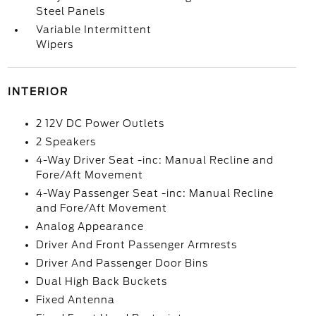
Steel Panels
Variable Intermittent
Wipers
INTERIOR
2 12V DC Power Outlets
2 Speakers
4-Way Driver Seat -inc: Manual Recline and
Fore/Aft Movement
4-Way Passenger Seat -inc: Manual Recline
and Fore/Aft Movement
Analog Appearance
Driver And Front Passenger Armrests
Driver And Passenger Door Bins
Dual High Back Buckets
Fixed Antenna