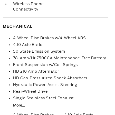
Wireless Phone
Connectivity
MECHANICAL
4-Wheel Disc Brakes w/4-Wheel ABS
4.10 Axle Ratio
50 State Emission System
78-Amp/Hr 750CCA Maintenance-Free Battery
Front Suspension w/Coil Springs
HD 210 Amp Alternator
HD Gas-Pressurized Shock Absorbers
Hydraulic Power-Assist Steering
Rear-Wheel Drive
Single Stainless Steel Exhaust
More...