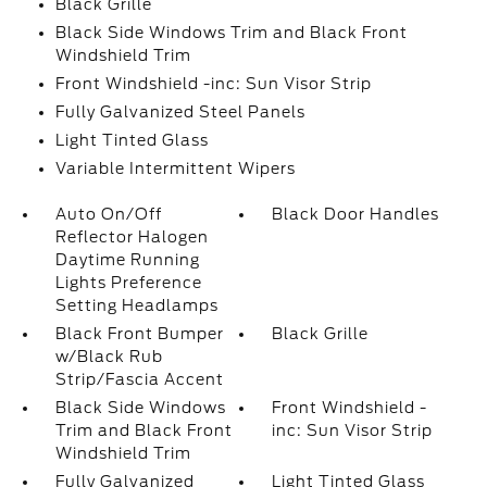
Black Grille
Black Side Windows Trim and Black Front
Windshield Trim
Front Windshield -inc: Sun Visor Strip
Fully Galvanized Steel Panels
Light Tinted Glass
Variable Intermittent Wipers
Auto On/Off
Black Door Handles
Reflector Halogen
Daytime Running
Lights Preference
Setting Headlamps
Black Front Bumper
Black Grille
w/Black Rub
Strip/Fascia Accent
Black Side Windows
Front Windshield -
Trim and Black Front
inc: Sun Visor Strip
Windshield Trim
Fully Galvanized
Light Tinted Glass