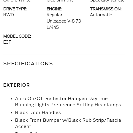
Oxford White
Medium Flint
Specialty Vehicle
DRIVE TYPE:
ENGINE:
TRANSMISSION:
RWD
Regular
Automatic
Unleaded V-8 7.3
L/445
MODEL CODE:
E3F
SPECIFICATIONS
EXTERIOR
Auto On/Off Reflector Halogen Daytime
Running Lights Preference Setting Headlamps
Black Door Handles
Black Front Bumper w/Black Rub Strip/Fascia
Accent