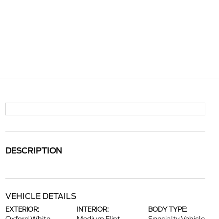
DESCRIPTION
VEHICLE DETAILS
EXTERIOR:
INTERIOR:
BODY TYPE: