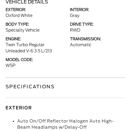
VEHICLE DETAILS
EXTERIOR:
INTERIOR:
Oxford White
Gray
BODY TYPE:
DRIVE TYPE:
Specialty Vehicle
RWD
ENGINE:
TRANSMISSION:
Twin Turbo Regular
Automatic
Unleaded V-6 3.5 L/213
MODEL CODE:
W5P
SPECIFICATIONS
EXTERIOR
Auto On/Off Reflector Halogen Auto High-
Beam Headlamps w/Delay-Off