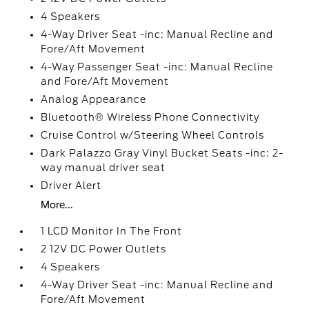
4 Speakers
4-Way Driver Seat -inc: Manual Recline and
Fore/Aft Movement
4-Way Passenger Seat -inc: Manual Recline
and Fore/Aft Movement
Analog Appearance
Bluetooth® Wireless Phone Connectivity
Cruise Control w/Steering Wheel Controls
Dark Palazzo Gray Vinyl Bucket Seats -inc: 2-
way manual driver seat
Driver Alert
More...
1 LCD Monitor In The Front
2 12V DC Power Outlets
4 Speakers
4-Way Driver Seat -inc: Manual Recline and
Fore/Aft Movement