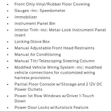
Front Only Vinyl/Rubber Floor Covering
Gauges -inc: Speedometer
Immobilizer
Instrument Panel Bin
Interior Trim -inc: Metal-Look Instrument Panel
Insert
Locking Glove Box
Manual Adjustable Front Head Restraints
Manual Air Conditioning
Manual Tilt/Telescoping Steering Column
Modified Vehicle Wiring System -inc: modified
vehicle connections for customized wiring
harness provisions
Partial Floor Console w/Storage and 2 12V DC
Power Outlets
Power 1st Row Windows w/Driver 1-Touch
Down
Power Door Locks w/Autolock Feature