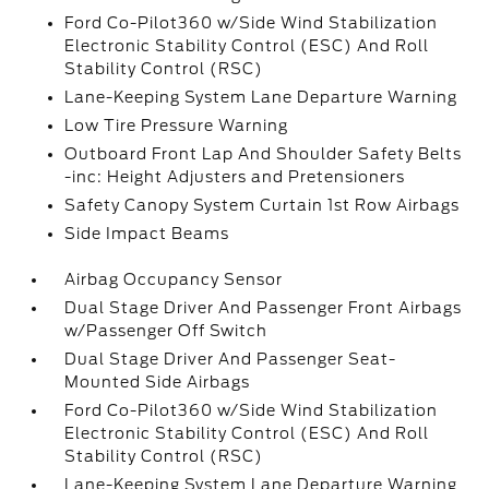
Ford Co-Pilot360 w/Side Wind Stabilization
Electronic Stability Control (ESC) And Roll
Stability Control (RSC)
Lane-Keeping System Lane Departure Warning
Low Tire Pressure Warning
Outboard Front Lap And Shoulder Safety Belts
-inc: Height Adjusters and Pretensioners
Safety Canopy System Curtain 1st Row Airbags
Side Impact Beams
Airbag Occupancy Sensor
Dual Stage Driver And Passenger Front Airbags
w/Passenger Off Switch
Dual Stage Driver And Passenger Seat-
Mounted Side Airbags
Ford Co-Pilot360 w/Side Wind Stabilization
Electronic Stability Control (ESC) And Roll
Stability Control (RSC)
Lane-Keeping System Lane Departure Warning