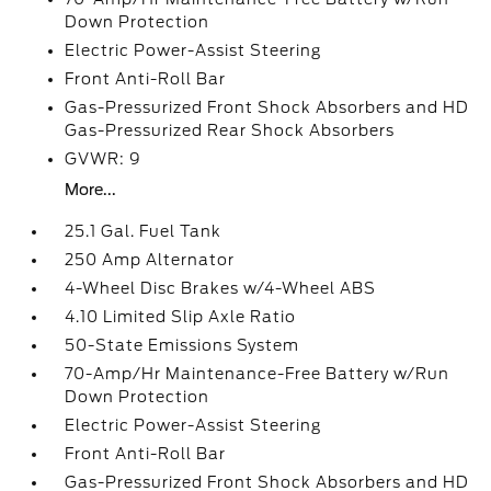
Down Protection
Electric Power-Assist Steering
Front Anti-Roll Bar
Gas-Pressurized Front Shock Absorbers and HD
Gas-Pressurized Rear Shock Absorbers
GVWR: 9
More...
25.1 Gal. Fuel Tank
250 Amp Alternator
4-Wheel Disc Brakes w/4-Wheel ABS
4.10 Limited Slip Axle Ratio
50-State Emissions System
70-Amp/Hr Maintenance-Free Battery w/Run
Down Protection
Electric Power-Assist Steering
Front Anti-Roll Bar
Gas-Pressurized Front Shock Absorbers and HD