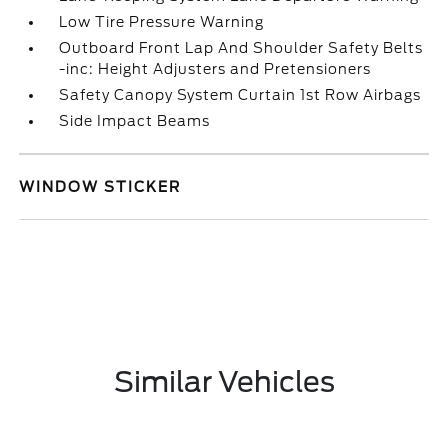
Low Tire Pressure Warning
Outboard Front Lap And Shoulder Safety Belts
-inc: Height Adjusters and Pretensioners
Safety Canopy System Curtain 1st Row Airbags
Side Impact Beams
WINDOW STICKER
Similar Vehicles