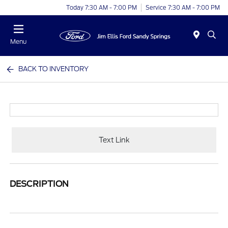
Today 7:30 AM - 7:00 PM
Service 7:30 AM - 7:00 PM
Menu
BACK TO INVENTORY
Text Link
DESCRIPTION