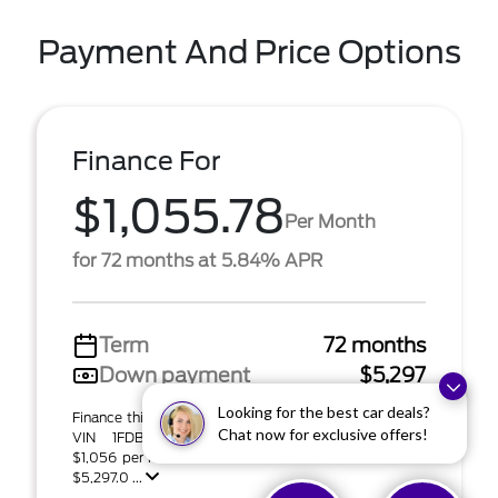
Payment And Price Options
Finance For
$1,055.78
Per Month
for 72 months at 5.84% APR
Term
72 months
Down payment
$5,297
Looking for the best car deals?
Finance this 2024 Ford Transit Cutaway (Model W5P;
Chat now for exclusive offers!
VIN 1FDBW5PG3RKB06687). MSRP $52,975.00.
$1,056 per month for 72 months at 5.84% APR with
$5,297.0 ...