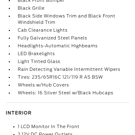
Black Front Bumper
Black Grille
Black Side Windows Trim and Black Front
Windshield Trim
Cab Clearance Lights
Fully Galvanized Steel Panels
Headlights-Automatic Highbeams
LED Brakelights
Light Tinted Glass
Rain Detecting Variable Intermittent Wipers
Tires: 235/65R16C 121/119 R AS BSW
Wheels w/Hub Covers
Wheels: 16 Silver Steel w/Black Hubcaps
INTERIOR
1 LCD Monitor In The Front
2 12V DC Power Outlets