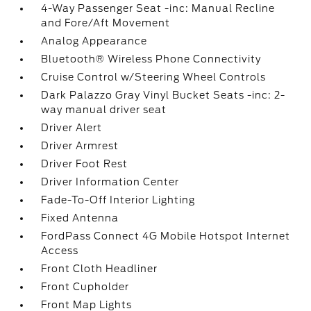
4-Way Passenger Seat -inc: Manual Recline
and Fore/Aft Movement
Analog Appearance
Bluetooth® Wireless Phone Connectivity
Cruise Control w/Steering Wheel Controls
Dark Palazzo Gray Vinyl Bucket Seats -inc: 2-
way manual driver seat
Driver Alert
Driver Armrest
Driver Foot Rest
Driver Information Center
Fade-To-Off Interior Lighting
Fixed Antenna
FordPass Connect 4G Mobile Hotspot Internet
Access
Front Cloth Headliner
Front Cupholder
Front Map Lights