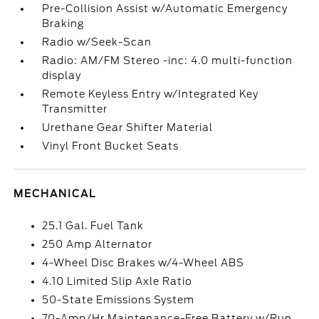
Pre-Collision Assist w/Automatic Emergency
Braking
Radio w/Seek-Scan
Radio: AM/FM Stereo -inc: 4.0 multi-function
display
Remote Keyless Entry w/Integrated Key
Transmitter
Urethane Gear Shifter Material
Vinyl Front Bucket Seats
MECHANICAL
25.1 Gal. Fuel Tank
250 Amp Alternator
4-Wheel Disc Brakes w/4-Wheel ABS
4.10 Limited Slip Axle Ratio
50-State Emissions System
70-Amp/Hr Maintenance-Free Battery w/Run