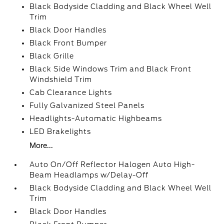
Black Bodyside Cladding and Black Wheel Well
Trim
Black Door Handles
Black Front Bumper
Black Grille
Black Side Windows Trim and Black Front
Windshield Trim
Cab Clearance Lights
Fully Galvanized Steel Panels
Headlights-Automatic Highbeams
LED Brakelights
More...
Auto On/Off Reflector Halogen Auto High-
Beam Headlamps w/Delay-Off
Black Bodyside Cladding and Black Wheel Well
Trim
Black Door Handles