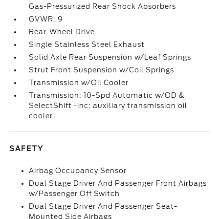
Gas-Pressurized Rear Shock Absorbers
GVWR: 9
Rear-Wheel Drive
Single Stainless Steel Exhaust
Solid Axle Rear Suspension w/Leaf Springs
Strut Front Suspension w/Coil Springs
Transmission w/Oil Cooler
Transmission: 10-Spd Automatic w/OD &
SelectShift -inc: auxiliary transmission oil
cooler
SAFETY
Airbag Occupancy Sensor
Dual Stage Driver And Passenger Front Airbags
w/Passenger Off Switch
Dual Stage Driver And Passenger Seat-
Mounted Side Airbags