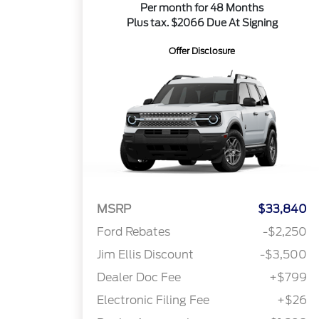
Per month for 48 Months
Plus tax. $2066 Due At Signing
Offer Disclosure
MSRP
$33,840
Ford Rebates
-$2,250
Jim Ellis Discount
-$3,500
Dealer Doc Fee
+$799
Electronic Filing Fee
+$26