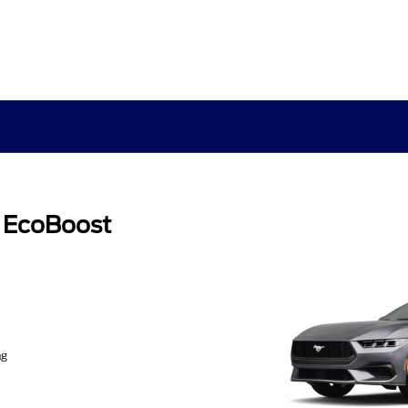
 EcoBoost
ng