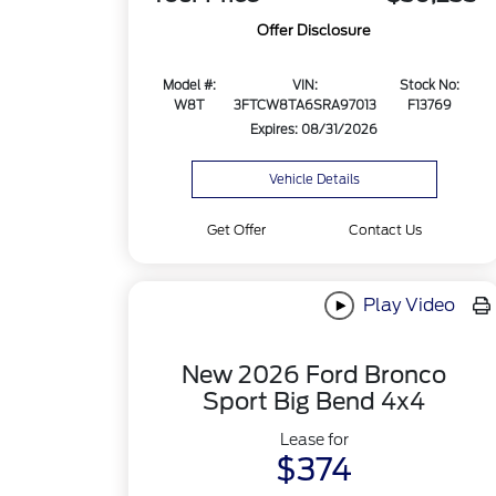
Offer Disclosure
Model #:
VIN:
Stock No:
W8T
3FTCW8TA6SRA97013
F13769
Expires: 08/31/2026
Vehicle Details
Get Offer
Contact Us
Play Video
New 2026 Ford Bronco
Sport Big Bend 4x4
Lease for
$374