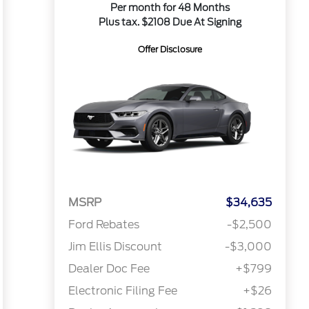
Per month for 48 Months
Plus tax. $2108 Due At Signing
Offer Disclosure
MSRP
$34,635
Ford Rebates
-$2,500
Jim Ellis Discount
-$3,000
Dealer Doc Fee
+$799
Electronic Filing Fee
+$26