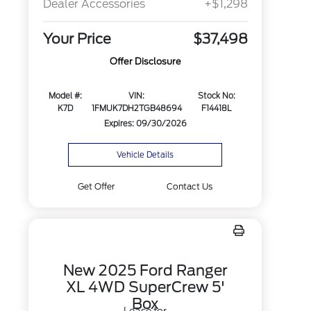
Dealer Accessories
+$1,298
Your Price
$37,498
Offer Disclosure
Model #:
VIN:
Stock No:
K7D
1FMUK7DH2TGB48694
F14418L
Expires: 09/30/2026
Vehicle Details
Get Offer
Contact Us
New 2025 Ford Ranger
XL 4WD SuperCrew 5'
Box