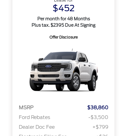
Lease for
$452
Per month for 48 Months
Plus tax. $2395 Due At Signing
Offer Disclosure
MSRP
$38,860
Ford Rebates
-$3,500
Dealer Doc Fee
+$799