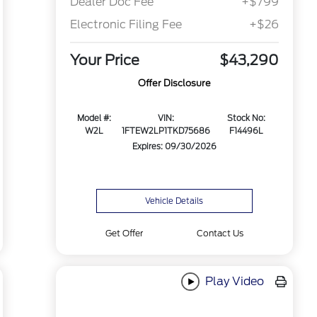
Dealer Doc Fee
+$799
Electronic Filing Fee
+$26
Your Price
$43,290
Offer Disclosure
Model #:
VIN:
Stock No:
W2L
1FTEW2LP1TKD75686
F14496L
Expires: 09/30/2026
Vehicle Details
Get Offer
Contact Us
Play Video