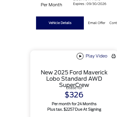
Expires : 09/30/2026
Per Month
Vehicle Details
Email Offer
Cont
Play Video
New 2025 Ford Maverick
Lobo Standard AWD
SuperCrew
Lease for
$326
Per month for 24 Months
Plus tax. $2257 Due At Signing