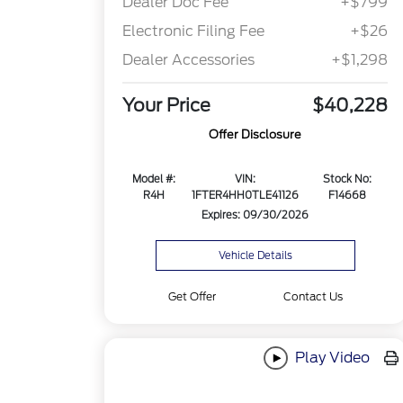
Dealer Doc Fee
+$799
Electronic Filing Fee
+$26
Dealer Accessories
+$1,298
Your Price
$40,228
Offer Disclosure
Model #:
VIN:
Stock No:
R4H
1FTER4HH0TLE41126
F14668
Expires: 09/30/2026
Vehicle Details
Get Offer
Contact Us
Play Video