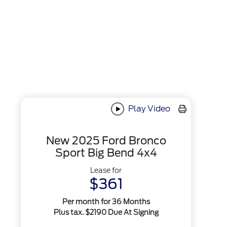
Play Video
New 2025 Ford Bronco
Sport Big Bend 4x4
Lease for
$361
Per month for 36 Months
Plus tax. $2190 Due At Signing