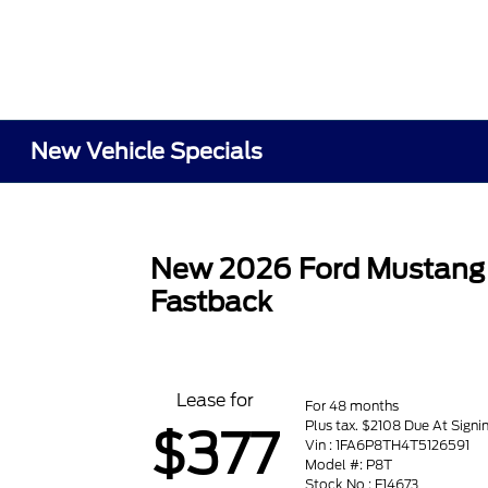
New Vehicle Specials
New 2026 Ford Mustang
Fastback
Lease for
For 48 months
Plus tax. $2108 Due At Signi
$377
Vin : 1FA6P8TH4T5126591
Model #: P8T
Stock No : F14673