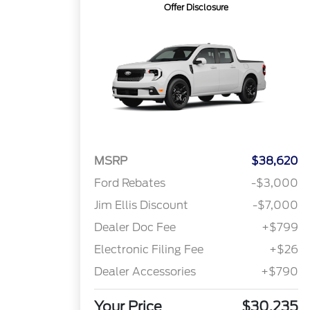
Offer Disclosure
MSRP
$38,620
Ford Rebates
-$3,000
Jim Ellis Discount
-$7,000
Dealer Doc Fee
+$799
Electronic Filing Fee
+$26
Dealer Accessories
+$790
Your Price
$30,235