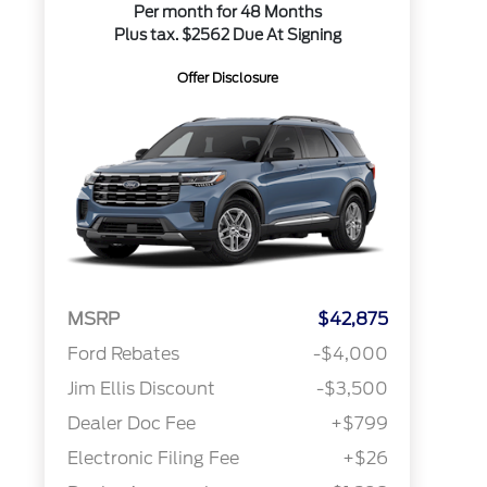
Per month for 48 Months
Plus tax. $2562 Due At Signing
Offer Disclosure
MSRP
$42,875
Ford Rebates
-$4,000
Jim Ellis Discount
-$3,500
Dealer Doc Fee
+$799
Electronic Filing Fee
+$26