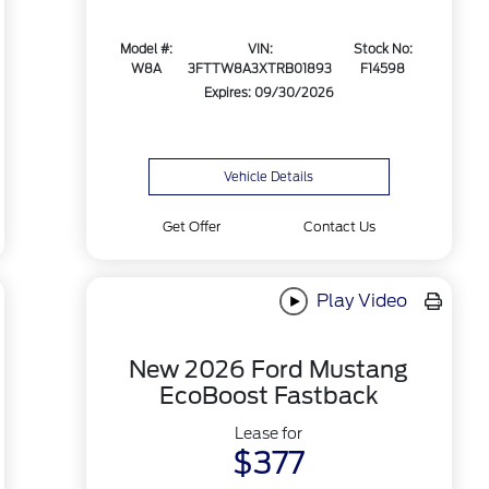
Model #:
VIN:
Stock No:
W8A
3FTTW8A3XTRB01893
F14598
Expires: 09/30/2026
Vehicle Details
Get Offer
Contact Us
Play Video
New 2026 Ford Mustang
EcoBoost Fastback
Lease for
$377