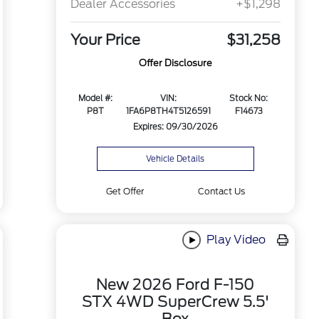
Dealer Accessories
+$1,298
Your Price
$31,258
Offer Disclosure
Model #:
VIN:
Stock No:
P8T
1FA6P8TH4T5126591
F14673
Expires: 09/30/2026
Vehicle Details
Get Offer
Contact Us
Play Video
New 2026 Ford F-150
STX 4WD SuperCrew 5.5'
Box