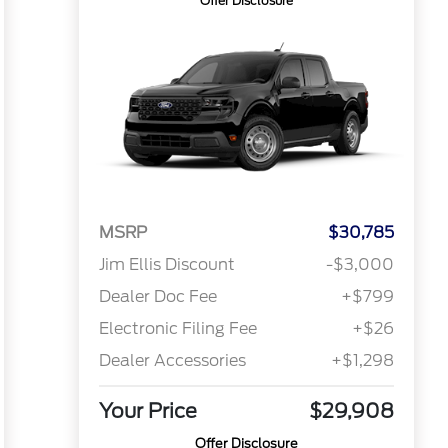
Offer Disclosure
MSRP
$30,785
Jim Ellis Discount
-$3,000
Dealer Doc Fee
+$799
Electronic Filing Fee
+$26
Dealer Accessories
+$1,298
Your Price
$29,908
Offer Disclosure