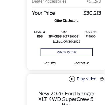
Dealer Accessories
+$1,298
Your Price
$30,213
Offer Disclosure
Model #:
VIN:
Stock No:
R9B
3FMCR9BNXTRE66681
F14666
Expires: 09/30/2026
Vehicle Details
Get Offer
Contact Us
Play Video
New 2026 Ford Ranger
XLT 4WD SuperCrew 5'
Box