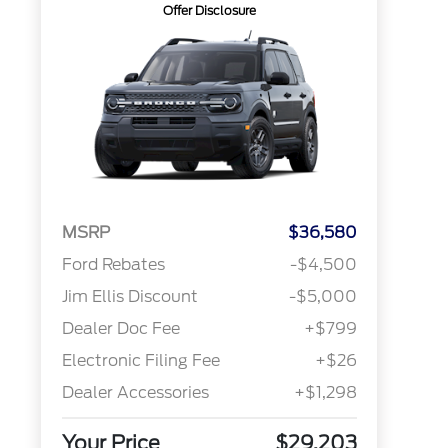
Offer Disclosure
MSRP
$36,580
Ford Rebates
-$4,500
Jim Ellis Discount
-$5,000
Dealer Doc Fee
+$799
Electronic Filing Fee
+$26
Dealer Accessories
+$1,298
Your Price
$29,203