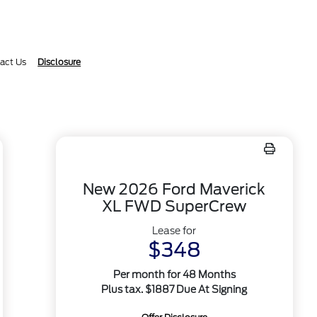
act Us
Disclosure
New 2026 Ford Maverick
XL FWD SuperCrew
Lease for
$348
Per month for 48 Months
Plus tax. $1887 Due At Signing