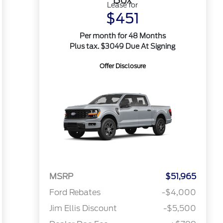
Lease for
$451
Per month for 48 Months
Plus tax. $3049 Due At Signing
Offer Disclosure
MSRP
$51,965
Ford Rebates
-$4,000
Jim Ellis Discount
-$5,500