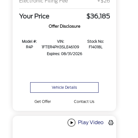
Electronic Filing Fee
+$26
Your Price
$36,185
Offer Disclosure
Model #:
VIN:
Stock No:
R4P
1FTER4PH3SLE46109
F14018L
Expires: 08/31/2026
Vehicle Details
Get Offer
Contact Us
Play Video