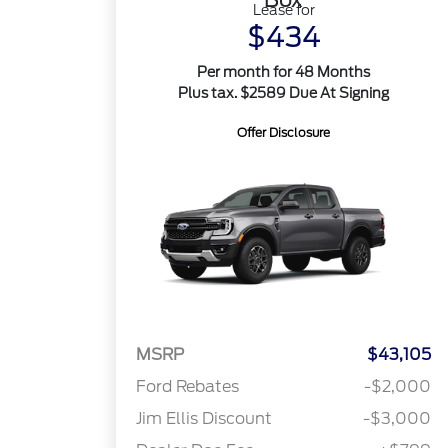
Lease for
$434
Per month for 48 Months
Plus tax. $2589 Due At Signing
Offer Disclosure
MSRP
$43,105
Ford Rebates
-$2,000
Jim Ellis Discount
-$3,000