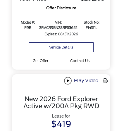
Offer Disclosure
Model #:
VIN:
Stock No:
R9B
3FMCR9BN2SRF53652
F14151L
Expires: 08/31/2026
Vehicle Details
Get Offer
Contact Us
Play Video
New 2026 Ford Explorer
Active w/200A Pkg RWD
Lease for
$419