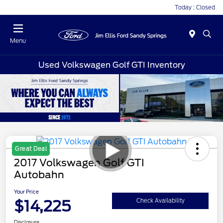
Today : Closed
Menu
Used Volkswagen Golf GTI Inventory
Great Deal
2017 Volkswagen Golf GTI
Autobahn
Your Price
$14,225
Check Availability
Disclosure