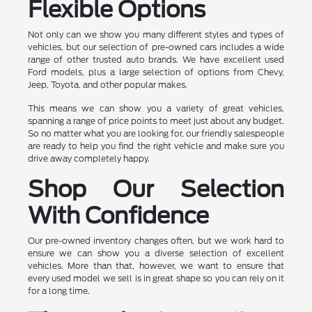
Flexible Options
Not only can we show you many different styles and types of
vehicles, but our selection of pre-owned cars includes a wide
range of other trusted auto brands. We have excellent used
Ford models, plus a large selection of options from Chevy,
Jeep, Toyota, and other popular makes.
This means we can show you a variety of great vehicles,
spanning a range of price points to meet just about any budget.
So no matter what you are looking for, our friendly salespeople
are ready to help you find the right vehicle and make sure you
drive away completely happy.
Shop Our Selection
With Confidence
Our pre-owned inventory changes often, but we work hard to
ensure we can show you a diverse selection of excellent
vehicles. More than that, however, we want to ensure that
every used model we sell is in great shape so you can rely on it
for a long time.