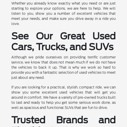
Whether you already know exactly what you need or are just
starting to explore your options, we are here to help. We will
listen to you, show you a number of excellent vehicles that
meet your needs, and make sure you drive away in a ride you
love.
See Our Great Used
Cars, Trucks, and SUVs
Although we pride ourselves on providing terrific customer
service, we know that does not mean much if we do not have
the vehicles to back it up. That is why we work so hard to
provide you with a fantastic selection of used vehicles to meet
just about any need.
If you are looking for a practical, stylish, compact ride, we can
show you some excellent used vehicles that will get you
around in comfort. We have a variety of pre-owned trucks built
to last and ready to help you get some serious work done, as
well as spacious and functional SUVs that are fun to drive.
Trusted Brands and