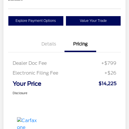
Explore Payment Options
Value Your Trade
Details
Pricing
Dealer Doc Fee
+$799
Electronic Filing Fee
+$26
Your Price
$14,225
Disclosure