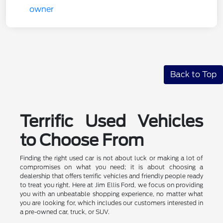
Back to Top
Terrific Used Vehicles
to Choose From
Finding the right used car is not about luck or making a lot of
compromises on what you need; it is about choosing a
dealership that offers terrific vehicles and friendly people ready
to treat you right. Here at Jim Ellis Ford, we focus on providing
you with an unbeatable shopping experience, no matter what
you are looking for, which includes our customers interested in
a pre-owned car, truck, or SUV.