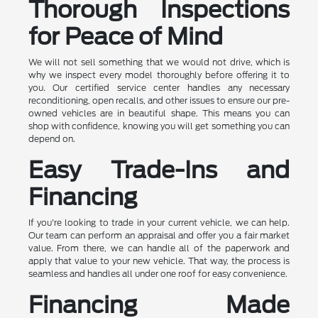
Thorough Inspections
for Peace of Mind
We will not sell something that we would not drive, which is
why we inspect every model thoroughly before offering it to
you. Our certified service center handles any necessary
reconditioning, open recalls, and other issues to ensure our pre-
owned vehicles are in beautiful shape. This means you can
shop with confidence, knowing you will get something you can
depend on.
Easy Trade-Ins and
Financing
If you're looking to trade in your current vehicle, we can help.
Our team can perform an appraisal and offer you a fair market
value. From there, we can handle all of the paperwork and
apply that value to your new vehicle. That way, the process is
seamless and handles all under one roof for easy convenience.
Financing Made