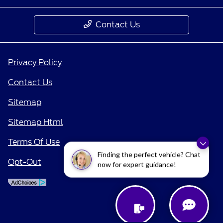
Contact Us
Privacy Policy
Contact Us
Sitemap
Sitemap Html
Terms Of Use
Finding the perfect vehicle? Chat
Opt-Out
now for expert guidance!