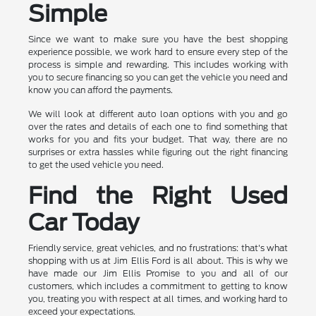
Simple
Since we want to make sure you have the best shopping
experience possible, we work hard to ensure every step of the
process is simple and rewarding. This includes working with
you to secure financing so you can get the vehicle you need and
know you can afford the payments.
We will look at different auto loan options with you and go
over the rates and details of each one to find something that
works for you and fits your budget. That way, there are no
surprises or extra hassles while figuring out the right financing
to get the used vehicle you need.
Find the Right Used
Car Today
Friendly service, great vehicles, and no frustrations: that's what
shopping with us at Jim Ellis Ford is all about. This is why we
have made our Jim Ellis Promise to you and all of our
customers, which includes a commitment to getting to know
you, treating you with respect at all times, and working hard to
exceed your expectations.