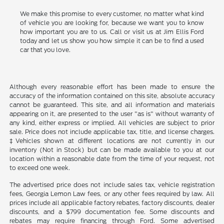
We make this promise to every customer, no matter what kind
of vehicle you are looking for, because we want you to know
how important you are to us. Call or visit us at Jim Ellis Ford
today and let us show you how simple it can be to find a used
car that you love.
Although every reasonable effort has been made to ensure the
accuracy of the information contained on this site, absolute accuracy
cannot be guaranteed. This site, and all information and materials
appearing on it, are presented to the user "as is" without warranty of
any kind, either express or implied. All vehicles are subject to prior
sale. Price does not include applicable tax, title, and license charges.
‡Vehicles shown at different locations are not currently in our
inventory (Not in Stock) but can be made available to you at our
location within a reasonable date from the time of your request, not
to exceed one week.
The advertised price does not include sales tax, vehicle registration
fees, Georgia Lemon Law fees, or any other fees required by law. All
prices include all applicable factory rebates, factory discounts, dealer
discounts, and a $799 documentation fee. Some discounts and
rebates may require financing through Ford. Some advertised