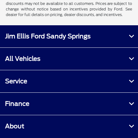
discounts may not be available to all customers. Prices are subject to
change without notice based on incentives provided by Ford. See
dealer for full details on pricing, dealer discounts, and incentives.
Jim Ellis Ford Sandy Springs
All Vehicles
Service
Finance
About