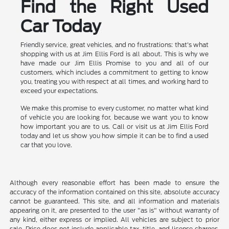
Find the Right Used
Car Today
Friendly service, great vehicles, and no frustrations: that's what
shopping with us at Jim Ellis Ford is all about. This is why we
have made our Jim Ellis Promise to you and all of our
customers, which includes a commitment to getting to know
you, treating you with respect at all times, and working hard to
exceed your expectations.
We make this promise to every customer, no matter what kind
of vehicle you are looking for, because we want you to know
how important you are to us. Call or visit us at Jim Ellis Ford
today and let us show you how simple it can be to find a used
car that you love.
Although every reasonable effort has been made to ensure the
accuracy of the information contained on this site, absolute accuracy
cannot be guaranteed. This site, and all information and materials
appearing on it, are presented to the user "as is" without warranty of
any kind, either express or implied. All vehicles are subject to prior
sale. Price does not include applicable tax, title, and license charges.