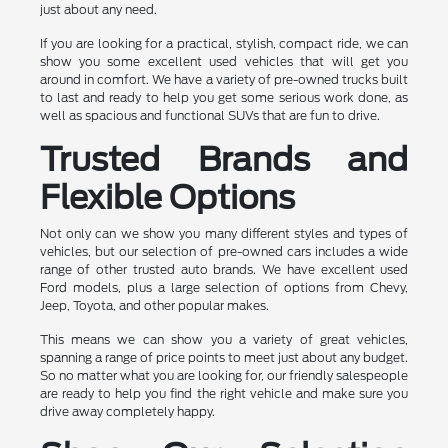
just about any need.
If you are looking for a practical, stylish, compact ride, we can
show you some excellent used vehicles that will get you
around in comfort. We have a variety of pre-owned trucks built
to last and ready to help you get some serious work done, as
well as spacious and functional SUVs that are fun to drive.
Trusted Brands and
Flexible Options
Not only can we show you many different styles and types of
vehicles, but our selection of pre-owned cars includes a wide
range of other trusted auto brands. We have excellent used
Ford models, plus a large selection of options from Chevy,
Jeep, Toyota, and other popular makes.
This means we can show you a variety of great vehicles,
spanning a range of price points to meet just about any budget.
So no matter what you are looking for, our friendly salespeople
are ready to help you find the right vehicle and make sure you
drive away completely happy.