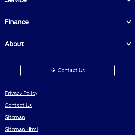
Finance
About
Contact Us
Privacy Policy
Contact Us
Sitemap
Sitemap Html