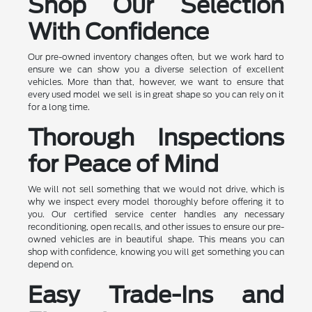
Shop Our Selection
With Confidence
Our pre-owned inventory changes often, but we work hard to
ensure we can show you a diverse selection of excellent
vehicles. More than that, however, we want to ensure that
every used model we sell is in great shape so you can rely on it
for a long time.
Thorough Inspections
for Peace of Mind
We will not sell something that we would not drive, which is
why we inspect every model thoroughly before offering it to
you. Our certified service center handles any necessary
reconditioning, open recalls, and other issues to ensure our pre-
owned vehicles are in beautiful shape. This means you can
shop with confidence, knowing you will get something you can
depend on.
Easy Trade-Ins and