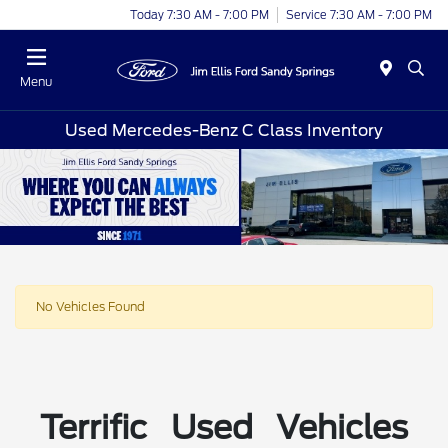
Today 7:30 AM - 7:00 PM
Service 7:30 AM - 7:00 PM
Menu
Used Mercedes-Benz C Class Inventory
No Vehicles Found
Terrific Used Vehicles