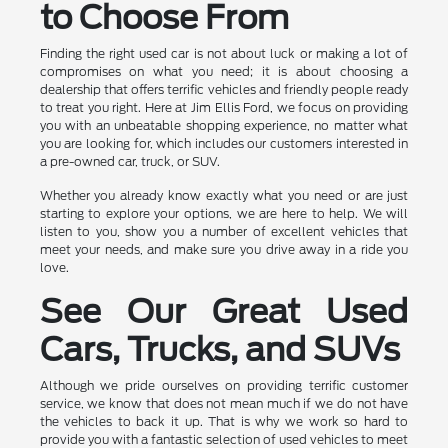
to Choose From
Finding the right used car is not about luck or making a lot of
compromises on what you need; it is about choosing a
dealership that offers terrific vehicles and friendly people ready
to treat you right. Here at Jim Ellis Ford, we focus on providing
you with an unbeatable shopping experience, no matter what
you are looking for, which includes our customers interested in
a pre-owned car, truck, or SUV.
Whether you already know exactly what you need or are just
starting to explore your options, we are here to help. We will
listen to you, show you a number of excellent vehicles that
meet your needs, and make sure you drive away in a ride you
love.
See Our Great Used
Cars, Trucks, and SUVs
Although we pride ourselves on providing terrific customer
service, we know that does not mean much if we do not have
the vehicles to back it up. That is why we work so hard to
provide you with a fantastic selection of used vehicles to meet