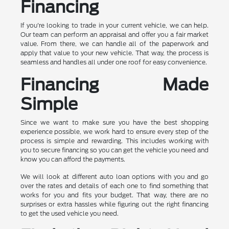
Financing
If you're looking to trade in your current vehicle, we can help.
Our team can perform an appraisal and offer you a fair market
value. From there, we can handle all of the paperwork and
apply that value to your new vehicle. That way, the process is
seamless and handles all under one roof for easy convenience.
Financing Made
Simple
Since we want to make sure you have the best shopping
experience possible, we work hard to ensure every step of the
process is simple and rewarding. This includes working with
you to secure financing so you can get the vehicle you need and
know you can afford the payments.
We will look at different auto loan options with you and go
over the rates and details of each one to find something that
works for you and fits your budget. That way, there are no
surprises or extra hassles while figuring out the right financing
to get the used vehicle you need.