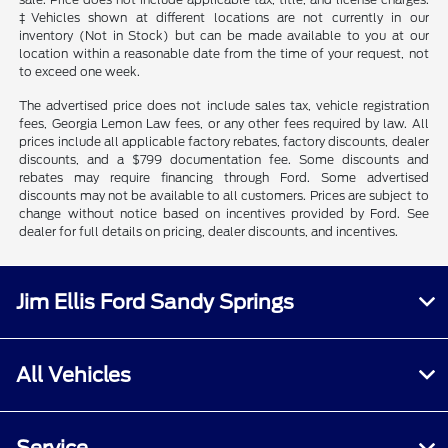
‡Vehicles shown at different locations are not currently in our
inventory (Not in Stock) but can be made available to you at our
location within a reasonable date from the time of your request, not
to exceed one week.
The advertised price does not include sales tax, vehicle registration
fees, Georgia Lemon Law fees, or any other fees required by law. All
prices include all applicable factory rebates, factory discounts, dealer
discounts, and a $799 documentation fee. Some discounts and
rebates may require financing through Ford. Some advertised
discounts may not be available to all customers. Prices are subject to
change without notice based on incentives provided by Ford. See
dealer for full details on pricing, dealer discounts, and incentives.
Jim Ellis Ford Sandy Springs
All Vehicles
Service